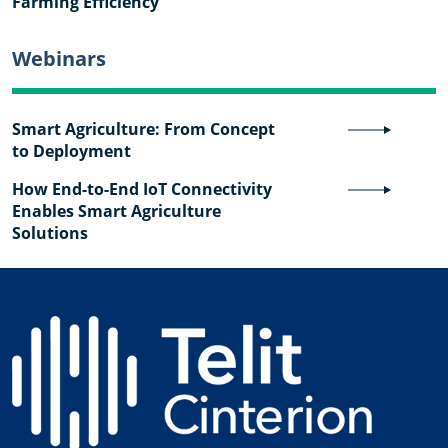
Farming Efficiency
Webinars
Smart Agriculture: From Concept
to Deployment
How End-to-End IoT Connectivity
Enables Smart Agriculture
Solutions