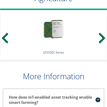
LE310Q1 Series
More Information
How does IoT-enabled asset tracking enable
smart farming?