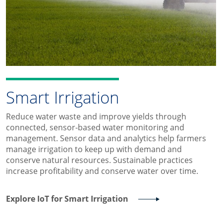
Smart Irrigation
Reduce water waste and improve yields through
connected, sensor-based water monitoring and
management. Sensor data and analytics help farmers
manage irrigation to keep up with demand and
conserve natural resources. Sustainable practices
increase profitability and conserve water over time.
Explore IoT for Smart Irrigation