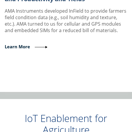
AMA Instruments developed InField to provide farmers
field condition data (e.g., soil humidity and texture,
etc.). AMA turned to us for cellular and GPS modules
and embedded SIMs for a reduced bill of materials.
Learn More
IoT Enablement for
Agriculture