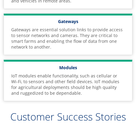
and vehicles in remote areas.
Gateways
Gateways are essential solution links to provide access
to sensor networks and cameras. They are critical to
smart farms and enabling the flow of data from one
network to another.
Modules
IoT modules enable functionality, such as cellular or
Wi-Fi, to sensors and other field devices. IoT modules
for agricultural deployments should be high quality
and ruggedized to be dependable.
Customer Success Stories