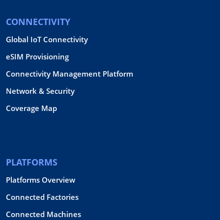
CONNECTIVITY
Global IoT Connectivity
eSIM Provisioning
Connectivity Management Platform
Network & Security
Coverage Map
PLATFORMS
Platforms Overview
Connected Factories
Connected Machines