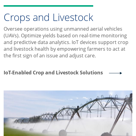
Crops and Livestock
Oversee operations using unmanned aerial vehicles
(UAVs). Optimize yields based on real-time monitoring
and predictive data analytics. IoT devices support crop
and livestock health by empowering farmers to act at
the first sign of an issue and adjust care.
IoT-Enabled Crop and Livestock Solutions