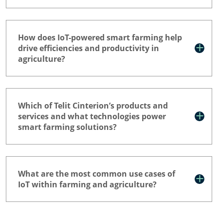
How does IoT-powered smart farming help
drive efficiencies and productivity in
agriculture?
Which of Telit Cinterion’s products and
services and what technologies power
smart farming solutions?
What are the most common use cases of
IoT within farming and agriculture?