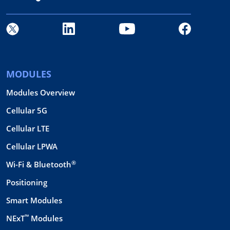
MODULES
Modules Overview
Cellular 5G
Cellular LTE
Cellular LPWA
®
Wi-Fi & Bluetooth
Positioning
Smart Modules
™
NExT
Modules