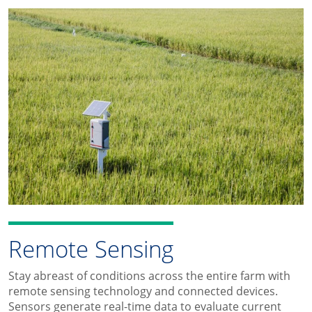
Remote Sensing
Stay abreast of conditions across the entire farm with
remote sensing technology and connected devices.
Sensors generate real-time data to evaluate current