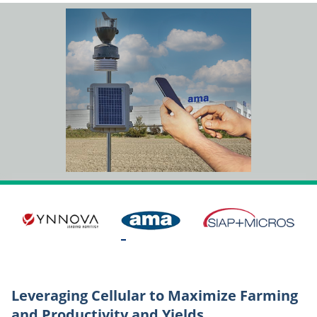
Leveraging Cellular to Maximize Farming
and Productivity and Yields