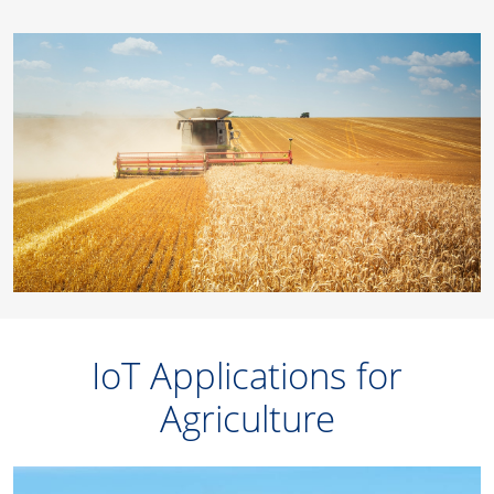
IoT Applications for
Agriculture