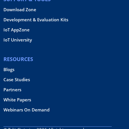
Download Zone
Development & Evaluation Kits
IoT AppZone
IoT University
RESOURCES
Blogs
Case Studies
Partners
White Papers
Webinars On Demand