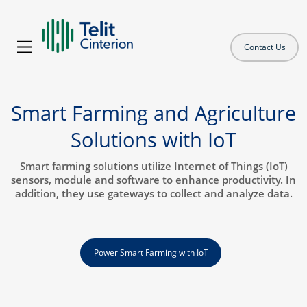
Contact Us
Smart Farming and Agriculture
Solutions with IoT
Smart farming solutions utilize Internet of Things (IoT)
sensors, module and software to enhance productivity. In
addition, they use gateways to collect and analyze data.
Power Smart Farming with IoT