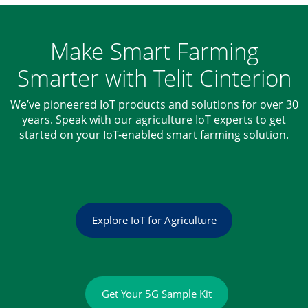
Make Smart Farming
Smarter with Telit Cinterion
We’ve pioneered IoT products and solutions for over 30
years. Speak with our agriculture IoT experts to get
started on your IoT-enabled smart farming solution.
Explore IoT for Agriculture
Get Your 5G Sample Kit