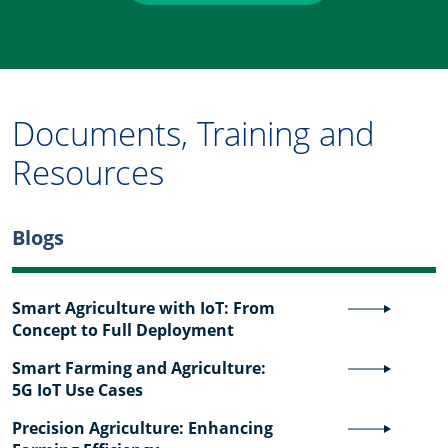
Documents, Training and
Resources
Blogs
Smart Agriculture with IoT: From
Concept to Full Deployment
Smart Farming and Agriculture:
5G IoT Use Cases
Precision Agriculture: Enhancing