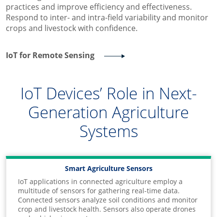
practices and improve efficiency and effectiveness.
Respond to inter- and intra-field variability and monitor
crops and livestock with confidence.
IoT for Remote Sensing
IoT Devices’ Role in Next-
Generation Agriculture
Systems
Smart Agriculture Sensors
IoT applications in connected agriculture employ a
multitude of sensors for gathering real-time data.
Connected sensors analyze soil conditions and monitor
crop and livestock health. Sensors also operate drones