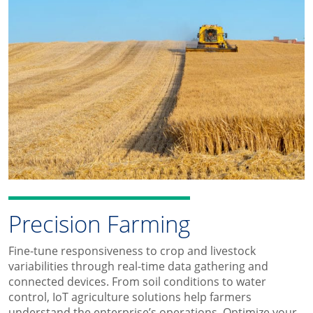
Precision Farming
Fine-tune responsiveness to crop and livestock
variabilities through real-time data gathering and
connected devices. From soil conditions to water
control, IoT agriculture solutions help farmers
understand the enterprise’s operations. Optimize your