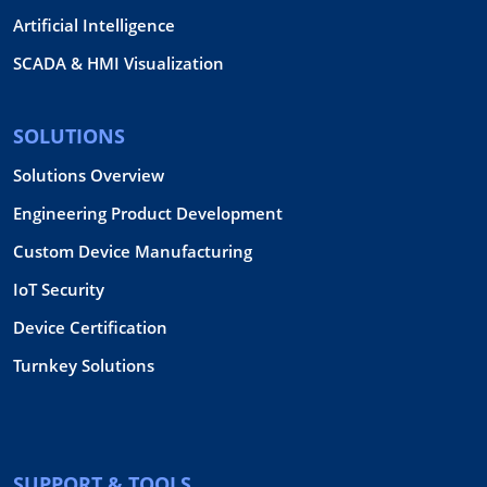
Artificial Intelligence
SCADA & HMI Visualization
SOLUTIONS
Solutions Overview
Engineering Product Development
Custom Device Manufacturing
IoT Security
Device Certification
Turnkey Solutions
SUPPORT & TOOLS