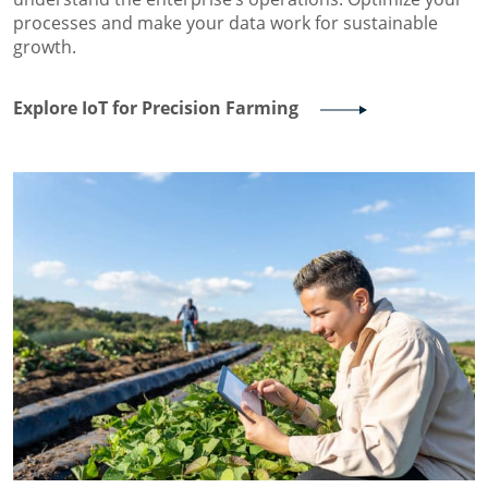
processes and make your data work for sustainable
growth.
Explore IoT for Precision Farming