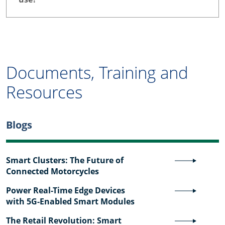
Documents, Training and
Resources
Blogs
Smart Clusters: The Future of
Connected Motorcycles
Power Real-Time Edge Devices
with 5G-Enabled Smart Modules
The Retail Revolution: Smart