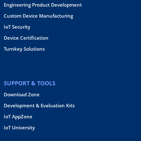
Engineering Product Development
Custom Device Manufacturing
IoT Security
Device Certification
Turnkey Solutions
SUPPORT & TOOLS
Download Zone
Development & Evaluation Kits
IoT AppZone
IoT University