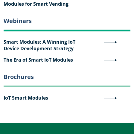
Modules for Smart Vending
Webinars
Smart Modules: A Winning IoT
Device Development Strategy
The Era of Smart IoT Modules
Brochures
IoT Smart Modules