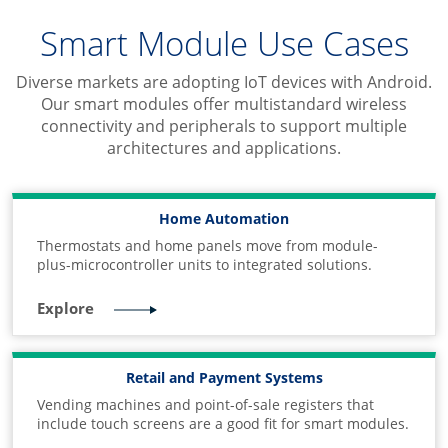
Smart Module Use Cases
Diverse markets are adopting IoT devices with Android.
Our smart modules offer multistandard wireless
connectivity and peripherals to support multiple
architectures and applications.
Home Automation
Thermostats and home panels move from module-
plus-microcontroller units to integrated solutions.
Explore
Retail and Payment Systems
Vending machines and point-of-sale registers that
include touch screens are a good fit for smart modules.