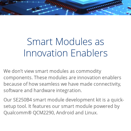
Smart Modules as
Innovation Enablers
We don’t view smart modules as commodity
components. These modules are innovation enablers
because of how seamless we have made connectivity,
software and hardware integration.
Our SE250B4 smart module development kit is a quick-
setup tool. It features our smart module powered by
Qualcomm® QCM2290, Android and Linux.