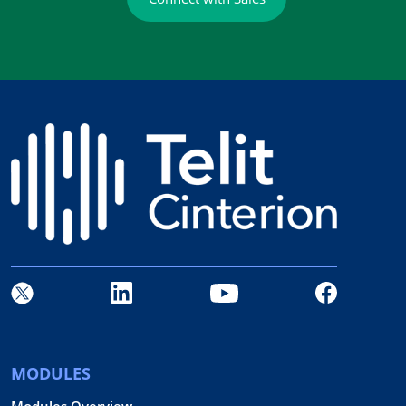
MODULES
Modules Overview