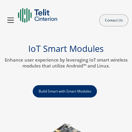
Contact Us
IoT Smart Modules
Enhance user experience by leveraging IoT smart wireless
modules that utilize Android™ and Linux.
Build Smart with Smart Modules