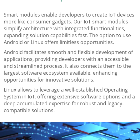
Smart modules enable developers to create IoT devices
more like consumer gadgets. Our IoT smart modules
simplify architecture with integrated functionalities,
expanding solution capabilities fast. The option to use
Android or Linux oﬀers limitless opportunities.
Android facilitates smooth and ﬂexible development of
applications, providing developers with an accessible
and streamlined process. It also connects them to the
largest software ecosystem available, enhancing
opportunities for innovative solutions.
Linux allows to leverage a well-established Operating
System in IoT, oﬀering extensive software options and a
deep accumulated expertise for robust and legacy-
compatible solutions.