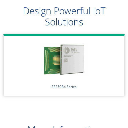
Design Powerful IoT
Solutions
SE250B4 Series