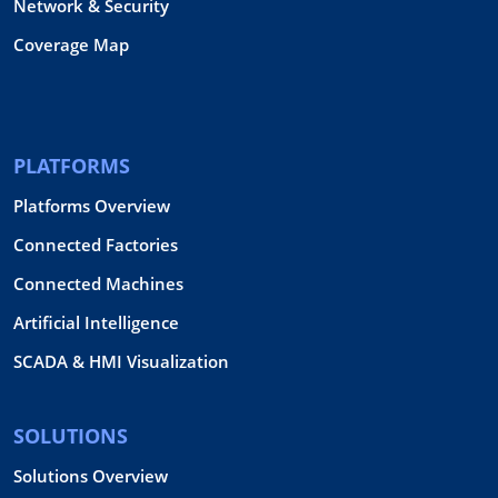
Network & Security
Coverage Map
PLATFORMS
Platforms Overview
Connected Factories
Connected Machines
Artificial Intelligence
SCADA & HMI Visualization
SOLUTIONS
Solutions Overview