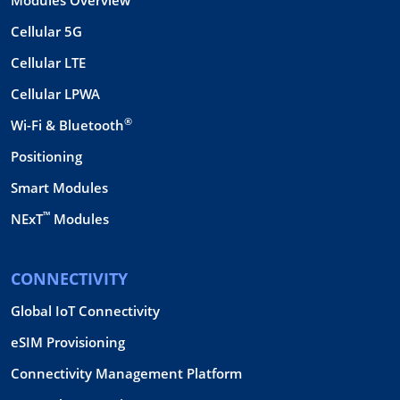
Cellular 5G
Cellular LTE
Cellular LPWA
®
Wi-Fi & Bluetooth
Positioning
Smart Modules
™
NExT
Modules
CONNECTIVITY
Global IoT Connectivity
eSIM Provisioning
Connectivity Management Platform