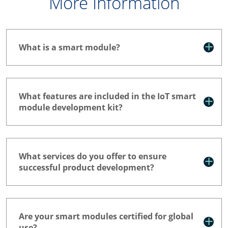
More Information
What is a smart module?
What features are included in the IoT smart
module development kit?
What services do you offer to ensure
successful product development?
Are your smart modules certified for global
use?