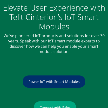
Elevate User Experience with
Telit Cinterion’s IoT Smart
Modules
We’ve pioneered IoT products and solutions for over 30
years. Speak with our IoT smart module experts to
discover how we can help you enable your smart
module solution.
Power IoT with Smart Modules
Connect with Sales