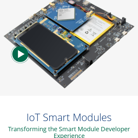
IoT Smart Modules
Transforming the Smart Module Developer
Experience