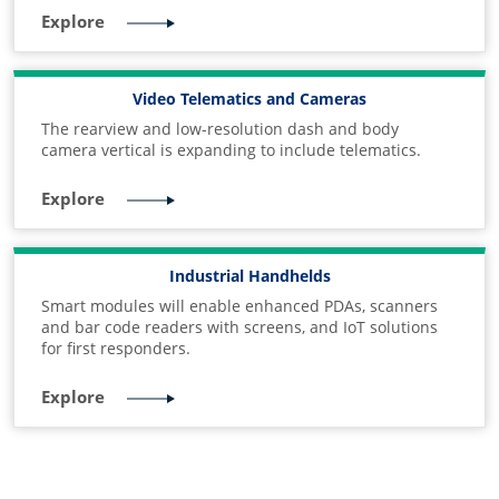
Explore
Video Telematics and Cameras
The rearview and low-resolution dash and body
camera vertical is expanding to include telematics.
Explore
Industrial Handhelds
Smart modules will enable enhanced PDAs, scanners
and bar code readers with screens, and IoT solutions
for first responders.
Explore