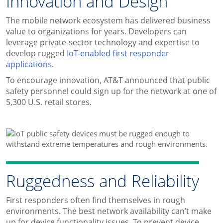
Innovation and Design
The mobile network ecosystem has delivered business
value to organizations for years. Developers can
leverage private-sector technology and expertise to
develop rugged
IoT-enabled first responder
applications
.
To encourage innovation, AT&T announced that public
safety personnel could sign up for the network at one of
5,300 U.S. retail stores.
Ruggedness and Reliability
First responders often find themselves in rough
environments. The best network availability can’t make
up for device functionality issues. To prevent device