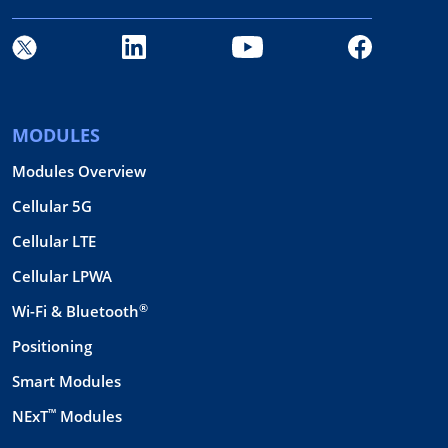
MODULES
Modules Overview
Cellular 5G
Cellular LTE
Cellular LPWA
®
Wi-Fi & Bluetooth
Positioning
Smart Modules
™
NExT
Modules