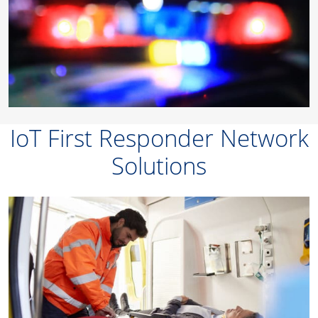
IoT First Responder Network
Solutions