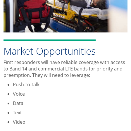
Market Opportunities
First responders will have reliable coverage with access
to Band 14 and commercial LTE bands for priority and
preemption. They will need to leverage:
Push-to-talk
Voice
Data
Text
Video