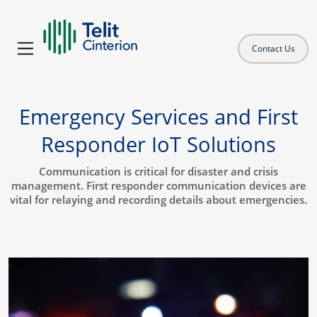
Contact Us
Emergency Services and First
Responder IoT Solutions
Communication is critical for disaster and crisis
management. First responder communication devices are
vital for relaying and recording details about emergencies.