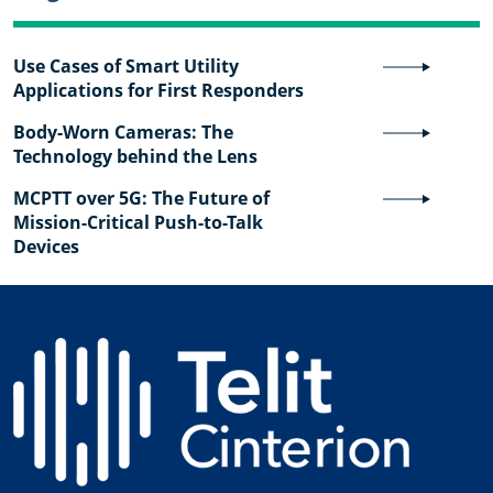
Use Cases of Smart Utility
Applications for First Responders
Body-Worn Cameras: The
Technology behind the Lens
MCPTT over 5G: The Future of
Mission-Critical Push-to-Talk
Devices