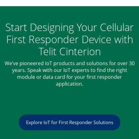
Start Designing Your Cellular
First Responder Device with
Telit Cinterion
We’ve pioneered IoT products and solutions for over 30
years. Speak with our IoT experts to find the right
module or data card for your first responder
application.
Explore IoT for First Responder Solutions