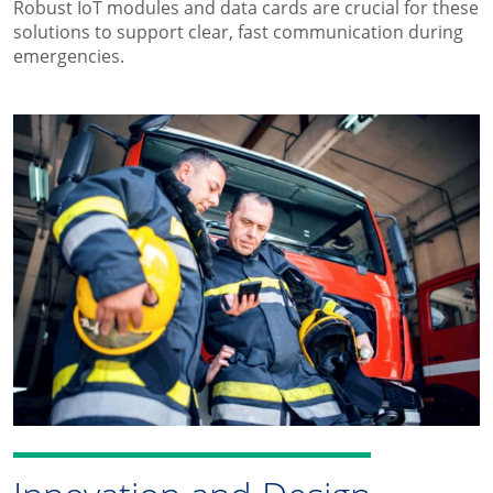
Robust IoT modules and data cards are crucial for these
solutions to support clear, fast communication during
emergencies.