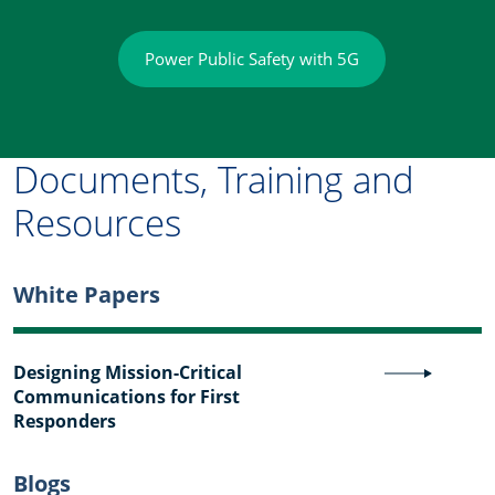
Power Public Safety with 5G
Documents, Training and
Resources
White Papers
Designing Mission-Critical
Communications for First
Responders
Blogs