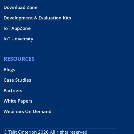
Download Zone
Development & Evaluation Kits
IoT AppZone
IoT University
RESOURCES
Blogs
Case Studies
Partners
White Papers
Webinars On Demand
© Telit Cinterion 2026
All rights reserved.