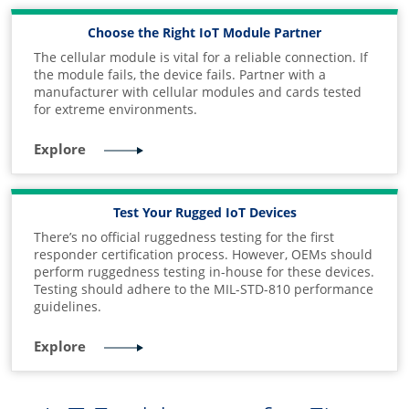
Choose the Right IoT Module Partner
The cellular module is vital for a reliable connection. If
the module fails, the device fails. Partner with a
manufacturer with cellular modules and cards tested
for extreme environments.
Explore
Test Your Rugged IoT Devices
There’s no official ruggedness testing for the first
responder certification process. However, OEMs should
perform ruggedness testing in-house for these devices.
Testing should adhere to the MIL-STD-810 performance
guidelines.
Explore