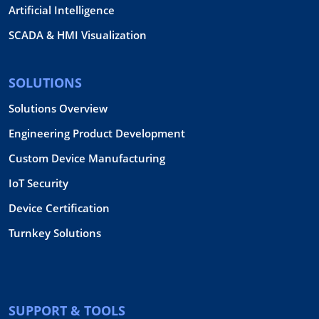
Artificial Intelligence
SCADA & HMI Visualization
SOLUTIONS
Solutions Overview
Engineering Product Development
Custom Device Manufacturing
IoT Security
Device Certification
Turnkey Solutions
SUPPORT & TOOLS