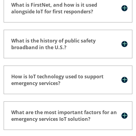
What is FirstNet, and how is it used
alongside IoT for first responders?
What is the history of public safety
broadband in the U.S.?
How is IoT technology used to support
emergency services?
What are the most important factors for an
emergency services IoT solution?