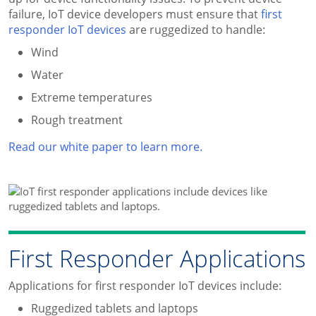
failure, IoT device developers must ensure that
first
responder IoT devices
are ruggedized to handle:
Wind
Water
Extreme temperatures
Rough treatment
Read our white paper to learn more.
First Responder Applications
Applications for first responder IoT devices include:
Ruggedized tablets and laptops