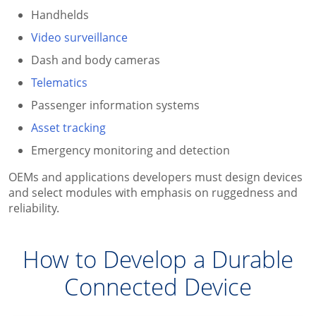
Handhelds
Video surveillance
Dash and body cameras
Telematics
Passenger information systems
Asset tracking
Emergency monitoring and detection
OEMs and applications developers must design devices
and select modules with emphasis on ruggedness and
reliability.
How to Develop a Durable
Connected Device