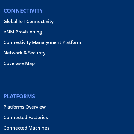
CONNECTIVITY
Global IoT Connectivity
eSIM Provisioning
Connectivity Management Platform
Network & Security
Coverage Map
PLATFORMS
Platforms Overview
Connected Factories
Connected Machines