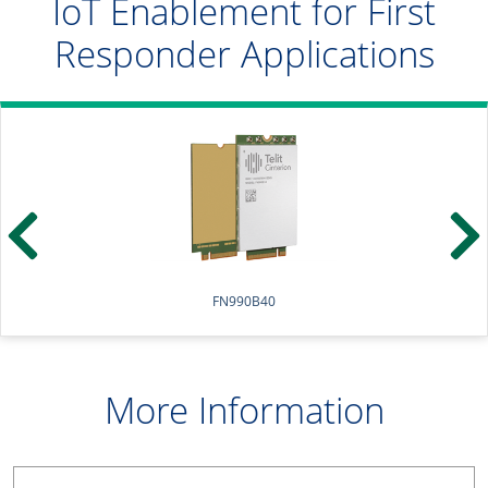
IoT Enablement for First
Responder Applications
FN990B40
More Information