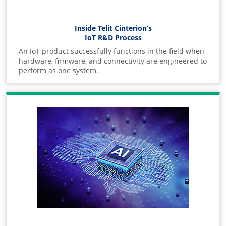
Inside Telit Cinterion’s
IoT R&D Process
An IoT product successfully functions in the field when
hardware, firmware, and connectivity are engineered to
perform as one system.