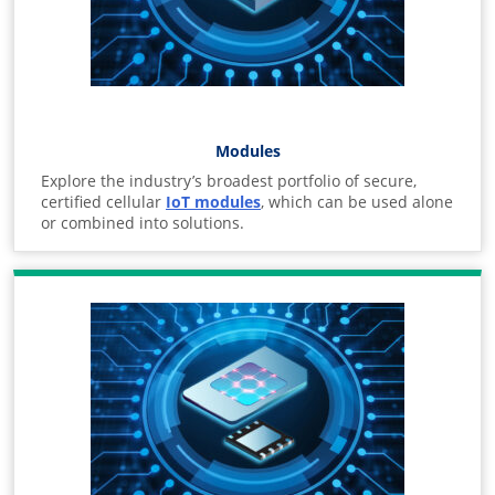
Modules
Explore the industry’s broadest portfolio of secure,
certified cellular
IoT modules
, which can be used alone
or combined into solutions.