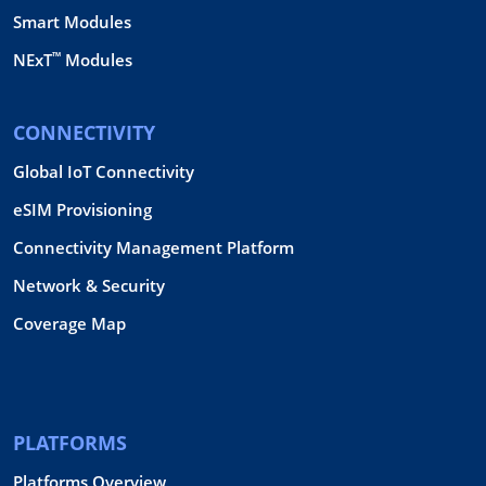
Smart Modules
™
NExT
Modules
CONNECTIVITY
Global IoT Connectivity
eSIM Provisioning
Connectivity Management Platform
Network & Security
Coverage Map
PLATFORMS
Platforms Overview