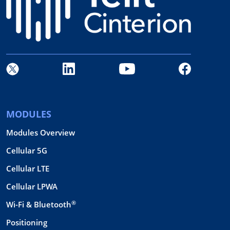
MODULES
Modules Overview
Cellular 5G
Cellular LTE
Cellular LPWA
®
Wi-Fi & Bluetooth
Positioning