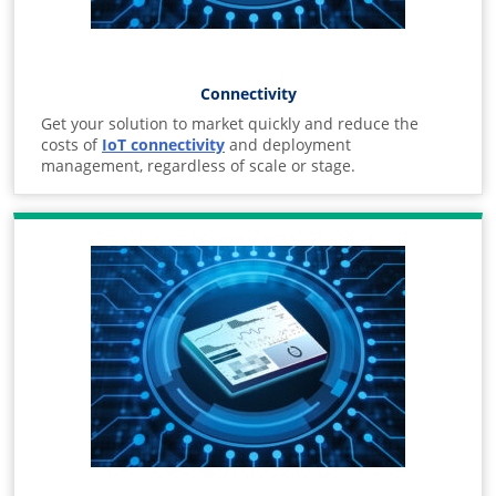
Connectivity
Get your solution to market quickly and reduce the
costs of
IoT connectivity
and deployment
management, regardless of scale or stage.