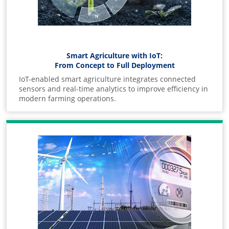
Smart Agriculture with IoT:
From Concept to Full Deployment
IoT-enabled smart agriculture integrates connected
sensors and real-time analytics to improve efficiency in
modern farming operations.