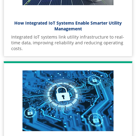
How Integrated IoT Systems Enable Smarter Utility
Management
Integrated IoT systems link utility infrastructure to real-
time data, improving reliability and reducing operating
costs.