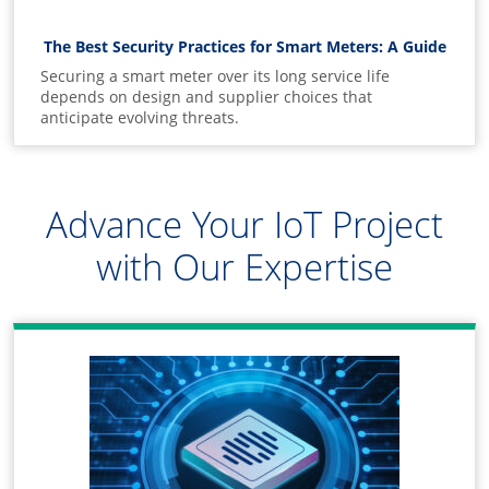
The Best Security Practices for Smart Meters: A Guide
Securing a smart meter over its long service life
depends on design and supplier choices that
anticipate evolving threats.
Advance Your IoT Project
with Our Expertise