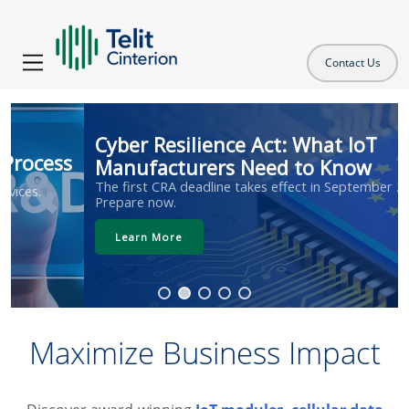
Contact Us
Cyber Resilience Act: What IoT
Manufacturers Need to Know
The first CRA deadline takes effect in September 2026.
Prepare now.
Learn More
Maximize Business Impact