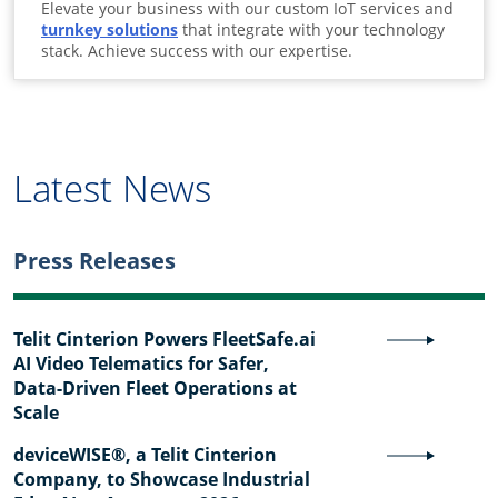
Elevate your business with our custom IoT services and
turnkey solutions
that integrate with your technology
stack. Achieve success with our expertise.
Latest News
Press Releases
Telit Cinterion Powers FleetSafe.ai
AI Video Telematics for Safer,
Data-Driven Fleet Operations at
Scale
deviceWISE®, a Telit Cinterion
Company, to Showcase Industrial