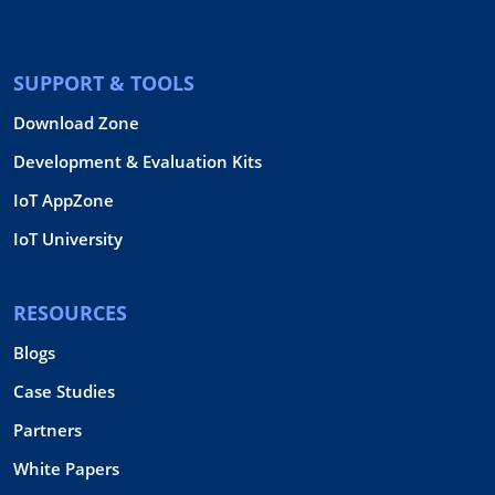
SUPPORT & TOOLS
Download Zone
Development & Evaluation Kits
IoT AppZone
IoT University
RESOURCES
Blogs
Case Studies
Partners
White Papers