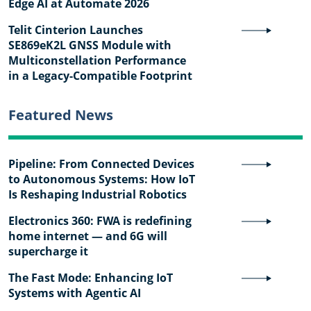
Edge AI at Automate 2026
Telit Cinterion Launches
SE869eK2L GNSS Module with
Multiconstellation Performance
in a Legacy-Compatible Footprint
Featured News
Pipeline: From Connected Devices
to Autonomous Systems: How IoT
Is Reshaping Industrial Robotics
Electronics 360: FWA is redefining
home internet — and 6G will
supercharge it
The Fast Mode: Enhancing IoT
Systems with Agentic AI