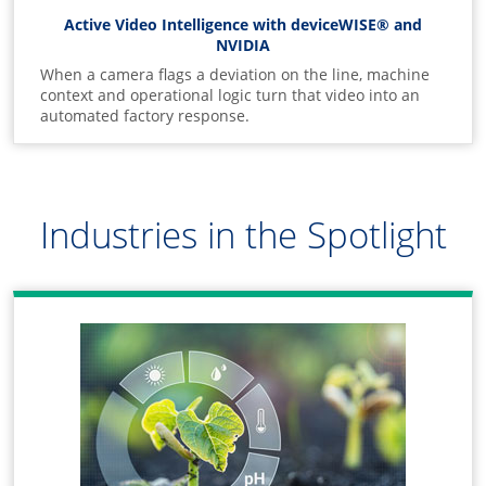
Active Video Intelligence with deviceWISE® and
NVIDIA
When a camera flags a deviation on the line, machine
context and operational logic turn that video into an
automated factory response.
Industries in the Spotlight