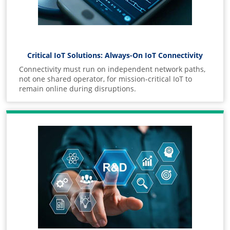
Critical IoT Solutions: Always-On IoT Connectivity
Connectivity must run on independent network paths,
not one shared operator, for mission-critical IoT to
remain online during disruptions.