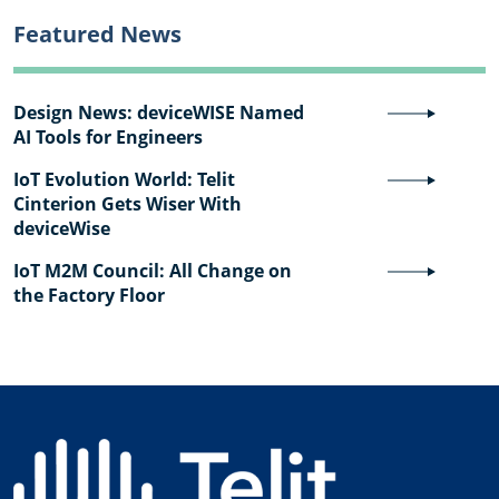
Featured News
Design News: deviceWISE Named
AI Tools for Engineers
IoT Evolution World: Telit
Cinterion Gets Wiser With
deviceWise
IoT M2M Council: All Change on
the Factory Floor