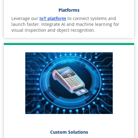
Platforms
Leverage our
IoT platform
to connect systems and
launch faster. Integrate AI and machine learning for
visual inspection and object recognition.
Custom Solutions