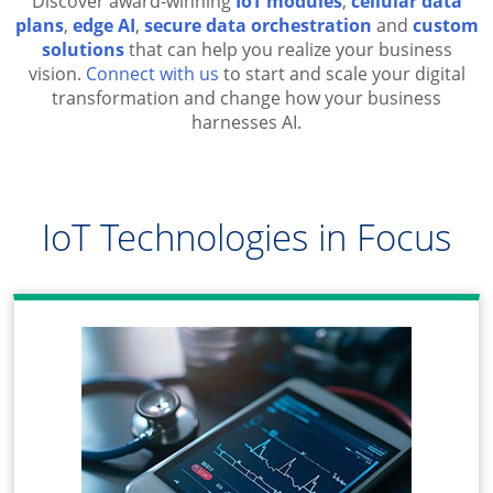
Discover award-winning
IoT modules
,
cellular data
plans
,
edge AI
,
secure data orchestration
and
custom
solutions
that can help you realize your business
vision.
Connect with us
to start and scale your digital
transformation and change how your business
harnesses AI.
IoT Technologies in Focus