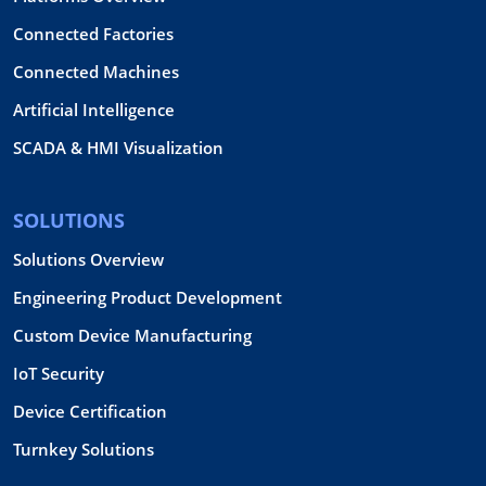
Connected Factories
Connected Machines
Artificial Intelligence
SCADA & HMI Visualization
SOLUTIONS
Solutions Overview
Engineering Product Development
Custom Device Manufacturing
IoT Security
Device Certification
Turnkey Solutions