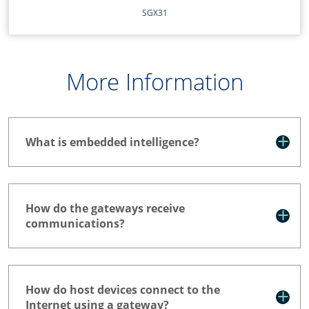
SGX31
More Information
What is embedded intelligence?
How do the gateways receive
communications?
How do host devices connect to the
Internet using a gateway?