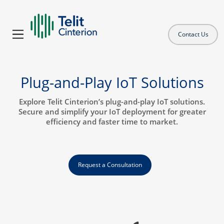
Contact Us
Plug-and-Play IoT Solutions
Explore Telit Cinterion’s plug-and-play IoT solutions.
Secure and simplify your IoT deployment for greater
efficiency and faster time to market.
Request a Consultation