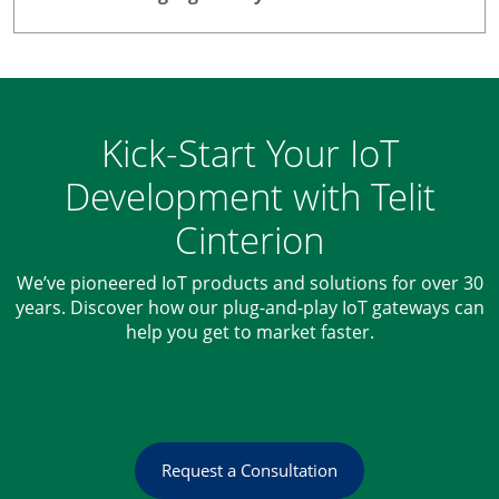
Kick-Start Your IoT
Development with Telit
Cinterion
We’ve pioneered IoT products and solutions for over 30
years. Discover how our plug-and-play IoT gateways can
help you get to market faster.
Request a Consultation