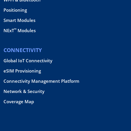
Positioning
Smart Modules
™
NExT
Modules
CONNECTIVITY
Global IoT Connectivity
eSIM Provisioning
Connectivity Management Platform
Network & Security
Coverage Map