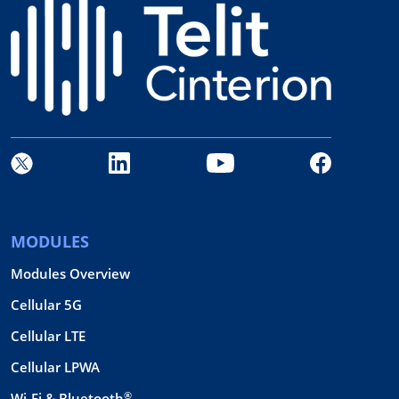
MODULES
Modules Overview
Cellular 5G
Cellular LTE
Cellular LPWA
®
Wi-Fi & Bluetooth