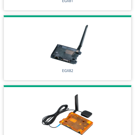
EGX81
EGX82