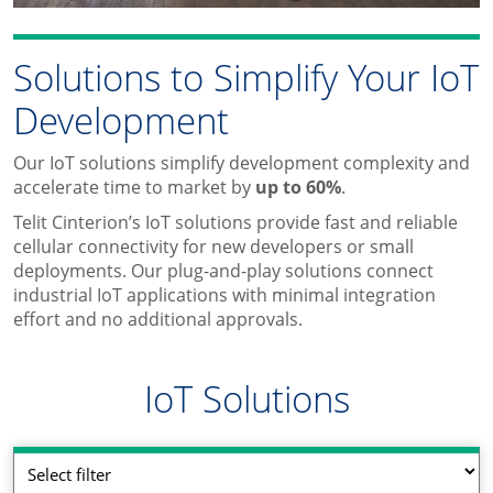
Solutions to Simplify Your IoT
Development
Our IoT solutions simplify development complexity and
accelerate time to market by
up to 60%
.
Telit Cinterion’s IoT solutions provide fast and reliable
cellular connectivity for new developers or small
deployments. Our plug-and-play solutions connect
industrial IoT applications with minimal integration
effort and no additional approvals.
IoT Solutions