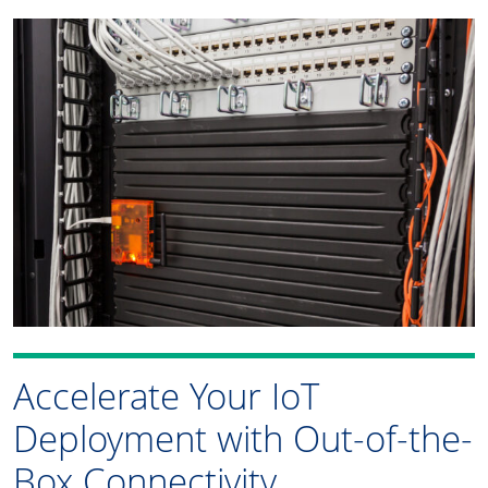
Accelerate Your IoT
Deployment with Out-of-the-
Box Connectivity