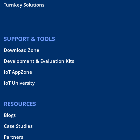
Turnkey Solutions
SUPPORT & TOOLS
Download Zone
Development & Evaluation Kits
IoT AppZone
IoT University
RESOURCES
Blogs
Case Studies
Partners