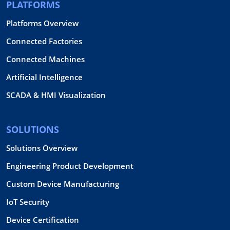
PLATFORMS
Platforms Overview
Connected Factories
Connected Machines
Artificial Intelligence
SCADA & HMI Visualization
SOLUTIONS
Solutions Overview
Engineering Product Development
Custom Device Manufacturing
IoT Security
Device Certification