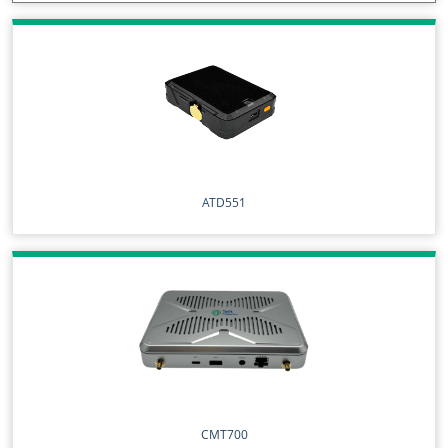
ATD551
CMT700