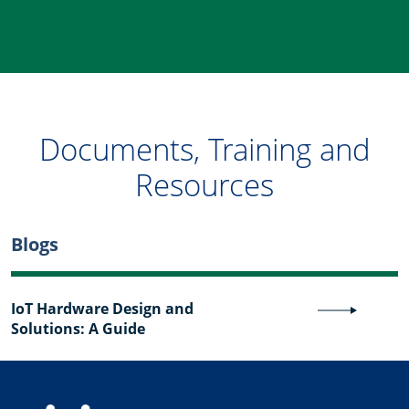
Documents, Training and
Resources
Blogs
IoT Hardware Design and
Solutions: A Guide