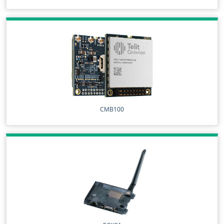
CMB100