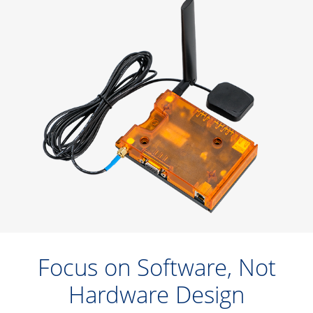
Focus on Software, Not
Hardware Design