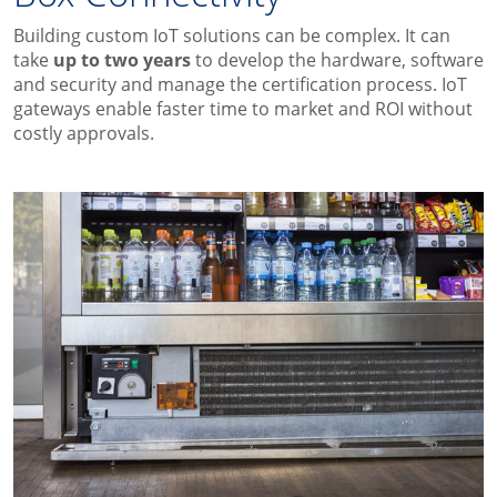
Building custom IoT solutions
can be
complex
.
It can
take
up to two year
s
to develop the
hardware, software
and security
and manage the
certification process.
IoT
gateways enable faster time to market and ROI
without
costly approvals.