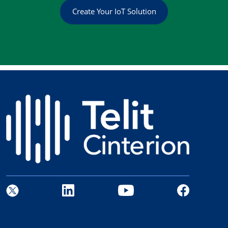
Create Your IoT Solution