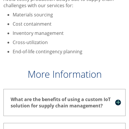
challenges with our services for:
Materials sourcing
Cost containment
Inventory management
Cross-utilization
End-of-life contingency planning
More Information
What are the benefits of using a custom IoT
solution for supply chain management?