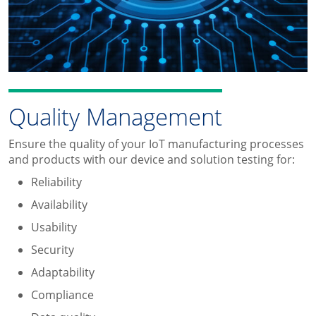
Quality Management
Ensure the quality of your IoT manufacturing processes
and products with our device and solution testing for:
Reliability
Availability
Usability
Security
Adaptability
Compliance