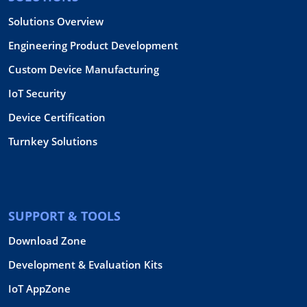
Solutions Overview
Engineering Product Development
Custom Device Manufacturing
IoT Security
Device Certification
Turnkey Solutions
SUPPORT & TOOLS
Download Zone
Development & Evaluation Kits
IoT AppZone