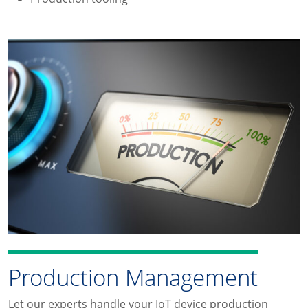
Production Management
Let our experts handle your IoT device production