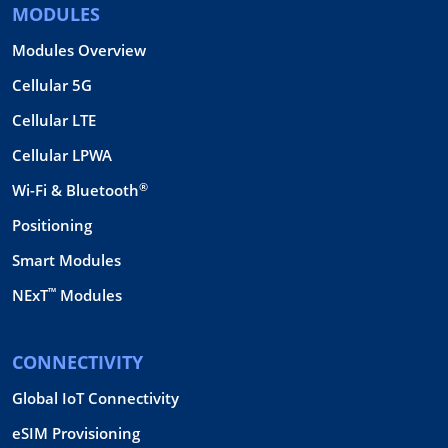
MODULES
Modules Overview
Cellular 5G
Cellular LTE
Cellular LPWA
®
Wi-Fi & Bluetooth
Positioning
Smart Modules
™
NExT
Modules
CONNECTIVITY
Global IoT Connectivity
eSIM Provisioning