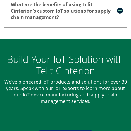
What are the benefits of using Telit
Cinterion’s custom IoT solutions for supply
chain management?
Build Your IoT Solution with
Telit Cinterion
We’ve pioneered IoT products and solutions for over 30
years. Speak with our IoT experts to learn more about
our IoT device manufacturing and supply chain
management services.