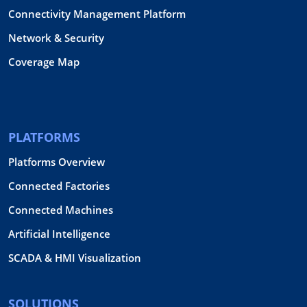
Connectivity Management Platform
Network & Security
Coverage Map
PLATFORMS
Platforms Overview
Connected Factories
Connected Machines
Artificial Intelligence
SCADA & HMI Visualization
SOLUTIONS