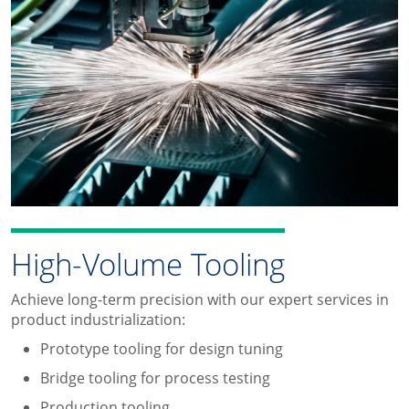
High-Volume Tooling
Achieve long-term precision with our expert services in
product industrialization:
Prototype tooling for design tuning
Bridge tooling for process testing
Production tooling