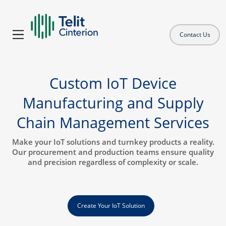
Contact Us
Custom IoT Device
Manufacturing and Supply
Chain Management Services
Make your IoT solutions and turnkey products a reality.
Our procurement and production teams ensure quality
and precision regardless of complexity or scale.
Create Your IoT Solution