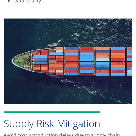
Data quality
Supply Risk Mitigation
Avoid costly production delays due to supply chain