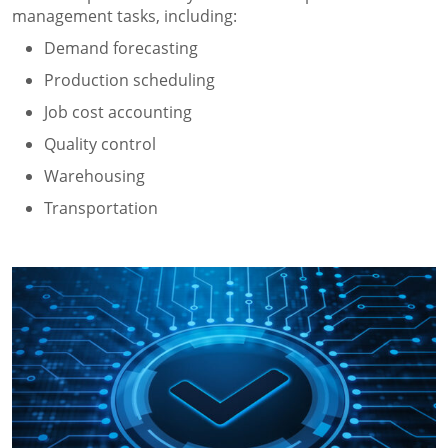
management tasks, including:
Demand forecasting
Production scheduling
Job cost accounting
Quality control
Warehousing
Transportation