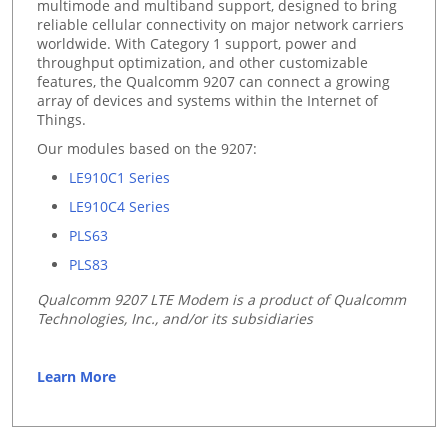
multimode and multiband support, designed to bring
reliable cellular connectivity on major network carriers
worldwide. With Category 1 support, power and
throughput optimization, and other customizable
features, the Qualcomm 9207 can connect a growing
array of devices and systems within the Internet of
Things.
Our modules based on the 9207:
LE910C1 Series
LE910C4 Series
PLS63
PLS83
Qualcomm 9207 LTE Modem is a product of Qualcomm
Technologies, Inc., and/or its subsidiaries
Learn More