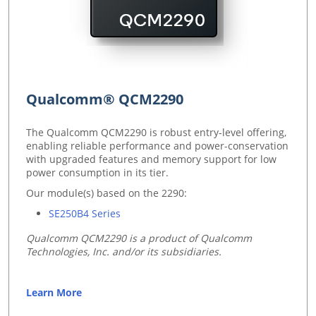
Qualcomm® QCM2290
The Qualcomm QCM2290 is robust entry-level offering,
enabling reliable performance and power-conservation
with upgraded features and memory support for low
power consumption in its tier.
Our module(s) based on the 2290:
SE250B4 Series
Qualcomm QCM2290 is a product of Qualcomm
Technologies, Inc. and/or its subsidiaries.
Learn More