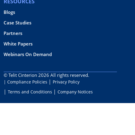
RESOURCES
Blogs
Case Studies
Partners
White Papers
Webinars On Demand
© Telit Cinterion 2026
All rights reserved.
| Compliance Policies
Privacy Policy
Terms and Conditions
Company Notices