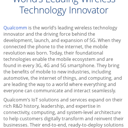
Technology Innovator
Qualcomm
is the world’s leading wireless technology
innovator and the driving force behind the
development, launch, and expansion of 5G. When they
connected the phone to the internet, the mobile
revolution was born. Today, their foundational
technologies enable the mobile ecosystem and are
found in every 3G, 4G and 5G smartphone. They bring
the benefits of mobile to new industries, including
automotive, the internet of things, and computing, and
are leading the way to a world where everything and
everyone can communicate and interact seamlessly.
Qualcomm’s IoT solutions and services expand on their
rich R&D history, leadership, and expertise in
connectivity, computing, and system-level architecture
to help customers digitally transform and reinvent their
businesses. Their end-to-end, ready-to-deploy solutions