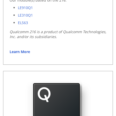
Our module(s) based on the 216:
LE910Q1
LE310Q1
ELS63
Qualcomm 216 is a product of Qualcomm Technologies,
Inc. and/or its subsidiaries.
Learn More