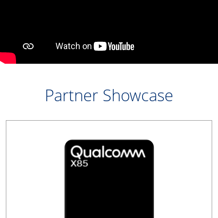
Partner Showcase