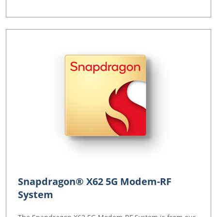
Snapdragon® X62 5G Modem-RF
System