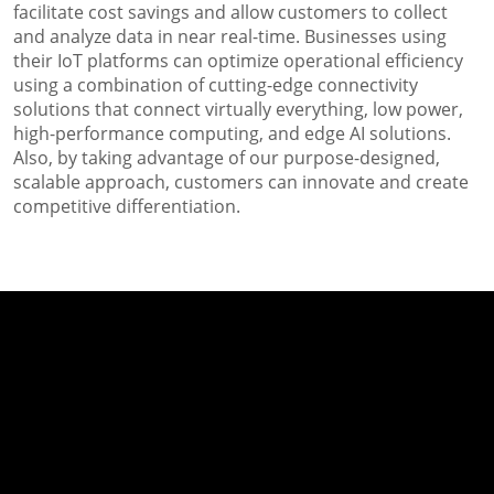
facilitate cost savings and allow customers to collect
and analyze data in near real-time. Businesses using
their IoT platforms can optimize operational efficiency
using a combination of cutting-edge connectivity
solutions that connect virtually everything, low power,
high-performance computing, and edge AI solutions.
Also, by taking advantage of our purpose-designed,
scalable approach, customers can innovate and create
competitive differentiation.