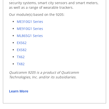
security systems, smart city sensors and smart meters,
as well as a range of wearable trackers.
Our module(s) based on the 9205:
ME310G1 Series
ME910G1 Series
ML865G1 Series
EXS62
EXS82
TX62
TX82
Qualcomm 9205 is a product of Qualcomm
Technologies, Inc. and/or its subsidiaries.
Learn More