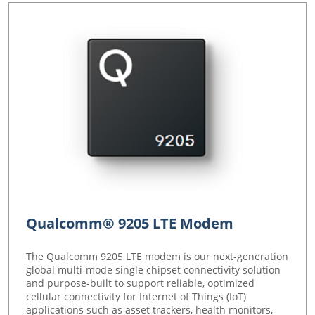
Qualcomm® 9205 LTE Modem
The Qualcomm 9205 LTE modem is our next-generation
global multi-mode single chipset connectivity solution
and purpose-built to support reliable, optimized
cellular connectivity for Internet of Things (IoT)
applications such as asset trackers, health monitors,