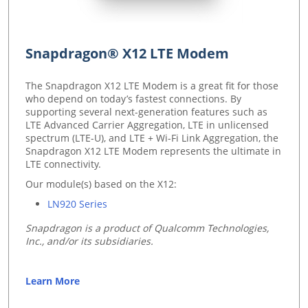
Snapdragon® X12 LTE Modem
The Snapdragon X12 LTE Modem is a great fit for those
who depend on today’s fastest connections. By
supporting several next-generation features such as
LTE Advanced Carrier Aggregation, LTE in unlicensed
spectrum (LTE-U), and LTE + Wi-Fi Link Aggregation, the
Snapdragon X12 LTE Modem represents the ultimate in
LTE connectivity.
Our module(s) based on the X12:
LN920 Series
Snapdragon is a product of Qualcomm Technologies,
Inc., and/or its subsidiaries.
Learn More