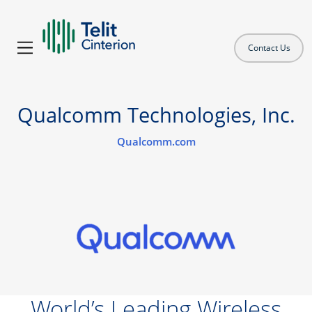
Contact Us
Qualcomm Technologies, Inc.
Qualcomm.com
World’s Leading Wireless