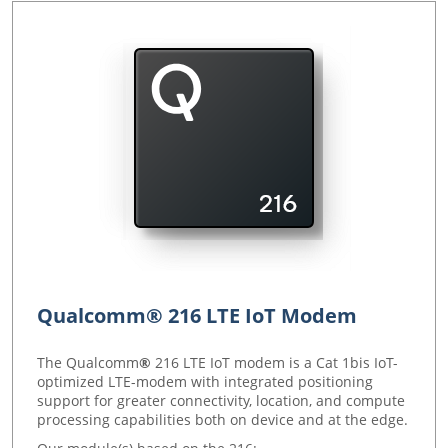
Qualcomm® 216 LTE IoT Modem
The Qualcomm
®
216 LTE IoT modem is a Cat 1bis IoT-
optimized LTE-modem with integrated positioning
support for greater connectivity, location, and compute
processing capabilities both on device and at the edge.