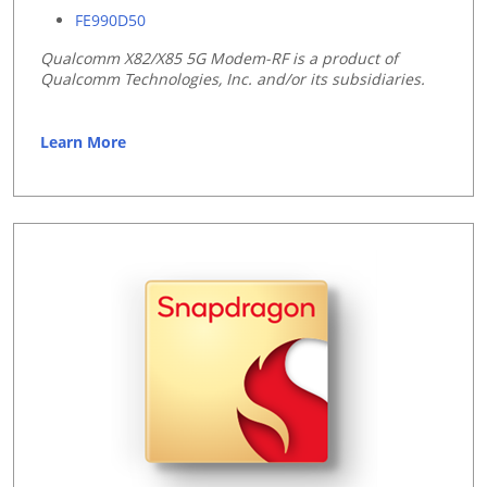
FE990D50
Qualcomm X82/
X85 5G Modem-RF
is a product of
Qualcomm Technologies, Inc. and/or its subsidiaries.
Learn More