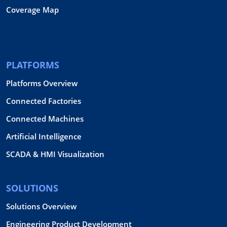
Coverage Map
PLATFORMS
Platforms Overview
Connected Factories
Connected Machines
Artificial Intelligence
SCADA & HMI Visualization
SOLUTIONS
Solutions Overview
Engineering Product Development