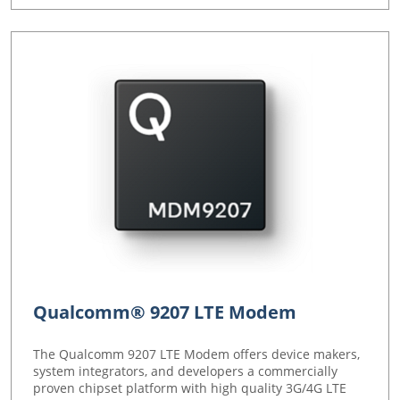
Qualcomm® 9207 LTE Modem
The Qualcomm 9207 LTE Modem offers device makers,
system integrators, and developers a commercially
proven chipset platform with high quality 3G/4G LTE