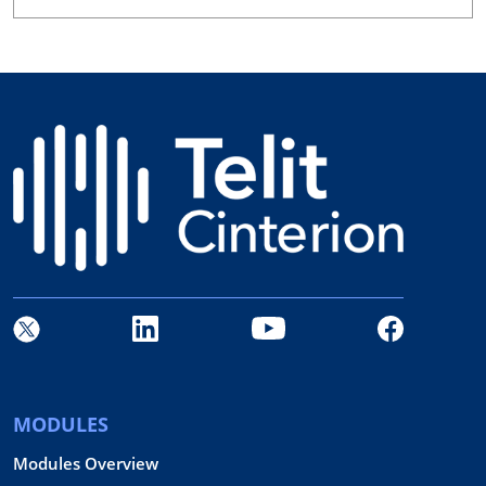
MODULES
Modules Overview