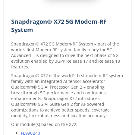
Snapdragon® X72 5G Modem-RF
System
Snapdragon® X72 5G Modem-RF System – part of the
world’s first Modem-RF system family ready for 5G
Advanced – is designed to drive the next phase of 5G
evolution enabled by 3GPP Release 17 and Release 18
features.
Snapdragon® X72 is the world’s first modem-RF system
family with an integrated AI tensor accelerator –
Qualcomm® 5G AI Processor Gen 2 – enabling
breakthrough 5G performance and continuous
enhancements. Snapdragon X72 introduces
Qualcomm® 5G AI Suite Gen 2 for AI-powered
optimizations to achieve better speeds, coverage,
mobility, link robustness and location accuracy.
Our module(s) based on the X72:
FE990B40