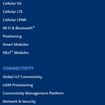
Cellular 5G
Cellular LTE
Cellular LPWA
®
Wi-Fi & Bluetooth
Positioning
Smart Modules
™
NExT
Modules
CONNECTIVITY
Global IoT Connectivity
eSIM Provisioning
Connectivity Management Platform
Network & Security