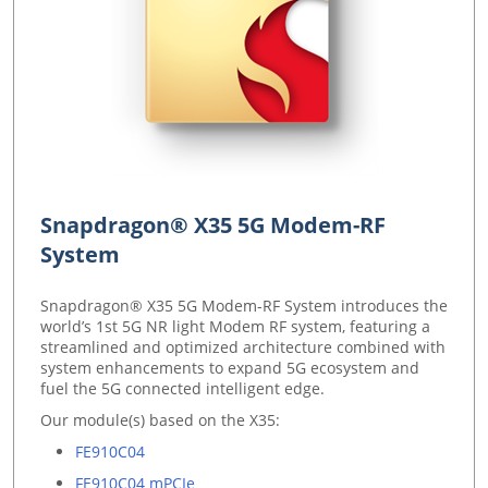
Snapdragon® X35 5G Modem-RF
System
Snapdragon® X35 5G Modem-RF System introduces the
world’s 1st 5G NR light Modem RF system, featuring a
streamlined and optimized architecture combined with
system enhancements to expand 5G ecosystem and
fuel the 5G connected intelligent edge.
Our module(s) based on the X35:
FE910C04
FE910C04 mPCIe