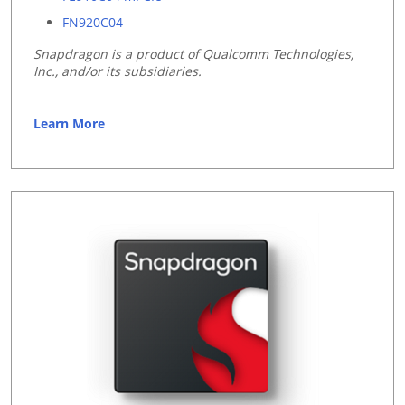
FN920C04
Snapdragon is a product of Qualcomm Technologies,
Inc., and/or its subsidiaries.
Learn More