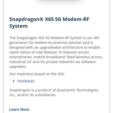
Snapdragon® X65 5G Modem-RF
System
The Snapdragon X65 5G Modem-RF System is our 4th
generation 5G modem-to-antenna solution and is
designed with an upgradeable architecture to enable
rapid rollout of new Release 16 features across
smartphones, mobile broadband, fixed wireless access,
industrial IoT and 5G private networks via software
upgrades.
Our module(s) based on the X65:
FN990A40
Snapdragon is a product of Qualcomm Technologies,
Inc., and/or its subsidiaries.
Learn More