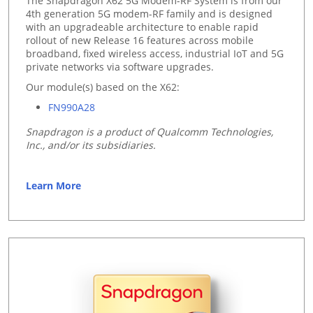
The Snapdragon X62 5G Modem-RF System is from our
4th generation 5G modem-RF family and is designed
with an upgradeable architecture to enable rapid
rollout of new Release 16 features across mobile
broadband, fixed wireless access, industrial IoT and 5G
private networks via software upgrades.
Our module(s) based on the X62:
FN990A28
Snapdragon is a product of Qualcomm Technologies,
Inc., and/or its subsidiaries.
Learn More