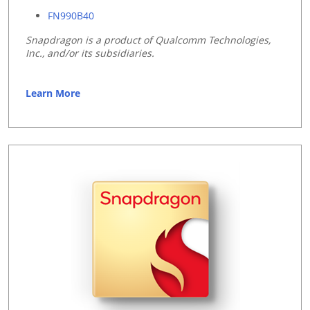
FN990B40
Snapdragon is a product of Qualcomm Technologies,
Inc., and/or its subsidiaries.
Learn More