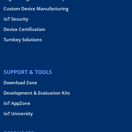
Custom Device Manufacturing
IoT Security
Device Certification
Turnkey Solutions
SUPPORT & TOOLS
Download Zone
Development & Evaluation Kits
IoT AppZone
IoT University