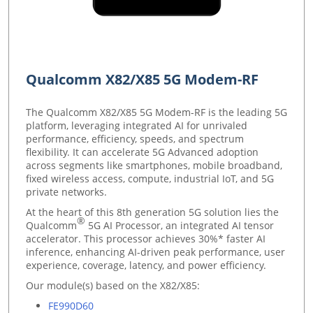
Qualcomm X82/X85 5G Modem-RF
The Qualcomm X82/X85 5G Modem-RF is the leading 5G
platform, leveraging integrated AI for unrivaled
performance, efficiency, speeds, and spectrum
flexibility. It can accelerate 5G Advanced adoption
across segments like smartphones, mobile broadband,
fixed wireless access, compute, industrial IoT, and 5G
private networks
.
At the heart of this 8th generation 5G solution lies the
®
Qualcomm
5G AI Processor, an integrated AI tensor
accelerator. This processor achieves 30%* faster AI
inference, enhancing AI-driven peak performance, user
experience, coverage, latency, and power efficiency.
Our module(s) based on the X82/X85:
FE990D60