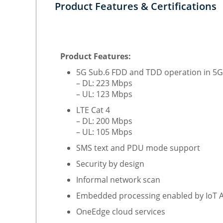
Product Features & Certifications
Product Features:
5G Sub.6 FDD and TDD operation in 5G
– DL: 223 Mbps
– UL: 123 Mbps
LTE Cat 4
– DL: 200 Mbps
– UL: 105 Mbps
SMS text and PDU mode support
Security by design
Informal network scan
Embedded processing enabled by IoT
OneEdge cloud services