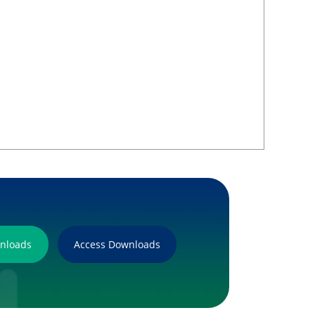
wnloads
Access Downloads