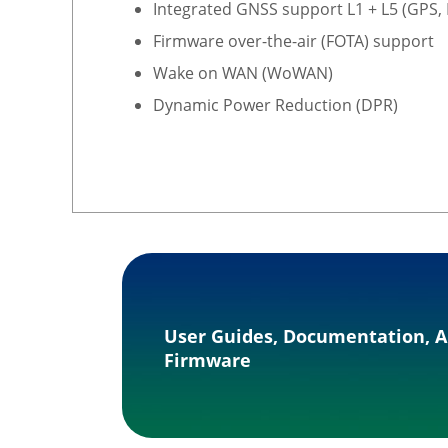
Integrated GNSS support L1 + L5 (GPS,
Firmware over-the-air (FOTA) support
Wake on WAN (WoWAN)
Dynamic Power Reduction (DPR)
User Guides, Documentation, A
Firmware