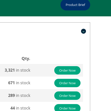
Product Brief
Qty.
3,321
in stock
Order Now
671
in stock
Order Now
289
in stock
Order Now
44
in stock
Order Now