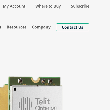
My Account
Where to Buy
Subscribe
s
Resources
Company
Contact Us