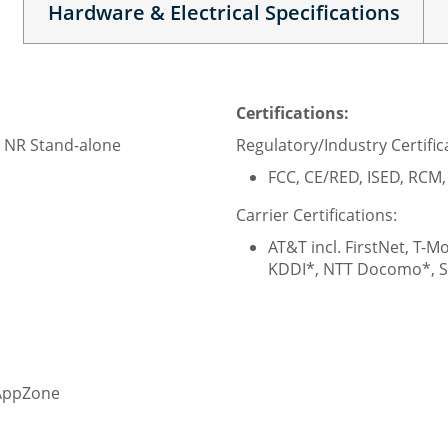
Hardware & Electrical Specifications
Certifications:
 NR Stand-alone
Regulatory/Industry Certific
FCC, CE/RED, ISED, RCM
Carrier Certifications:
AT&T incl. FirstNet, T-M
KDDI*, NTT Docomo*, S
 AppZone