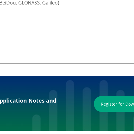
 BeiDou, GLONASS, Galileo)
pplication Notes and
Register for Do