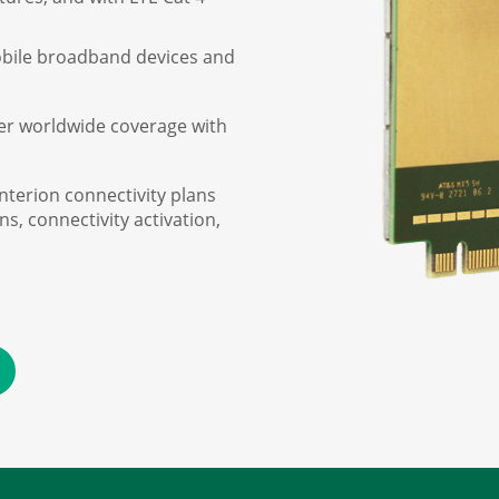
obile broadband devices and
er worldwide coverage with
interion connectivity plans
, connectivity activation,