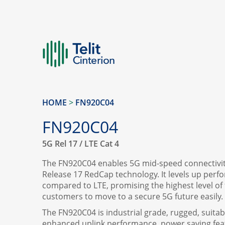
HOME
>
FN920C04
FN920C04
5G Rel 17 / LTE Cat 4
The FN920C04 enables 5G mid-speed connectivity
Release 17 RedCap technology. It levels up perf
compared to LTE, promising the highest level of fl
customers to move to a secure 5G future easily.
The FN920C04 is industrial grade, rugged, suitabl
enhanced uplink performance, power saving feat