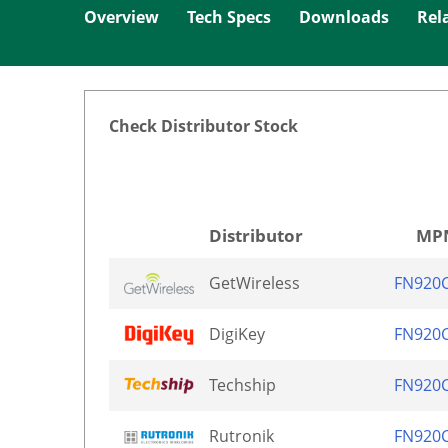
Overview
Tech Specs
Downloads
Rel
Check Distributor Stock
Distributor
MP
GetWireless
FN920
DigiKey
FN920
Techship
FN920
Rutronik
FN920