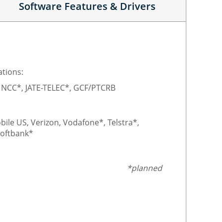
Software Features & Drivers
ations:
, NCC*, JATE-TELEC*, GCF/PTCRB
obile US, Verizon, Vodafone*, Telstra*,
oftbank*
*planned