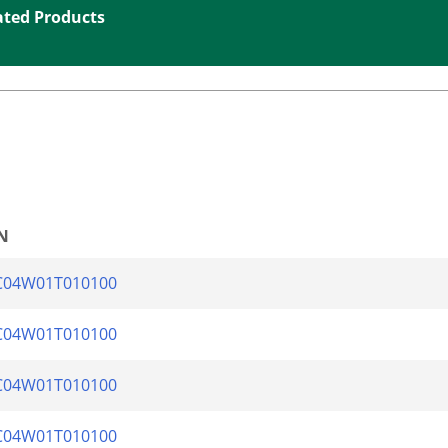
ated Products
N
C04W01T010100
C04W01T010100
C04W01T010100
C04W01T010100