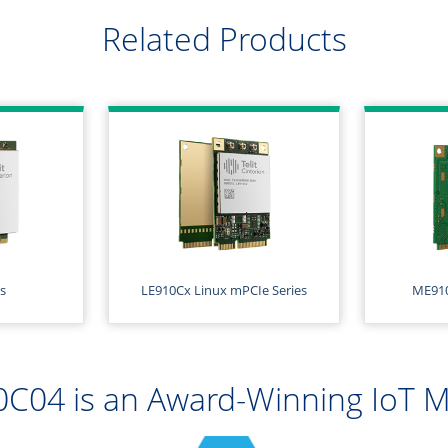
Related Products
s
LE910Cx Linux mPCIe Series
ME910
C04 is an Award-Winning IoT 