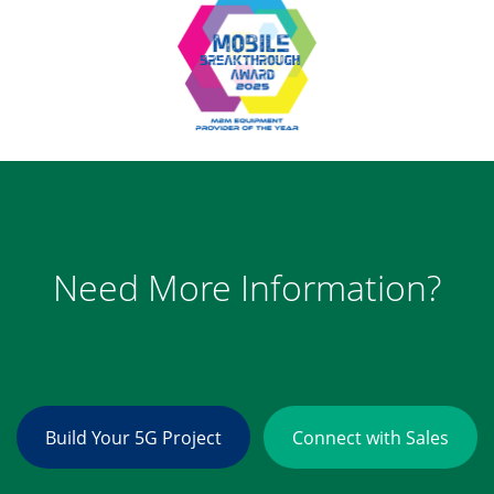
Need More Information?
Build Your 5G Project
Connect with Sales