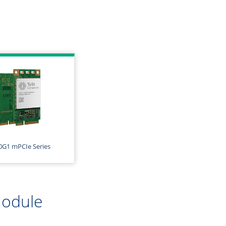
G1 mPCIe Series
Module