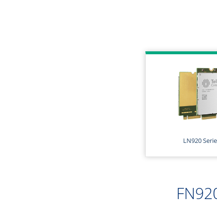
LN920 Serie
FN920