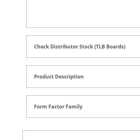
Check Distributor Stock (TLB Boards)
Product Description
Form Factor Family