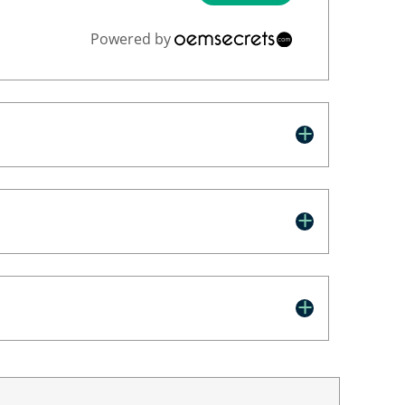
Powered by