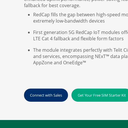
fallback for best coverage.
RedCap fills the gap between high-speed m
extremely low-bandwidth devices
First generation 5G RedCap IoT modules off
LTE Cat 4 fallback and flexible form factors
The module integrates perfectly with Telit C
and services, encompassing NExT™ data plans
AppZone and OneEdge™
Connect with Sales
Get Your Free SIM Starter Kit