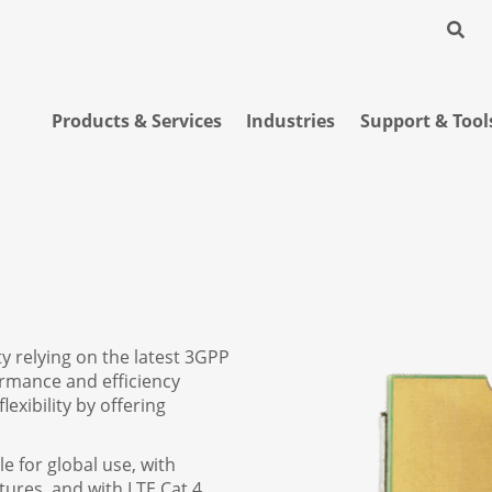
Products & Services
Industries
Support & Tool
 relying on the latest 3GPP
ormance and efficiency
exibility by offering
e for global use, with
ures, and with LTE Cat 4