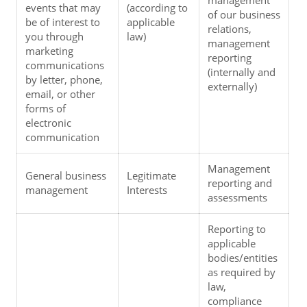
events that may 
(according to 
of our business 
be of interest to 
applicable 
relations, 
you through 
law)
management 
marketing 
reporting 
communications 
(internally and 
by letter, phone, 
externally)
email, or other 
forms of 
electronic 
communication
Management 
General business 
Legitimate 
reporting and 
management
Interests
assessments
Reporting to 
applicable 
bodies/entities 
as required by 
law, 
compliance 