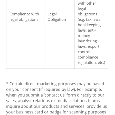
with other 
legal 
Compliance with 
Legal 
obligations 
legal obligations
Obligation
(e.g. tax laws, 
bookkeeping 
laws, anti-
money 
laundering 
laws, export 
control 
compliance 
regulation, etc.)
* Certain direct marketing purposes may be based
on your consent (if required by law). For example,
when you submit a ‘contact us’ form directly to our
sales, analyst relations or media relations teams,
inquire about our products and services, provide us
your business card or badge for scanning purposes