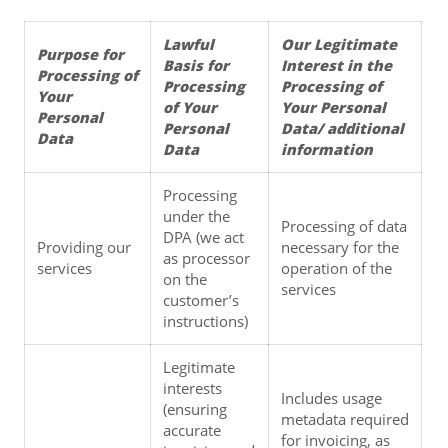
Lawful 
Our Legitimate 
Purpose for 
Basis for 
Interest in the 
Processing of 
Processing 
Processing of 
Your 
of Your 
Your Personal 
Personal 
Personal 
Data/ additional 
Data
Data
information
Processing 
under the 
Processing of data 
DPA (we act 
Providing our 
necessary for the 
as processor 
services
operation of the 
on the 
services
customer’s 
instructions)
Legitimate 
interests 
Includes usage 
(ensuring 
metadata required 
accurate 
for invoicing, as 