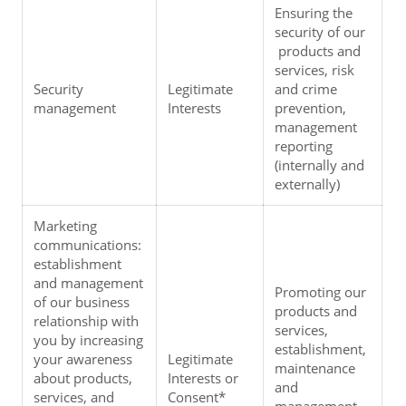
Ensuring the 
security of our 
 products and 
services, risk 
Security 
Legitimate 
and crime 
management
Interests
prevention, 
management 
reporting 
(internally and 
externally)
Marketing 
communications: 
establishment 
and management 
Promoting our 
of our business 
products and 
relationship with 
services, 
you by increasing 
establishment, 
your awareness 
Legitimate 
maintenance 
about products, 
Interests or 
and 
services, and 
Consent* 
management 