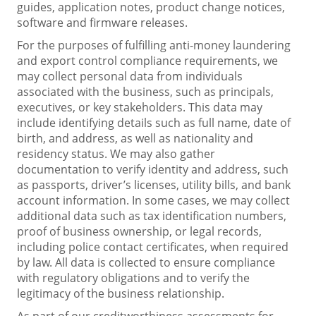
guides, application notes, product change notices,
software and firmware releases.
For the purposes of fulfilling anti-money laundering
and export control compliance requirements, we
may collect personal data from individuals
associated with the business, such as principals,
executives, or key stakeholders. This data may
include identifying details such as full name, date of
birth, and address, as well as nationality and
residency status. We may also gather
documentation to verify identity and address, such
as passports, driver’s licenses, utility bills, and bank
account information. In some cases, we may collect
additional data such as tax identification numbers,
proof of business ownership, or legal records,
including police contact certificates, when required
by law. All data is collected to ensure compliance
with regulatory obligations and to verify the
legitimacy of the business relationship.
As part of our creditworthiness assessments for