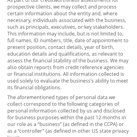
prospective clients, we may collect and process
certain information about the entity and, where
necessary, individuals associated with the business,
such as principals, executives, or key stakeholders.
This information may include, but is not limited to,
full names, ID numbers, title, date of appointment to
present position, contact details, year of birth,
education details and qualifications, as relevant to
assess the financial stability of the business. We may
also obtain reports from credit reference agencies
or financial institutions. All information collected is
used solely to evaluate the business’s ability to meet
its financial obligations.
The aforementioned types of personal data we
collect correspond to the following categories of
personal information collected by us and disclosed
for business purposes within the past 12 months in
our role as a “business” (as defined in the CCPA) or
as a “controller” (as defined in other US state privacy