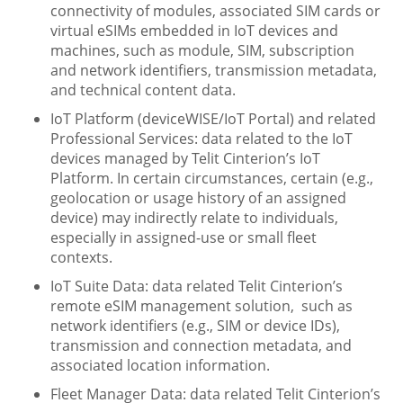
connectivity of modules, associated SIM cards or
virtual eSIMs embedded in IoT devices and
machines, such as module, SIM, subscription
and network identifiers, transmission metadata,
and technical content data.
IoT Platform (deviceWISE/IoT Portal) and related
Professional Services: data related to the IoT
devices managed by Telit Cinterion’s IoT
Platform. In certain circumstances, certain (e.g.,
geolocation or usage history of an assigned
device) may indirectly relate to individuals,
especially in assigned-use or small fleet
contexts.
IoT Suite Data: data related Telit Cinterion’s
remote eSIM management solution, such as
network identifiers (e.g., SIM or device IDs),
transmission and connection metadata, and
associated location information.
Fleet Manager Data: data related Telit Cinterion’s