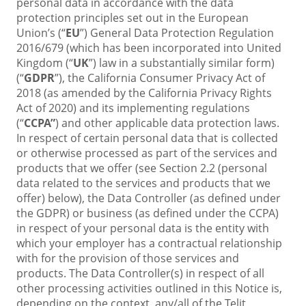
personal data in accordance with the data
protection principles set out in the European
Union’s (“
EU
”) General Data Protection Regulation
2016/679 (which has been incorporated into United
Kingdom (“
UK
”) law in a substantially similar form)
(“
GDPR
”),
the California Consumer Privacy Act of
2018 (as amended by the California Privacy Rights
Act of 2020) and its implementing regulations
(“
CCPA”
)
and other applicable data protection laws.
In respect of certain personal data that is collected
or otherwise processed as part of the services and
products that we offer (see Section 2.2 (personal
data related to the services and products that we
offer) below), the Data Controller (as defined under
the GDPR) or business (as defined under the CCPA)
in respect of your personal data is the entity with
which your employer has a contractual relationship
with for the provision of those services and
products. The Data Controller(s) in respect of all
other processing activities outlined in this Notice is,
depending on the context, any/all of the Telit