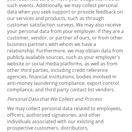
such events. Additionally, we may collect personal
data when you seek support or provide feedback on
our services and products, such as through
customer satisfaction surveys. We may also receive
your personal data from your employer, if they are a
customer, vendor, or partner of ours, or from other
business partners with whom we have a
relationship. Furthermore, we may obtain data from
publicly available sources, such as your employer’s
website or social media platforms, as well as from
other third parties, including credit reference
agencies, financial institutions, bodies involved in
anti-money laundering compliance, export control
compliance, and third party contact list vendors.
Personal Data that We Collect and Process
We may collect personal data related to employees,
officers, authorized signatories, and other
individuals associated with our existing and
prospective customers, distributors,