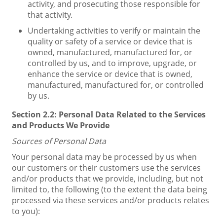
activity, and prosecuting those responsible for
that activity.
Undertaking activities to verify or maintain the
quality or safety of a service or device that is
owned, manufactured, manufactured for, or
controlled by us, and to improve, upgrade, or
enhance the service or device that is owned,
manufactured, manufactured for, or controlled
by us.
Section 2.2:
Personal Data Related to the Services
and Products We Provide
Sources of Personal Data
Your personal data may be processed by us when
our customers or their customers use the services
and/or products that we provide, including, but not
limited to, the following (to the extent the data being
processed via these services and/or products relates
to you):