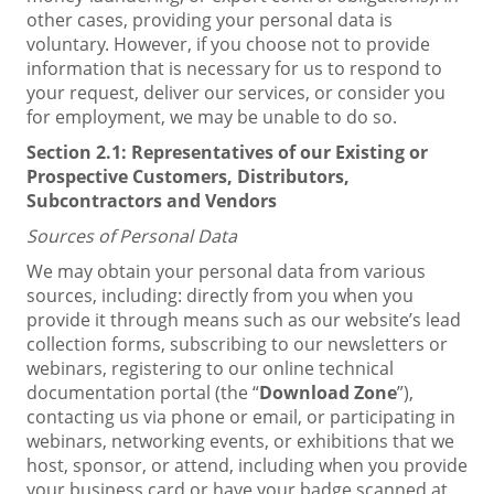
other cases, providing your personal data is
voluntary. However, if you choose not to provide
information that is necessary for us to respond to
your request, deliver our services, or consider you
for employment, we may be unable to do so.
Section 2.1:
Representatives of our Existing or
Prospective Customers, Distributors,
Subcontractors and Vendors
Sources of
Personal Data
We may obtain your personal data from various
sources, including: directly from you when you
provide it through means such as our website’s lead
collection forms, subscribing to our newsletters or
webinars, registering to our online technical
documentation portal (the “
Download Zone
”),
contacting us via phone or email, or participating in
webinars, networking events, or exhibitions that we
host, sponsor, or attend, including when you provide
your business card or have your badge scanned at