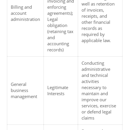
invoicing and 
well as retention 
Billing and 
enforcing 
of invoices, 
account 
agreements); 
receipts, and 
administration
Legal 
other financial 
obligation 
records as 
(retaining tax 
required by 
and 
applicable law.
accounting 
records)
Conducting 
administrative 
and technical 
activities 
General 
Legitimate 
necessary to 
business 
Interests
maintain and 
management
improve our 
services, exercise 
or defend legal 
claims