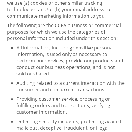
we use (a) cookies or other similar tracking
technologies, and/or (b) your email address to
communicate marketing information to you.
The following are the CCPA business or commercial
purposes for which we use the categories of
personal information included under this section:
All information, including sensitive personal
information, is used only as necessary to
perform our services, provide our products and
conduct our business operations, and is not
sold or shared.
Auditing related to a current interaction with the
consumer and concurrent transactions.
Providing customer service, processing or
fulfilling orders and transactions, verifying
customer information.
Detecting security incidents, protecting against
malicious, deceptive, fraudulent, or illegal