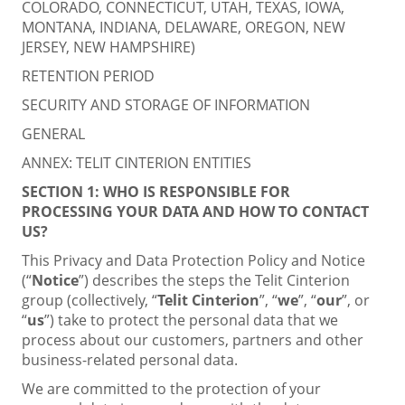
COLORADO, CONNECTICUT, UTAH, TEXAS, IOWA,
MONTANA, INDIANA, DELAWARE, OREGON, NEW
JERSEY, NEW HAMPSHIRE)
RETENTION PERIOD
SECURITY AND STORAGE OF INFORMATION
GENERAL
ANNEX: TELIT CINTERION ENTITIES
SECTION 1:
WHO IS RESPONSIBLE FOR
PROCESSING YOUR DATA AND HOW TO CONTACT
US?
This Privacy and Data Protection Policy and Notice
(“
Notice
”) describes the steps the Telit Cinterion
group (collectively, “
Telit Cinterion
”, “
we
”, “
our
”, or
“
us
”) take to protect the personal data that we
process about our customers, partners and other
business-related personal data.
We are committed to the protection of your