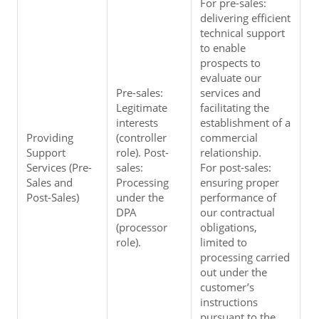
For pre-sales: 
delivering efficient 
technical support 
to enable 
prospects to 
evaluate our 
Pre-sales: 
services and 
Legitimate 
facilitating the 
interests 
establishment of a 
Providing 
(controller 
commercial 
Support 
role). Post-
relationship.
Services (Pre-
sales: 
For post-sales: 
Sales and 
Processing 
ensuring proper 
Post-Sales)
under the 
performance of 
DPA 
our contractual 
(processor 
obligations, 
role).
limited to 
processing carried 
out under the 
customer’s 
instructions 
pursuant to the 