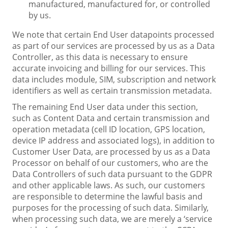
manufactured, manufactured for, or controlled
by us.
We note that certain End User datapoints processed
as part of our services are processed by us as a Data
Controller, as this data is necessary to ensure
accurate invoicing and billing for our services. This
data includes module, SIM, subscription and network
identifiers as well as certain transmission metadata.
The remaining End User data under this section,
such as Content Data and certain transmission and
operation metadata (cell ID location, GPS location,
device IP address and associated logs), in addition to
Customer User Data, are processed by us as a Data
Processor on behalf of our customers, who are the
Data Controllers of such data pursuant to the GDPR
and other applicable laws. As such, our customers
are responsible to determine the lawful basis and
purposes for the processing of such data. Similarly,
when processing such data, we are merely a ‘service