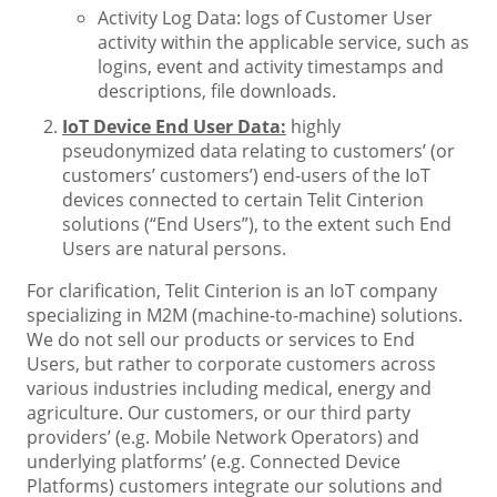
Activity Log Data: logs of Customer User
activity within the applicable service, such as
logins, event and activity timestamps and
descriptions, file downloads.
IoT Device End User Data:
highly
pseudonymized data relating to customers’ (or
customers’ customers’) end-users of the IoT
devices connected to certain Telit Cinterion
solutions (“End Users”), to the extent such End
Users are natural persons.
For clarification, Telit Cinterion is an IoT company
specializing in M2M (machine-to-machine) solutions.
We do not sell our products or services to End
Users, but rather to corporate customers across
various industries including medical, energy and
agriculture. Our customers, or our third party
providers’ (e.g. Mobile Network Operators) and
underlying platforms’ (e.g. Connected Device
Platforms) customers integrate our solutions and