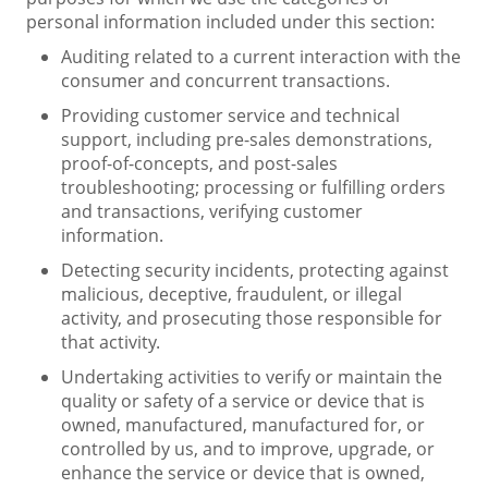
personal information included under this section:
Auditing related to a current interaction with the
consumer and concurrent transactions.
Providing customer service and technical
support, including pre-sales demonstrations,
proof-of-concepts, and post-sales
troubleshooting; processing or fulfilling orders
and transactions, verifying customer
information.
Detecting security incidents, protecting against
malicious, deceptive, fraudulent, or illegal
activity, and prosecuting those responsible for
that activity.
Undertaking activities to verify or maintain the
quality or safety of a service or device that is
owned, manufactured, manufactured for, or
controlled by us, and to improve, upgrade, or
enhance the service or device that is owned,