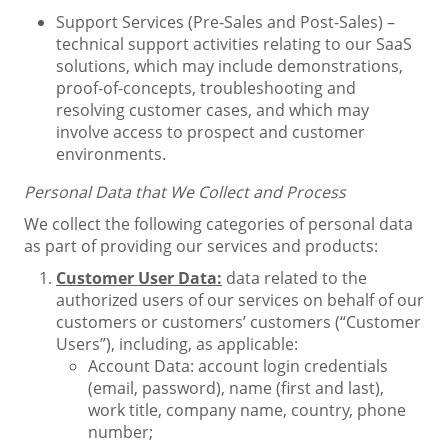
Support Services (Pre-Sales and Post-Sales) –
technical support activities relating to our SaaS
solutions, which may include demonstrations,
proof-of-concepts, troubleshooting and
resolving customer cases, and which may
involve access to prospect and customer
environments.
Personal Data that We Collect and Process
We collect the following categories of personal data
as part of providing our services and products:
Customer User Data:
data related to the
authorized users of our services on behalf of our
customers or customers’ customers (“Customer
Users”), including, as applicable:
Account Data: account login credentials
(email, password), name (first and last),
work title, company name, country, phone
number;