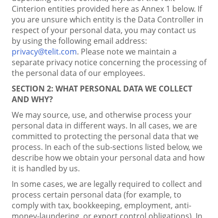
Cinterion entities provided here as Annex 1 below. If
you are unsure which entity is the Data Controller in
respect of your personal data, you may contact us
by using the following email address:
privacy@telit.com
. Please note we maintain a
separate privacy notice concerning the processing of
the personal data of our employees.
SECTION 2:
WHAT PERSONAL DATA WE COLLECT
AND WHY?
We may source, use, and otherwise process your
personal data in different ways. In all cases, we are
committed to protecting the personal data that we
process. In each of the sub-sections listed below, we
describe how we obtain your personal data and how
it is handled by us.
In some cases, we are legally required to collect and
process certain personal data (for example, to
comply with tax, bookkeeping, employment, anti-
money-laundering, or export control obligations). In