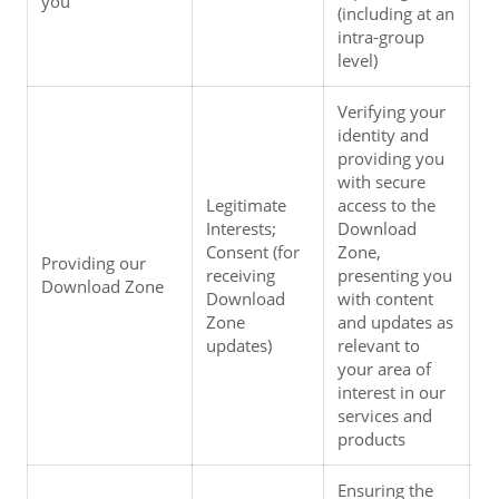
you
(including at an 
intra-group 
level)
Verifying your 
identity and 
providing you 
with secure 
Legitimate 
access to the 
Interests; 
Download 
Consent (for 
Zone, 
Providing our 
receiving 
presenting you 
Download Zone
Download 
with content 
Zone 
and updates as 
updates)
relevant to 
your area of 
interest in our 
services and 
products
Ensuring the 