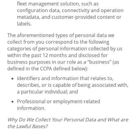
fleet management solution, such as
configuration data, connectivity and operation
metadata, and customer-provided content or
labels.
The aforementioned types of personal data we
collect from you correspond to the following
categories of personal information collected by us
within the past 12 months and disclosed for
business purposes in our role as a “business” (as
defined in the CCPA defined below):
Identifiers and information that relates to,
describes, or is capable of being associated with,
a particular individual; and
Professional or employment-related
information.
Why Do We Collect Your Personal Data and What are
the Lawful Bases?