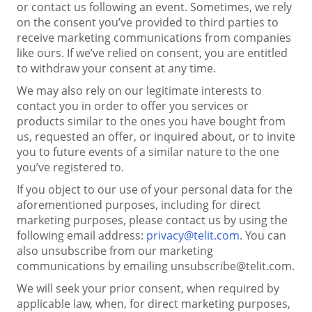
or contact us following an event. Sometimes, we rely
on the consent you’ve provided to third parties to
receive marketing communications from companies
like ours. If we’ve relied on consent, you are entitled
to withdraw your consent at any time.
We may also rely on our legitimate interests to
contact you in order to offer you services or
products similar to the ones you have bought from
us, requested an offer, or inquired about, or to invite
you to future events of a similar nature to the one
you’ve registered to.
If you object to our use of your personal data for the
aforementioned purposes, including for direct
marketing purposes, please contact us by using the
following email address:
privacy@telit.com
. You can
also unsubscribe from our marketing
communications by emailing unsubscribe@telit.com.
We will seek your prior consent, when required by
applicable law, when, for direct marketing purposes,