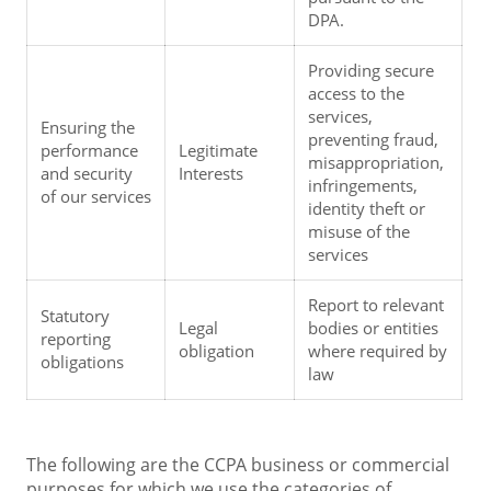
DPA.
Providing secure 
access to the 
services, 
Ensuring the 
preventing fraud, 
performance 
Legitimate 
misappropriation, 
and security 
Interests
infringements, 
of our services
identity theft or 
misuse of the 
services
Report to relevant 
Statutory 
Legal 
bodies or entities 
reporting 
obligation
where required by 
obligations
law
The following are the CCPA business or commercial
purposes for which we use the categories of