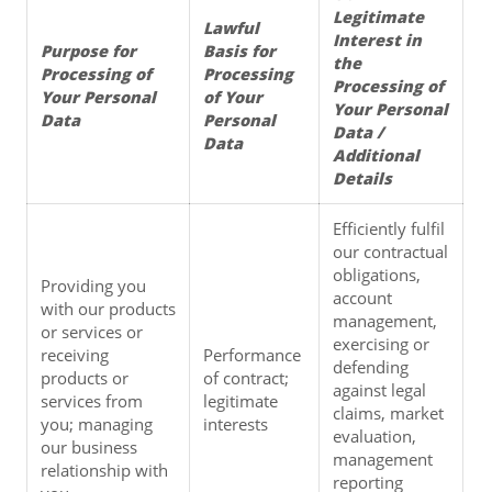
Legitimate 
Lawful 
Interest in 
Purpose for 
Basis for 
the 
Processing of 
Processing 
Processing of 
Your Personal 
of Your 
Your Personal 
Data
Personal 
Data / 
Data
Additional 
Details
Efficiently fulfil 
our contractual 
obligations, 
Providing you 
account 
with our products 
management, 
or services or 
exercising or 
receiving 
Performance 
defending 
products or 
of contract; 
against legal 
services from 
legitimate 
claims, market 
you; managing 
interests
evaluation, 
our business 
management 
relationship with 
reporting 