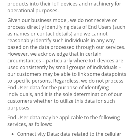
products into their IoT devices and machinery for
operational purposes.
Given our business model, we do not receive or
process directly identifying data of End Users (such
as names or contact details) and we cannot
reasonably identify such individuals in any way
based on the data processed through our services.
However, we acknowledge that in certain
circumstances – particularly where IoT devices are
used consistently by small groups of individuals –
our customers may be able to link some datapoints
to specific persons. Regardless, we do not process
End User data for the purpose of identifying
individuals, and it is the sole determination of our
customers whether to utilize this data for such
purposes.
End User data may be applicable to the following
services, as follows:
Connectivity Data: data related to the cellular