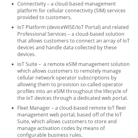
Connectivity – a cloud-based management
platform for cellular connectivity (SIM) services
provided to customers.
IoT Platform (deviceWISE/IoT Portal) and related
Professional Services – a cloud-based solution
that allows customers to connect an array of IoT
devices and handle data collected by these
devices.
IoT Suite – a remote eSIM management solution
which allows customers to remotely manage
cellular network operator subscriptions by
allowing them to provision so-called operator
profiles into an eSIM throughout the lifecycle of
the IoT devices through a dedicated web portal.
Fleet Manager – a cloud-based remote IoT fleet
management web portal, based off of the IoT
Suite, which allows customers to store and
manage activation codes by means of
configurable business rules.