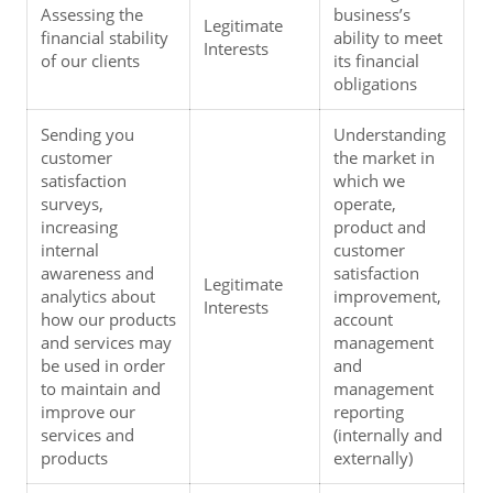
Assessing the 
business’s 
Legitimate 
financial stability 
ability to meet 
Interests
of our clients
its financial 
obligations
Sending you 
Understanding 
customer 
the market in 
satisfaction 
which we 
surveys, 
operate, 
increasing 
product and 
internal 
customer 
awareness and 
satisfaction 
Legitimate 
analytics about 
improvement, 
Interests
how our products 
account 
and services may 
management 
be used in order 
and 
to maintain and 
management 
improve our 
reporting 
services and 
(internally and 
products
externally)