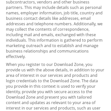
subcontractors, vendors and other business
partners. This may include details such as personal
names, employer information, job title, country and
business contact details like addresses, email
addresses and telephone numbers. Additionally, we
may collect the contents of correspondence,
including mail and emails, exchanged with these
individuals. This information is gathered to perform
marketing outreach and to establish and manage
business relationships and communications
effectively.
When you register to our Download Zone, you
provide us with the above details, in addition to your
area of interest in our services and products and
login credentials to the Download Zone. The data
you provide in this context is used to verify your
identity, provide you with secure access to the
Download Zone and present you with tailored
content and updates as relevant to your area of
interest in our services and products, such as user