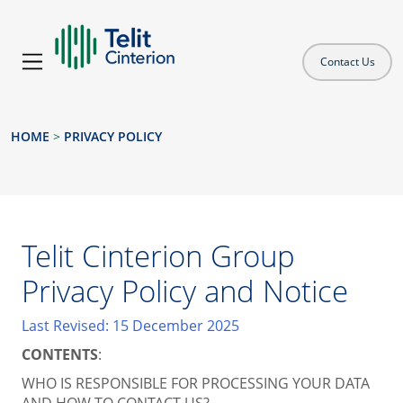
Contact Us
HOME
>
PRIVACY POLICY
Telit Cinterion Group
Privacy Policy and Notice
Last Revised: 15 December 2025
CONTENTS
:
WHO IS RESPONSIBLE FOR PROCESSING YOUR DATA
AND HOW TO CONTACT US?