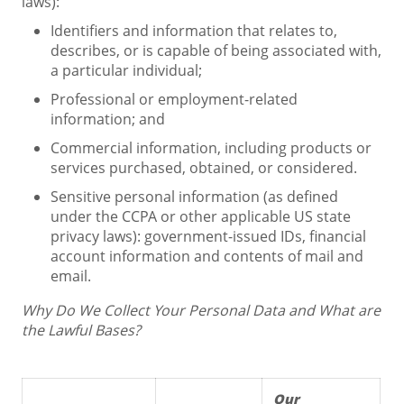
laws):
Identifiers and information that relates to,
describes, or is capable of being associated with,
a particular individual;
Professional or employment-related
information; and
Commercial information, including products or
services purchased, obtained, or considered.
Sensitive personal information (as defined
under the CCPA or other applicable US state
privacy laws): government-issued IDs, financial
account information and contents of mail and
email.
Why Do We Collect Your Personal Data and What are
the Lawful Bases?
Our 