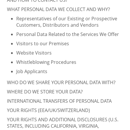
WHAT PERSONAL DATA WE COLLECT AND WHY?
Representatives of our Existing or Prospective
Customers, Distributors and Vendors
Personal Data Related to the Services We Offer
Visitors to our Premises
Website Visitors
Whistleblowing Procedures
Job Applicants
WHO DO WE SHARE YOUR PERSONAL DATA WITH?
WHERE DO WE STORE YOUR DATA?
INTERNATIONAL TRANSFERS OF PERSONAL DATA
YOUR RIGHTS (EEA/UK/SWITZERLAND)
YOUR RIGHTS AND ADDITIONAL DISCLOSURES (U.S.
STATES, INCLUDING CALIFORNIA, VIRGINIA,