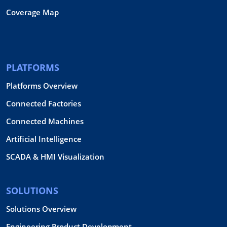
Coverage Map
PLATFORMS
Platforms Overview
Connected Factories
Connected Machines
Artificial Intelligence
SCADA & HMI Visualization
SOLUTIONS
Solutions Overview
Engineering Product Development