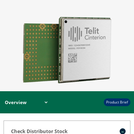
Product Brief
Check Distributor Stock