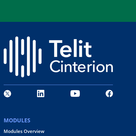
MODULES
Modules Overview