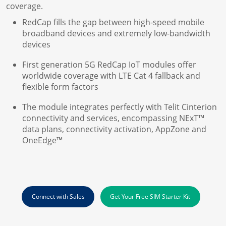
coverage.
RedCap fills the gap between high-speed mobile
broadband devices and extremely low-bandwidth
devices
First generation 5G RedCap IoT modules offer
worldwide coverage with LTE Cat 4 fallback and
flexible form factors
The module integrates perfectly with Telit Cinterion
connectivity and services, encompassing NExT™
data plans, connectivity activation, AppZone and
OneEdge™
Connect with Sales
Get Your Free SIM Starter Kit