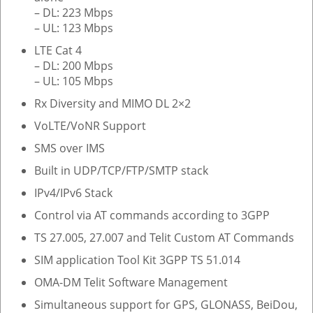
– DL: 223 Mbps
– UL: 123 Mbps
LTE Cat 4
– DL: 200 Mbps
– UL: 105 Mbps
Rx Diversity and MIMO DL 2×2
VoLTE/VoNR Support
SMS over IMS
Built in UDP/TCP/FTP/SMTP stack
IPv4/IPv6 Stack
Control via AT commands according to 3GPP
TS 27.005, 27.007 and Telit Custom AT Commands
SIM application Tool Kit 3GPP TS 51.014
OMA-DM Telit Software Management
Simultaneous support for GPS, GLONASS, BeiDou,