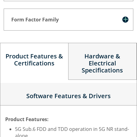
Form Factor Family
Product Features &
Hardware &
Certifications
Electrical
Specifications
Software Features & Drivers
Product Features:
5G Sub.6 FDD and TDD operation in 5G NR stand-
alone