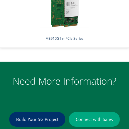
ME910G1 mPCIe Series
Need More Information?
Build Your 5G Project
Connect with Sales