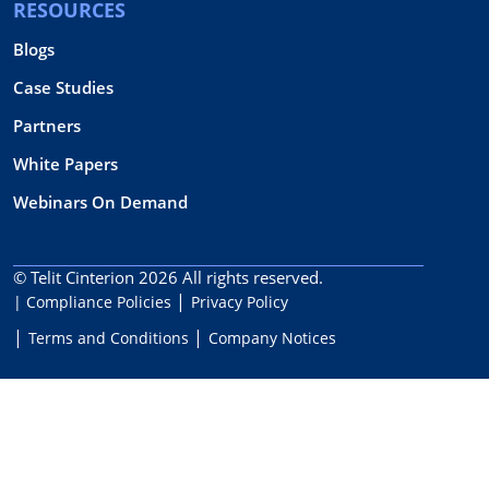
RESOURCES
Blogs
Case Studies
Partners
White Papers
Webinars On Demand
© Telit Cinterion 2026
All rights reserved.
| Compliance Policies
Privacy Policy
Terms and Conditions
Company Notices