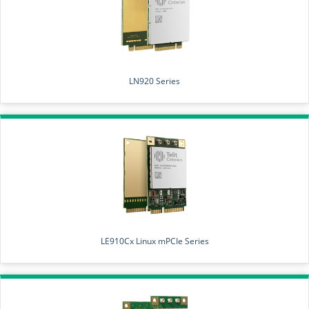
LN920 Series
LE910Cx Linux mPCIe Series