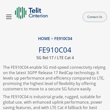
Contact Us
HOME
>
FE910C04
FE910C04
5G Rel 17 / LTE Cat 4
The FE910C04 enable 5G mid-speed connectivity relying
on the latest 3GPP Release 17 RedCap technology. It
levels up performance and efficiency compared to LTE,
promising the highest level of flexibility by offering
customers to move to a secure 5G future easily.
The FE910C04 is industrial grade, rugged, suitable for
global use, with enhanced uplink performance, power
saving features, and with LTE Cat 4 fallback for best