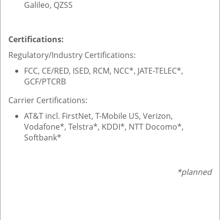
Galileo, QZSS
Certifications:
Regulatory/Industry Certifications:
FCC, CE/RED, ISED, RCM, NCC*, JATE-TELEC*,
GCF/PTCRB
Carrier Certifications:
AT&T incl. FirstNet, T-Mobile US, Verizon,
Vodafone*, Telstra*, KDDI*, NTT Docomo*,
Softbank*
*planned