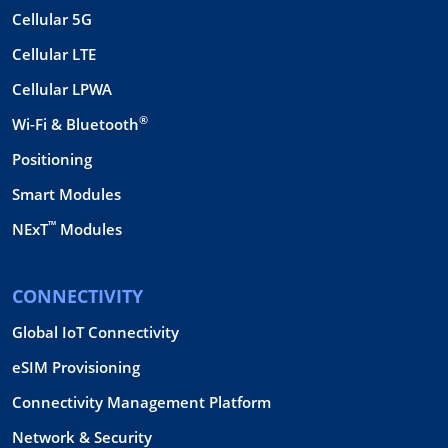
Cellular 5G
Cellular LTE
Cellular LPWA
®
Wi-Fi & Bluetooth
Positioning
Smart Modules
™
NExT
Modules
CONNECTIVITY
Global IoT Connectivity
eSIM Provisioning
Connectivity Management Platform
Network & Security