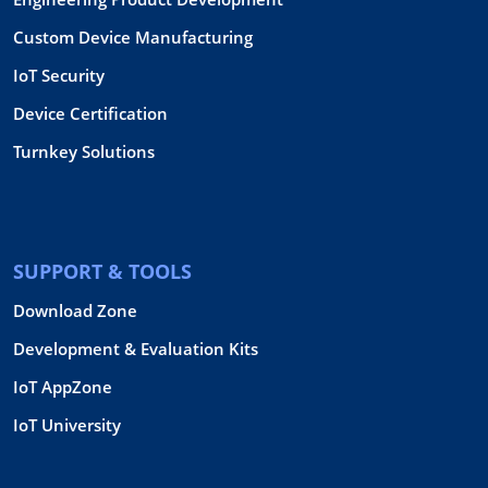
Custom Device Manufacturing
IoT Security
Device Certification
Turnkey Solutions
SUPPORT & TOOLS
Download Zone
Development & Evaluation Kits
IoT AppZone
IoT University