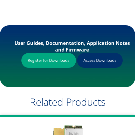
User Guides, Documentation, Application Notes
and Firmware
Register for Downloads
Access Downloads
Related Products