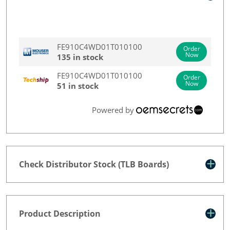
FE910C4WD01T010100
Order
Now
135 in stock
FE910C4WD01T010100
Order
Now
51 in stock
Powered by
Check Distributor Stock (TLB Boards)
Product Description