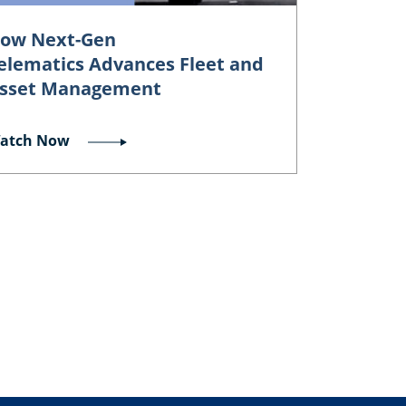
ow Next-Gen
elematics Advances Fleet and
sset Management
atch Now