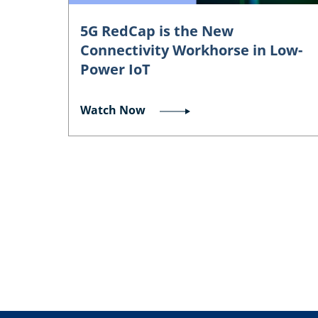
5G RedCap is the New
Connectivity Workhorse in Low-
Power IoT
Watch Now