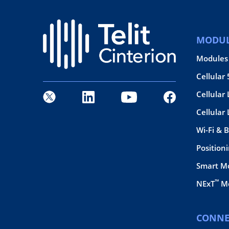
MODUL
Modules
Cellular
Cellular 
Cellular
Wi-Fi & 
Position
Smart M
™
NExT
Mo
CONNE