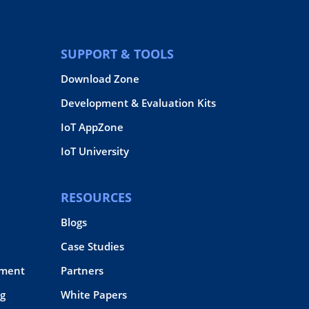
SUPPORT & TOOLS
Download Zone
Development & Evaluation Kits
IoT AppZone
IoT University
RESOURCES
Blogs
Case Studies
pment
Partners
g
White Papers