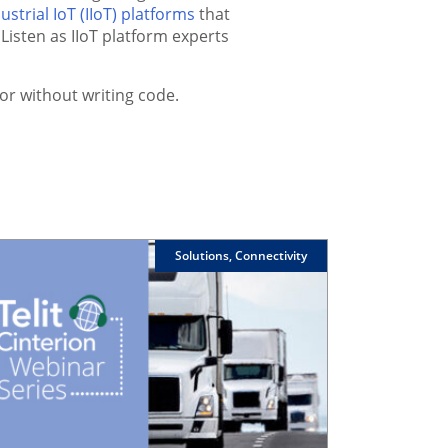
ustrial IoT (IIoT) platforms
that
Listen as IIoT platform experts
or without writing code.
Solutions, Connectivity