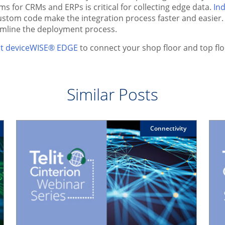
s for CRMs and ERPs is critical for collecting edge data.
Ind
 custom code make the integration process faster and easier. 
amline the deployment process.
elit deviceWISE® EDGE
to connect your shop floor and top flo
Similar Posts
Connectivity