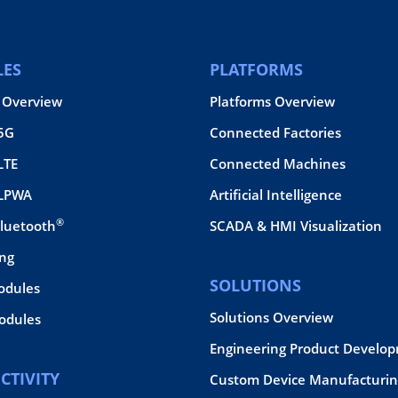
ES
PLATFORMS
 Overview
Platforms Overview
 5G
Connected Factories
LTE
Connected Machines
 LPWA
Artificial Intelligence
®
Bluetooth
SCADA & HMI Visualization
ing
SOLUTIONS
odules
Solutions Overview
dules
Engineering Product Develo
CTIVITY
Custom Device Manufacturin