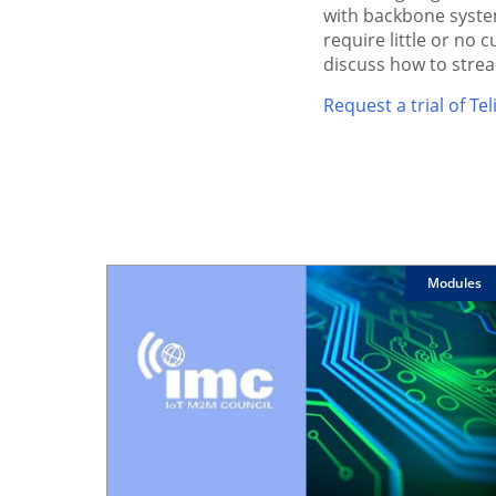
with backbone system
require little or no
discuss how to stre
Request a trial of T
Modules