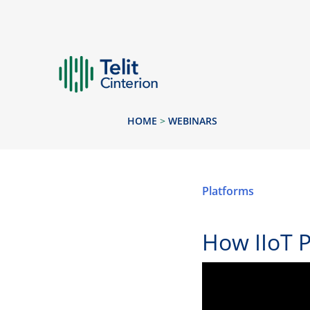
HOME
>
WEBINARS
Platforms
How IIoT 