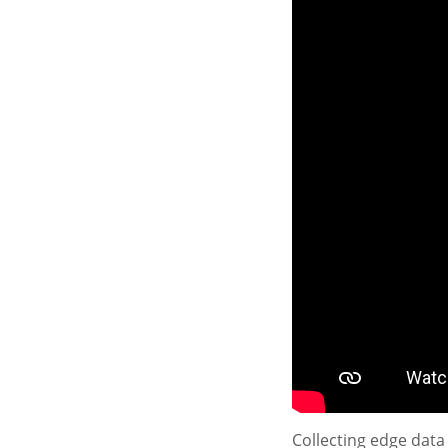
Collecting edge data 