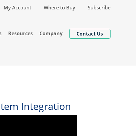
My Account
Where to Buy
Subscribe
s
Resources
Company
Contact Us
tem Integration