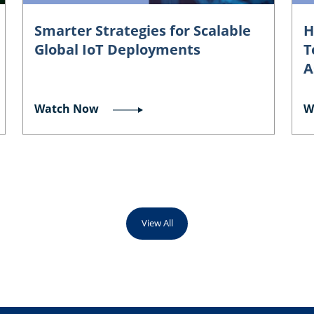
Smarter Strategies for Scalable
H
Global IoT Deployments
T
A
Watch Now
W
View All