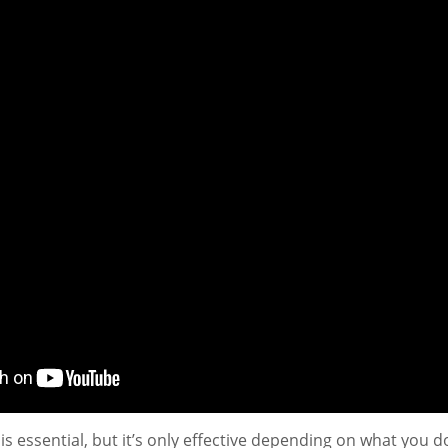
is essential, but it’s only effective depending on what you do