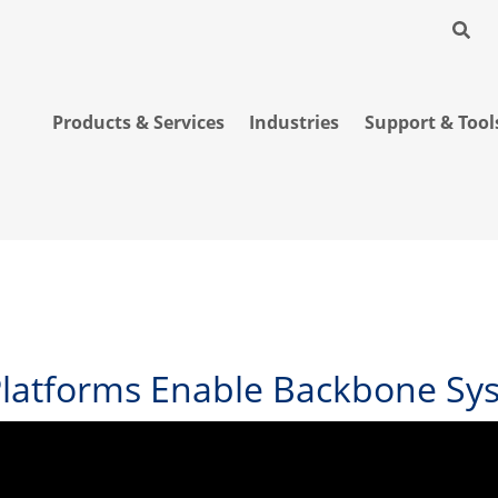
Products & Services
Industries
Support & Tool
Platforms Enable Backbone Sys