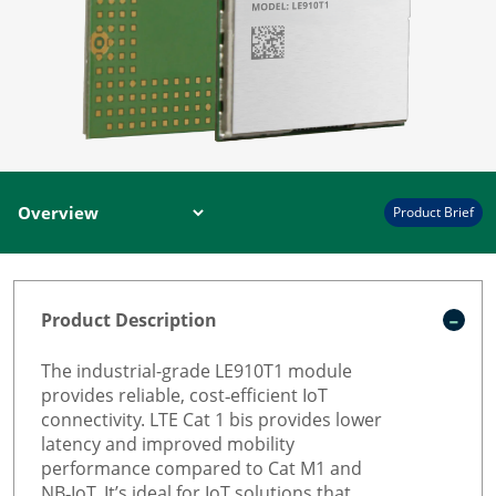
Product Brief
Product Description
The industrial-grade LE910T1 module
provides reliable, cost‑efficient IoT
connectivity. LTE Cat 1 bis provides lower
latency and improved mobility
performance compared to Cat M1 and
NB‑IoT. It’s ideal for IoT solutions that