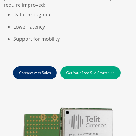
require improved:
Data throughput
Lower latency
Support for mobility
Connect with Sales
Get Your Free SIM Starter Kit