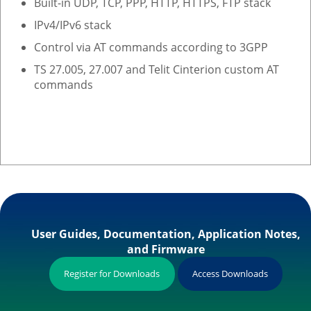
Built-in UDP, TCP, PPP, HTTP, HTTPS, FTP stack
IPv4/IPv6 stack
Control via AT commands according to 3GPP
TS 27.005, 27.007 and Telit Cinterion custom AT
commands
User Guides, Documentation, Application Notes,
and Firmware
Register for Downloads
Access Downloads