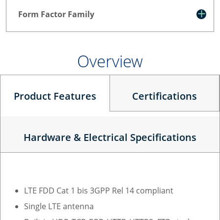
Form Factor Family
Overview
Product Features
Certifications
Hardware & Electrical Specifications
LTE FDD Cat 1 bis 3GPP Rel 14 compliant
Single LTE antenna