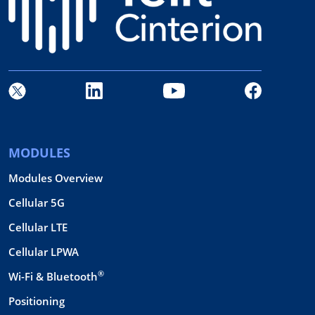
MODULES
Modules Overview
Cellular 5G
Cellular LTE
Cellular LPWA
®
Wi-Fi & Bluetooth
Positioning