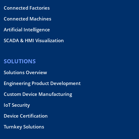
Connected Factories
Connected Machines
Artificial Intelligence
SCADA & HMI Visualization
SOLUTIONS
Solutions Overview
Engineering Product Development
Custom Device Manufacturing
IoT Security
Device Certification
Turnkey Solutions