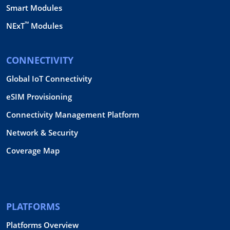
Smart Modules
™
NExT
Modules
CONNECTIVITY
Global IoT Connectivity
eSIM Provisioning
Connectivity Management Platform
Network & Security
Coverage Map
PLATFORMS
Platforms Overview