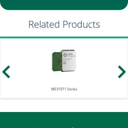
Related Products
LE310Q1 Series