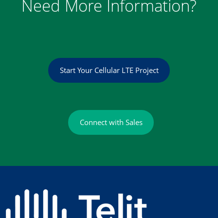
Need More Information?
Start Your Cellular LTE Project
Connect with Sales