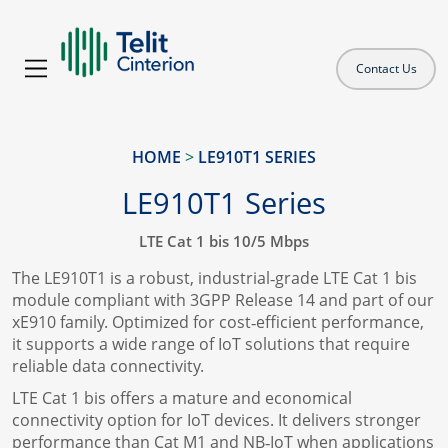
Contact Us
HOME
>
LE910T1 SERIES
LE910T1 Series
LTE Cat 1 bis 10/5 Mbps
The LE910T1 is a robust, industrial‑grade LTE Cat 1 bis
module compliant with 3GPP Release 14 and part of our
xE910 family. Optimized for cost‑efficient performance,
it supports a wide range of IoT solutions that require
reliable data connectivity.
LTE Cat 1 bis offers a mature and economical
connectivity option for IoT devices. It delivers stronger
performance than Cat M1 and NB‑IoT when applications