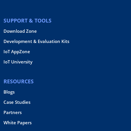
SUPPORT & TOOLS
Download Zone
Development & Evaluation Kits
IoT AppZone
IoT University
RESOURCES
Blogs
Case Studies
Partners
White Papers