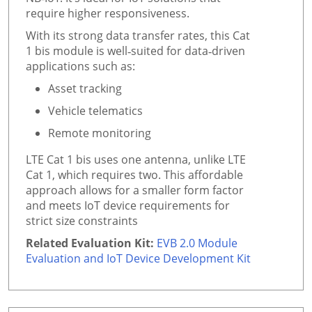
require higher responsiveness.
With its strong data transfer rates, this Cat
1 bis module is well‑suited for data‑driven
applications such as:
Asset tracking
Vehicle telematics
Remote monitoring
LTE Cat 1 bis uses one antenna, unlike LTE
Cat 1, which requires two. This affordable
approach allows for a smaller form factor
and meets IoT device requirements for
strict size constraints
Related Evaluation Kit:
EVB 2.0 Module
Evaluation and IoT Device Development Kit