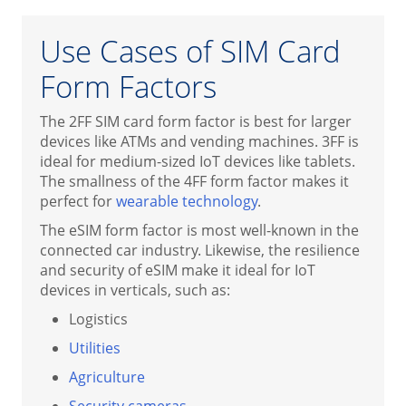
Use Cases of SIM Card
Form Factors
The 2FF SIM card form factor is best for larger
devices like ATMs and vending machines. 3FF is
ideal for medium-sized IoT devices like tablets.
The smallness of the 4FF form factor makes it
perfect for
wearable technology
.
The eSIM form factor is most well-known in the
connected car industry. Likewise, the resilience
and security of eSIM make it ideal for IoT
devices in verticals, such as:
Logistics
Utilities
Agriculture
Security cameras