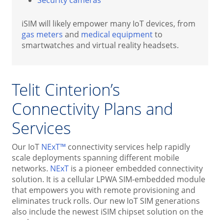
iSIM will likely empower many IoT devices, from
gas meters
and
medical equipment
to
smartwatches and virtual reality headsets.
Telit Cinterion’s
Connectivity Plans and
Services
Our IoT
NExT™
connectivity services help rapidly
scale deployments spanning different mobile
networks.
NExT
is a pioneer embedded connectivity
solution. It is a cellular LPWA SIM-embedded module
that empowers you with remote provisioning and
eliminates truck rolls. Our new IoT SIM generations
also include the newest iSIM chipset solution on the