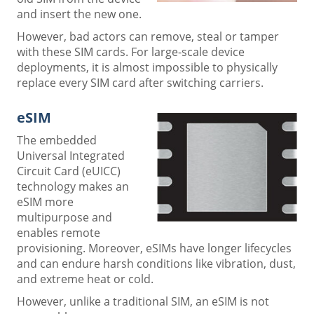
and insert the new one.
However, bad actors can remove, steal or tamper
with these SIM cards. For large-scale device
deployments, it is almost impossible to physically
replace every SIM card after switching carriers.
eSIM
The embedded
Universal Integrated
Circuit Card (eUICC)
technology makes an
eSIM more
multipurpose and
enables remote
provisioning. Moreover, eSIMs have longer lifecycles
and can endure harsh conditions like vibration, dust,
and extreme heat or cold.
However, unlike a traditional SIM, an eSIM is not