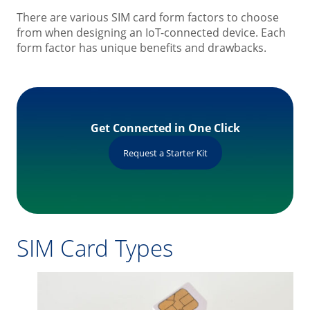
There are various SIM card form factors to choose
from when designing an IoT-connected device. Each
form factor has unique benefits and drawbacks.
Get Connected in One Click
Request a Starter Kit
SIM Card Types