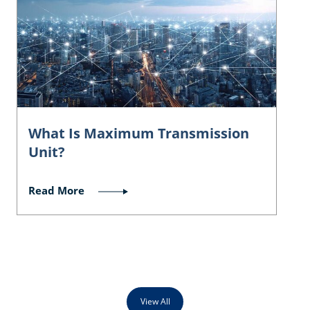
What Is Maximum Transmission
Unit?
Read More
View All