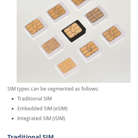
SIM types can be segmented as follows:
Traditional SIM
Embedded SIM (eSIM)
Integrated SIM (iSIM)
Traditional SIM