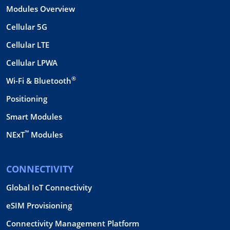
Modules Overview
Cellular 5G
Cellular LTE
Cellular LPWA
®
Wi-Fi & Bluetooth
Positioning
Smart Modules
™
NExT
Modules
CONNECTIVITY
Global IoT Connectivity
eSIM Provisioning
Connectivity Management Platform