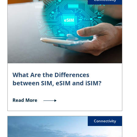
What Are the Differences
between SIM, eSIM and iSIM?
Read More
Connectivity