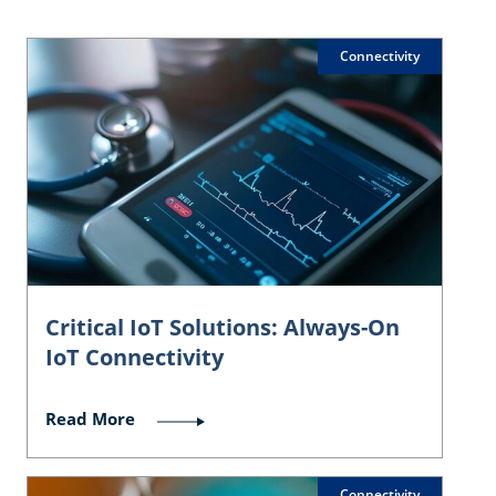
Connectivity
Critical IoT Solutions: Always-On
IoT Connectivity
Read More
Connectivity