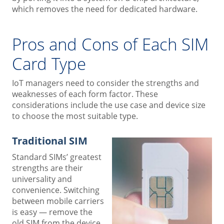
which removes the need for dedicated hardware.
Pros and Cons of Each SIM
Card Type
IoT managers need to consider the strengths and
weaknesses of each form factor. These
considerations include the use case and device size
to choose the most suitable type.
Traditional SIM
Standard SIMs’ greatest
strengths are their
universality and
convenience. Switching
between mobile carriers
is easy — remove the
old SIM from the device