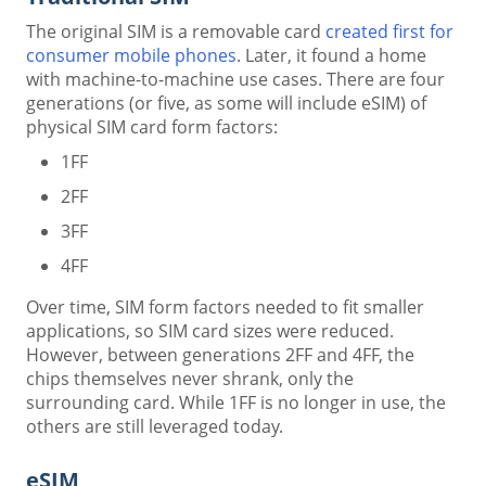
The original SIM is a removable card
created first for
consumer mobile phones
. Later, it found a home
with machine-to-machine use cases. There are four
generations (or five, as some will include eSIM) of
physical SIM card form factors:
1FF
2FF
3FF
4FF
Over time, SIM form factors needed to fit smaller
applications, so SIM card sizes were reduced.
However, between generations 2FF and 4FF, the
chips themselves never shrank, only the
surrounding card. While 1FF is no longer in use, the
others are still leveraged today.
eSIM