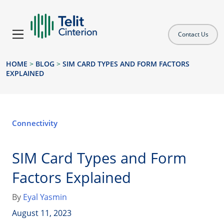
Contact Us
HOME
>
BLOG
>
SIM CARD TYPES AND FORM FACTORS
EXPLAINED
Connectivity
SIM Card Types and Form
Factors Explained
By
Eyal Yasmin
August 11, 2023