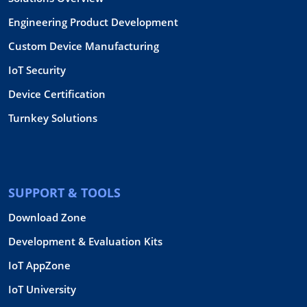
Engineering Product Development
Custom Device Manufacturing
IoT Security
Device Certification
Turnkey Solutions
SUPPORT & TOOLS
Download Zone
Development & Evaluation Kits
IoT AppZone
IoT University