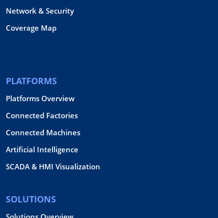
Network & Security
Coverage Map
PLATFORMS
Platforms Overview
Connected Factories
Connected Machines
Artificial Intelligence
SCADA & HMI Visualization
SOLUTIONS
Solutions Overview