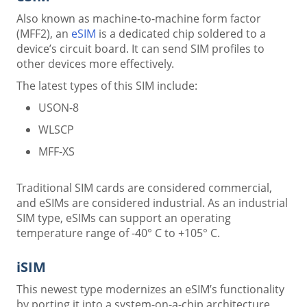
Also known as machine-to-machine form factor
(MFF2), an
eSIM
is a dedicated chip soldered to a
device’s circuit board. It can send SIM profiles to
other devices more effectively.
The latest types of this SIM include:
USON-8
WLSCP
MFF-XS
Traditional SIM cards are considered commercial,
and eSIMs are considered industrial. As an industrial
SIM type, eSIMs can support an operating
temperature range of -40° C to +105° C.
iSIM
This newest type modernizes an eSIM’s functionality
by porting it into a system-on-a-chip architecture,