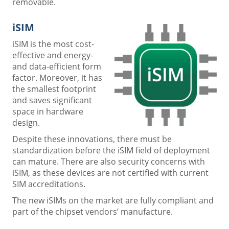
removable.
iSIM
iSIM is the most cost-
effective and energy-
and data-efficient form
factor. Moreover, it has
the smallest footprint
and saves significant
space in hardware
design.
Despite these innovations, there must be
standardization before the iSIM field of deployment
can mature. There are also security concerns with
iSIM, as these devices are not certified with current
SIM accreditations.
The new iSIMs on the market are fully compliant and
part of the chipset vendors’ manufacture.