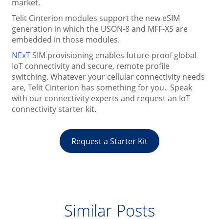
market.
Telit Cinterion modules support the new eSIM
generation in which the USON-8 and MFF-XS are
embedded in those modules.
NExT
SIM provisioning enables future-proof global
IoT connectivity and secure, remote profile
switching. Whatever your cellular connectivity needs
are, Telit Cinterion has something for you. Speak
with our connectivity experts and request an IoT
connectivity starter kit.
Request a Starter Kit
Similar Posts