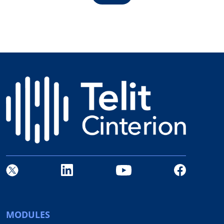
MODULES