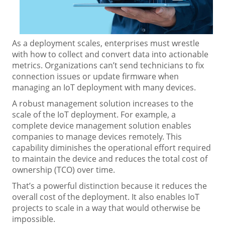
As a deployment scales, enterprises must wrestle
with how to collect and convert data into actionable
metrics. Organizations can’t send technicians to fix
connection issues or update firmware when
managing an IoT deployment with many devices.
A robust management solution increases to the
scale of the IoT deployment. For example, a
complete device management solution enables
companies to manage devices remotely. This
capability diminishes the operational effort required
to maintain the device and reduces the total cost of
ownership (TCO) over time.
That’s a powerful distinction because it reduces the
overall cost of the deployment. It also enables IoT
projects to scale in a way that would otherwise be
impossible.