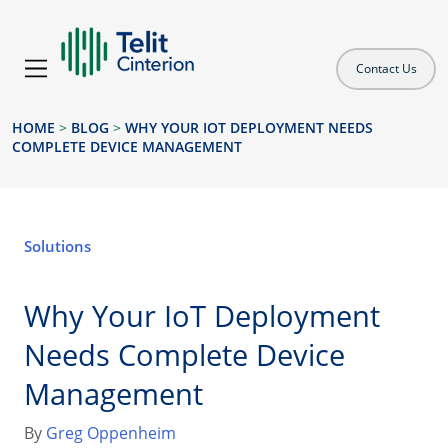
Contact Us
HOME
>
BLOG
>
WHY YOUR IOT DEPLOYMENT NEEDS
COMPLETE DEVICE MANAGEMENT
Solutions
Why Your IoT Deployment
Needs Complete Device
Management
By
Greg Oppenheim