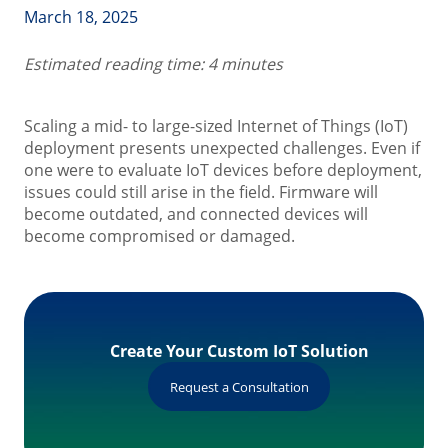
March 18, 2025
Estimated reading time: 4 minutes
Scaling a mid- to large-sized Internet of Things (IoT)
deployment presents unexpected challenges. Even if
one were to evaluate IoT devices before deployment,
issues could still arise in the field. Firmware will
become outdated, and connected devices will
become compromised or damaged.
Create Your Custom IoT Solution
Request a Consultation