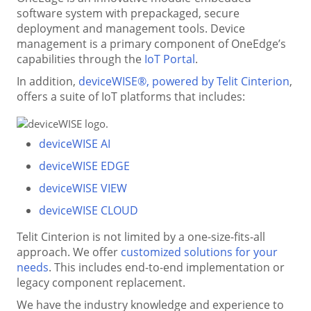
software system with prepackaged, secure
deployment and management tools. Device
management is a primary component of OneEdge’s
capabilities through the
IoT Portal
.
In addition,
deviceWISE®, powered by Telit Cinterion
,
offers a suite of IoT platforms that includes:
deviceWISE AI
deviceWISE EDGE
deviceWISE VIEW
deviceWISE CLOUD
Telit Cinterion is not limited by a one-size-fits-all
approach. We offer
customized solutions for your
needs
. This includes end-to-end implementation or
legacy component replacement.
We have the industry knowledge and experience to