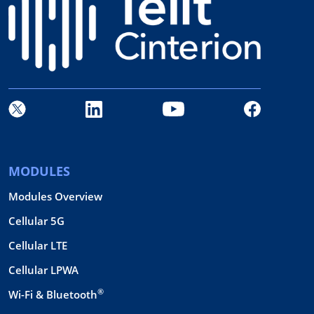
MODULES
Modules Overview
Cellular 5G
Cellular LTE
Cellular LPWA
®
Wi-Fi & Bluetooth