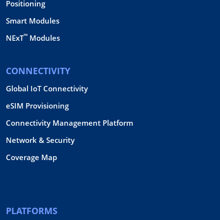
Positioning
Smart Modules
™
NExT
Modules
CONNECTIVITY
Global IoT Connectivity
eSIM Provisioning
Connectivity Management Platform
Network & Security
Coverage Map
PLATFORMS