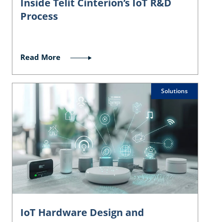
Inside Telit Cinterion’s IoT R&D
Process
Read More
Solutions
IoT Hardware Design and