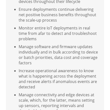
devices throughout their lifecycle
Ensure deployments continue delivering
net positive business benefits throughout
the scale-up process
Monitor entire IoT deployments in real
time from afar to detect and troubleshoot
problems
Manage software and firmware updates
individually and in bulk according to device
or batch priorities, data cost and coverage
factors
Increase operational awareness to know
what is happening across the deployment
and receive alerts if anomalous events are
detected
Manage connectivity and edge devices at
scale, which, for the latter, means setting
up sensors, reporting intervals and