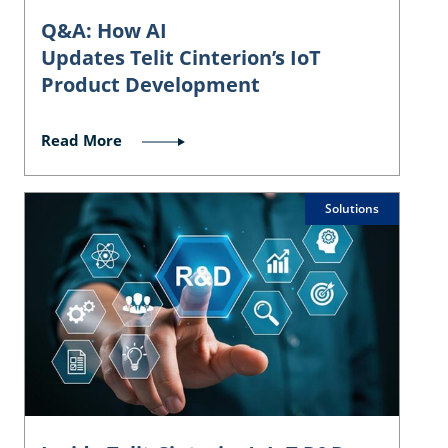
Q&A: How AI
Updates Telit Cinterion’s IoT
Product Development
Read More
Solutions