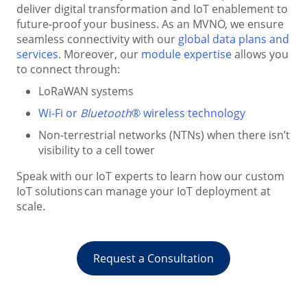
deliver digital transformation and IoT enablement to
future-proof your business. As an MVNO, we ensure
seamless connectivity with our
global data plans and
services
. Moreover, our
module expertise
allows you
to connect through:
LoRaWAN systems
Wi-Fi or
Bluetooth
® wireless technology
Non-terrestrial networks (NTNs) when there isn’t
visibility to a cell tower
Speak with our IoT experts to learn how our custom
IoT solutions can manage your IoT deployment at
scale.
Request a Consultation