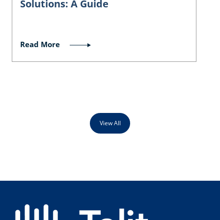
Solutions: A Guide
Read More
View All