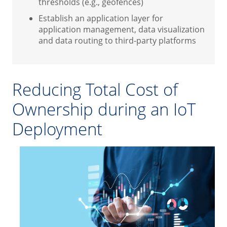
thresholds (e.g., geofences)
Establish an application layer for
application management, data visualization
and data routing to third-party platforms
Reducing Total Cost of
Ownership during an IoT
Deployment