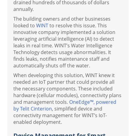
drained hundreds of thousands of dollars
annually.
The building owners and other businesses
looked to
WINT
to resolve this issue. This
innovative company implemented a solution
leveraging artificial intelligence (AI) to detect
leaks in real time. WINT’s Water Intelligence
Technology detects usage abnormalities. It
finds leaks, notifies maintenance staff and
automatically shuts off the water.
When developing this solution, WINT knew it
needed an IoT partner that could provide all
the necessary components. These included
hardware (cellular modules), connectivity plans
and management tools.
OneEdge™, powered
by Telit Cinterion
, simplified device and
connectivity management for WINT’s IoT-
enabled deployment.
Device Management for Smart