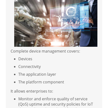
Complete device management covers:
Devices
Connectivity
The application layer
The platform component
It allows enterprises to:
Monitor and enforce quality of service
(QoS) uptime and security policies for IoT