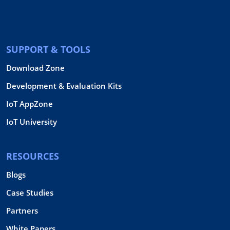
SUPPORT & TOOLS
Download Zone
Development & Evaluation Kits
IoT AppZone
IoT University
RESOURCES
Blogs
Case Studies
Partners
White Papers