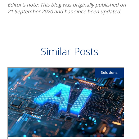
Editor’s note: This blog was originally published on
21 September 2020 and has since been updated.
Similar Posts
Solutions