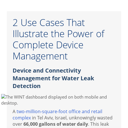
2 Use Cases That
Illustrate the Power of
Complete Device
Management
Device and Connectivity
Management for Water Leak
Detection
A
two-million-square-foot office and retail
complex
in Tel Aviv, Israel, unknowingly wasted
over
66,000 gallons of water daily
. This leak