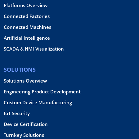
Platforms Overview
Connected Factories
Connected Machines
Artificial Intelligence
SCADA & HMI Visualization
SOLUTIONS
Solutions Overview
Engineering Product Development
Custom Device Manufacturing
IoT Security
Device Certification
Turnkey Solutions