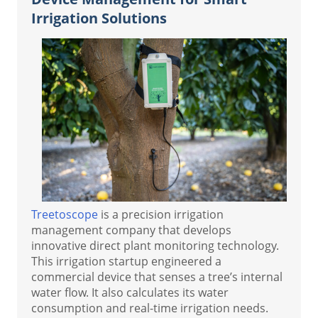
Irrigation Solutions
Treetoscope
is a precision irrigation
management company that develops
innovative direct plant monitoring technology.
This irrigation startup engineered a
commercial device that senses a tree’s internal
water flow. It also calculates its water
consumption and real-time irrigation needs.