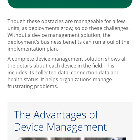
Though these obstacles are manageable for a few
units, as deployments grow, so do these challenges.
Without a device management solution, the
deployment’s business benefits can run afoul of the
implementation plan.
A complete device management solution shows all
the details about each device in the field. This
includes its collected data, connection data and
health status. It helps organizations manage
frustrating problems.
The Advantages of
Device Management