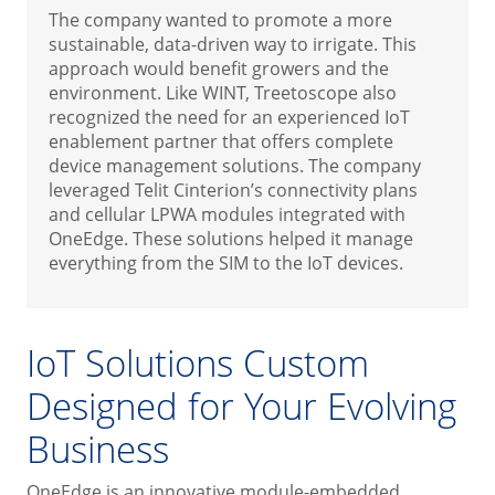
The company wanted to promote a more
sustainable, data-driven way to irrigate. This
approach would benefit growers and the
environment. Like WINT, Treetoscope also
recognized the need for an experienced IoT
enablement partner that offers complete
device management solutions. The company
leveraged Telit Cinterion’s connectivity plans
and cellular LPWA modules integrated with
OneEdge. These solutions helped it manage
everything from the SIM to the IoT devices.
IoT Solutions Custom
Designed for Your Evolving
Business
OneEdge is an innovative module-embedded