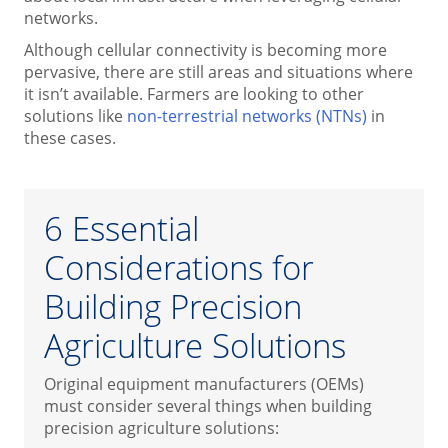
networks.
Although cellular connectivity is becoming more
pervasive, there are still areas and situations where
it isn’t available. Farmers are looking to other
solutions like
non-terrestrial networks (NTNs)
in
these cases.
6 Essential
Considerations for
Building Precision
Agriculture Solutions
Original equipment manufacturers (OEMs)
must consider several things when building
precision agriculture solutions: