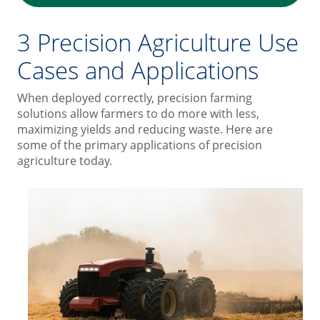
3 Precision Agriculture Use
Cases and Applications
When deployed correctly, precision farming
solutions allow farmers to do more with less,
maximizing yields and reducing waste. Here are
some of the primary applications of precision
agriculture today.