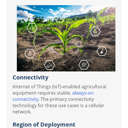
Connectivity
Internet of Things (IoT)-enabled agricultural
equipment requires stable,
always-on
connectivity
. The primary connectivity
technology for these use cases is a cellular
network.
Region of Deployment