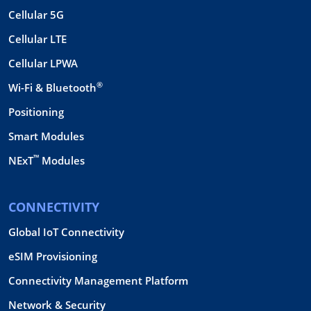
Cellular 5G
Cellular LTE
Cellular LPWA
®
Wi-Fi & Bluetooth
Positioning
Smart Modules
™
NExT
Modules
CONNECTIVITY
Global IoT Connectivity
eSIM Provisioning
Connectivity Management Platform
Network & Security