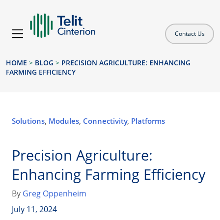
Contact Us
HOME
>
BLOG
>
PRECISION AGRICULTURE: ENHANCING
FARMING EFFICIENCY
Solutions
,
Modules
,
Connectivity
,
Platforms
Precision Agriculture:
Enhancing Farming Efficiency
By
Greg Oppenheim
July 11, 2024