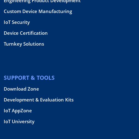
Engineering Product Development
Custom Device Manufacturing
IoT Security
Device Certification
Turnkey Solutions
SUPPORT & TOOLS
Download Zone
Development & Evaluation Kits
IoT AppZone
IoT University