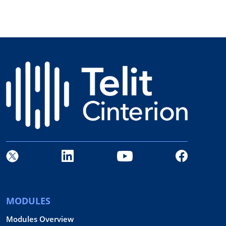
MODULES
Modules Overview