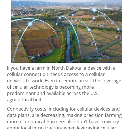
If you have a farm in North Dakota, a device with a
cellular connection needs access to a cellular
network to work. Even in remote areas, the coverage
of cellular technology is becoming more
predominant and available across the U.S.
agricultural belt.
Connectivity costs, including for cellular devices and
data plans, are decreasing, making precision farming
more economical. Farmers also don’t have to worry
about local infrastructure when leveraging cellular