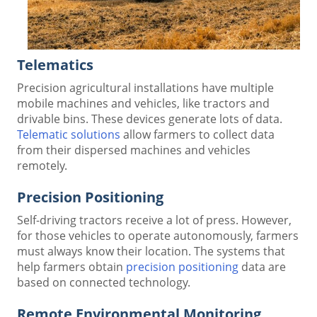
Telematics
Precision agricultural installations have multiple
mobile machines and vehicles, like tractors and
drivable bins. These devices generate lots of data.
Telematic solutions
allow farmers to collect data
from their dispersed machines and vehicles
remotely.
Precision Positioning
Self-driving tractors receive a lot of press. However,
for those vehicles to operate autonomously, farmers
must always know their location. The systems that
help farmers obtain
precision positioning
data are
based on connected technology.
Remote Environmental Monitoring