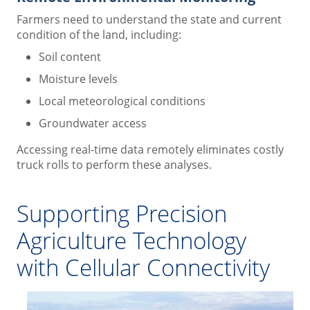
Farmers need to understand the state and current
condition of the land, including:
Soil content
Moisture levels
Local meteorological conditions
Groundwater access
Accessing real-time data remotely eliminates costly
truck rolls to perform these analyses.
Supporting Precision
Agriculture Technology
with Cellular Connectivity