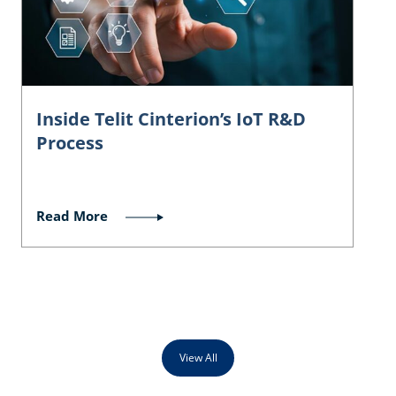
Inside Telit Cinterion’s IoT R&D
Process
Read More
View All