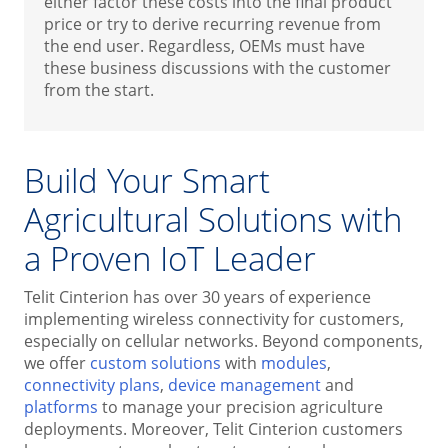
either factor these costs into the final product
price or try to derive recurring revenue from
the end user. Regardless, OEMs must have
these business discussions with the customer
from the start.
Build Your Smart
Agricultural Solutions with
a Proven IoT Leader
Telit Cinterion has over 30 years of experience
implementing wireless connectivity for customers,
especially on cellular networks. Beyond components,
we offer
custom solutions
with
modules
,
connectivity plans
,
device management
and
platforms
to manage your precision agriculture
deployments. Moreover, Telit Cinterion customers