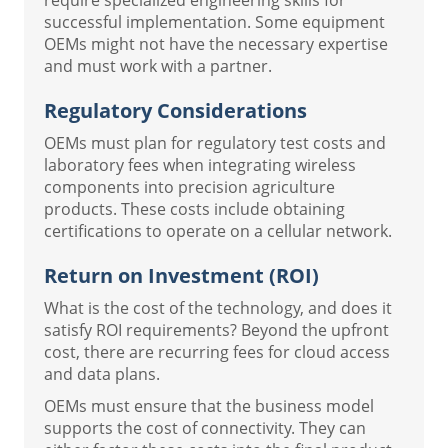
successful implementation. Some equipment
OEMs might not have the necessary expertise
and must work with a partner.
Regulatory Considerations
OEMs must plan for regulatory test costs and
laboratory fees when integrating wireless
components into precision agriculture
products. These costs include obtaining
certifications to operate on a cellular network.
Return on Investment (ROI)
What is the cost of the technology, and does it
satisfy ROI requirements? Beyond the upfront
cost, there are recurring fees for cloud access
and data plans.
OEMs must ensure that the business model
supports the cost of connectivity. They can