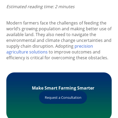
Estimated reading time: 2 minutes
Modern farmers face the challenges of feeding the
world’s growing population and making better use of
available land. They also need to navigate the
environmental and climate change uncertainties and
supply chain disruption. Adopting
precision
agriculture solutions
to improve outcomes and
efficiency is critical for overcoming these obstacles.
Make Smart Farming Smarter
Request a Consultation