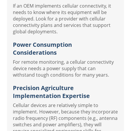
If an OEM implements cellular connectivity, it
needs to know where its equipment will be
deployed. Look for a provider with cellular
connectivity plans and services that support
global deployments.
Power Consumption
Considerations
For remote monitoring, a cellular connectivity
device needs a power supply that can
withstand tough conditions for many years.
Precision Agriculture
Implementation Expertise
Cellular devices are relatively simple to
implement. However, because they incorporate
radio frequency (RF) components (e.g., antenna
switches and power amplifiers), they will
require specialized engineering skills for