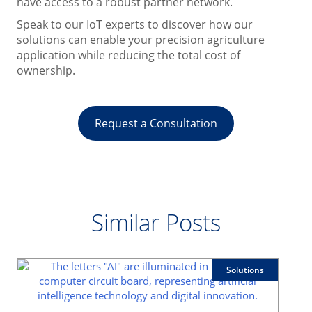
have access to a robust partner network.
Speak to our IoT experts to discover how our
solutions can enable your precision agriculture
application while reducing the total cost of
ownership.
Request a Consultation
Similar Posts
Solutions