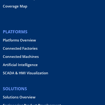
Coverage Map
PLATFORMS
Platforms Overview
Connected Factories
Connected Machines
Artificial Intelligence
SCADA & HMI Visualization
SOLUTIONS
Solutions Overview