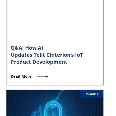
Q&A: How AI
Updates Telit Cinterion’s IoT
Product Development
Read More
Modules