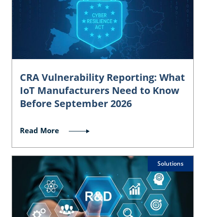
CRA Vulnerability Reporting: What
IoT Manufacturers Need to Know
Before September 2026
Read More
Solutions