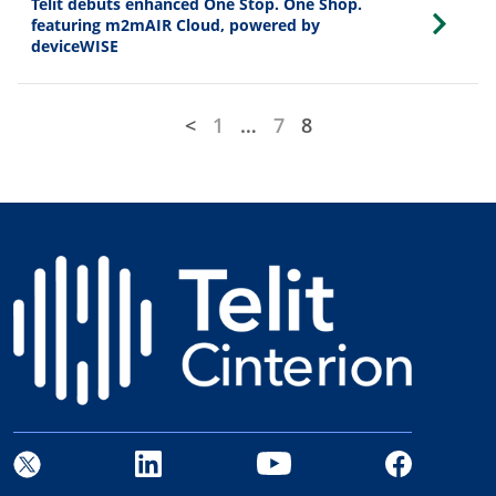
Telit debuts enhanced One Stop. One Shop.
featuring m2mAIR Cloud, powered by
deviceWISE
<
1
…
7
8