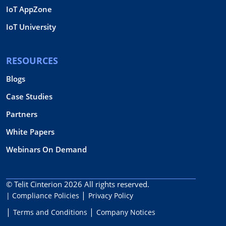
IoT AppZone
IoT University
RESOURCES
Blogs
Case Studies
Partners
White Papers
Webinars On Demand
© Telit Cinterion 2026
All rights reserved.
| Compliance Policies
Privacy Policy
Terms and Conditions
Company Notices