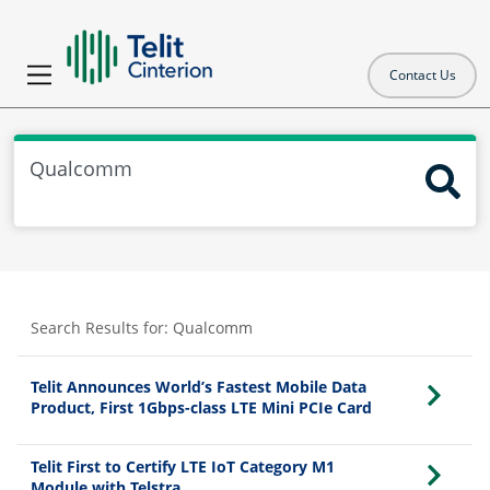
Contact Us
Search Results for:
Qualcomm
Telit Announces World’s Fastest Mobile Data
Product, First 1Gbps-class LTE Mini PCIe Card
Telit First to Certify LTE IoT Category M1
Module with Telstra