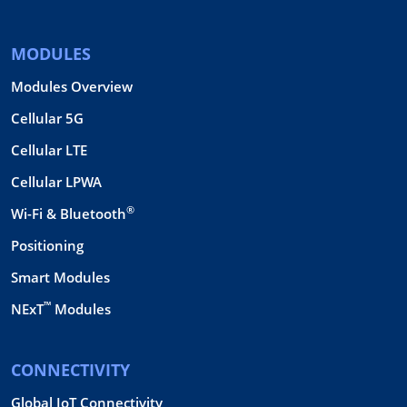
MODULES
Modules Overview
Cellular 5G
Cellular LTE
Cellular LPWA
®
Wi-Fi & Bluetooth
Positioning
Smart Modules
™
NExT
Modules
CONNECTIVITY
Global IoT Connectivity