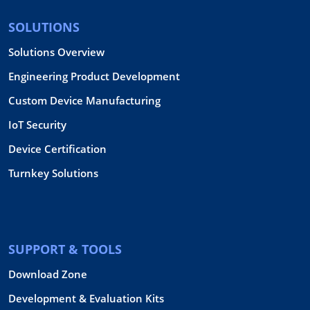
SOLUTIONS
Solutions Overview
Engineering Product Development
Custom Device Manufacturing
IoT Security
Device Certification
Turnkey Solutions
SUPPORT & TOOLS
Download Zone
Development & Evaluation Kits