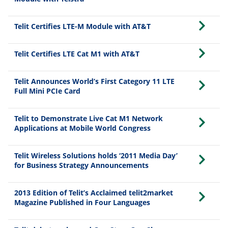
Telit Certifies LTE-M Module with AT&T
Telit Certifies LTE Cat M1 with AT&T
Telit Announces World’s First Category 11 LTE
Full Mini PCIe Card
Telit to Demonstrate Live Cat M1 Network
Applications at Mobile World Congress
Telit Wireless Solutions holds ‘2011 Media Day’
for Business Strategy Announcements
2013 Edition of Telit’s Acclaimed telit2market
Magazine Published in Four Languages