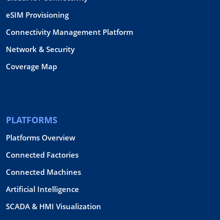
eSIM Provisioning
Connectivity Management Platform
Network & Security
Coverage Map
PLATFORMS
Platforms Overview
Connected Factories
Connected Machines
Artificial Intelligence
SCADA & HMI Visualization