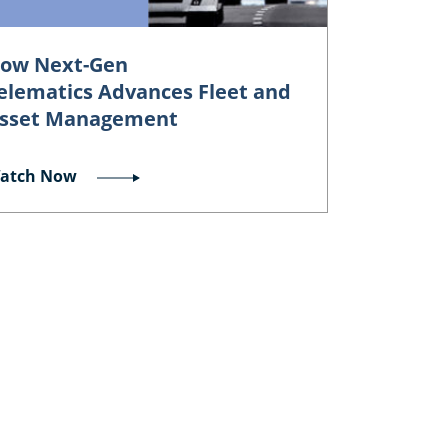
ow Next-Gen
elematics Advances Fleet and
sset Management
atch Now