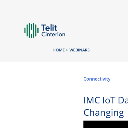
HOME
>
WEBINARS
Connectivity
IMC IoT Da
Changing