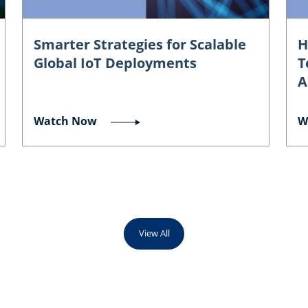
Smarter Strategies for Scalable
H
Global IoT Deployments
T
A
Watch Now
W
View All