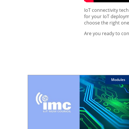
IoT connectivity tec
for your IoT deployme
choose the right one
Are you ready to con
Modules