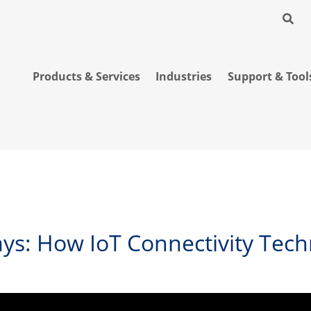
Products & Services
Industries
Support & Tool
ys: How IoT Connectivity Tech