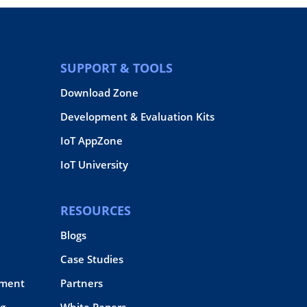
SUPPORT & TOOLS
Download Zone
Development & Evaluation Kits
IoT AppZone
IoT University
RESOURCES
Blogs
Case Studies
pment
Partners
g
White Papers