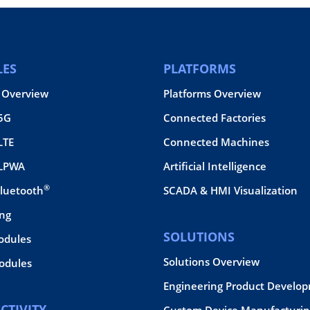
ES
PLATFORMS
 Overview
Platforms Overview
 5G
Connected Factories
LTE
Connected Machines
 LPWA
Artificial Intelligence
®
Bluetooth
SCADA & HMI Visualization
ing
SOLUTIONS
odules
Solutions Overview
dules
Engineering Product Develo
CTIVITY
Custom Device Manufacturin