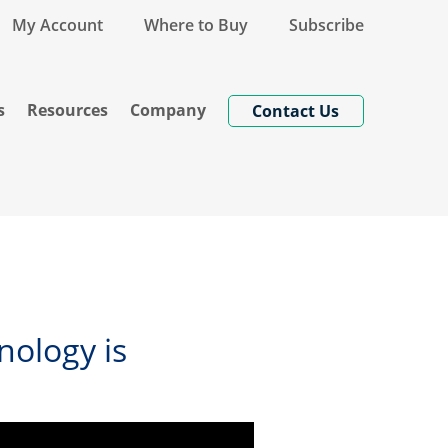
My Account
Where to Buy
Subscribe
s
Resources
Company
Contact Us
nology is