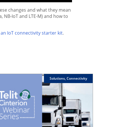
 these changes and what they mean
oRa, NB-IoT and LTE-M) and how to
an IoT connectivity starter kit
.
Solutions, Connectivity