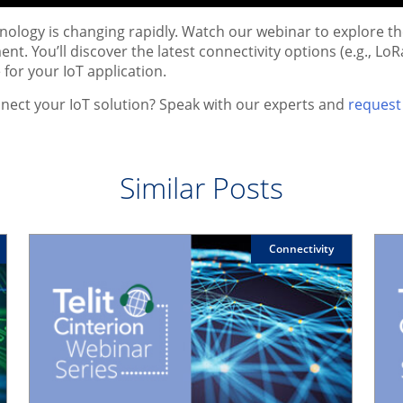
hnology is changing rapidly. Watch our webinar to explore
nt. You’ll discover the latest connectivity options (e.g., L
 for your IoT application.
nect your IoT solution? Speak with our experts and
request 
Similar Posts
Connectivity