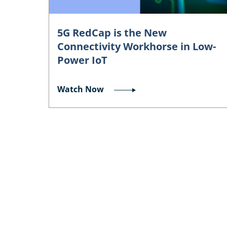
5G RedCap is the New
Connectivity Workhorse in Low-
Power IoT
Watch Now