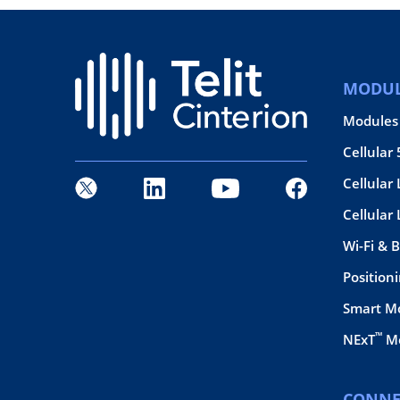
MODUL
Modules
Cellular
Cellular 
Cellular
Wi-Fi & 
Position
Smart M
™
NExT
Mo
CONNE