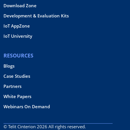
Download Zone
Development & Evaluation Kits
IoT AppZone
IoT University
RESOURCES
Blogs
Case Studies
Partners
White Papers
Webinars On Demand
© Telit Cinterion 2026
All rights reserved.