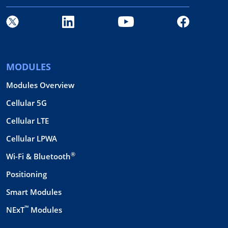
MODULES
Modules Overview
Cellular 5G
Cellular LTE
Cellular LPWA
®
Wi-Fi & Bluetooth
Positioning
Smart Modules
™
NExT
Modules