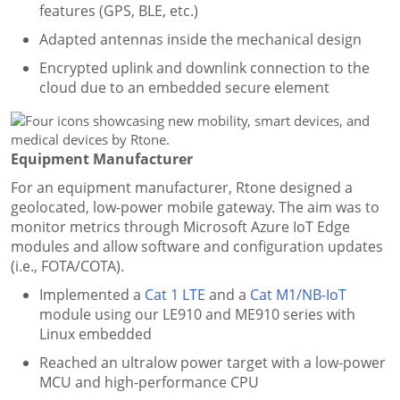
features (GPS, BLE, etc.)
Adapted antennas inside the mechanical design
Encrypted uplink and downlink connection to the
cloud due to an embedded secure element
Equipment Manufacturer
For an equipment manufacturer, Rtone designed a
geolocated, low-power mobile gateway. The aim was to
monitor metrics through Microsoft Azure IoT Edge
modules and allow software and configuration updates
(i.e., FOTA/COTA).
Implemented a
Cat 1 LTE
and a
Cat M1/NB-IoT
module using our LE910 and ME910 series with
Linux embedded
Reached an ultralow power target with a low-power
MCU and high-performance CPU