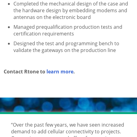
Completed the mechanical design of the case and
the hardware design by embedding modems and
antennas on the electronic board
Managed prequalification production tests and
certification requirements
Designed the test and programming bench to
validate the gateways on the production line
Contact Rtone to
learn more
.
“Over the past few years, we have seen increased
demand to add cellular connectivity to projects.