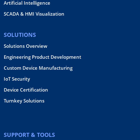
Artificial Intelligence
SCADA & HMI Visualization
SOLUTIONS
Solutions Overview
Engineering Product Development
Custom Device Manufacturing
IoT Security
Device Certification
Turnkey Solutions
SUPPORT & TOOLS