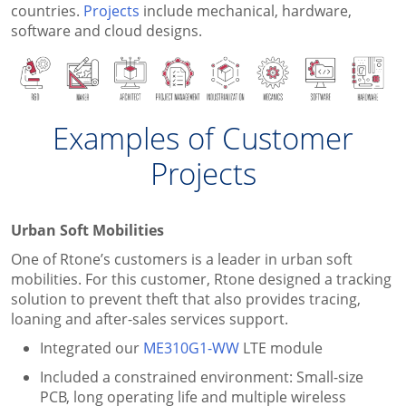
countries.
Projects
include mechanical, hardware,
software and cloud designs.
Examples of Customer
Projects
Urban Soft Mobilities
One of Rtone’s customers is a leader in urban soft
mobilities. For this customer, Rtone designed a tracking
solution to prevent theft that also provides tracing,
loaning and after-sales services support.
Integrated our
ME310G1-WW
LTE module
Included a constrained environment: Small-size
PCB, long operating life and multiple wireless