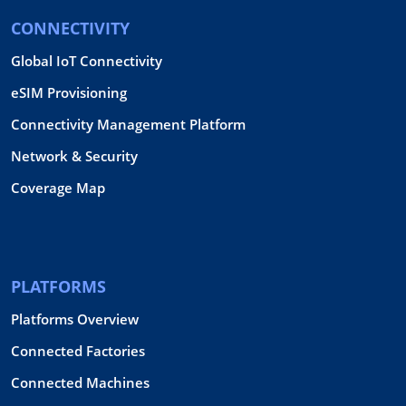
CONNECTIVITY
Global IoT Connectivity
eSIM Provisioning
Connectivity Management Platform
Network & Security
Coverage Map
PLATFORMS
Platforms Overview
Connected Factories
Connected Machines