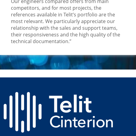
Our engineers compared offers from main
competitors, and for most projects, the
references available in Telit’s portfolio are the
most relevant. We particularly appreciate our
relationship with the sales and support teams,
their responsiveness and the high quality of the
technical documentation.”