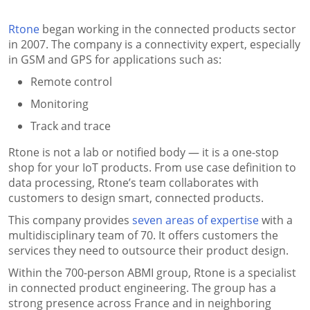
Rtone
began working in the connected products sector
in 2007. The company is a connectivity expert, especially
in GSM and GPS for applications such as:
Remote control
Monitoring
Track and trace
Rtone is not a lab or notified body — it is a one-stop
shop for your IoT products. From use case definition to
data processing, Rtone’s team collaborates with
customers to design smart, connected products.
This company provides
seven areas of expertise
with a
multidisciplinary team of 70. It offers customers the
services they need to outsource their product design.
Within the 700-person ABMI group, Rtone is a specialist
in connected product engineering. The group has a
strong presence across France and in neighboring