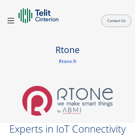
Contact Us
Rtone
Rtone.fr
Experts in IoT Connectivity