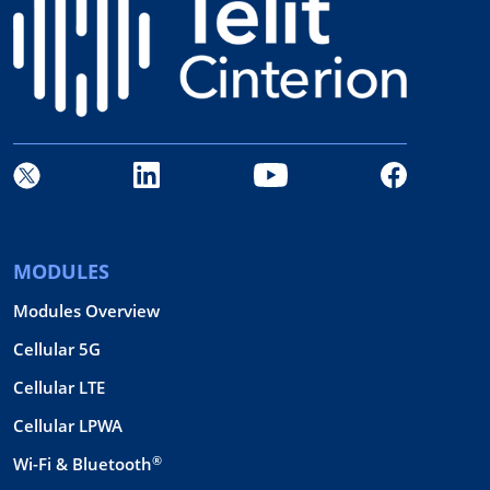
MODULES
Modules Overview
Cellular 5G
Cellular LTE
Cellular LPWA
®
Wi-Fi & Bluetooth