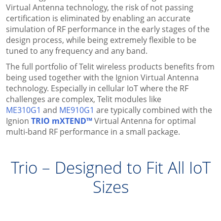
Virtual Antenna technology, the risk of not passing
certification is eliminated by enabling an accurate
simulation of RF performance in the early stages of the
design process, while being extremely flexible to be
tuned to any frequency and any band.
The full portfolio of Telit wireless products benefits from
being used together with the Ignion Virtual Antenna
technology. Especially in cellular IoT where the RF
challenges are complex, Telit modules like
ME310G1
and
ME910G1
are typically combined with the
Ignion
TRIO mXTEND™
Virtual Antenna for optimal
multi-band RF performance in a small package.
Trio – Designed to Fit All IoT
Sizes