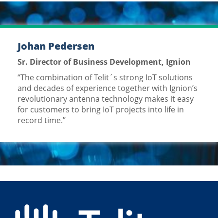
Johan Pedersen
Sr. Director of Business Development, Ignion
“The combination of Telit´s strong IoT solutions
and decades of experience together with Ignion’s
revolutionary antenna technology makes it easy
for customers to bring IoT projects into life in
record time.”