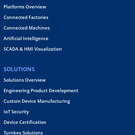
Platforms Overview
Connected Factories
Connected Machines
Artificial Intelligence
SCADA & HMI Visualization
SOLUTIONS
Solutions Overview
Engineering Product Development
Custom Device Manufacturing
IoT Security
Device Certification
Turnkey Solutions