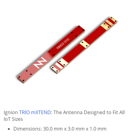
Ignion
TRIO mXTEND
: The Antenna Designed to Fit All
IoT Sizes
Dimensions: 30.0 mm x 3.0 mm x 1.0 mm