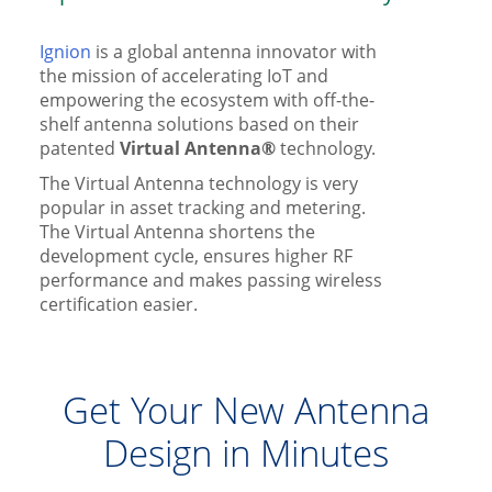
Ignion
is a global antenna innovator with
the mission of accelerating IoT and
empowering the ecosystem with off-the-
shelf antenna solutions based on their
patented
Virtual Antenna®
technology.
The Virtual Antenna technology is very
popular in asset tracking and metering.
The Virtual Antenna shortens the
development cycle, ensures higher RF
performance and makes passing wireless
certification easier.
Get Your New Antenna
Design in Minutes