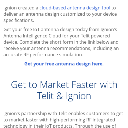
Ignion created a
cloud-based antenna design tool
to
deliver an antenna design customized to your device
specifications.
Get your free IoT antenna design today from Ignion’s
Antenna Intelligence Cloud for your Telit powered
device. Complete the short form in the link below and
receive your antenna recommendations, including an
accurate RF performance simulation.
Get your free antenna design here.
Get to Market Faster with
Telit & Ignion
Ignion’s partnership with Telit enables customers to get
to market faster with high-performing RF integrated
technology in their IoT products. Through the use of