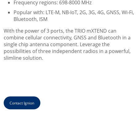
Frequency regions: 698-8000 MHz
Popular with: LTE-M, NB-IoT, 2G, 3G, 4G, GNSS, Wi-Fi,
Bluetooth, ISM
With the power of 3 ports, the TRIO mXTEND can
combine cellular connectivity, GNSS and Bluetooth in a
single chip antenna component. Leverage the
possibilities of three independent radios in a powerful,
slimline solution.
Contact Ignion