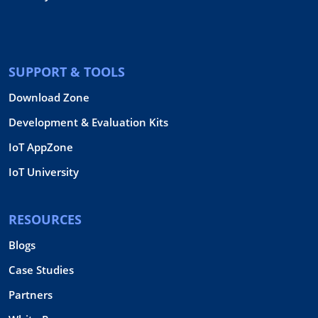
SUPPORT & TOOLS
Download Zone
Development & Evaluation Kits
IoT AppZone
IoT University
RESOURCES
Blogs
Case Studies
Partners