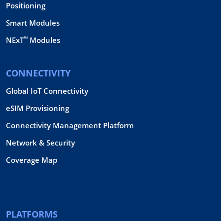
Positioning
Smart Modules
™
NExT
Modules
CONNECTIVITY
Global IoT Connectivity
eSIM Provisioning
Connectivity Management Platform
Network & Security
Coverage Map
PLATFORMS