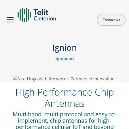
Contact Us
Ignion
Ignion.io
High Performance Chip
Antennas
Multi-band, multi-protocol and easy-to-
implement, chip antennas for high-
performance cellular IoT and beyond