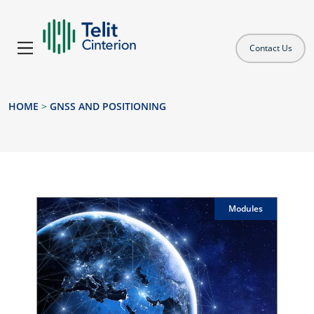
Contact Us
HOME
>
GNSS AND POSITIONING
Modules