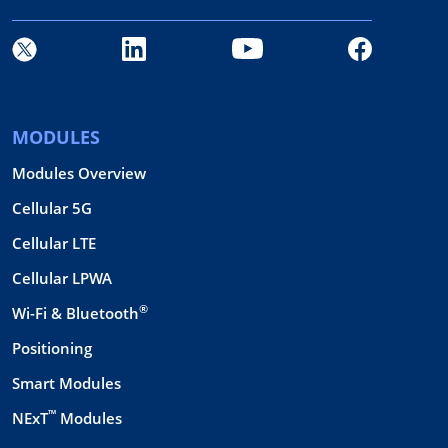
MODULES
Modules Overview
Cellular 5G
Cellular LTE
Cellular LPWA
®
Wi-Fi & Bluetooth
Positioning
Smart Modules
™
NExT
Modules