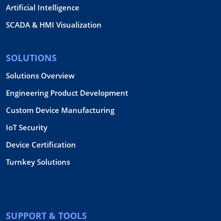
Artificial Intelligence
SCADA & HMI Visualization
SOLUTIONS
Solutions Overview
Engineering Product Development
Custom Device Manufacturing
IoT Security
Device Certification
Turnkey Solutions
SUPPORT & TOOLS