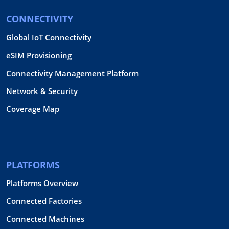
CONNECTIVITY
Global IoT Connectivity
eSIM Provisioning
Connectivity Management Platform
Network & Security
Coverage Map
PLATFORMS
Platforms Overview
Connected Factories
Connected Machines