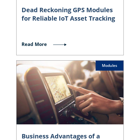
Dead Reckoning GPS Modules
for Reliable IoT Asset Tracking
Read More
Modules
Business Advantages of a