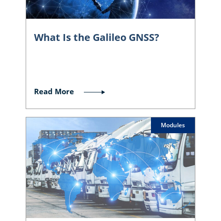
What Is the Galileo GNSS?
Read More
Modules