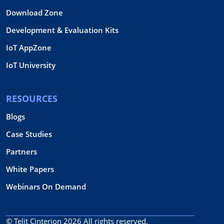
Download Zone
Development & Evaluation Kits
IoT AppZone
IoT University
RESOURCES
Blogs
Case Studies
Partners
White Papers
Webinars On Demand
© Telit Cinterion 2026
All rights reserved.