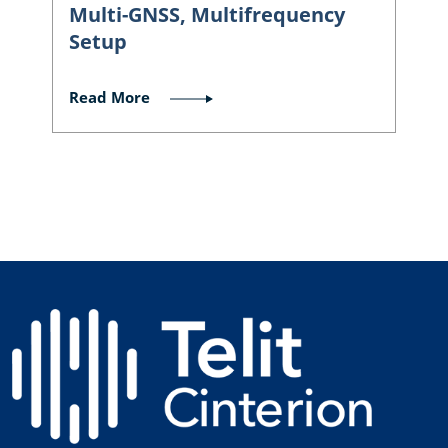
Multi-GNSS, Multifrequency
Setup
Read More