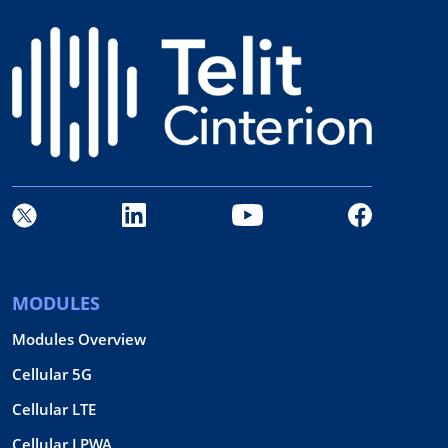
MODULES
Modules Overview
Cellular 5G
Cellular LTE
Cellular LPWA