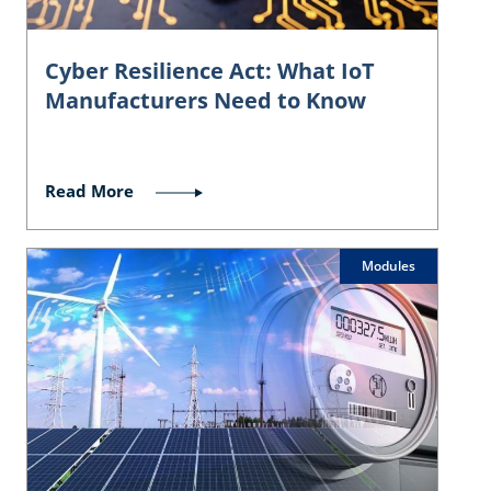
Cyber Resilience Act: What IoT
Manufacturers Need to Know
Read More
Modules