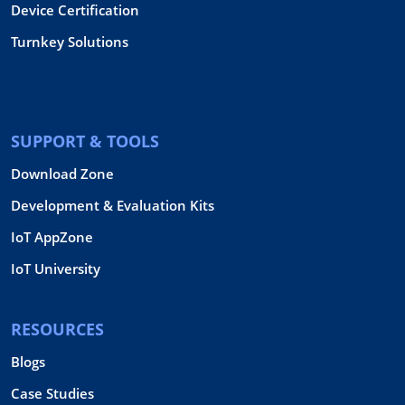
Device Certification
Turnkey Solutions
SUPPORT & TOOLS
Download Zone
Development & Evaluation Kits
IoT AppZone
IoT University
RESOURCES
Blogs
Case Studies