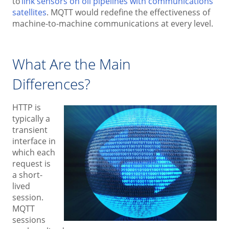
to
link sensors on oil pipelines with communications
satellites
. MQTT would redefine the effectiveness of
machine-to-machine communications at every level.
What Are the Main
Differences?
HTTP is
typically a
transient
interface in
which each
request is
a short-
lived
session.
MQTT
sessions