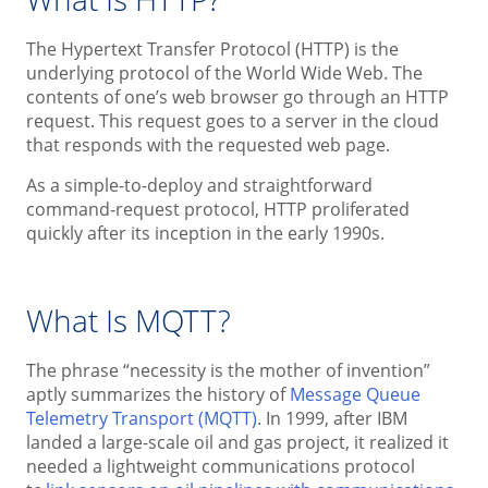
The Hypertext Transfer Protocol (HTTP) is the
underlying protocol of the World Wide Web. The
contents of one’s web browser go through an HTTP
request. This request goes to a server in the cloud
that responds with the requested web page.
As a simple-to-deploy and straightforward
command-request protocol, HTTP proliferated
quickly after its inception in the early 1990s.
What Is MQTT?
The phrase “necessity is the mother of invention”
aptly summarizes the history of
Message Queue
Telemetry Transport (MQTT)
. In 1999, after IBM
landed a large-scale oil and gas project, it realized it
needed a lightweight communications protocol