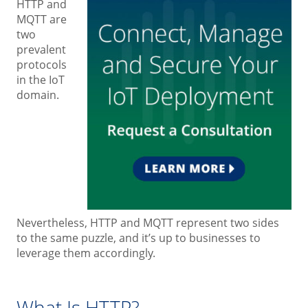
HTTP and
MQTT are
two
prevalent
protocols
in the IoT
domain.
Nevertheless, HTTP and MQTT represent two sides
to the same puzzle, and it’s up to businesses to
leverage them accordingly.
What Is HTTP?