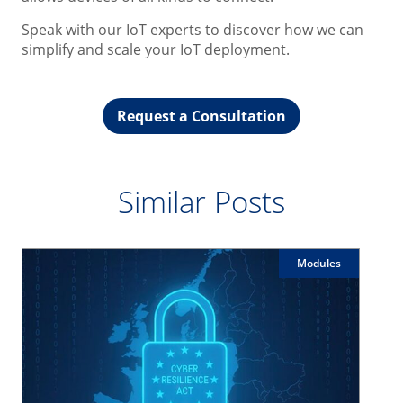
Speak with our IoT experts to discover how we can
simplify and scale your IoT deployment.
Request a Consultation
Similar Posts
Modules