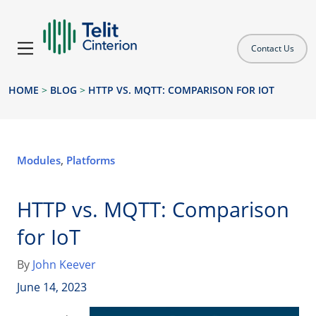
Contact Us
HOME
>
BLOG
>
HTTP VS. MQTT: COMPARISON FOR IOT
Modules
,
Platforms
HTTP vs. MQTT: Comparison
for IoT
By
John Keever
June 14, 2023