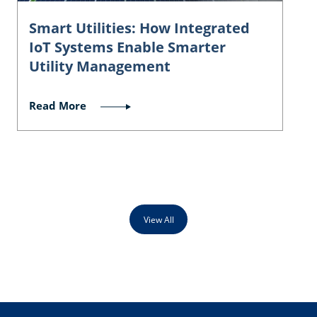
Smart Utilities: How Integrated
IoT Systems Enable Smarter
Utility Management
Read More
View All