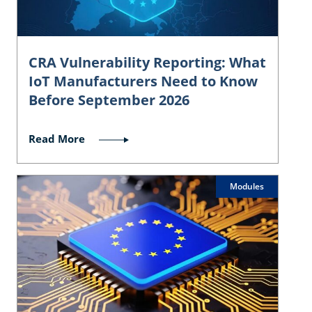
CRA Vulnerability Reporting: What
IoT Manufacturers Need to Know
Before September 2026
Read More
Modules