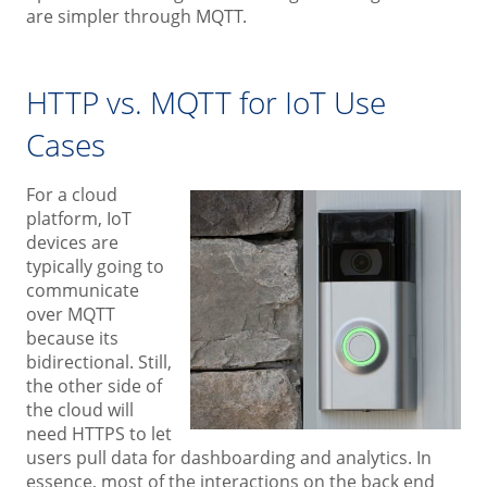
are simpler through MQTT.
HTTP vs. MQTT for IoT Use
Cases
For a cloud
platform, IoT
devices are
typically going to
communicate
over MQTT
because its
bidirectional. Still,
the other side of
the cloud will
need HTTPS to let
users pull data for dashboarding and analytics. In
essence, most of the interactions on the back end