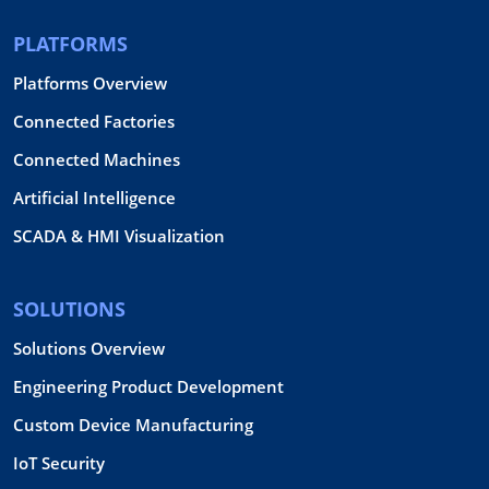
PLATFORMS
Platforms Overview
Connected Factories
Connected Machines
Artificial Intelligence
SCADA & HMI Visualization
SOLUTIONS
Solutions Overview
Engineering Product Development
Custom Device Manufacturing
IoT Security