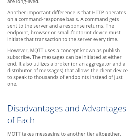
are long-lived.
Another important difference is that HTTP operates
on a command-response basis. A command gets
sent to the server and a response returns. The
endpoint, browser or small-footprint device must
initiate that transaction to the server every time.
However, MQTT uses a concept known as publish-
subscribe. The messages can be initiated at either
end. It also utilizes a broker (or an aggregator and a
distributor of messages) that allows the client device
to speak to thousands of endpoints instead of just
one.
Disadvantages and Advantages
of Each
MQTT takes messaging to another tier altogether.