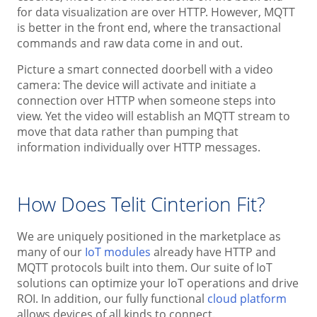
for data visualization are over HTTP. However, MQTT
is better in the front end, where the transactional
commands and raw data come in and out.
Picture a smart connected doorbell with a video
camera: The device will activate and initiate a
connection over HTTP when someone steps into
view. Yet the video will establish an MQTT stream to
move that data rather than pumping that
information individually over HTTP messages.
How Does Telit Cinterion Fit?
We are uniquely positioned in the marketplace as
many of our
IoT modules
already have HTTP and
MQTT protocols built into them. Our suite of IoT
solutions can optimize your IoT operations and drive
ROI. In addition, our fully functional
cloud platform
allows devices of all kinds to connect.