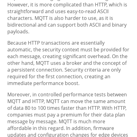
However, it is more complicated than HTTP, which is
straightforward and uses easy-to-read ASCII
characters. MQTT is also harder to use, as it is
bidirectional and can support both ASCII and binary
payloads.
Because HTTP transactions are essentially
automatic, the security context must be provided for
each message, creating significant overhead. On the
other hand, MQTT uses a broker and the concept of
a persistent connection. Security criteria are only
required for the first connection, creating an
immediate performance boost.
Moreover, in controlled performance tests between
MQTT and HTTP, MQTT can move the same amount
of data 80 to 100 times faster than HTTP. With HTTP,
companies must pay a premium for their data plan
message by message. MQTT is much more
affordable in this regard. In addition, firmware
updates and configuration changes for edge devices