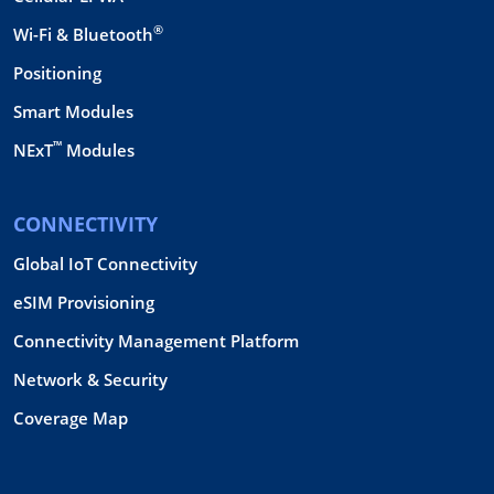
®
Wi-Fi & Bluetooth
Positioning
Smart Modules
™
NExT
Modules
CONNECTIVITY
Global IoT Connectivity
eSIM Provisioning
Connectivity Management Platform
Network & Security
Coverage Map