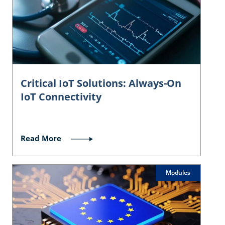
Critical IoT Solutions: Always-On
IoT Connectivity
Read More
Modules