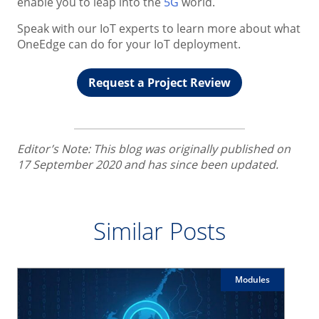
enable you to leap into the
5G
world.
Speak with our IoT experts to learn more about what
OneEdge can do for your IoT deployment.
Request a Project Review
Editor’s Note: This blog was originally published on
17 September 2020 and has since been updated.
Similar Posts
Modules