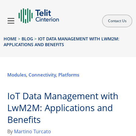
Contact Us
HOME
>
BLOG
>
IOT DATA MANAGEMENT WITH LWM2M:
APPLICATIONS AND BENEFITS
Modules
,
Connectivity
,
Platforms
IoT Data Management with
LwM2M: Applications and
Benefits
By
Martino Turcato