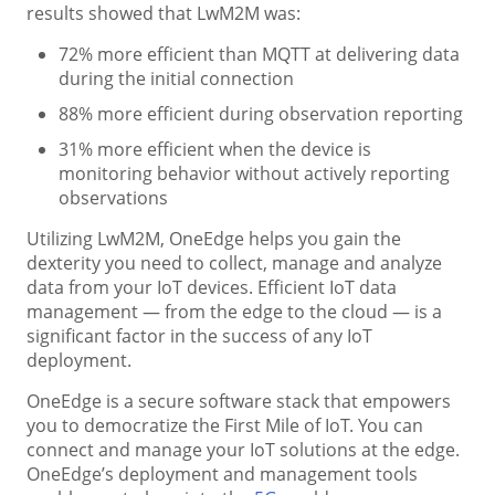
results showed that LwM2M was:
72% more efficient than MQTT at delivering data
during the initial connection
88% more efficient during observation reporting
31% more efficient when the device is
monitoring behavior without actively reporting
observations
Utilizing LwM2M, OneEdge helps you gain the
dexterity you need to collect, manage and analyze
data from your IoT devices. Efficient IoT data
management — from the edge to the cloud — is a
significant factor in the success of any IoT
deployment.
OneEdge is a secure software stack that empowers
you to democratize the First Mile of IoT. You can
connect and manage your IoT solutions at the edge.
OneEdge’s deployment and management tools