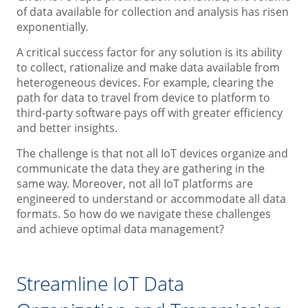
of data available for collection and analysis has risen
exponentially.
A critical success factor for any solution is its ability
to collect, rationalize and make data available from
heterogeneous devices. For example, clearing the
path for data to travel from device to platform to
third-party software pays off with greater efficiency
and better insights.
The challenge is that not all IoT devices organize and
communicate the data they are gathering in the
same way. Moreover, not all IoT platforms are
engineered to understand or accommodate all data
formats. So how do we navigate these challenges
and achieve optimal data management?
Streamline IoT Data