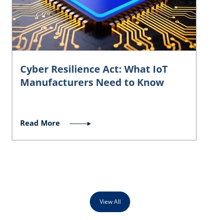
Cyber Resilience Act: What IoT
Manufacturers Need to Know
Read More
View All