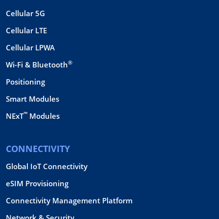
Cellular 5G
Cellular LTE
Cellular LPWA
®
Wi-Fi & Bluetooth
Positioning
Smart Modules
™
NExT
Modules
CONNECTIVITY
Global IoT Connectivity
eSIM Provisioning
Connectivity Management Platform
Network & Security