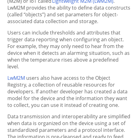
(M2M) or IoT called
Lightweight M2M (LwM2M)
.
LwM2M provides the ability to define data constructs
(called “objects”) and set parameters for object-
associated data collection and storage.
Users can include thresholds and attributes that
trigger data reporting when configuring an object.
For example, they may only need to hear from the
device when it detects an alarming situation, such as
when the temperature rises above a predefined
level.
LwM2M
users also have access to the Object
Registry, a collection of reusable resources for
developers. If another developer has created a data
model for the device and the information they want
to collect, you can use it instead of creating one.
Data transmission and interoperability are simplified
when data is organized on the device using a set of
standardized parameters and a protocol interface.
The information is pre-cleansed and ready to feed