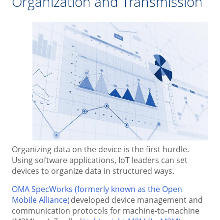
Organization and Transmission
Organizing data on the device is the first hurdle.
Using software applications, IoT leaders can set
devices to organize data in structured ways.
OMA SpecWorks (formerly known as the Open
Mobile Alliance)
developed device management and
communication protocols for machine-to-machine