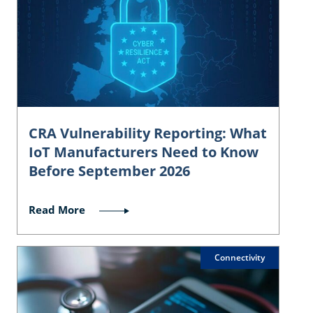
CRA Vulnerability Reporting: What
IoT Manufacturers Need to Know
Before September 2026
Read More
Connectivity