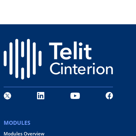
MODULES
Modules Overview