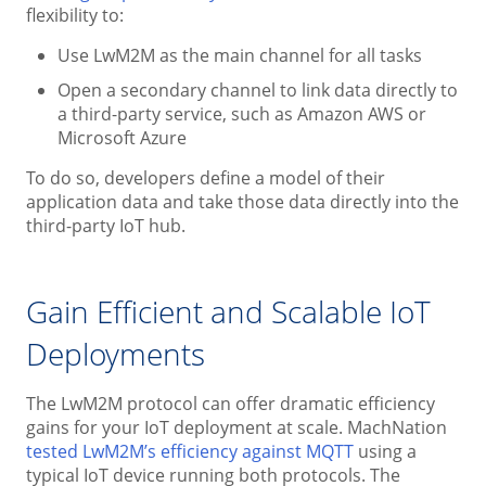
flexibility to:
Use LwM2M as the main channel for all tasks
Open a secondary channel to link data directly to
a third-party service, such as Amazon AWS or
Microsoft Azure
To do so, developers define a model of their
application data and take those data directly into the
third-party IoT hub.
Gain Efficient and Scalable IoT
Deployments
The LwM2M protocol can offer dramatic efficiency
gains for your IoT deployment at scale. MachNation
tested LwM2M’s efficiency against MQTT
using a
typical IoT device running both protocols. The