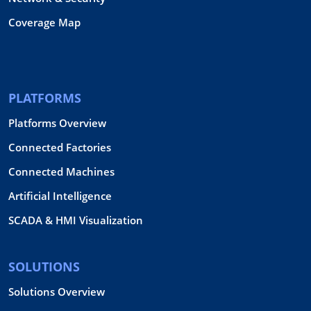
Coverage Map
PLATFORMS
Platforms Overview
Connected Factories
Connected Machines
Artificial Intelligence
SCADA & HMI Visualization
SOLUTIONS
Solutions Overview