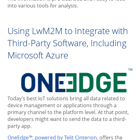
into various tools for analysis.
Using LwM2M to Integrate with
Third-Party Software, Including
Microsoft Azure
Today’s best IoT solutions bring all data related to
device management or applications through a
primary channel to the platform level. At that point,
developers might want to send the data to a third-
party app.
OneEdge™, powered by Telit Cinterion
, offers the