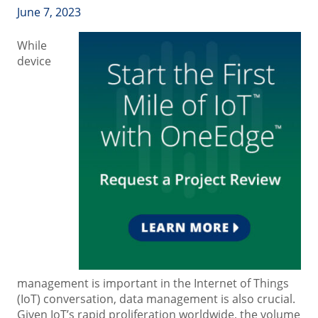
June 7, 2023
While
device
management is important in the Internet of Things
(IoT) conversation, data management is also crucial.
Given IoT’s rapid proliferation worldwide, the volume