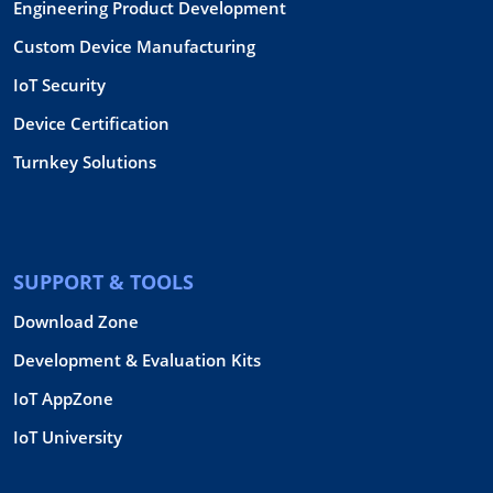
Engineering Product Development
Custom Device Manufacturing
IoT Security
Device Certification
Turnkey Solutions
SUPPORT & TOOLS
Download Zone
Development & Evaluation Kits
IoT AppZone
IoT University