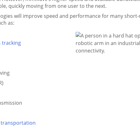
e, quickly moving from one user to the next.
ies will improve speed and performance for many short-ra
uch as:
 tracking
ving
R)
ansmission
 transportation