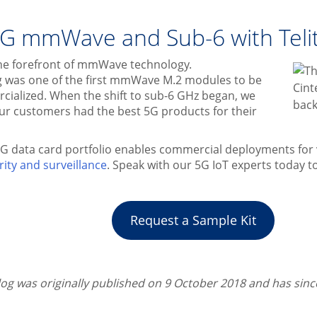
G mmWave and Sub-6 with Telit
t the forefront of mmWave technology.
 was one of the first mmWave M.2 modules to be
cialized. When the shift to sub-6 GHz began, we
ur customers had the best 5G products for their
5G data card portfolio enables commercial deployments for 
rity and surveillance
. Speak with our 5G IoT experts today to
Request a Sample Kit
blog was originally published on 9 October 2018 and has sin