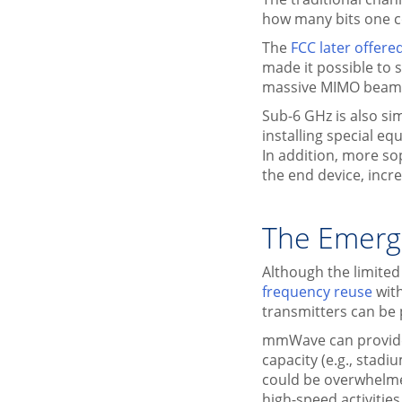
how many bits one co
The
FCC later offer
made it possible to 
massive MIMO beam
Sub-6 GHz is also si
installing special e
In addition, more s
the end device, incr
The Emerg
Although the limited
frequency reuse
wit
transmitters can be
mmWave can provide 
capacity (e.g., stad
could be overwhelme
high-speed activitie