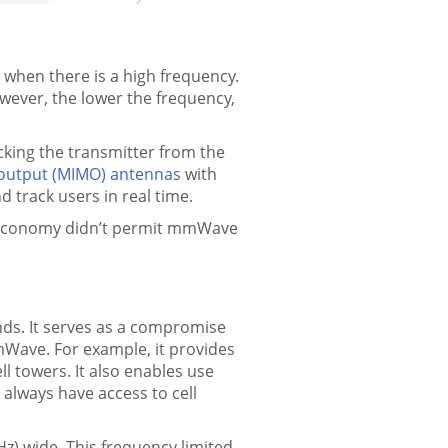
hen there is a high frequency.
wever, the lower the frequency,
cking the transmitter from the
e-output (MIMO) antennas
with
 track users in real time.
he economy didn’t permit mmWave
nds. It serves as a compromise
Wave. For example, it provides
ll towers. It also enables use
t always have access to cell
z) wide. This frequency limited