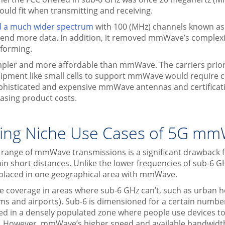
uld fit when transmitting and receiving.
ed a much wider spectrum
with 100 (MHz) channels known a
send more data. In addition, it removed mmWave’s complexi
forming.
mpler and more affordable than mmWave. The carriers priori
quipment like small cells to support mmWave would require c
ophisticated and expensive mmWave antennas and certificat
easing product costs.
ing Niche Use Cases of 5G m
 range of mmWave transmissions is a significant drawback 
hin short distances. Unlike the lower frequencies of sub-6 G
 placed in one geographical area with mmWave.
coverage in areas where sub-6 GHz can’t, such as urban ho
iums and airports). Sub-6 is dimensioned for a certain numbe
d in a densely populated zone where people use devices to
s. However, mmWave’s higher speed and available bandwidth 