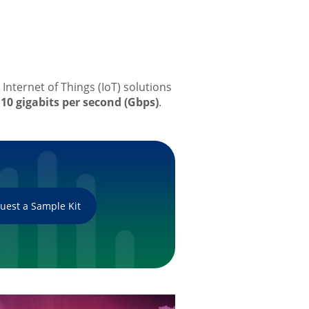
Internet of Things (IoT) solutions
10 gigabits per second (Gbps)
.
uest a Sample Kit