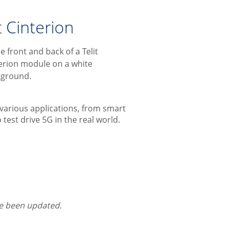
 Cinterion
various applications, from smart
 test drive 5G in the real world.
ce been updated.