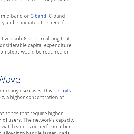
s mid-band or
C-band
. C-band
ty and eliminated the need for
tized sub-6 upon realizing that
onsiderable capital expenditure.
ion steps would be required on
mWave
for many use cases, this
permits
Hz, a higher concentration of
t zones that require higher
r of users. The network’s capacity
 watch videos or perform other
allow it to handle larger loads