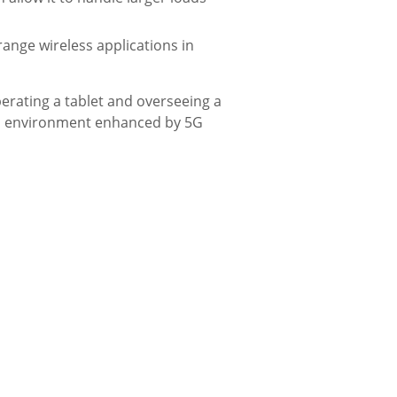
nge wireless applications in