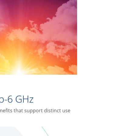
b-6 GHz
fits that support distinct use