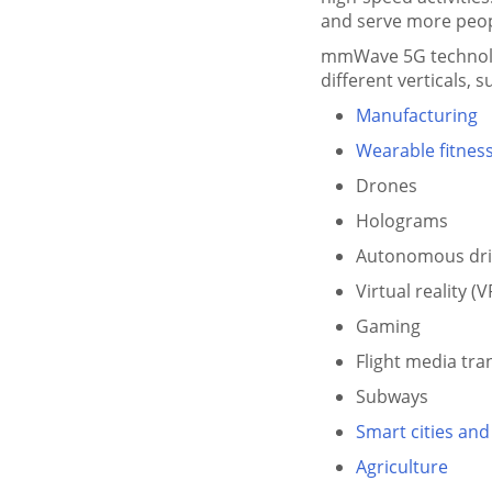
and serve more peopl
mmWave 5G technolog
different verticals, s
Manufacturing
Wearable fitness
Drones
Holograms
Autonomous dri
Virtual reality (V
Gaming
Flight media tr
Subways
Smart cities and
Agriculture