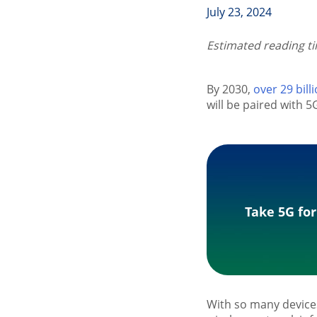
July 23, 2024
Estimated reading t
By 2030,
over 29 bill
will be paired with 
Take 5G for
With so many device