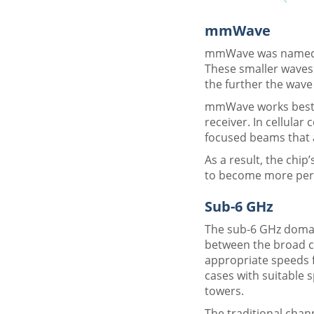
mmWave
mmWave was named af
These smaller waves 
the further the wave 
mmWave works best at
receiver. In cellula
focused beams that a
As a result, the chi
to become more pervas
Sub-6 GHz
The sub-6 GHz domain
between the broad c
appropriate speeds fo
cases with suitable s
towers.
The traditional chan