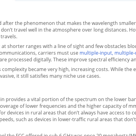
ter the phenomenon that makes the wavelength smaller w
don’t travel well in the atmosphere over long distances. Ho
travels.
 shorter ranges with a line of sight and few obstacles blo
r communications, carriers must use
multiple-input, multipl
re processed digitally. These improve spectral efficiency and
p’s complexity became very high, increasing costs. While t
ive, it still satisfies many niche use cases.
 provides a vital portion of the spectrum on the lower ba
overage of lower frequencies and the higher capacity of mm
r devices in rural areas that don’t always have access to ce
peeds, such as devices in lower-traffic rural areas that don’
nel the FCC offered in sub-6 GHz was once 20 megahertz (MH