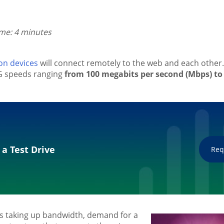
ime: 4 minutes
ion devices
will connect remotely to the web and each other. 
5G speeds ranging
from 100 megabits per second (Mbps) to 
 a Test Drive
Req
s taking up bandwidth, demand for a