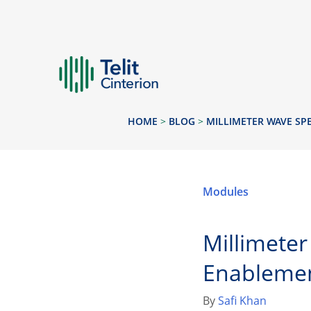
HOME
>
BLOG
>
MILLIMETER WAVE SP
Modules
Millimete
Enableme
By
Safi Khan