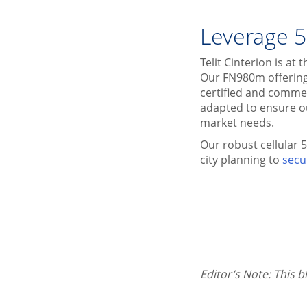
Leverage 5
Telit Cinterion is a
Our FN980m offering
certified and commer
adapted to ensure o
market needs.
Our robust cellular 
city planning to
secu
Editor’s Note: This 