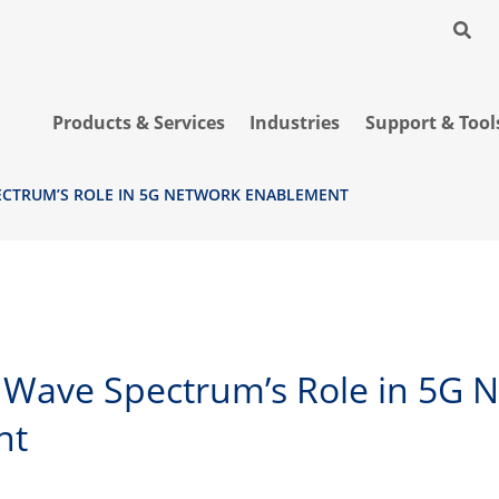
Products & Services
Industries
Support & Tool
ECTRUM’S ROLE IN 5G NETWORK ENABLEMENT
r Wave Spectrum’s Role in 5G 
nt