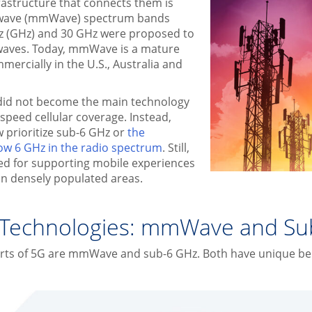
rastructure that connects them is
r wave (mmWave) spectrum bands
z (GHz) and 30 GHz were proposed to
irwaves. Today, mmWave is a mature
ercially in the U.S., Australia and
d not become the main technology
-speed cellular coverage. Instead,
 prioritize sub-6 GHz or
the
ow 6 GHz in the radio spectrum
. Still,
ed for supporting mobile experiences
y in densely populated areas.
 Technologies: mmWave and Su
arts of 5G are mmWave and sub-6 GHz. Both have unique bene