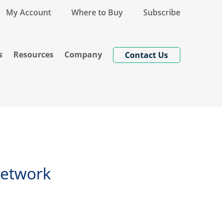
My Account
Where to Buy
Subscribe
s
Resources
Company
Contact Us
Network