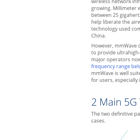
wireless network inf
growing. Millimete
between 25 gigahert
help liberate the a
technology used comm
China.
However, mmWave di
to provide ultrahigh
major operators now
frequency range bel
mmWave is well suit
for users, especiall
2 Main 5G
The two definitive p
cases.