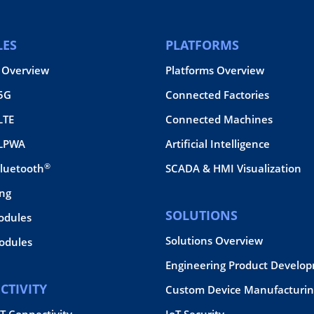
ES
PLATFORMS
 Overview
Platforms Overview
 5G
Connected Factories
LTE
Connected Machines
 LPWA
Artificial Intelligence
®
Bluetooth
SCADA & HMI Visualization
ing
SOLUTIONS
odules
Solutions Overview
dules
Engineering Product Develo
CTIVITY
Custom Device Manufacturin