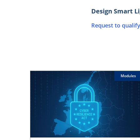
Design Smart Li
Request to qualify
Modules