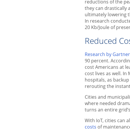
reductions of the pe
they can drastically
ultimately lowering t
In research conduct
20 Kb/Joule of prese
Reduced Co
Research by Gartner 
90 percent. Accordin
cost Americans at le
cost lives as well. 
hospitals, as backup
rerouting the instant
Cities and municipali
where needed dramati
turns an entire grid’
With IoT, cities can
costs
of maintenance