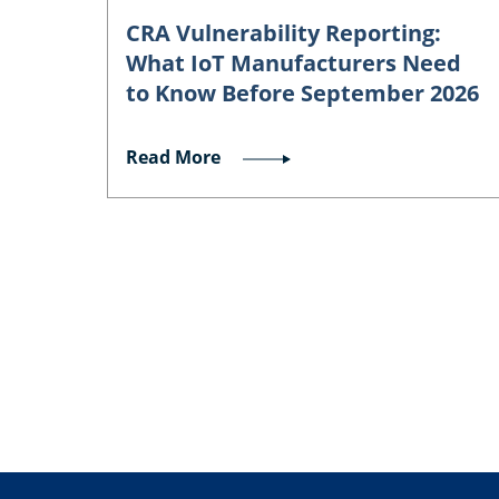
CRA Vulnerability Reporting:
What IoT Manufacturers Need
to Know Before September 2026
Read More