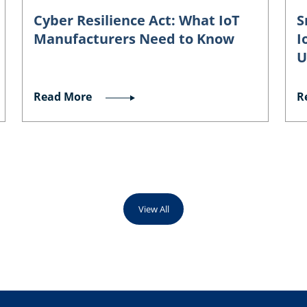
Cyber Resilience Act: What IoT
S
Manufacturers Need to Know
I
U
Read More
R
View All