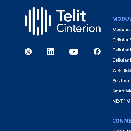
MODUL
Modules
Cellular
Cellular 
Cellular
Wi-Fi & 
Position
Smart M
™
NExT
Mo
CONNE