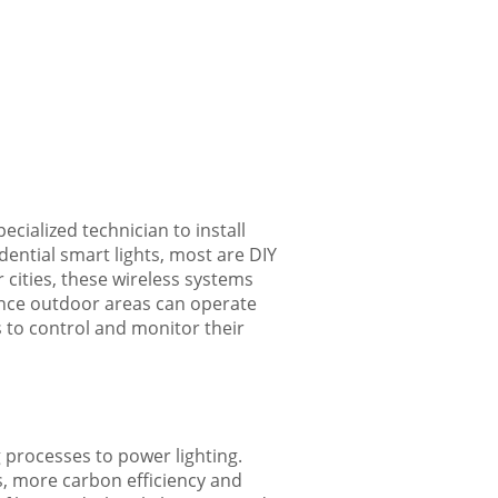
ecialized technician to install
ntial smart lights, most are DIY
 cities, these wireless systems
since outdoor areas can operate
s to control and monitor their
g processes to power lighting.
es, more carbon efficiency and