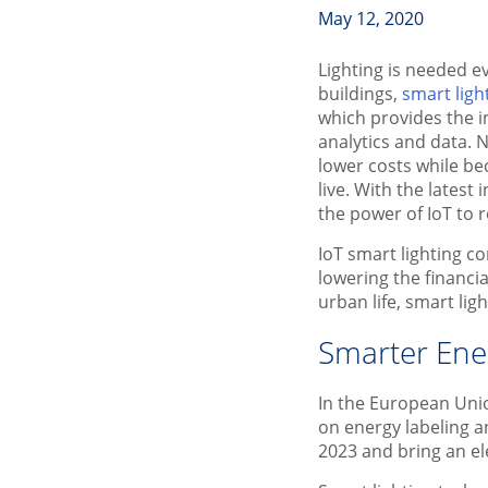
May 12, 2020
Lighting is needed e
buildings,
smart ligh
which provides the i
analytics and data.
lower costs while be
live. With the latest
the power of IoT to
IoT smart lighting co
lowering the financi
urban life, smart lig
Smarter Ene
In the European Unio
on energy labeling 
2023 and bring an ele