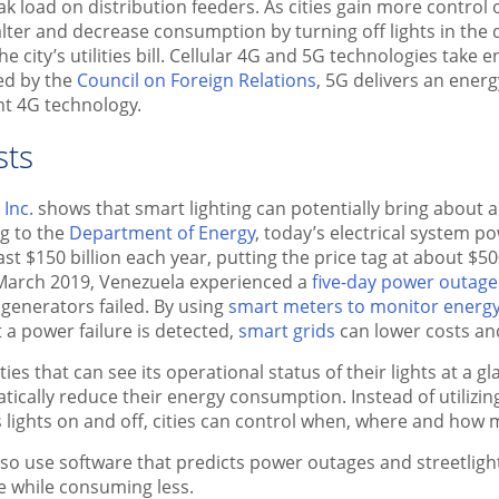
ak load on distribution feeders. As cities gain more control 
 alter and decrease consumption by turning off lights in the
he city’s utilities bill. Cellular 4G and 5G technologies take
ed by the
Council on Foreign Relations
, 5G delivers an energ
nt 4G technology.
sts
Inc.
shows that smart lighting can potentially bring about a
g to the
Department of Energy
, today’s electrical system 
ast $150 billion each year, putting the price tag at about $
In March 2019, Venezuela experienced a
five-day power outage
 generators failed. By using
smart meters to monitor energ
 a power failure is detected,
smart grids
can lower costs and
ties that can see its operational status of their lights at a 
cally reduce their energy consumption. Instead of utilizing
s lights on and off, cities can control when, where and how m
 also use software that predicts power outages and streetligh
 while consuming less.