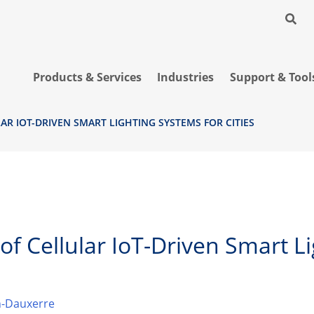
Products & Services
Industries
Support & Tool
LAR IOT-DRIVEN SMART LIGHTING SYSTEMS FOR CITIES
 of Cellular IoT-Driven Smart 
-Dauxerre