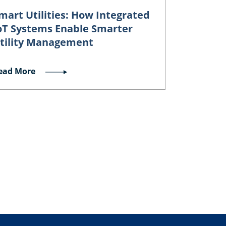
mart Utilities: How Integrated
oT Systems Enable Smarter
tility Management
ead More