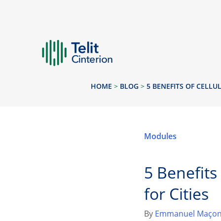
HOME
>
BLOG
>
5 BENEFITS OF CELLU
Modules
5 Benefits
for Cities
By
Emmanuel Maçon