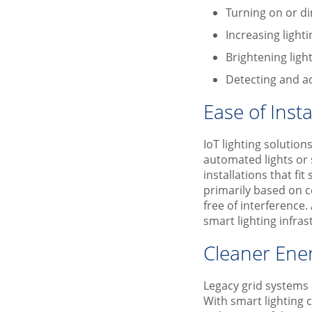
Turning on or di
Increasing light
Brightening light
Detecting and ad
Ease of Insta
IoT lighting solution
automated lights or
installations that fi
primarily based on c
free of interference.
smart lighting infras
Cleaner Ene
Legacy grid systems u
With smart lighting 