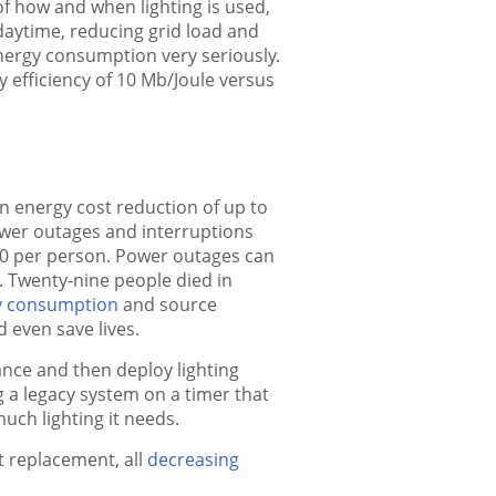
of how and when lighting is used,
 daytime, reducing grid load and
 energy consumption very seriously.
y efficiency of 10 Mb/Joule versus
n energy cost reduction of up to
power outages and interruptions
500 per person. Power outages can
. Twenty-nine people died in
y consumption
and source
 even save lives.
glance and then deploy lighting
 a legacy system on a timer that
uch lighting it needs.
t replacement, all
decreasing