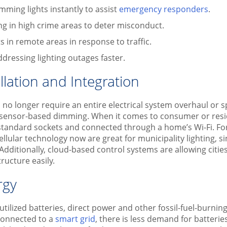
mming lights instantly to assist
emergency responders
.
ing in high crime areas to deter misconduct.
s in remote areas in response to traffic.
dressing lighting outages faster.
llation and Integration
s no longer require an entire electrical system overhaul or sp
 sensor-based dimming. When it comes to consumer or reside
t standard sockets and connected through a home’s Wi-Fi. For
ellular technology now are great for municipality lighting, 
 Additionally, cloud-based control systems are allowing citie
tructure easily.
rgy
tilized batteries, direct power and other fossil-fuel-burnin
connected to a
smart grid
, there is less demand for batteri