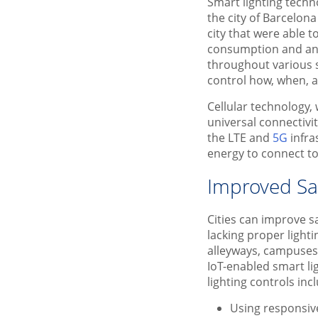
Smart lighting techn
the city of Barcelon
city that were able 
consumption and an e
throughout various s
control how, when, 
Cellular technology,
universal connectivi
the LTE and
5G
infra
energy to connect to 
Improved Saf
Cities can improve s
lacking proper lighti
alleyways, campuses,
IoT-enabled smart li
lighting controls inc
Using responsive