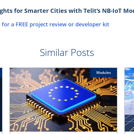
ghts for Smarter Cities with Telit’s NB-IoT M
 for a FREE project review or developer kit
Similar Posts
Modules