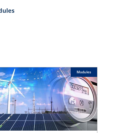
odules
Modules