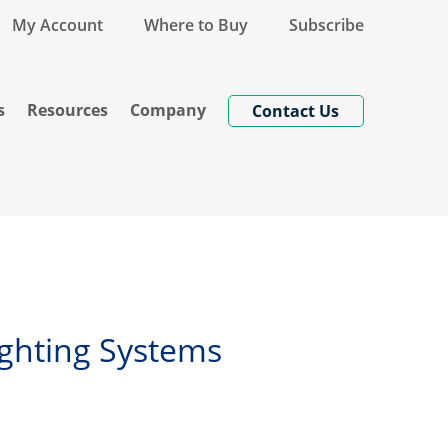
My Account
Where to Buy
Subscribe
s
Resources
Company
Contact Us
Lighting Systems