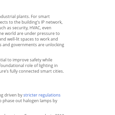
dustrial plants. For smart
cts to the building’s IP network,
uch as security, HVAC, even
he world are under pressure to
nd well-lit spaces to work and
 and governments are unlocking
ntial to improve safety while
oundational role of lighting in
re’s fully connected smart cities.
ng driven by
stricter regulations
to phase out halogen lamps by