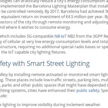
ologies can drastically reduce a city’s energy consumption 
a implemented the Barcelona Lighting Masterplan that instal
to be controlled remotely. By 2017, Barcelona had achieved 3
quivalent return on investment of €4.5 million per year. B
ectors of the city through remote monitoring and adjusting 
and where it wishes to consume energy.
 which includes 5G-compatible
NB-IoT
NB2 from the 3GPP Rel
ty of cellular at very low energy consumption levels and tota
structure, requiring no additional special radio bases or sp
the IoT capable city lighting fixtures.
ety with Smart Street Lighting
afety by installing remote-activated or monitored smart ligh
ng. These places include low-traffic streets, parking lots, mu
 parks and other public spaces that might have depended on
ghting systems, cities have enhanced their
public safety
. Spe
lude:
 lighting to improve visibility during inclement weather.