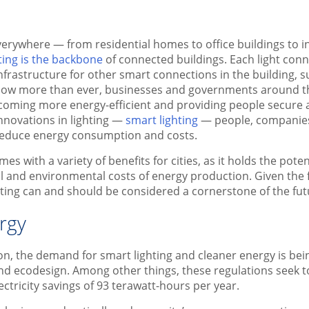
verywhere — from residential homes to office buildings to in
ting is the backbone
of connected buildings. Each light conne
nfrastructure for other smart connections in the building, s
 Now more than ever, businesses and governments around t
coming more energy-efficient and providing people secure a
 innovations in lighting —
smart lighting
— people, companies
 reduce energy consumption and costs.
mes with a variety of benefits for cities, as it holds the pote
al and environmental costs of energy production. Given the f
hting can and should be considered a cornerstone of the futu
rgy
n, the demand for smart lighting and cleaner energy is bei
and ecodesign. Among other things, these regulations seek 
ctricity savings of 93 terawatt-hours per year.