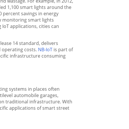
and wastage. For example, in 2012,
led 1,100 smart lights around the
0 percent savings in energy
y monitoring smart lights
IoT applications, cities can
ease 14 standard, delivers
l operating costs.
NB-IoT
is part of
ecific infrastructure consuming
ting systems in places often
ltilevel automobile garages,
 traditional infrastructure. With
cific applications of smart street