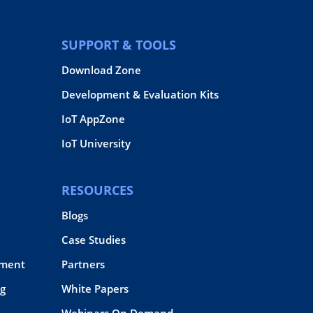
SUPPORT & TOOLS
Download Zone
Development & Evaluation Kits
IoT AppZone
IoT University
RESOURCES
Blogs
Case Studies
pment
Partners
g
White Papers