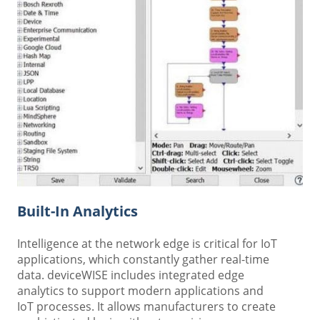
Built-In Analytics
Intelligence at the network edge is critical for IoT
applications, which constantly gather real-time
data. deviceWISE includes integrated edge
analytics to support modern applications and
IoT processes. It allows manufacturers to create