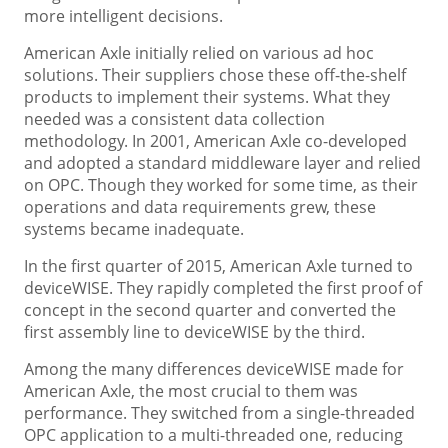
more intelligent decisions.
American Axle initially relied on various ad hoc
solutions. Their suppliers chose these off-the-shelf
products to implement their systems. What they
needed was a consistent data collection
methodology. In 2001, American Axle co-developed
and adopted a standard middleware layer and relied
on OPC. Though they worked for some time, as their
operations and data requirements grew, these
systems became inadequate.
In the first quarter of 2015, American Axle turned to
deviceWISE. They rapidly completed the first proof of
concept in the second quarter and converted the
first assembly line to deviceWISE by the third.
Among the many differences deviceWISE made for
American Axle, the most crucial to them was
performance. They switched from a single-threaded
OPC application to a multi-threaded one, reducing