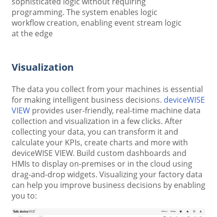
sophisticated logic without requiring
programming. The system enables logic
workflow creation, enabling event stream logic
at the edge
Visualization
The data you collect from your machines is essential
for making intelligent business decisions.
deviceWISE
VIEW
provides user-friendly, real-time machine data
collection and visualization in a few clicks. After
collecting your data, you can transform it and
calculate your KPIs, create charts and more with
deviceWISE VIEW. Build custom dashboards and
HMIs to display on-premises or in the cloud using
drag-and-drop widgets. Visualizing your factory data
can help you improve business decisions by enabling
you to: