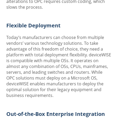
alterations to OPC requires custom coding, which
slows the process.
Flexible Deployment
Today’s manufacturers can choose from multiple
vendors’ various technology solutions. To take
advantage of this freedom of choice, they need a
platform with total deployment flexibility. deviceWISE
is compatible with multiple OSs. It operates on
almost any combination of OSs, CPUs, mainframes,
servers, and leading switches and routers. While
OPC solutions must deploy on a Microsoft OS,
deviceWISE enables manufacturers to deploy the
optimal solution for their legacy equipment and
business requirements.
Out-of-the-Box Enterprise Integration