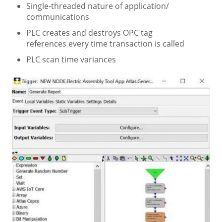
Single-threaded nature of application/
communications
PLC creates and destroys OPC tag
references every time transaction is called
PLC scan time variances