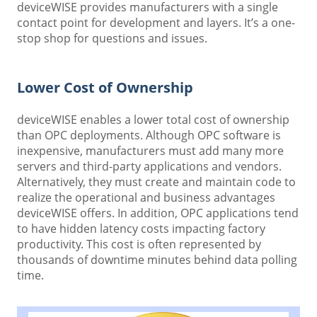
deviceWISE provides manufacturers with a single
contact point for development and layers. It’s a one-
stop shop for questions and issues.
Lower Cost of Ownership
deviceWISE enables a lower total cost of ownership
than OPC deployments. Although OPC software is
inexpensive, manufacturers must add many more
servers and third-party applications and vendors.
Alternatively, they must create and maintain code to
realize the operational and business advantages
deviceWISE offers. In addition, OPC applications tend
to have hidden latency costs impacting factory
productivity. This cost is often represented by
thousands of downtime minutes behind data polling
time.