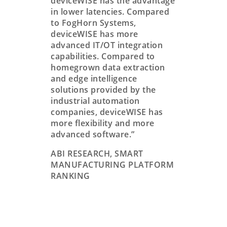
deviceWISE has the advantage
in lower latencies. Compared
to FogHorn Systems,
deviceWISE has more
advanced IT/OT integration
capabilities. Compared to
homegrown data extraction
and edge intelligence
solutions provided by the
industrial automation
companies, deviceWISE has
more flexibility and more
advanced software.”
ABI RESEARCH, SMART
MANUFACTURING PLATFORM
RANKING