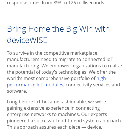
response times from 893 to 126 milliseconds.
Bring Home the Big Win with
deviceWISE
To survive in the competitive marketplace,
manufacturers need to migrate to connected IoT
manufacturing. We empower organizations to realize
the potential of today’s technologies. We offer the
world’s most comprehensive portfolio of
high-
performance IoT modules
, connectivity services and
software.
Long before IoT became fashionable, we were
gaining extensive experience in connecting
enterprise networks to machines. Our experts
pioneered a successful end-to-end system approach.
This approach assures each piece — device,