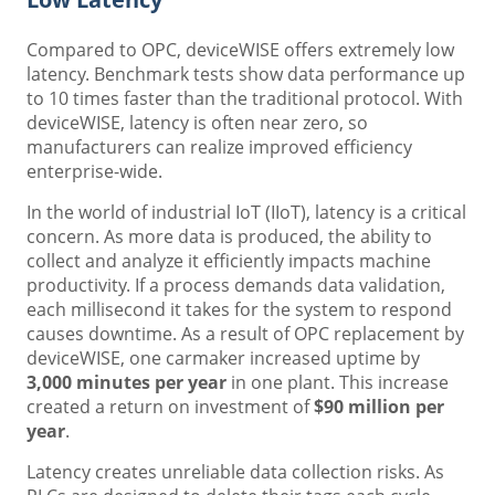
Compared to OPC, deviceWISE offers extremely low
latency. Benchmark tests show data performance up
to 10 times faster than the traditional protocol. With
deviceWISE, latency is often near zero, so
manufacturers can realize improved efficiency
enterprise-wide.
In the world of industrial IoT (IIoT), latency is a critical
concern. As more data is produced, the ability to
collect and analyze it efficiently impacts machine
productivity. If a process demands data validation,
each millisecond it takes for the system to respond
causes downtime. As a result of OPC replacement by
deviceWISE, one carmaker increased uptime by
3,000 minutes per year
in one plant. This increase
created a return on investment of
$90 million per
year
.
Latency creates unreliable data collection risks. As