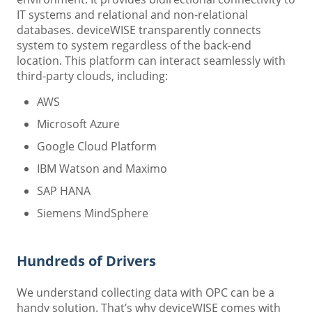
IT systems and relational and non-relational
databases. deviceWISE transparently connects
system to system regardless of the back-end
location. This platform can interact seamlessly with
third-party clouds, including:
AWS
Microsoft Azure
Google Cloud Platform
IBM Watson and Maximo
SAP HANA
Siemens MindSphere
Hundreds of Drivers
We understand collecting data with OPC can be a
handy solution. That’s why deviceWISE comes with