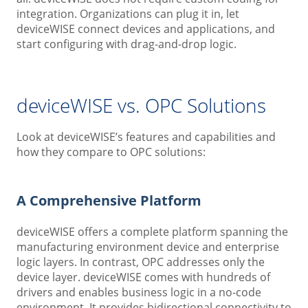
integration. Organizations can plug it in, let
deviceWISE connect devices and applications, and
start configuring with drag-and-drop logic.
deviceWISE vs. OPC Solutions
Look at deviceWISE’s features and capabilities and
how they compare to OPC solutions:
A Comprehensive Platform
deviceWISE offers a complete platform spanning the
manufacturing environment device and enterprise
logic layers. In contrast, OPC addresses only the
device layer. deviceWISE comes with hundreds of
drivers and enables business logic in a no-code
environment. It provides bidirectional connectivity to