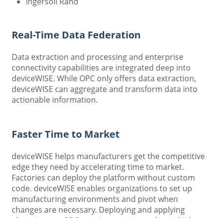
Ingersoll Rand
Real-Time Data Federation
Data extraction and processing and enterprise
connectivity capabilities are integrated deep into
deviceWISE. While OPC only offers data extraction,
deviceWISE can aggregate and transform data into
actionable information.
Faster Time to Market
deviceWISE helps manufacturers get the competitive
edge they need by accelerating time to market.
Factories can deploy the platform without custom
code. deviceWISE enables organizations to set up
manufacturing environments and pivot when
changes are necessary. Deploying and applying