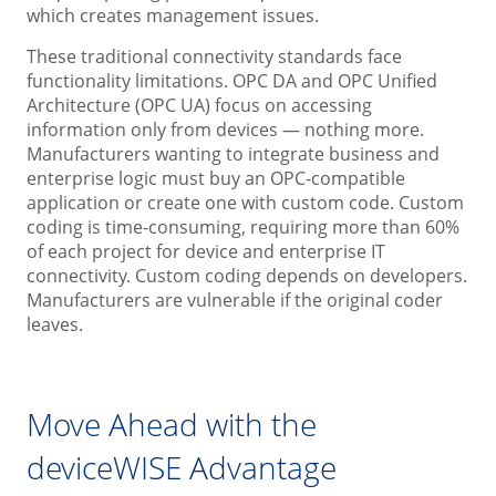
which creates management issues.
These traditional connectivity standards face
functionality limitations. OPC DA and OPC Unified
Architecture (OPC UA) focus on accessing
information only from devices — nothing more.
Manufacturers wanting to integrate business and
enterprise logic must buy an OPC-compatible
application or create one with custom code. Custom
coding is time-consuming, requiring more than 60%
of each project for device and enterprise IT
connectivity. Custom coding depends on developers.
Manufacturers are vulnerable if the original coder
leaves.
Move Ahead with the
deviceWISE Advantage