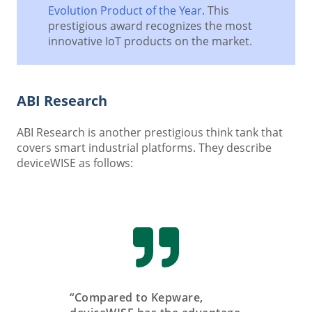
Evolution Product of the Year
. This
prestigious award recognizes the most
innovative IoT products on the market.
ABI Research
ABI Research is another prestigious think tank that
covers smart industrial platforms. They describe
deviceWISE as follows:
“Compared to Kepware,