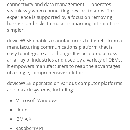
connectivity and data management — operates
seamlessly when connecting devices to apps. This
experience is supported by a focus on removing
barriers and risks to make onboarding IoT solutions
simpler.
deviceWISE enables manufacturers to benefit from a
manufacturing communications platform that is
easy to integrate and change. It is accepted across
an array of industries and used by a variety of OEMs.
It empowers manufacturers to reap the advantages
of a single, comprehensive solution.
deviceWISE operates on various computer platforms
and in-rack systems, including:
Microsoft Windows
Linux
IBM AIX
Raspberry Pi