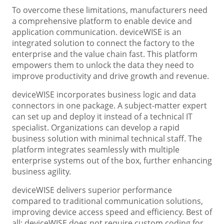
To overcome these limitations, manufacturers need
a comprehensive platform to enable device and
application communication. deviceWISE is an
integrated solution to connect the factory to the
enterprise and the value chain fast. This platform
empowers them to unlock the data they need to
improve productivity and drive growth and revenue.
deviceWISE incorporates business logic and data
connectors in one package. A subject-matter expert
can set up and deploy it instead of a technical IT
specialist. Organizations can develop a rapid
business solution with minimal technical staff. The
platform integrates seamlessly with multiple
enterprise systems out of the box, further enhancing
business agility.
deviceWISE delivers superior performance
compared to traditional communication solutions,
improving device access speed and efficiency. Best of
all: deviceWISE does not require custom coding for