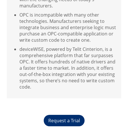
manufacturers.
OPC is incompatible with many other
technologies. Manufacturers seeking to
integrate business and enterprise logic must
purchase an OPC-compatible application or
write custom code to create one.
deviceWISE, powered by Telit Cinterion, is a
comprehensive platform that far surpasses
OPC. It offers hundreds of native drivers and
a faster time to market. In addition, it offers
out-of-the-box integration with your existing
systems, so there’s no need to write custom
code.
Request a Trial