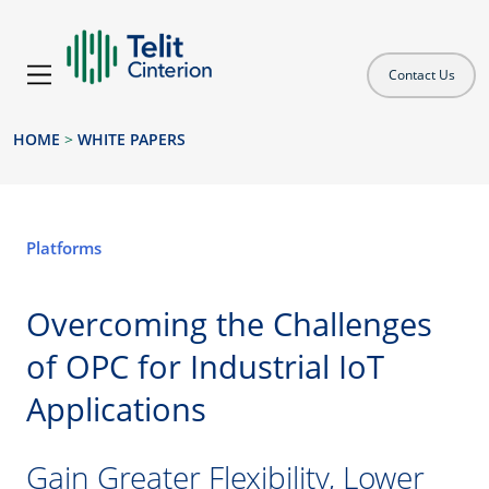
Contact Us
HOME
>
WHITE PAPERS
Platforms
Overcoming the Challenges
of OPC for Industrial IoT
Applications
Gain Greater Flexibility, Lower