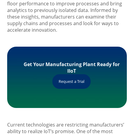
floor performance to improve processes and bring
analytics to previously isolated data. Informed by
these insights, manufacturers can examine their
supply chains and processes and look for ways to
accelerate innovation.
Get Your Manufacturing Plant Ready for
IIoT
Request a Trial
Current technologies are restricting manufacturers’
ability to realize IoT’s promise. One of the most