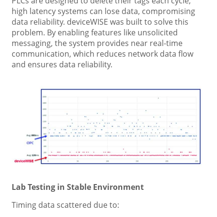
PLCs are designed to delete their tags each cycle,
high latency systems can lose data, compromising
data reliability. deviceWISE was built to solve this
problem. By enabling features like unsolicited
messaging, the system provides near real-time
communication, which reduces network data flow
and ensures data reliability.
Lab Testing in Stable Environment
Timing data scattered due to: