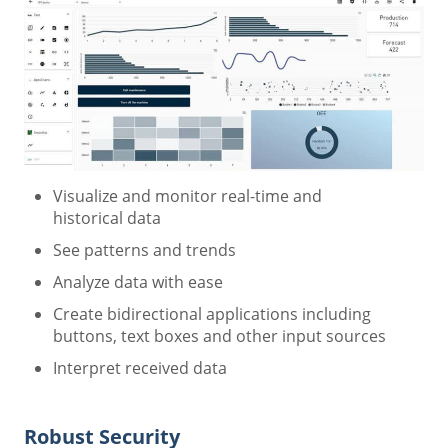
Visualize and monitor real-time and
historical data
See patterns and trends
Analyze data with ease
Create bidirectional applications including
buttons, text boxes and other input sources
Interpret received data
Robust Security