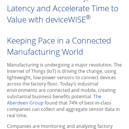
Latency and Accelerate Time to
®
Value with deviceWISE
Keeping Pace in a Connected
Manufacturing World
Manufacturing is undergoing a major revolution. The
Internet of Things (IoT) is driving the change, using
lightweight, low-power sensors to connect devices
across the factory floor. Today’s industrial
environments are connected and mobile, creating
substantial business benefits potential.
The
Aberdeen Group
found that 74% of best-in-class
companies can collect and aggregate sensor data in
real time.
Companies are monitoring and analyzing factory