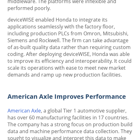
middleware. The platforms were inflexible and
performed poorly.
deviceWISE enabled Honda to integrate its
applications seamlessly with the factory floor,
including production PLCs from Omron, Mitsubishi,
Siemens and Rockwell. The firm can take advantage
of as-built quality data rather than requiring custom
coding. After deploying deviceWISE, Honda was able
to improve its efficiency and interoperability. It could
scale its operations with ease to meet new market
demands and ramp up new production facilities.
American Axle Improves Performance
American Axle
, a global Tier 1 automotive supplier,
has over 60 manufacturing facilities in 17 countries.
The company has a strong focus on production build
data and machine performance data collection. They
sought to visualize and interpret this data to make