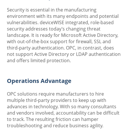
Security is essential in the manufacturing
environment with its many endpoints and potential
vulnerabilities. deviceWISE integrated, role-based
security addresses today’s changing threat
landscape. It is ready for Microsoft Active Directory,
with out-of-the-box support for firewall, SSL and
third-party authentication. OPC, in contrast, does
not support Active Directory or LDAP authentication
and offers limited protection.
Operations Advantage
OPC solutions require manufacturers to hire
multiple third-party providers to keep up with
advances in technology. With so many consultants
and vendors involved, accountability can be difficult
to track. The resulting friction can hamper
troubleshooting and reduce business agility.