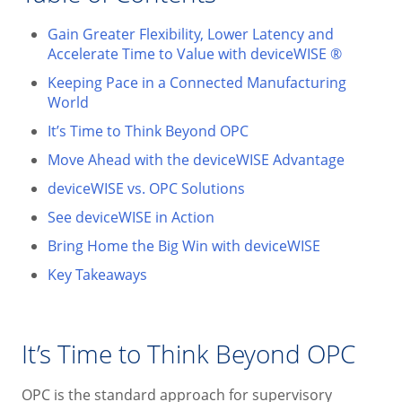
Gain Greater Flexibility, Lower Latency and
Accelerate Time to Value with deviceWISE ®
Keeping Pace in a Connected Manufacturing
World
It’s Time to Think Beyond OPC
Move Ahead with the deviceWISE Advantage
deviceWISE vs. OPC Solutions
See deviceWISE in Action
Bring Home the Big Win with deviceWISE
Key Takeaways
It’s Time to Think Beyond OPC
OPC is the standard approach for supervisory