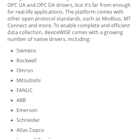
OPC UA and OPC DA drivers, but it’s far from enough
for real-life applications. The platform comes with
other open protocol standards, such as Modbus, MT
Connect and more. To enable complete and efficient
data collection, deviceWISE comes with a growing
number of native drivers, including:
Siemens
Rockwell
Omron
Mitsubishi
FANUC
ABB
Emerson
Schneider
Atlas Copco