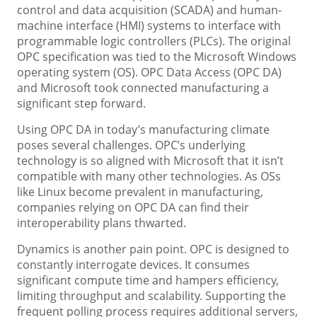
control and data acquisition (SCADA) and human-
machine interface (HMI) systems to interface with
programmable logic controllers (PLCs). The original
OPC specification was tied to the Microsoft Windows
operating system (OS). OPC Data Access (OPC DA)
and Microsoft took connected manufacturing a
significant step forward.
Using OPC DA in today’s manufacturing climate
poses several challenges. OPC’s underlying
technology is so aligned with Microsoft that it isn’t
compatible with many other technologies. As OSs
like Linux become prevalent in manufacturing,
companies relying on OPC DA can find their
interoperability plans thwarted.
Dynamics is another pain point. OPC is designed to
constantly interrogate devices. It consumes
significant compute time and hampers efficiency,
limiting throughput and scalability. Supporting the
frequent polling process requires additional servers,