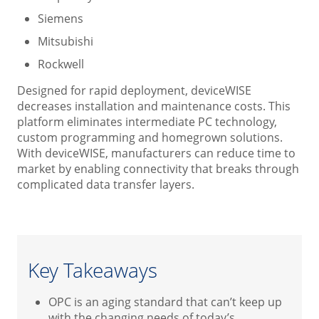
Siemens
Mitsubishi
Rockwell
Designed for rapid deployment, deviceWISE
decreases installation and maintenance costs. This
platform eliminates intermediate PC technology,
custom programming and homegrown solutions.
With deviceWISE, manufacturers can reduce time to
market by enabling connectivity that breaks through
complicated data transfer layers.
Key Takeaways
OPC is an aging standard that can’t keep up
with the changing needs of today’s