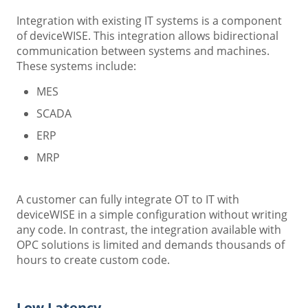
Integration with existing IT systems is a component
of deviceWISE. This integration allows bidirectional
communication between systems and machines.
These systems include:
MES
SCADA
ERP
MRP
A customer can fully integrate OT to IT with
deviceWISE in a simple configuration without writing
any code. In contrast, the integration available with
OPC solutions is limited and demands thousands of
hours to create custom code.
Low Latency