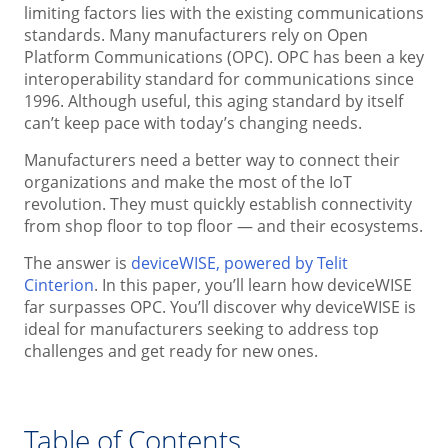
limiting factors lies with the existing communications
standards. Many manufacturers rely on Open
Platform Communications (OPC). OPC has been a key
interoperability standard for communications since
1996. Although useful, this aging standard by itself
can’t keep pace with today’s changing needs.
Manufacturers need a better way to connect their
organizations and make the most of the IoT
revolution. They must quickly establish connectivity
from shop floor to top floor — and their ecosystems.
The answer is
deviceWISE, powered by Telit
Cinterion
. In this paper, you’ll learn how deviceWISE
far surpasses OPC. You’ll discover why deviceWISE is
ideal for manufacturers seeking to address top
challenges and get ready for new ones.
Table of Contents