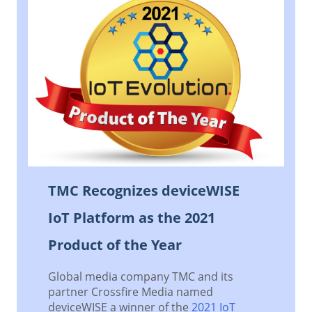
TMC Recognizes deviceWISE
IoT Platform as the 2021
Product of the Year
Global media company TMC and its
partner Crossfire Media named
deviceWISE a winner of the
2021 IoT