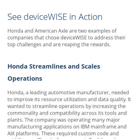
See deviceWISE in Action
Honda and American Axle are two examples of
companies that chose deviceWISE to address their
top challenges and are reaping the rewards.
Honda Streamlines and Scales
Operations
Honda, a leading automotive manufacturer, needed
to improve its resource utilization and data quality. It
wanted to streamline operations by increasing the
commonality and compatibility across its tools and
plants. The company was operating many major
manufacturing applications on IBM mainframe and
AIX platforms. These required custom code and