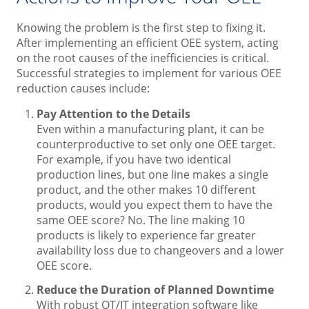
Knowing the problem is the first step to fixing it.
After implementing an efficient OEE system, acting
on the root causes of the inefficiencies is critical.
Successful strategies to implement for various OEE
reduction causes include:
Pay Attention to the Details
Even within a manufacturing plant, it can be
counterproductive to set only one OEE target.
For example, if you have two identical
production lines, but one line makes a single
product, and the other makes 10 different
products, would you expect them to have the
same OEE score? No. The line making 10
products is likely to experience far greater
availability loss due to changeovers and a lower
OEE score.
Reduce the Duration of Planned Downtime
With robust OT/IT integration software like