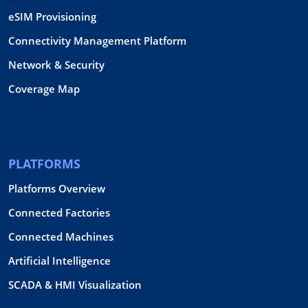
eSIM Provisioning
Connectivity Management Platform
Network & Security
Coverage Map
PLATFORMS
Platforms Overview
Connected Factories
Connected Machines
Artificial Intelligence
SCADA & HMI Visualization