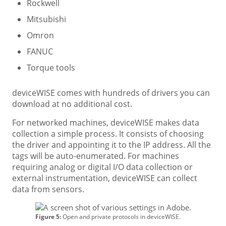
Rockwell
Mitsubishi
Omron
FANUC
Torque tools
deviceWISE comes with hundreds of drivers you can
download at no additional cost.
For networked machines, deviceWISE makes data
collection a simple process. It consists of choosing
the driver and appointing it to the IP address. All the
tags will be auto-enumerated. For machines
requiring analog or digital I/O data collection or
external instrumentation, deviceWISE can collect
data from sensors.
Figure 5:
Open and private protocols in deviceWISE.