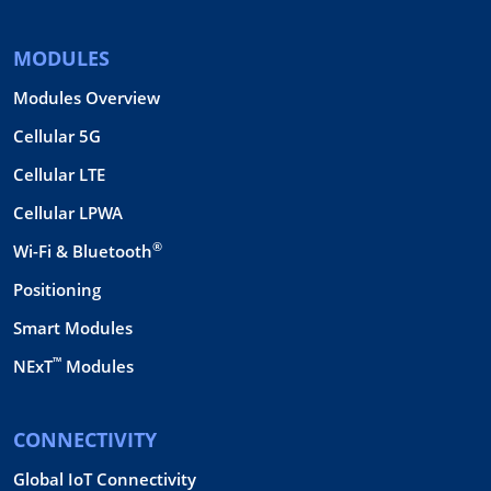
MODULES
Modules Overview
Cellular 5G
Cellular LTE
Cellular LPWA
®
Wi-Fi & Bluetooth
Positioning
Smart Modules
™
NExT
Modules
CONNECTIVITY
Global IoT Connectivity