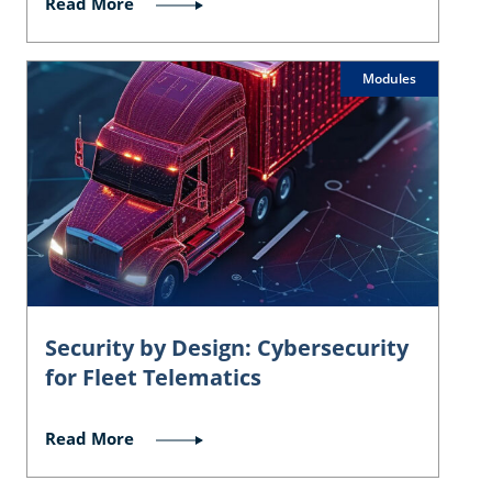
Read More
Modules
Security by Design: Cybersecurity
for Fleet Telematics
Read More