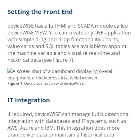
Setting the Front End
deviceWISE has a full HMI and SCADA module called
deviceWISE VIEW. You can create any OEE application
with simple drag-and-drop functionality. Charts,
value cards and SQL tables are available to appoint
the machine variable and visualize real-time and
historical data (see Figure 7).
Figure 7:
Data visualization with deviceWISE.
IT Integration
If required, deviceWISE can manage full bidirectional
integration with databases and IT systems, such as
AWS, Azure and IBM. This integration does more
than deliver data to maintain a historical data