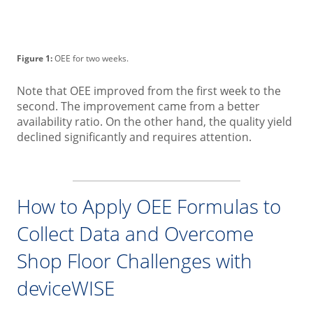
Figure 1:
OEE for two weeks.
Note that OEE improved from the first week to the
second. The improvement came from a better
availability ratio. On the other hand, the quality yield
declined significantly and requires attention.
How to Apply OEE Formulas to
Collect Data and Overcome
Shop Floor Challenges with
deviceWISE