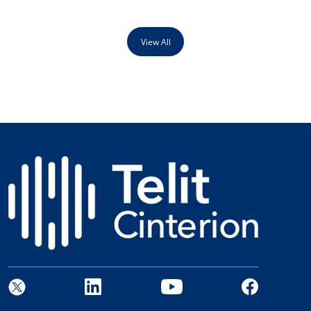
View All