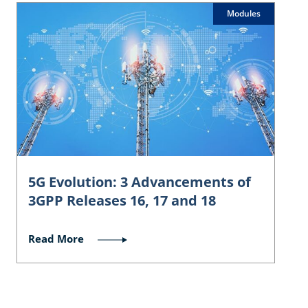
Modules
5G Evolution: 3 Advancements of
3GPP Releases 16, 17 and 18
Read More