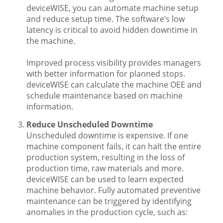
deviceWISE, you can automate machine setup
and reduce setup time. The software’s low
latency is critical to avoid hidden downtime in
the machine.
Improved process visibility provides managers
with better information for planned stops.
deviceWISE can calculate the machine OEE and
schedule maintenance based on machine
information.
Reduce Unscheduled Downtime
Unscheduled downtime is expensive. If one
machine component fails, it can halt the entire
production system, resulting in the loss of
production time, raw materials and more.
deviceWISE can be used to learn expected
machine behavior. Fully automated preventive
maintenance can be triggered by identifying
anomalies in the production cycle, such as: