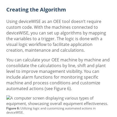
Creating the Algorithm
Using deviceWISE as an OEE tool doesn’t require
custom code. With the machines connected to
deviceWISE, you can set up algorithms by mapping
the variables to a trigger. The logic is done with a
visual logic workflow to facilitate application
creation, maintenance and calculations.
You can calculate your OEE machine by machine and
consolidate the calculations by line, shift and plant
level to improve management visibility. You can
include alarm functions for monitoring specific
machine and process conditions and customize
automated actions (see Figure 6).
Figure 6:
Utilizing logic and customizing automated actions in
deviceWISE.