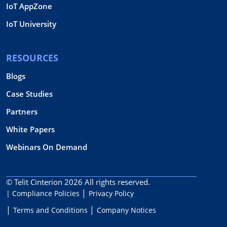
IoT AppZone
IoT University
RESOURCES
Blogs
Case Studies
Partners
White Papers
Webinars On Demand
© Telit Cinterion 2026
All rights reserved.
| Compliance Policies
Privacy Policy
Terms and Conditions
Company Notices