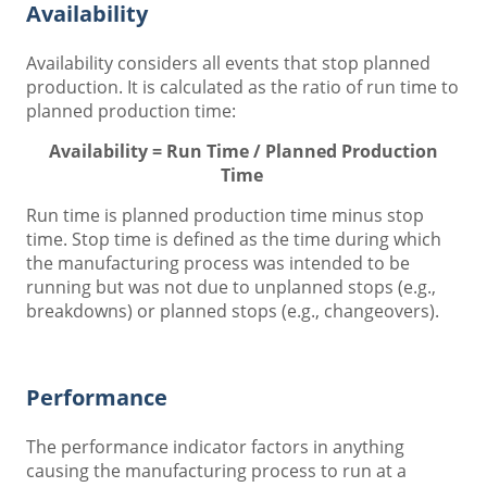
Availability
Availability considers all events that stop planned
production. It is calculated as the ratio of run time to
planned production time:
Availability = Run Time / Planned Production
Time
Run time is planned production time minus stop
time. Stop time is defined as the time during which
the manufacturing process was intended to be
running but was not due to unplanned stops (e.g.,
breakdowns) or planned stops (e.g., changeovers).
Performance
The performance indicator factors in anything
causing the manufacturing process to run at a