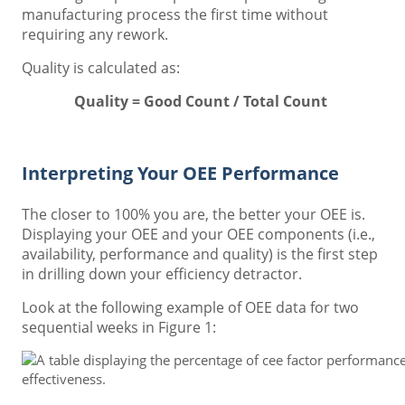
manufacturing process the first time without
requiring any rework.
Quality is calculated as:
Quality = Good Count / Total Count
Interpreting Your OEE Performance
The closer to 100% you are, the better your OEE is.
Displaying your OEE and your OEE components (i.e.,
availability, performance and quality) is the first step
in drilling down your efficiency detractor.
Look at the following example of OEE data for two
sequential weeks in Figure 1: