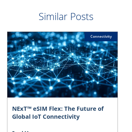
Similar Posts
Connectivity
NExT™ eSIM Flex: The Future of
Global IoT Connectivity