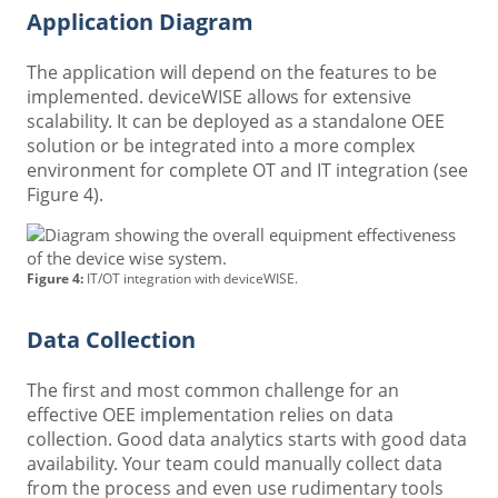
Application Diagram
The application will depend on the features to be
implemented. deviceWISE allows for extensive
scalability. It can be deployed as a standalone OEE
solution or be integrated into a more complex
environment for complete OT and IT integration (see
Figure 4).
Figure 4:
IT/OT integration with deviceWISE.
Data Collection
The first and most common challenge for an
effective OEE implementation relies on data
collection. Good data analytics starts with good data
availability. Your team could manually collect data
from the process and even use rudimentary tools