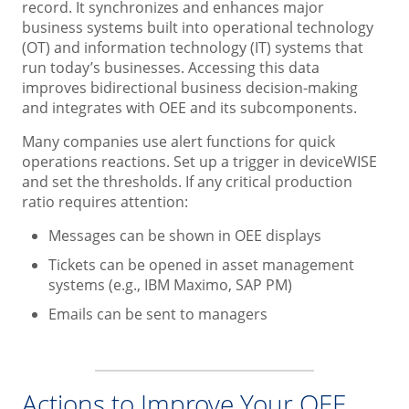
record. It synchronizes and enhances major
business systems built into operational technology
(OT) and information technology (IT) systems that
run today’s businesses. Accessing this data
improves bidirectional business decision-making
and integrates with OEE and its subcomponents.
Many companies use alert functions for quick
operations reactions. Set up a trigger in deviceWISE
and set the thresholds. If any critical production
ratio requires attention:
Messages can be shown in OEE displays
Tickets can be opened in asset management
systems (e.g., IBM Maximo, SAP PM)
Emails can be sent to managers
Actions to Improve Your OEE