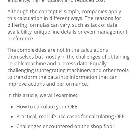
Although the concept is simple, companies apply
this calculation in different ways. The reasons for
differing formulas can vary, such as lack of data
availability, unique line details or even management
preference.
The complexities are not in the calculations
themselves but mostly in the challenges of obtaining
reliable machine and process data. Equally
challenging is integrating machinery and other tools
to transform the data into information that can
improve actions and performance.
In this article, we will examine:
How to calculate your OEE
Practical, real-life use cases for calculating OEE
Challenges encountered on the shop floor