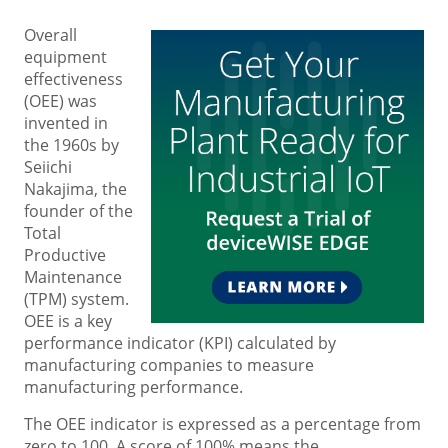
Overall
equipment
effectiveness
(OEE) was
invented in
the 1960s by
Seiichi
Nakajima, the
founder of the
Total
Productive
Maintenance
(TPM) system.
OEE is a key
performance indicator (KPI) calculated by
manufacturing companies to measure
manufacturing performance.
The OEE indicator is expressed as a percentage from
zero to 100. A score of 100% means the