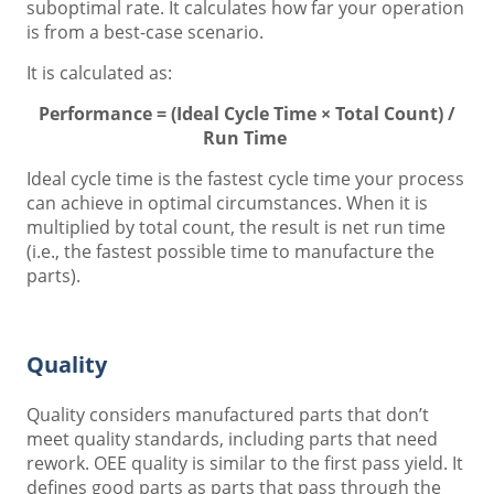
suboptimal rate. It calculates how far your operation
is from a best-case scenario.
It is calculated as:
Performance = (Ideal Cycle Time × Total Count) /
Run Time
Ideal cycle time is the fastest cycle time your process
can achieve in optimal circumstances. When it is
multiplied by total count, the result is net run time
(i.e., the fastest possible time to manufacture the
parts).
Quality
Quality considers manufactured parts that don’t
meet quality standards, including parts that need
rework. OEE quality is similar to the first pass yield. It
defines good parts as parts that pass through the