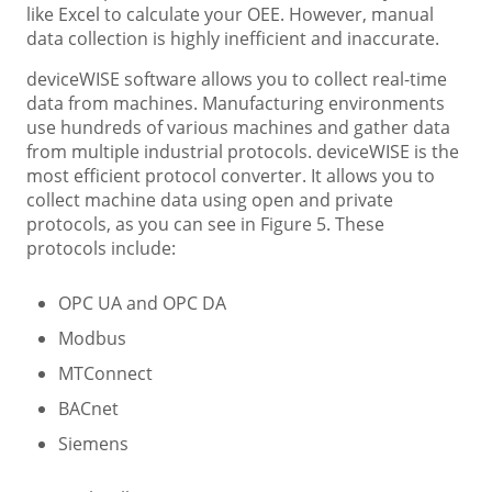
like Excel to calculate your OEE. However, manual
data collection is highly inefficient and inaccurate.
deviceWISE software allows you to collect real-time
data from machines. Manufacturing environments
use hundreds of various machines and gather data
from multiple industrial protocols. deviceWISE is the
most efficient protocol converter. It allows you to
collect machine data using open and private
protocols, as you can see in Figure 5. These
protocols include:
OPC UA and OPC DA
Modbus
MTConnect
BACnet
Siemens