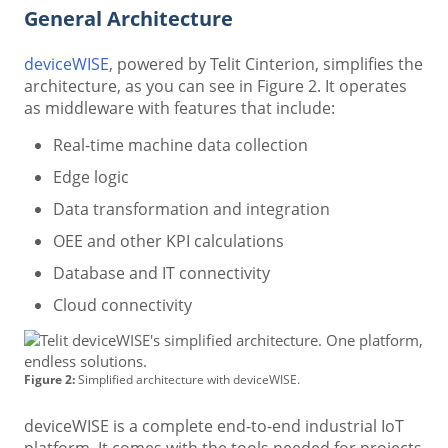
General Architecture
deviceWISE
, powered by Telit Cinterion, simplifies the
architecture, as you can see in Figure 2. It operates
as middleware with features that include:
Real-time machine data collection
Edge logic
Data transformation and integration
OEE and other KPI calculations
Database and IT connectivity
Cloud connectivity
Figure 2:
Simplified architecture with deviceWISE.
deviceWISE is a complete end-to-end industrial IoT
platform. It comes with the tools needed for projects