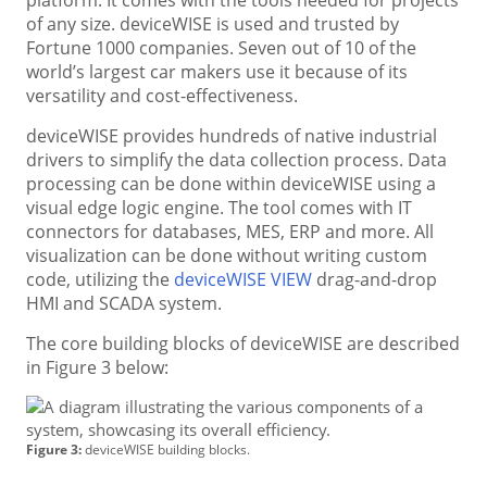
of any size. deviceWISE is used and trusted by
Fortune 1000 companies. Seven out of 10 of the
world’s largest car makers use it because of its
versatility and cost-effectiveness.
deviceWISE provides hundreds of native industrial
drivers to simplify the data collection process. Data
processing can be done within deviceWISE using a
visual edge logic engine. The tool comes with IT
connectors for databases, MES, ERP and more. All
visualization can be done without writing custom
code, utilizing the
deviceWISE VIEW
drag-and-drop
HMI and SCADA system.
The core building blocks of deviceWISE are described
in Figure 3 below:
Figure 3:
deviceWISE building blocks.