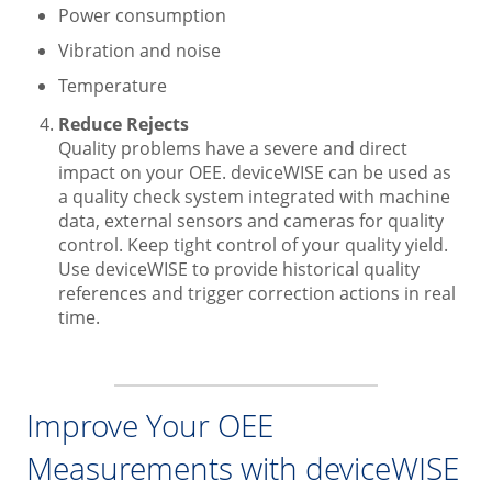
Power consumption
Vibration and noise
Temperature
Reduce Rejects
Quality problems have a severe and direct
impact on your OEE. deviceWISE can be used as
a quality check system integrated with machine
data, external sensors and cameras for quality
control. Keep tight control of your quality yield.
Use deviceWISE to provide historical quality
references and trigger correction actions in real
time.
Improve Your OEE
Measurements with deviceWISE