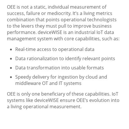
OEE is not a static, individual measurement of
success, failure or mediocrity. It’s a living metrics
combination that points operational technologists
to the levers they must pull to improve business
performance. deviceWISE is an industrial IoT data
management system with core capabilities, such as:
Real-time access to operational data
Data rationalization to identify relevant points
Data transformation into usable formats
Speedy delivery for ingestion by cloud and
middleware OT and IT systems
OEE is only one beneficiary of these capabilities. IoT
systems like deviceWISE ensure OEE’s evolution into
a living operational measurement.