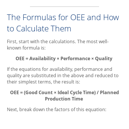
The Formulas for OEE and How
to Calculate Them
First, start with the calculations. The most well-
known formula is:
OEE = Availability × Performance × Quality
If the equations for availability, performance and
quality are substituted in the above and reduced to
their simplest terms, the result is:
OEE = (Good Count × Ideal Cycle Time) / Planned
Production Time
Next, break down the factors of this equation: