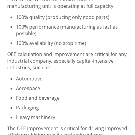
manufacturing unit is operating at full capacity:
100% quality (producing only good parts)
100% performance (manufacturing as fast as
possible)
100% availability (no stop time)
OEE calculation and improvement are critical for any
industrial company, especially capital-intensive
industries, such as:
Automotive
Aerospace
Food and beverage
Packaging
Heavy machinery
The OEE improvement is critical for driving improved
efficiency, higher quality and reduced cost.