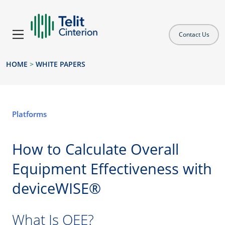
Contact Us
HOME
>
WHITE PAPERS
Platforms
How to Calculate Overall
Equipment Effectiveness with
deviceWISE®
What Is OEE?