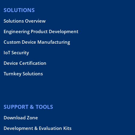
SOLUTIONS
Solutions Overview
Engineering Product Development
Custom Device Manufacturing
IoT Security
Device Certification
Turnkey Solutions
SUPPORT & TOOLS
Download Zone
Development & Evaluation Kits