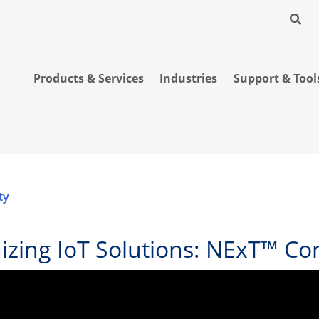
Products & Services
Industries
Support & Tool
ty
nizing IoT Solutions: NExT™ C