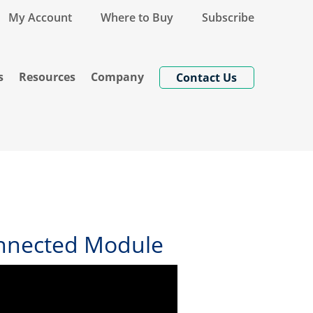
My Account
Where to Buy
Subscribe
s
Resources
Company
Contact Us
onnected Module