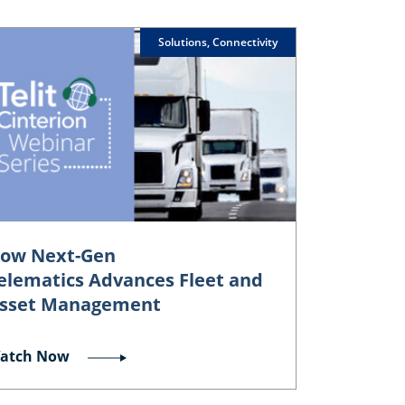
Solutions, Connectivity
ow Next-Gen
elematics Advances Fleet and
sset Management
atch Now