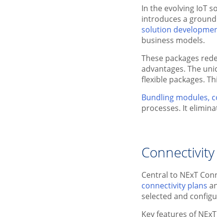
In the evolving IoT 
introduces a ground
solution developme
business models.
These packages rede
advantages. The uni
flexible packages. T
Bundling modules, c
processes. It elimin
Connectivity
Central to NExT Con
connectivity plans
a
selected and config
Key features of NEx