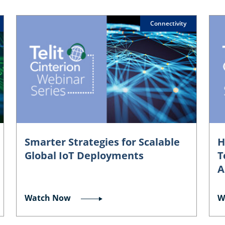
Connectivity
Smarter Strategies for Scalable
H
Global IoT Deployments
T
A
Watch Now
W