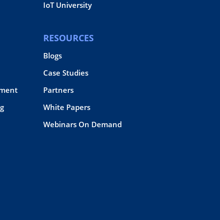
IoT University
RESOURCES
Blogs
Case Studies
pment
Partners
g
White Papers
Webinars On Demand