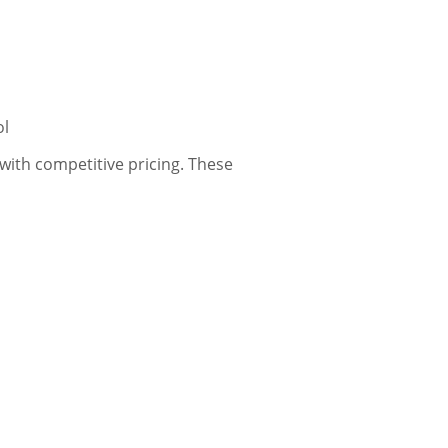
ol
ith competitive pricing. These