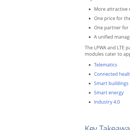
More attractive
One price for th
One partner for
A unified manag
The LPWA and LTE pa
modules cater to appl
Telematics
Connected heal
Smart buildings
Smart energy
Industry 4.0
Key Takeaw