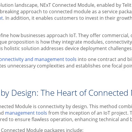
solution landscape, NExT Connected Module, enabled by Telit C
breaking approach to connected module as a service packa
nt
. In addition, it enables customers to invest in their gro
fine how businesses approach IoT. They offer commercial, o
que proposition is how they integrate modules, connectivi
his holistic solution addresses device deployment challenges
onnectivity and management tools
into one contract and bi
ates unnecessary complexities and establishes one focal poi
 by Design: The Heart of Connected 
nected Module is connectivity by design. This method com
nd
management tools
from the inception of an IoT project.
ured to ensure flawless operation, enhancing technical and
T Connected Module packages include: