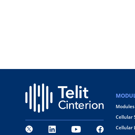
MODUL
Modules
Cellular
Cellular 