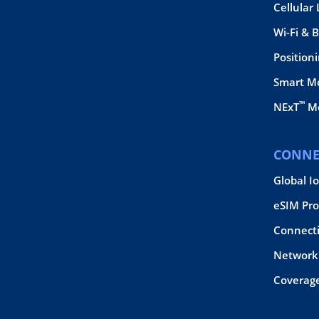
Cellular
Wi-Fi & 
Position
Smart M
™
NExT
Mo
CONNE
Global I
eSIM Pro
Connect
Network 
Coverag