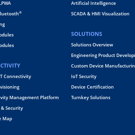
 LPWA
Artificial Intelligence
®
Bluetooth
SCADA & HMI Visualization
ing
SOLUTIONS
odules
Solutions Overview
dules
Engineering Product Develo
CTIVITY
Custom Device Manufacturin
oT Connectivity
IoT Security
visioning
Device Certification
ivity Management Platform
Turnkey Solutions
& Security
e Map