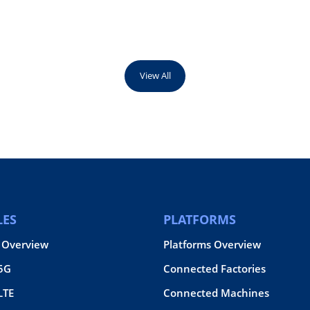
View All
ES
PLATFORMS
 Overview
Platforms Overview
 5G
Connected Factories
LTE
Connected Machines