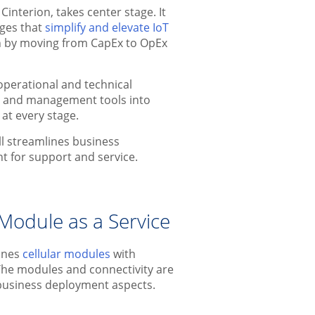
interion, takes center stage. It
ges that
simplify and elevate IoT
wth by moving from CapEx to OpEx
perational and technical
ty and management tools into
 at every stage.
ll streamlines business
nt for support and service.
Module as a Service
bines
cellular modules
with
 The modules and connectivity are
 business deployment aspects.