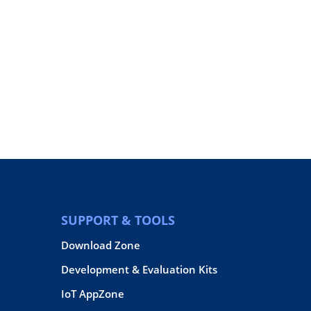
SUPPORT & TOOLS
Download Zone
Development & Evaluation Kits
IoT AppZone