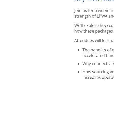
Join us for a webina
strength of LPWA an
We’ll explore how co
how these packages 
Attendees will learn
The benefits of
accelerated tim
Why connectivity
How sourcing yo
increases operat