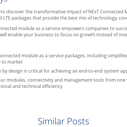
r to discover the transformative impact of NExT Connected 
d LTE packages that provide the best mix of technology, c
nnected module as a service empowers companies to succeed 
will enable your business to focus on growth instead of in
:
 connected module as a service packages, including simplif
e to market
 by design is critical for achieving an end-to-end system 
ur modules, connectivity and management tools from one 
ional and technical efficiency
Similar Posts