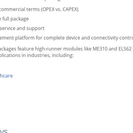
 commercial terms (OPEX vs. CAPEX)
e full package
 service and support
ement platform for complete device and connectivity contr
ckages feature high-runner modules like ME310 and ELS62 w
ications in industries, including:
thcare
ays