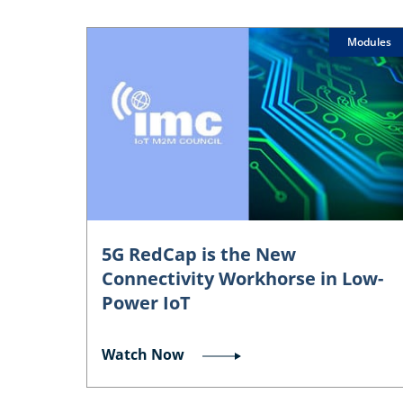
Modules
5G RedCap is the New
Connectivity Workhorse in Low-
Power IoT
Watch Now