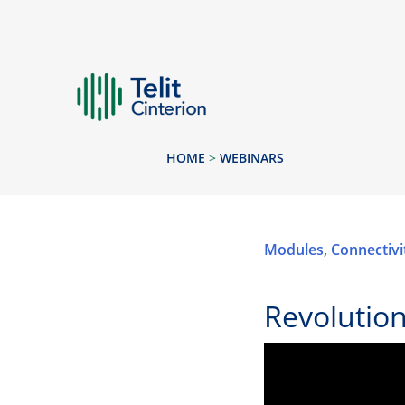
HOME
>
WEBINARS
Modules
,
Connectivi
Revolutio