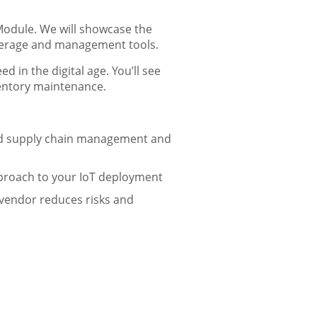
Module. We will showcase the
overage and management tools.
in the digital age. You’ll see
ventory maintenance.
ied supply chain management and
approach to your IoT deployment
vendor reduces risks and