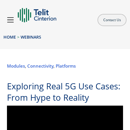
Contact Us
HOME
>
WEBINARS
Modules
,
Connectivity
,
Platforms
Exploring Real 5G Use Cases:
From Hype to Reality