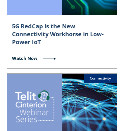
5G RedCap is the New
Connectivity Workhorse in Low-
Power IoT
Watch Now
Connectivity