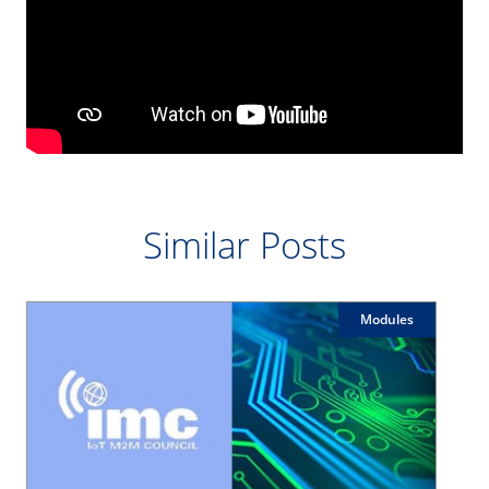
Similar Posts
Modules