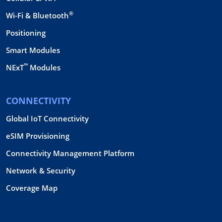
®
Wi-Fi & Bluetooth
Positioning
Smart Modules
™
NExT
Modules
CONNECTIVITY
Global IoT Connectivity
eSIM Provisioning
Connectivity Management Platform
Network & Security
Coverage Map