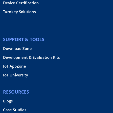
Device Certification
Turnkey Solutions
SUPPORT & TOOLS
Download Zone
Development & Evaluation Kits
IoT AppZone
IoT University
RESOURCES
Blogs
Case Studies