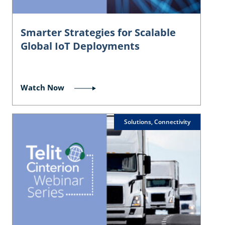
Smarter Strategies for Scalable
Global IoT Deployments
Watch Now
Solutions, Connectivity