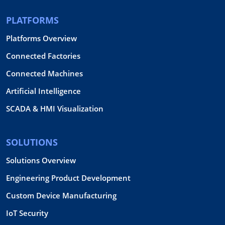
PLATFORMS
Platforms Overview
Connected Factories
Connected Machines
Artificial Intelligence
SCADA & HMI Visualization
SOLUTIONS
Solutions Overview
Engineering Product Development
Custom Device Manufacturing
IoT Security