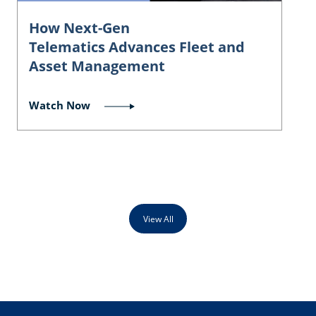
How Next-Gen
Telematics Advances Fleet and
Asset Management
Watch Now
View All