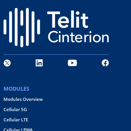
MODULES
Modules Overview
Cellular 5G
Cellular LTE
Cellular LPWA