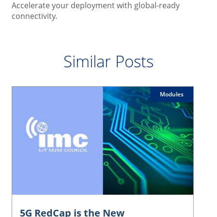
Accelerate your deployment with global-ready
connectivity.
Similar Posts
Modules
5G RedCap is the New