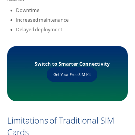
Downtime
Increased maintenance
Delayed deployment
Switch to Smarter Connectivity
Get Your Free SIM Kit
Limitations of Traditional SIM
Cards