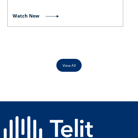
Watch Now
View All