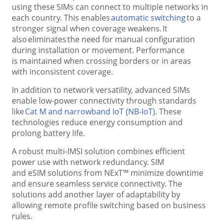
using these SIMs can connect to multiple networks in
each country. This enables
automatic switching
to a
stronger signal when coverage weakens. It
also eliminates the need for manual configuration
during installation or movement. Performance
is maintained when crossing borders or in areas
with inconsistent coverage.
In addition to network versatility, advanced SIMs
enable low-power connectivity through standards
like
Cat M and narrowband IoT (NB-IoT)
. These
technologies reduce energy consumption and
prolong battery life.
A robust multi-IMSI solution combines efficient
power use with network redundancy. SIM
and eSIM solutions from NExT™ minimize downtime
and ensure seamless service connectivity. The
solutions add another layer of adaptability by
allowing remote profile switching based on business
rules.