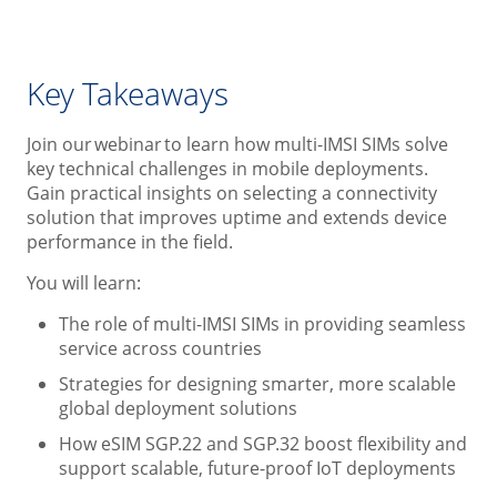
Key Takeaways
Join our webinar to learn how multi-IMSI SIMs solve
key technical challenges in mobile deployments.
Gain practical insights on selecting a connectivity
solution that improves uptime and extends device
performance in the field.
You will learn:
The role of multi-IMSI SIMs in providing seamless
service across countries
Strategies for designing smarter, more scalable
global deployment solutions
How eSIM SGP.22 and SGP.32 boost flexibility and
support scalable, future-proof IoT deployments