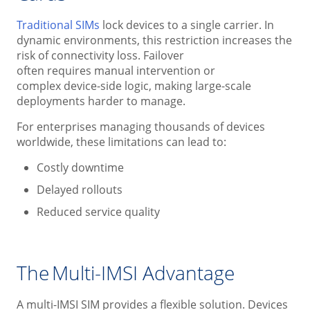
Traditional SIMs
lock devices to a single carrier. In
dynamic environments, this restriction increases the
risk of connectivity loss. Failover
often requires manual intervention or
complex device-side logic, making large-scale
deployments harder to manage.
For enterprises managing thousands of devices
worldwide, these limitations can lead to:
Costly downtime
Delayed rollouts
Reduced service quality
The Multi-IMSI Advantage
A multi-IMSI SIM provides a flexible solution. Devices