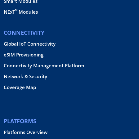
Smart Modules
™
NExT
Modules
CONNECTIVITY
Global IoT Connectivity
eSIM Provisioning
Connectivity Management Platform
Network & Security
Coverage Map
PLATFORMS
Platforms Overview