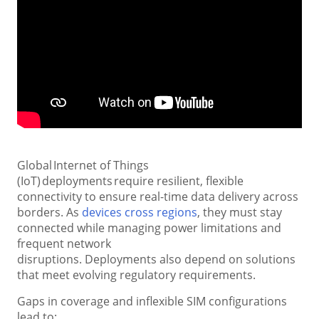
Global Internet of Things
(IoT) deployments require resilient, flexible
connectivity to ensure real-time data delivery across
borders. As
devices cross regions
, they must stay
connected while managing power limitations and
frequent network
disruptions. Deployments also depend on solutions
that meet evolving regulatory requirements.
Gaps in coverage and inflexible SIM configurations
lead to: