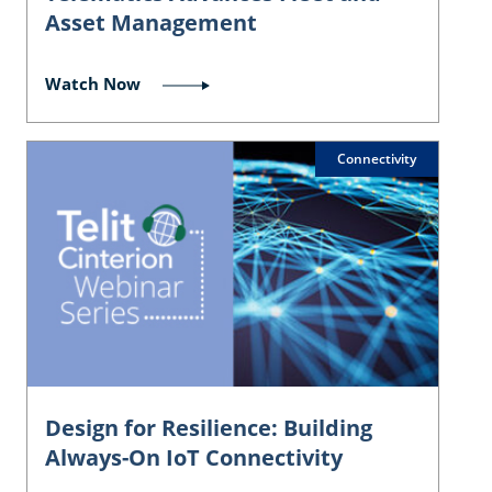
Asset Management
Watch Now
Connectivity
Design for Resilience: Building
Always-On IoT Connectivity