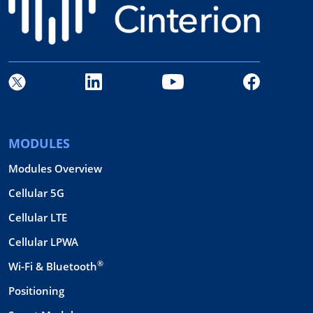
MODULES
Modules Overview
Cellular 5G
Cellular LTE
Cellular LPWA
®
Wi-Fi & Bluetooth
Positioning