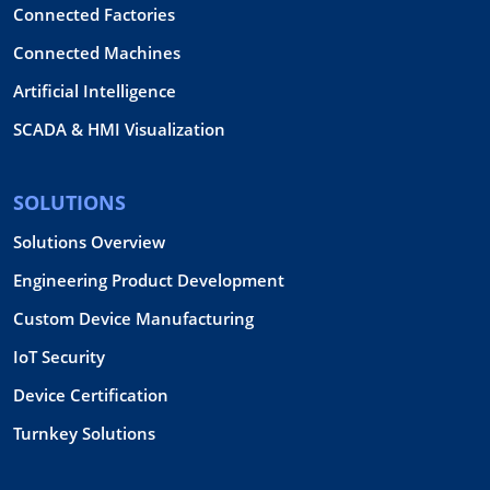
Connected Factories
Connected Machines
Artificial Intelligence
SCADA & HMI Visualization
SOLUTIONS
Solutions Overview
Engineering Product Development
Custom Device Manufacturing
IoT Security
Device Certification
Turnkey Solutions