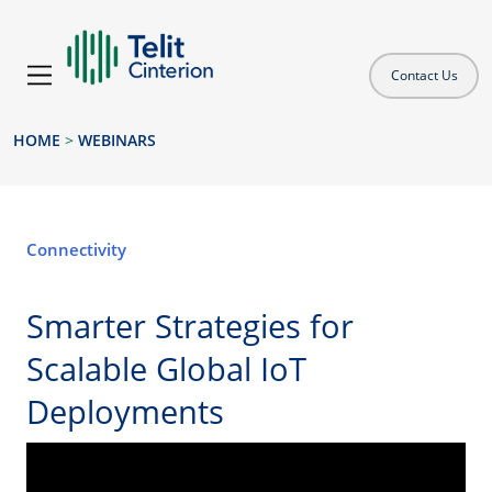
Contact Us
HOME
>
WEBINARS
Connectivity
Smarter Strategies for
Scalable Global IoT
Deployments