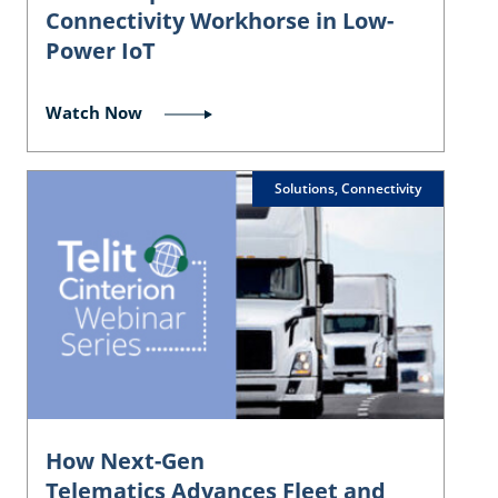
Connectivity Workhorse in Low-
Power IoT
Watch Now
Solutions, Connectivity
How Next-Gen
Telematics Advances Fleet and