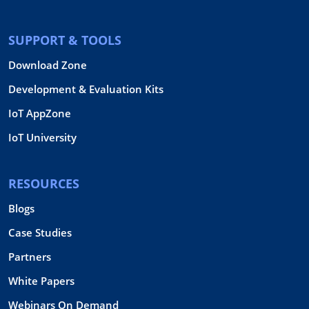
SUPPORT & TOOLS
Download Zone
Development & Evaluation Kits
IoT AppZone
IoT University
RESOURCES
Blogs
Case Studies
Partners
White Papers
Webinars On Demand