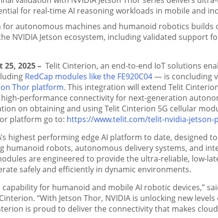
ential for real-time AI reasoning workloads in mobile and ind
 for autonomous machines and humanoid robotics builds on 
the NVIDIA Jetson ecosystem, including validated support fo
t 25, 2025 –
Telit Cinterion, an end-to-end IoT solutions ena
cluding
RedCap modules like the FE920C04
— is concluding v
son Thor platform
. This integration will extend Telit Cinteri
 high-performance connectivity for next-generation auton
tion on obtaining and using Telit Cinterion 5G cellular mod
or platform go to:
https://www.telit.com/telit-nvidia-jetson-
A’s highest performing edge AI platform to date, designed 
ng humanoid robots, autonomous delivery systems, and intel
modules are engineered to provide the ultra-reliable, low-la
rate safely and efficiently in dynamic environments.
l capability for humanoid and mobile AI robotic devices,” s
t Cinterion. “With Jetson Thor, NVIDIA is unlocking new lev
terion is proud to deliver the connectivity that makes cloud