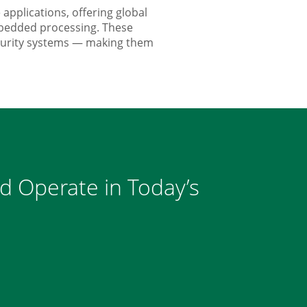
pplications, offering global
mbedded processing. These
ecurity systems — making them
nd Operate in Today’s