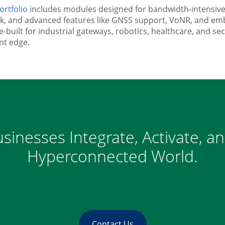
ortfolio
includes modules designed for bandwidth-intensive a
ack, and advanced features like GNSS support, VoNR, and e
built for industrial gateways, robotics, healthcare, and s
ent edge.
sinesses Integrate, Activate, a
Hyperconnected World.
Contact Us