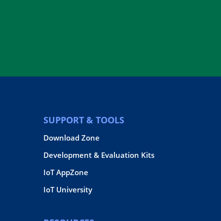
SUPPORT & TOOLS
Download Zone
Development & Evaluation Kits
IoT AppZone
IoT University