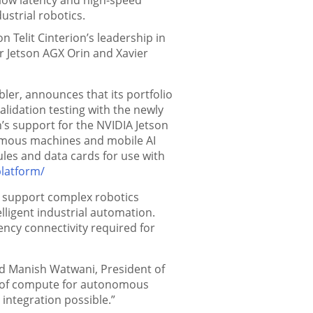
ustrial robotics.
Telit Cinterion’s leadership in
r Jetson AGX Orin and Xavier
bler, announces that its portfolio
alidation testing with the newly
on’s support for the NVIDIA Jetson
omous machines and mobile AI
ules and data cards for use with
platform/
to support complex robotics
ligent industrial automation.
tency connectivity required for
aid Manish Watwani, President of
els of compute for autonomous
 integration possible.”