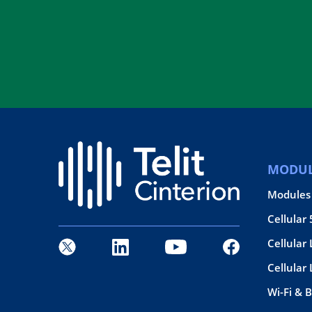
MODUL
Modules
Cellular
Cellular 
Cellular
Wi-Fi & 