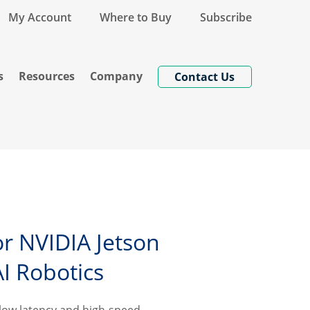
My Account
Where to Buy
Subscribe
s
Resources
Company
Contact Us
or NVIDIA Jetson
AI Robotics
ra-low latency and high-speed