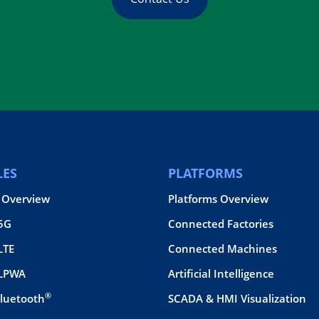
ES
PLATFORMS
 Overview
Platforms Overview
 5G
Connected Factories
LTE
Connected Machines
 LPWA
Artificial Intelligence
®
Bluetooth
SCADA & HMI Visualization