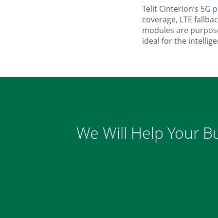
Telit Cinterion’s
5G p
coverage, LTE fallb
modules are purpose-
ideal for the intellig
We Will Help Your Bu