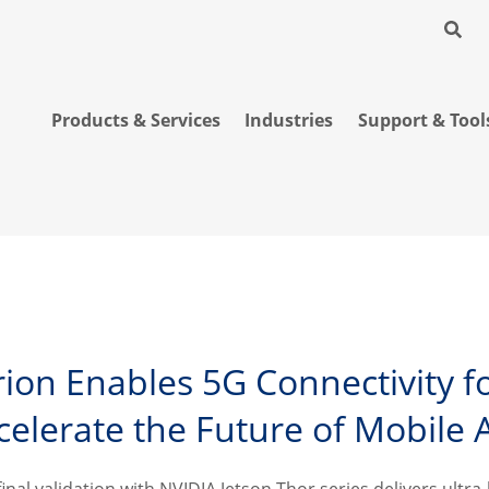
Products & Services
Industries
Support & Tool
erion Enables 5G Connectivity f
celerate the Future of Mobile 
 final validation with NVIDIA Jetson Thor series delivers ult