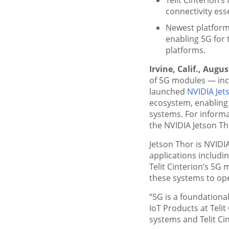
connectivity ess
Newest platform
enabling 5G for 
platforms.
Irvine, Calif., Augus
of 5G modules — in
launched
NVIDIA Jet
ecosystem, enabling
systems. For informa
the NVIDIA Jetson Th
Jetson Thor is NVIDI
applications includi
Telit Cinterion’s 5G 
these systems to ope
“5G is a foundationa
IoT Products at Teli
systems and Telit Cin