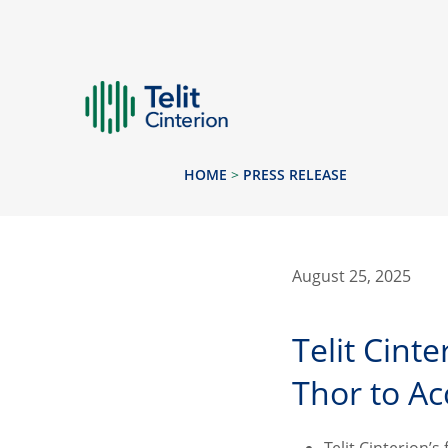
HOME
>
PRESS RELEASE
August 25, 2025
Telit Cint
Thor to Ac
Telit Cinterion’s