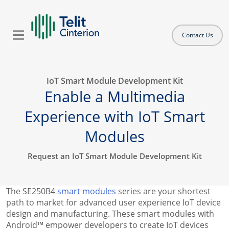
Contact Us
IoT Smart Module Development Kit
Enable a Multimedia
Experience with IoT Smart
Modules
Request an IoT Smart Module Development Kit
The SE250B4
smart modules
series are your shortest
path to market for advanced user experience IoT device
design and manufacturing. These smart modules with
Android™ empower developers to create IoT devices