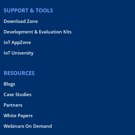
SUPPORT & TOOLS
Download Zone
Development & Evaluation Kits
IoT AppZone
IoT University
RESOURCES
Blogs
Case Studies
Partners
White Papers
Webinars On Demand