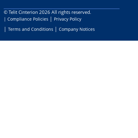
© Telit Cinterion 2026
All rights reserved.
| Compliance Policies
Privacy Policy
Terms and Conditions
Company Notices