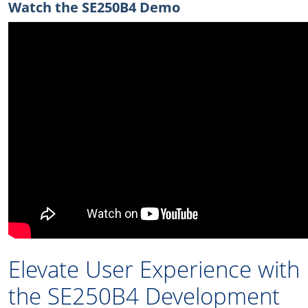
Watch the SE250B4 Demo
Elevate User Experience with
the SE250B4 Development