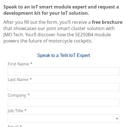
Speak to an IoT smart module expert and request a
development kit for your IoT solution.
After you fill out the form, you’ll receive a
free brochure
that showcases our joint smart cluster solution with
JMO Tech. You’ll discover how the SE250B4 module
powers the future of motorcycle cockpits.