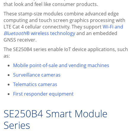
that look and feel like consumer products.
These stamp-size modules combine advanced edge
computing and touch screen graphics processing with
LTE Cat 4 cellular connectivity. They support
Wi-Fi and
Bluetooth
® wireless technology
and an embedded
GNSS receiver.
The SE250B4 series enable IoT device applications, such
as:
Mobile point-of-sale and vending machines
Surveillance cameras
Telematics cameras
First responder equipment
SE250B4 Smart Module
Series