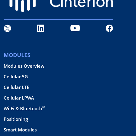
MODULES
Modules Overview
Cellular 5G
Cellular LTE
Cellular LPWA
®
Wi-Fi & Bluetooth
Positioning
Smart Modules