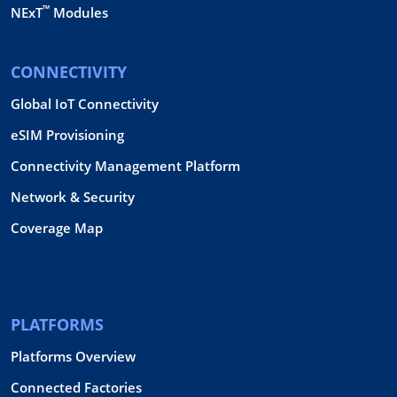
™
NExT
Modules
CONNECTIVITY
Global IoT Connectivity
eSIM Provisioning
Connectivity Management Platform
Network & Security
Coverage Map
PLATFORMS
Platforms Overview
Connected Factories