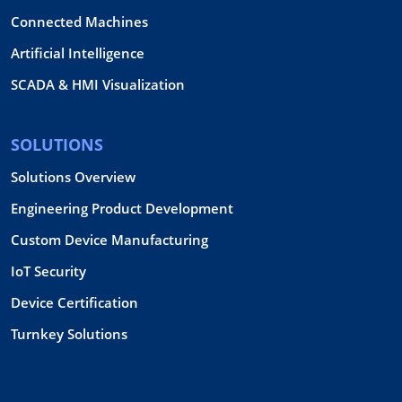
Connected Machines
Artificial Intelligence
SCADA & HMI Visualization
SOLUTIONS
Solutions Overview
Engineering Product Development
Custom Device Manufacturing
IoT Security
Device Certification
Turnkey Solutions