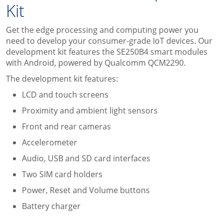
Kit
Get the edge processing and computing power you
need to develop your consumer-grade IoT devices. Our
development kit features the SE250B4 smart modules
with Android, powered by Qualcomm QCM2290.
The development kit features:
LCD and touch screens
Proximity and ambient light sensors
Front and rear cameras
Accelerometer
Audio, USB and SD card interfaces
Two SIM card holders
Power, Reset and Volume buttons
Battery charger