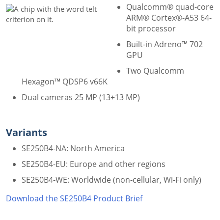
Qualcomm® quad-core
ARM® Cortex®-A53 64-
bit processor
Built-in Adreno™ 702
GPU
Two Qualcomm
Hexagon™ QDSP6 v66K
Dual cameras 25 MP (13+13 MP)
Variants
SE250B4-NA: North America
SE250B4-EU: Europe and other regions
SE250B4-WE: Worldwide (non-cellular, Wi-Fi only)
Download the SE250B4 Product Brief