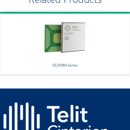
SE250B4 Series