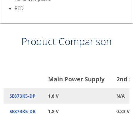
RED
Product Comparison
Main Power Supply
2nd S
SE873K5-DP
1.8 V
N/A
SE873K5-DB
1.8 V
0.83 V /