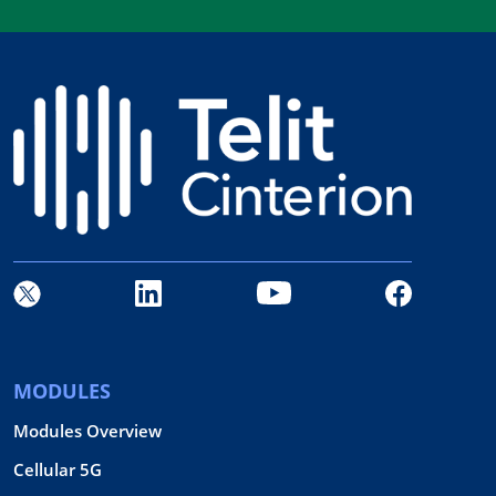
MODULES
Modules Overview
Cellular 5G