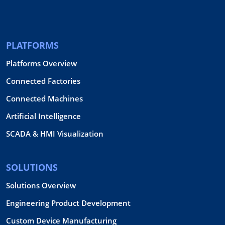
PLATFORMS
Platforms Overview
Connected Factories
Connected Machines
Artificial Intelligence
SCADA & HMI Visualization
SOLUTIONS
Solutions Overview
Engineering Product Development
Custom Device Manufacturing