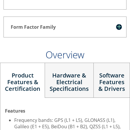
Form Factor Family
Overview
Product
Hardware &
Software
Features &
Electrical
Features
Certification
Specifications
& Drivers
Features
Frequency bands: GPS (L1 + L5), GLONASS (L1),
Galileo (E1 + E5), BeiDou (B1 + B2), QZSS (L1 + L5),