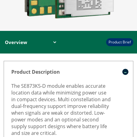
Product Brief
Product Description
The SE873K5-D module enables accurate
location data while minimizing power use
in compact devices. Multi constellation and
dual-frequency support improve reliability
when signals are weak or distorted. Low-
power modes and an optional second
supply support designs where battery life
and size are critical.