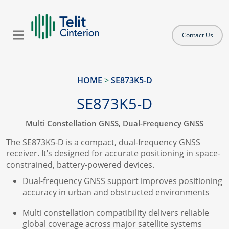
Contact Us
HOME
>
SE873K5-D
SE873K5-D
Multi Constellation GNSS, Dual-Frequency GNSS
The SE873K5-D is a compact, dual-frequency GNSS
receiver. It’s designed for accurate positioning in space-
constrained, battery-powered devices.
Dual-frequency GNSS support improves positioning
accuracy in urban and obstructed environments
Multi constellation compatibility delivers reliable
global coverage across major satellite systems