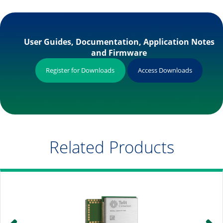
User Guides, Documentation, Application Notes
and Firmware
Register for Downloads
Access Downloads
Related Products