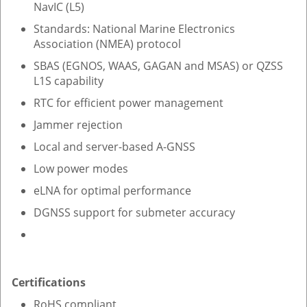
NavIC (L5)
Standards: National Marine Electronics
Association (NMEA) protocol
SBAS (EGNOS, WAAS, GAGAN and MSAS) or QZSS
L1S capability
RTC for efficient power management
Jammer rejection
Local and server-based A-GNSS
Low power modes
eLNA for optimal performance
DGNSS support for submeter accuracy
Certifications
RoHS compliant