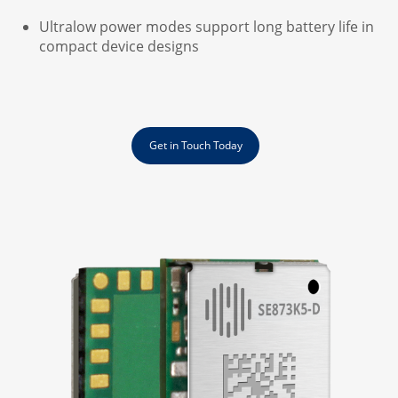
Ultralow power modes support long battery life in
compact device designs
Get in Touch Today