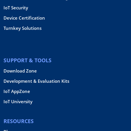
IoT Security
Device Certification
Turnkey Solutions
SUPPORT & TOOLS
Download Zone
Development & Evaluation Kits
IoT AppZone
IoT University
RESOURCES