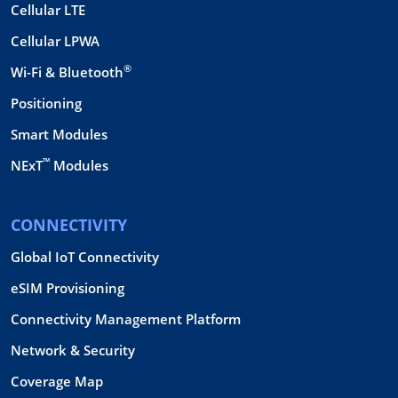
Cellular LTE
Cellular LPWA
®
Wi-Fi & Bluetooth
Positioning
Smart Modules
™
NExT
Modules
CONNECTIVITY
Global IoT Connectivity
eSIM Provisioning
Connectivity Management Platform
Network & Security
Coverage Map