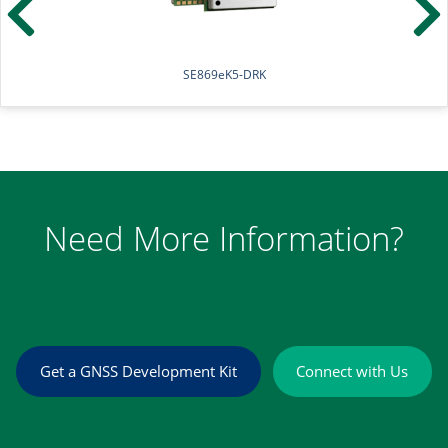
SE869eK5-DR
Need More Information?
Get a GNSS Development Kit
Connect with Us