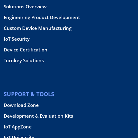
Solutions Overview
Engineering Product Development
Custom Device Manufacturing
IoT Security
Device Certification
Turnkey Solutions
SUPPORT & TOOLS
Download Zone
Development & Evaluation Kits
IoT AppZone
IoT University