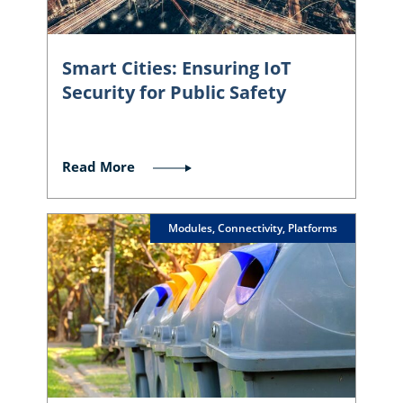
Smart Cities: Ensuring IoT
Security for Public Safety
Read More
Modules, Connectivity, Platforms