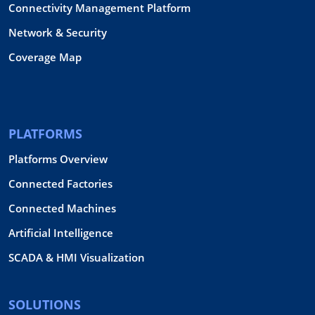
Connectivity Management Platform
Network & Security
Coverage Map
PLATFORMS
Platforms Overview
Connected Factories
Connected Machines
Artificial Intelligence
SCADA & HMI Visualization
SOLUTIONS