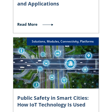
and Applications
Read More
Solutions, Modules, Connectivity, Platforms
Public Safety in Smart Cities:
How IoT Technology Is Used