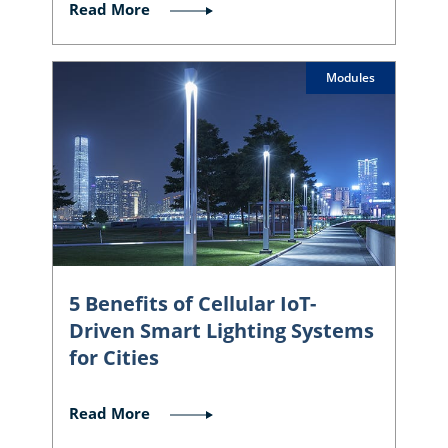
Read More
Modules
5 Benefits of Cellular IoT-
Driven Smart Lighting Systems
for Cities
Read More