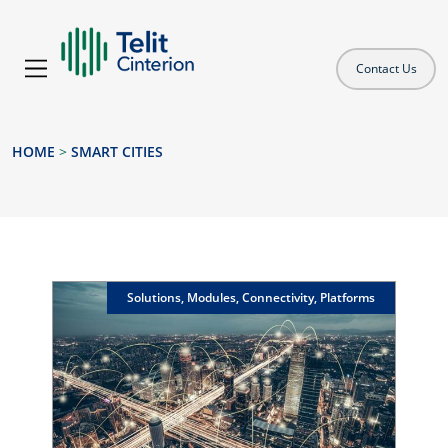
Contact Us
HOME
>
SMART CITIES
Solutions, Modules, Connectivity, Platforms