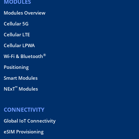
MODULES
Modules Overview
Cellular 5G
Cellular LTE
Cellular LPWA
®
Wi-Fi & Bluetooth
Positioning
Smart Modules
™
NExT
Modules
CONNECTIVITY
Global IoT Connectivity
eSIM Provisioning