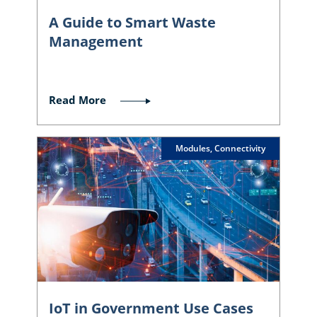
A Guide to Smart Waste
Management
Read More
Modules, Connectivity
IoT in Government Use Cases