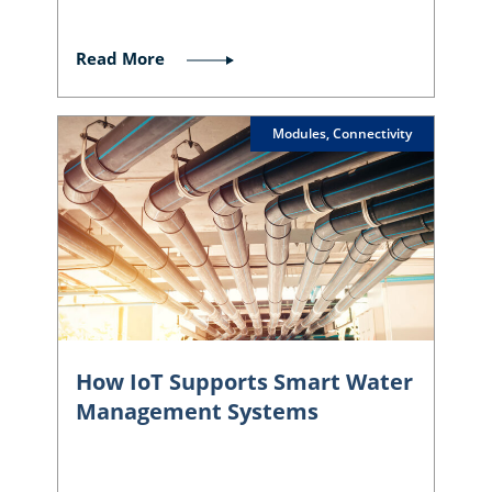
Read More
Modules, Connectivity
How IoT Supports Smart Water
Management Systems