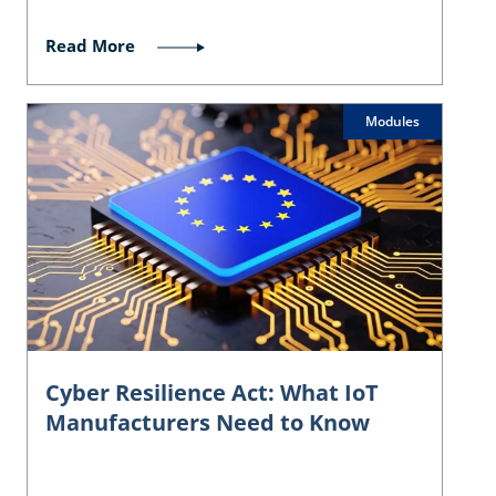
Read More
Modules
Cyber Resilience Act: What IoT
Manufacturers Need to Know