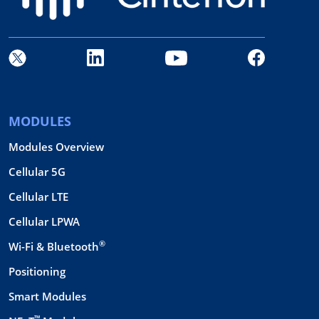
MODULES
Modules Overview
Cellular 5G
Cellular LTE
Cellular LPWA
®
Wi-Fi & Bluetooth
Positioning
Smart Modules
™