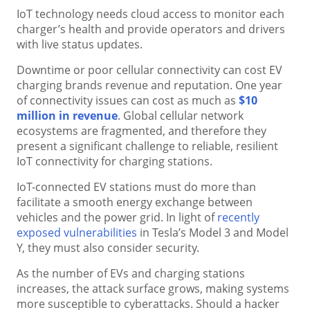
IoT technology needs cloud access to monitor each
charger’s health and provide operators and drivers
with live status updates.
Downtime or poor cellular connectivity can cost EV
charging brands revenue and reputation. One year
of connectivity issues can cost as much as
$10
million in revenue
. Global cellular network
ecosystems are fragmented, and therefore they
present a significant challenge to reliable, resilient
IoT connectivity for charging stations.
IoT-connected EV stations must do more than
facilitate a smooth energy exchange between
vehicles and the power grid. In light of
recently
exposed vulnerabilities
in Tesla’s Model 3 and Model
Y, they must also consider security.
As the number of EVs and charging stations
increases, the attack surface grows, making systems
more susceptible to cyberattacks. Should a hacker