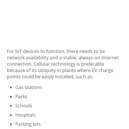
For IoT devices to function, there needs to be
network availability and a stable, always-on internet
connection. Cellular technology is preferable
because of its ubiquity in places where EV charge
points could be easily installed, such as:
Gas stations
Parks
Schools
Hospitals
Parking lots