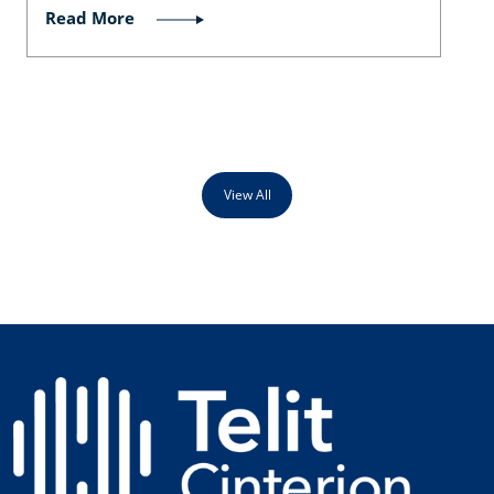
Read More
View All