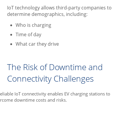
IoT technology allows third-party companies to
determine demographics, including:
Who is charging
Time of day
What car they drive
The Risk of Downtime and
Connectivity Challenges