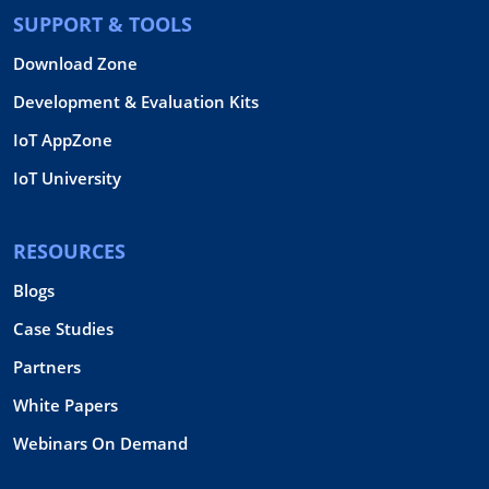
SUPPORT & TOOLS
Download Zone
Development & Evaluation Kits
IoT AppZone
IoT University
RESOURCES
Blogs
Case Studies
Partners
White Papers
Webinars On Demand