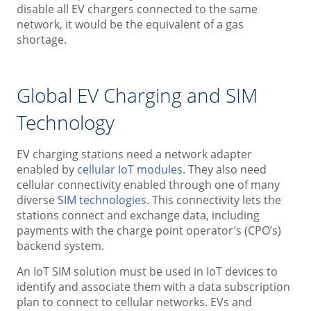
disable all EV chargers connected to the same
network, it would be the equivalent of a gas
shortage.
Global EV Charging and SIM
Technology
EV charging stations need a network adapter
enabled by
cellular IoT modules
. They also need
cellular connectivity enabled through one of many
diverse
SIM technologies
. This connectivity lets the
stations connect and exchange data, including
payments with the charge point operator’s (CPO’s)
backend system.
An IoT SIM solution must be used in IoT devices to
identify and associate them with a data subscription
plan to connect to cellular networks. EVs and