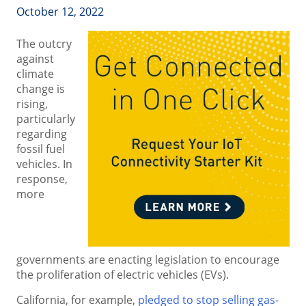
October 12, 2022
The outcry
against
climate
change is
rising,
particularly
regarding
fossil fuel
vehicles. In
response,
more
governments are enacting legislation to encourage
the proliferation of electric vehicles (EVs).
California, for example,
pledged to stop selling gas-