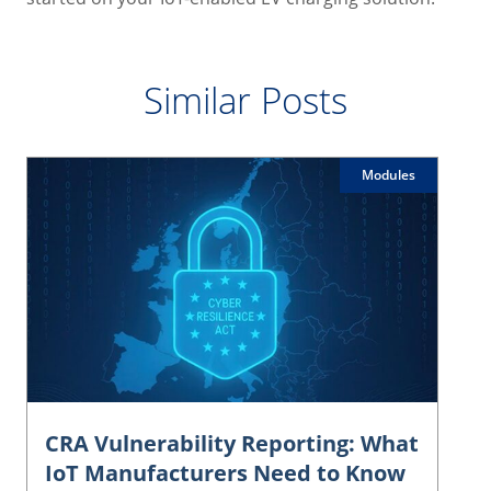
Similar Posts
Modules
CRA Vulnerability Reporting: What
IoT Manufacturers Need to Know