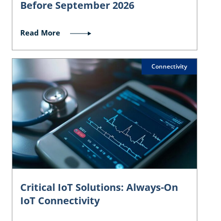
Before September 2026
Read More
Connectivity
Critical IoT Solutions: Always-On
IoT Connectivity