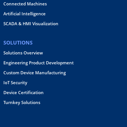
Connected Machines
Artificial Intelligence
SCADA & HMI Visualization
SOLUTIONS
Solutions Overview
Engineering Product Development
Custom Device Manufacturing
IoT Security
Device Certification
Turnkey Solutions