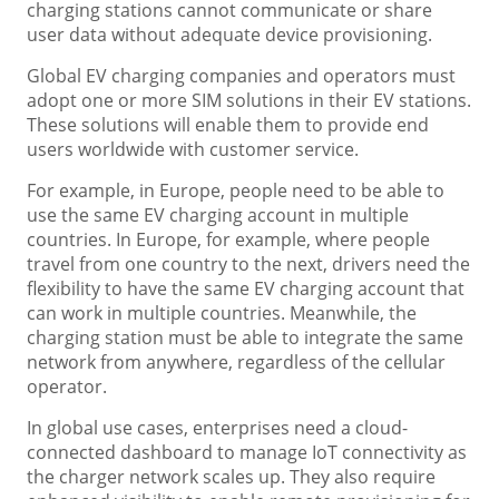
charging stations cannot communicate or share
user data without adequate device provisioning.
Global EV charging companies and operators must
adopt one or more SIM solutions in their EV stations.
These solutions will enable them to provide end
users worldwide with customer service.
For example, in Europe, people need to be able to
use the same EV charging account in multiple
countries. In Europe, for example, where people
travel from one country to the next, drivers need the
flexibility to have the same EV charging account that
can work in multiple countries. Meanwhile, the
charging station must be able to integrate the same
network from anywhere, regardless of the cellular
operator.
In global use cases, enterprises need a cloud-
connected dashboard to manage IoT connectivity as
the charger network scales up. They also require