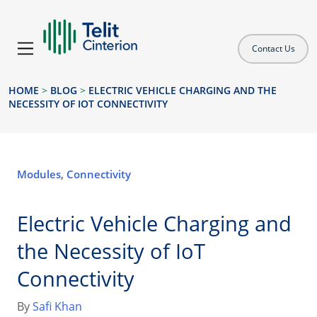
Contact Us
HOME
>
BLOG
>
ELECTRIC VEHICLE CHARGING AND THE
NECESSITY OF IOT CONNECTIVITY
Modules
,
Connectivity
Electric Vehicle Charging and
the Necessity of IoT
Connectivity
By
Safi Khan