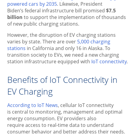
powered cars by 2035
. Likewise, President
Biden’s federal infrastructure bill promised
$7.5
billion
to support the implementation of thousands
of new public charging stations.
However, the disruption of EV charging stations
varies by state. There are over
5,000 charging
stations
in California and only 16 in Alaska. To
transition society to EVs, we need a new charging
station infrastructure equipped with
IoT connectivity
.
Benefits of IoT Connectivity in
EV Charging
According to IoT News
, cellular IoT connectivity
is central to monitoring, management and optimal
energy consumption. EV providers also
require access to real-time data to understand
consumer behavior and better address their needs.