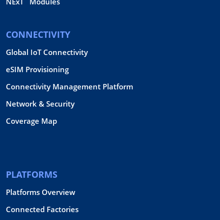
NExT
Modules
CONNECTIVITY
Global IoT Connectivity
eSIM Provisioning
Connectivity Management Platform
Network & Security
Coverage Map
PLATFORMS
Platforms Overview
Connected Factories