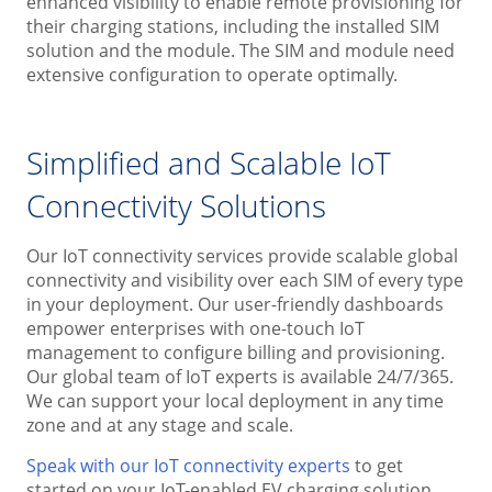
enhanced visibility to enable remote provisioning for
their charging stations, including the installed SIM
solution and the module. The SIM and module need
extensive configuration to operate optimally.
Simplified and Scalable IoT
Connectivity Solutions
Our IoT connectivity services provide scalable global
connectivity and visibility over each SIM of every type
in your deployment. Our user-friendly dashboards
empower enterprises with one-touch IoT
management to configure billing and provisioning.
Our global team of IoT experts is available 24/7/365.
We can support your local deployment in any time
zone and at any stage and scale.
Speak with our IoT connectivity experts
to get
started on your IoT-enabled EV charging solution.