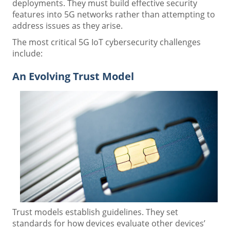
deployments. They must build effective security
features into 5G networks rather than attempting to
address issues as they arise.
The most critical 5G IoT cybersecurity challenges
include:
An Evolving Trust Model
Trust models establish guidelines. They set
standards for how devices evaluate other devices’