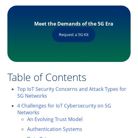
Meet the Demands of the 5G Era
Request a 5G Kit
Table of Contents
Top IoT Security Concerns and Attack Types for
5G Networks
4 Challenges for IoT Cybersecurity on 5G
Networks
An Evolving Trust Model
Authentication Systems