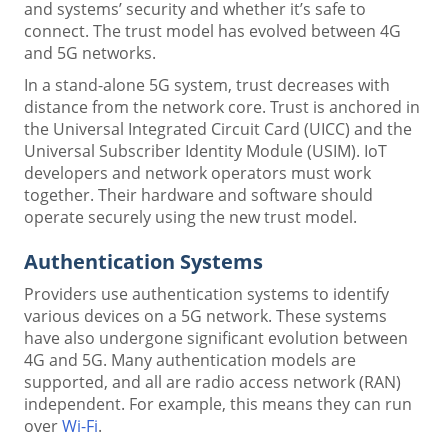
and systems’ security and whether it’s safe to
connect. The trust model has evolved between 4G
and 5G networks.
In a stand-alone 5G system, trust decreases with
distance from the network core. Trust is anchored in
the Universal Integrated Circuit Card (UICC) and the
Universal Subscriber Identity Module (USIM). IoT
developers and network operators must work
together. Their hardware and software should
operate securely using the new trust model.
Authentication Systems
Providers use authentication systems to identify
various devices on a 5G network. These systems
have also undergone significant evolution between
4G and 5G. Many authentication models are
supported, and all are radio access network (RAN)
independent. For example, this means they can run
over
Wi-Fi
.