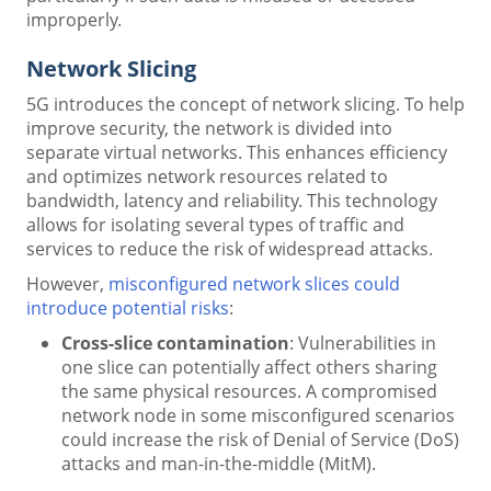
improperly.
Network Slicing
5G introduces the concept of network slicing. To help
improve security, the network is divided into
separate virtual networks. This enhances efficiency
and optimizes network resources related to
bandwidth, latency and reliability. This technology
allows for isolating several types of traffic and
services to reduce the risk of widespread attacks.
However,
misconfigured network slices could
introduce potential risks
:
Cross-slice contamination
: Vulnerabilities in
one slice can potentially affect others sharing
the same physical resources. A compromised
network node in some misconfigured scenarios
could increase the risk of Denial of Service (DoS)
attacks and man-in-the-middle (MitM).