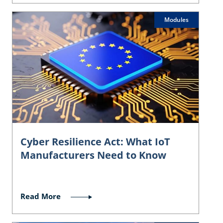
Modules
Cyber Resilience Act: What IoT
Manufacturers Need to Know
Read More