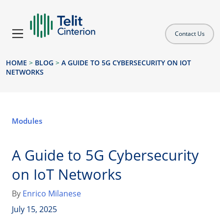
Contact Us
HOME
>
BLOG
>
A GUIDE TO 5G CYBERSECURITY ON IOT
NETWORKS
Modules
A Guide to 5G Cybersecurity
on IoT Networks
By
Enrico Milanese
July 15, 2025