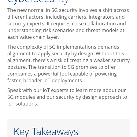
The new normal in 5G security involves a shift across
different actors, including carriers, integrators and
security experts. It requires close collaboration and
understanding risk scenarios and threat models at
each value chain layer.
The complexity of 5G implementations demands
alignment to apply security by design. Without this
alignment, there’s a risk of creating a weaker security
posture. The transition to 5G promises to offer
companies a powerful tool capable of powering
faster, broader IoT deployments.
Speak with our IoT experts to learn more about our
5G modules and our security by design approach to
IoT solutions.
Key Takeaways