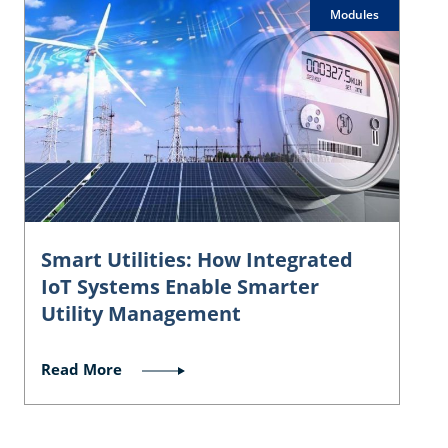
Modules
Smart Utilities: How Integrated
IoT Systems Enable Smarter
Utility Management
Read More