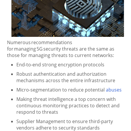
Numerous recommendations
for managing 5G security threats are the same as
those for managing threats to current networks:
End-to-end strong encryption protocols
Robust authentication and authorization
mechanisms across the entire infrastructure
Micro-segmentation to reduce potential
abuses
Making threat intelligence a top concern with
continuous monitoring practices to detect and
respond to threats
Supplier Management to ensure third-party
vendors adhere to security standards