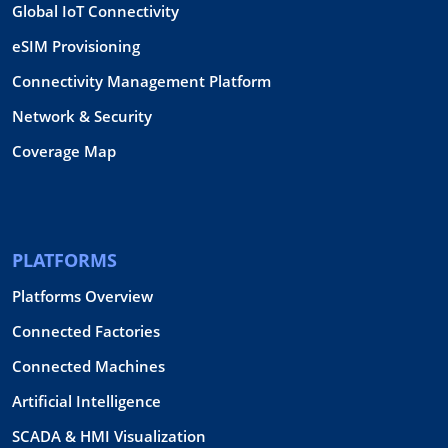
Global IoT Connectivity
eSIM Provisioning
Connectivity Management Platform
Network & Security
Coverage Map
PLATFORMS
Platforms Overview
Connected Factories
Connected Machines
Artificial Intelligence
SCADA & HMI Visualization