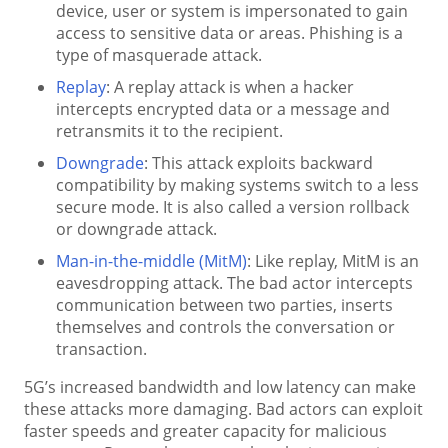
device, user or system is impersonated to gain
access to sensitive data or areas. Phishing is a
type of masquerade attack.
Replay
: A replay attack is when a hacker
intercepts encrypted data or a message and
retransmits it to the recipient.
Downgrade
: This attack exploits backward
compatibility by making systems switch to a less
secure mode. It is also called a version rollback
or downgrade attack.
Man-in-the-middle (MitM)
: Like replay, MitM is an
eavesdropping attack. The bad actor intercepts
communication between two parties, inserts
themselves and controls the conversation or
transaction.
5G’s increased bandwidth and low latency can make
these attacks more damaging. Bad actors can exploit
faster speeds and greater capacity for malicious