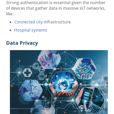
Strong authentication is essential given the number
of devices that gather data in massive IoT networks,
like:
Connected city
infrastructure
Hospital systems
Data Privacy