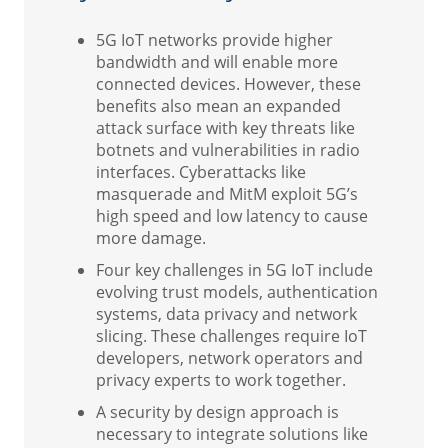
5G IoT networks provide higher
bandwidth and will enable more
connected devices. However, these
benefits also mean an expanded
attack surface with key threats like
botnets and vulnerabilities in radio
interfaces. Cyberattacks like
masquerade and MitM exploit 5G’s
high speed and low latency to cause
more damage.
Four key challenges in 5G IoT include
evolving trust models, authentication
systems, data privacy and network
slicing. These challenges require IoT
developers, network operators and
privacy experts to work together.
A security by design approach is
necessary to integrate solutions like