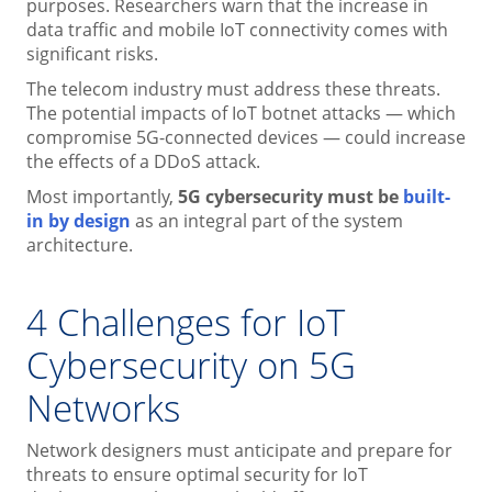
purposes. Researchers warn that the increase in
data traffic and mobile IoT connectivity comes with
significant risks.
The telecom industry must address these threats.
The potential impacts of IoT botnet attacks — which
compromise 5G-connected devices — could increase
the effects of a DDoS attack.
Most importantly,
5G cybersecurity must be
built-
in by design
as an integral part of the system
architecture.
4 Challenges for IoT
Cybersecurity on 5G
Networks
Network designers must anticipate and prepare for
threats to ensure optimal security for IoT