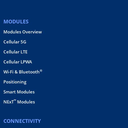
MODULES
Modules Overview
Cellular 5G
Cellular LTE
Cellular LPWA
®
Wi-Fi & Bluetooth
Positioning
Smart Modules
™
NExT
Modules
CONNECTIVITY