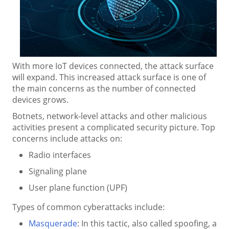
With more IoT devices connected, the attack surface
will expand. This increased attack surface is one of
the main concerns as the number of connected
devices grows.
Botnets, network-level attacks and other malicious
activities present a complicated security picture. Top
concerns include attacks on:
Radio interfaces
Signaling plane
User plane function (UPF)
Types of common cyberattacks include:
Masquerade
: In this tactic, also called spoofing, a