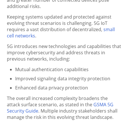
additional risks.
Keeping systems updated and protected against
evolving threat scenarios is challenging. 5G IoT
requires a vast distribution of decentralized,
small
cell networks
.
5G introduces new technologies and capabilities that
improve cybersecurity and address threats in
previous networks, including:
Mutual authentication capabilities
Improved signaling data integrity protection
Enhanced data privacy protection
The overall increased complexity broadens the
attack surface scenario, as stated in the
GSMA 5G
Security Guide
. Multiple industry stakeholders shall
manage the risk in this evolving threat landscape.