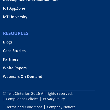
IoT AppZone
IoT University
RESOURCES
Blogs
Case Studies
Partners
White Papers
Webinars On Demand
© Telit Cinterion 2026
All rights reserved.
| Compliance Policies
Privacy Policy
Terms and Conditions
Company Notices