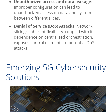
Unauthorized access and data leakage
:
Improper configuration can lead to
unauthorized access on data and system
between different slices.
Denial of Service (DoS) Attacks
: Network
slicing’s inherent flexibility, coupled with its
dependence on centralized orchestration,
exposes control elements to potential DoS
attacks.
Emerging 5G Cybersecurity
Solutions