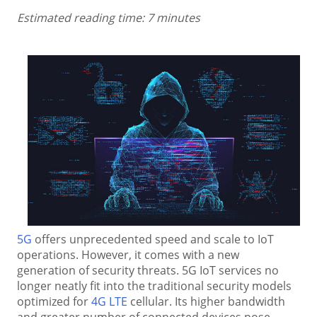
Estimated reading time: 7 minutes
5G
offers unprecedented speed and scale to IoT
operations. However, it comes with a new
generation of security threats. 5G IoT services no
longer neatly fit into the traditional security models
optimized for
4G LTE
cellular. Its higher bandwidth
and greater number of connected devices pose