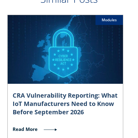
Modules
CRA Vulnerability Reporting: What
IoT Manufacturers Need to Know
Before September 2026
Read More