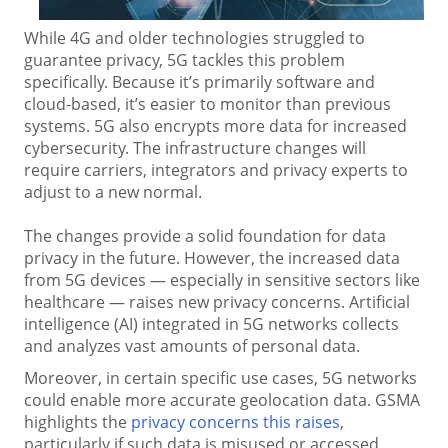
While 4G and older technologies struggled to
guarantee privacy, 5G tackles this problem
specifically. Because it’s primarily software and
cloud-based, it’s easier to monitor than previous
systems. 5G also encrypts more data for increased
cybersecurity. The infrastructure changes will
require carriers, integrators and privacy experts to
adjust to a new normal.
The changes provide a solid foundation for data
privacy in the future. However, the increased data
from 5G devices — especially in sensitive sectors like
healthcare — raises new privacy concerns. Artificial
intelligence (AI) integrated in 5G networks collects
and analyzes vast amounts of personal data.
Moreover, in certain specific use cases, 5G networks
could enable more accurate geolocation data. GSMA
highlights the
privacy concerns this raises
,
particularly if such data is misused or accessed