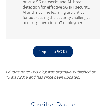
private 5G networks and AI threat
detection for effective 5G IoT security.
AI and machine learning are critical
for addressing the security challenges
of next-generation IoT deployments.
Request a 5G Kit
Editor’s note: This blog was originally published on
15 May 2019 and has since been updated.
Similar Posts