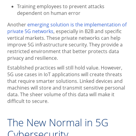
Training employees to prevent attacks
dependent on human error
Another
emerging solution is the implementation of
private 5G networks
, especially in B2B and specific
vertical markets. These private networks can help
improve 5G infrastructure security. They provide a
restricted environment that better protects data
privacy and resilience.
Established practices will still hold value. However,
5G use cases in IoT applications will create threats
that require smarter solutions. Linked devices and
machines will store and transmit sensitive personal
data. The sheer volume of this data will make it
difficult to secure.
The New Normal in 5G
Cybersecurity