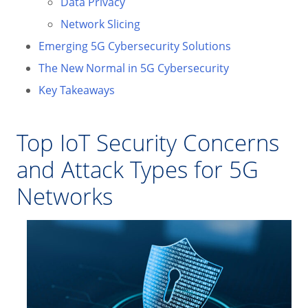
Data Privacy
Network Slicing
Emerging 5G Cybersecurity Solutions
The New Normal in 5G Cybersecurity
Key Takeaways
Top IoT Security Concerns
and Attack Types for 5G
Networks