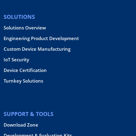
SOLUTIONS
Solutions Overview
Engineering Product Development
Custom Device Manufacturing
IoT Security
Device Certification
Turnkey Solutions
SUPPORT & TOOLS
Download Zone
Development & Evaluation Kits