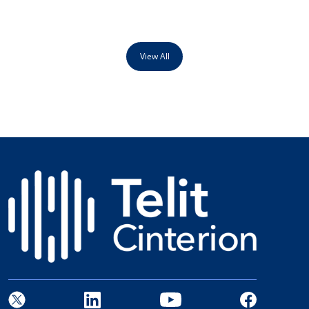
View All