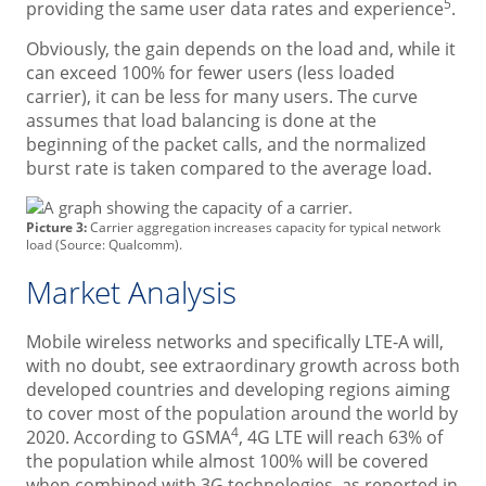
5
providing the same user data rates and experience
.
Obviously, the gain depends on the load and, while it
can exceed 100% for fewer users (less loaded
carrier), it can be less for many users. The curve
assumes that load balancing is done at the
beginning of the packet calls, and the normalized
burst rate is taken compared to the average load.
Picture 3:
Carrier aggregation increases capacity for typical network
load (Source: Qualcomm).
Market Analysis
Mobile wireless networks and specifically LTE-A will,
with no doubt, see extraordinary growth across both
developed countries and developing regions aiming
to cover most of the population around the world by
4
2020. According to GSMA
, 4G LTE will reach 63% of
the population while almost 100% will be covered
when combined with 3G technologies, as reported in