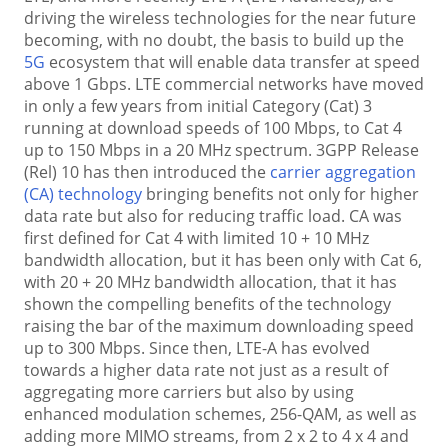
driving the wireless technologies for the near future
becoming, with no doubt, the basis to build up the
5G
ecosystem that will enable data transfer at speed
above 1 Gbps. LTE commercial networks have moved
in only a few years from initial Category (Cat) 3
running at download speeds of 100 Mbps, to Cat 4
up to 150 Mbps in a 20 MHz spectrum. 3GPP Release
(Rel) 10 has then introduced the
carrier aggregation
(CA) technology
bringing benefits not only for higher
data rate but also for reducing traffic load. CA was
first defined for Cat 4 with limited 10 + 10 MHz
bandwidth allocation, but it has been only with Cat 6,
with 20 + 20 MHz bandwidth allocation, that it has
shown the compelling benefits of the technology
raising the bar of the maximum downloading speed
up to 300 Mbps. Since then, LTE-A has evolved
towards a higher data rate not just as a result of
aggregating more carriers but also by using
enhanced modulation schemes, 256-QAM, as well as
adding more MIMO streams, from 2 x 2 to 4 x 4 and