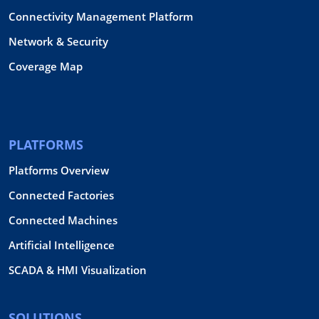
Connectivity Management Platform
Network & Security
Coverage Map
PLATFORMS
Platforms Overview
Connected Factories
Connected Machines
Artificial Intelligence
SCADA & HMI Visualization
SOLUTIONS