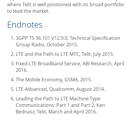
where Telit is well positioned with its broad portfolio
to lead the market.
Endnotes
3GPP TS 36.101 V12.9.0, Technical Specification
Group Radio, October 2015.
LTE and the Path to LTE MTC, Telit, July 2015.
Fixed-LTE Broadband Service, ABI Research, April
2016.
The Mobile Economy, GSMA, 2015.
LTE-Advanced, Qualcomm, August 2014.
Leading the Path to LTE Machine-Type
Communications: Part 1 and Part 2, Ken
Bednasz, Telit, March and April 2016.