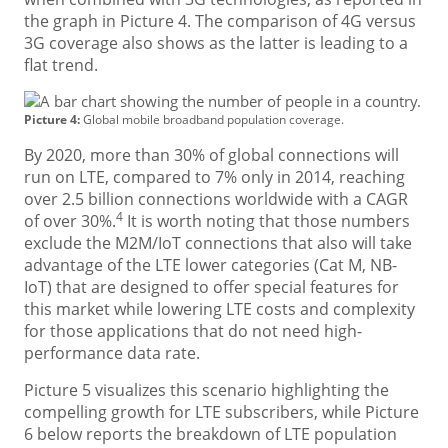
the graph in Picture 4. The comparison of 4G versus
3G coverage also shows as the latter is leading to a
flat trend.
Picture 4:
Global mobile broadband population coverage.
By 2020, more than 30% of global connections will
run on LTE, compared to 7% only in 2014, reaching
over 2.5 billion connections worldwide with a CAGR
4
of over 30%.
It is worth noting that those numbers
exclude the M2M/IoT connections that also will take
advantage of the LTE lower categories (Cat M, NB-
IoT) that are designed to offer special features for
this market while lowering LTE costs and complexity
for those applications that do not need high-
performance data rate.
Picture 5 visualizes this scenario highlighting the
compelling growth for LTE subscribers, while Picture
6 below reports the breakdown of LTE population