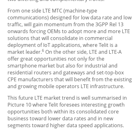
From one side LTE MTC (machine-type
communications) designed for low data rate and low
traffic, will gain momentum from the 3GPP Rel 13
onwards forcing OEMs to adopt more and more LTE
solutions that will consolidate in commercial
deployment of IoT applications, where Telit is a
6
market leader.
On the other side, LTE and LTE-A
offer great opportunities not only for the
smartphone market but also for industrial and
residential routers and gateways and set-top-box
CPE manufacturers that will benefit from the existing
and growing mobile operators LTE infrastructure.
This future LTE market trend is well summarised in
Picture 10 where Telit foresees interesting growth
opportunities both within its consolidated core
business toward lower data rates and in new
segments toward higher data speed applications.