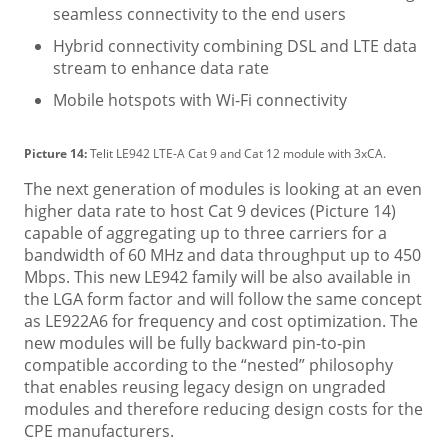
seamless connectivity to the end users
Hybrid connectivity combining DSL and LTE data
stream to enhance data rate
Mobile hotspots with Wi-Fi connectivity
Picture 14:
Telit LE942 LTE-A Cat 9 and Cat 12 module with 3xCA.
The next generation of modules is looking at an even
higher data rate to host Cat 9 devices (Picture 14)
capable of aggregating up to three carriers for a
bandwidth of 60 MHz and data throughput up to 450
Mbps. This new LE942 family will be also available in
the LGA form factor and will follow the same concept
as LE922A6 for frequency and cost optimization. The
new modules will be fully backward pin-to-pin
compatible according to the “nested” philosophy
that enables reusing legacy design on ungraded
modules and therefore reducing design costs for the
CPE manufacturers.