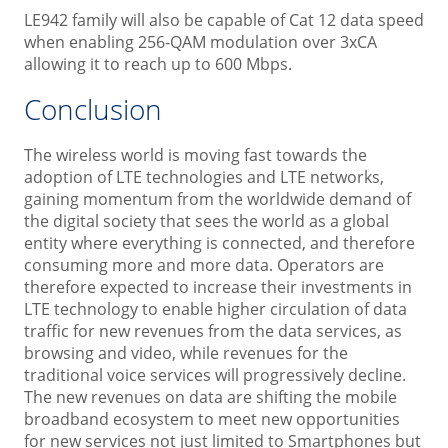
LE942 family will also be capable of Cat 12 data speed
when enabling 256-QAM modulation over 3xCA
allowing it to reach up to 600 Mbps.
Conclusion
The wireless world is moving fast towards the
adoption of LTE technologies and LTE networks,
gaining momentum from the worldwide demand of
the digital society that sees the world as a global
entity where everything is connected, and therefore
consuming more and more data. Operators are
therefore expected to increase their investments in
LTE technology to enable higher circulation of data
traffic for new revenues from the data services, as
browsing and video, while revenues for the
traditional voice services will progressively decline.
The new revenues on data are shifting the mobile
broadband ecosystem to meet new opportunities
for new services not just limited to Smartphones but