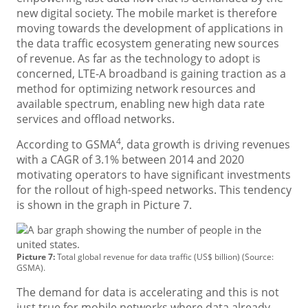
new digital society. The mobile market is therefore
moving towards the development of applications in
the data traffic ecosystem generating new sources
of revenue. As far as the technology to adopt is
concerned, LTE-A broadband is gaining traction as a
method for optimizing network resources and
available spectrum, enabling new high data rate
services and offload networks.
4
According to GSMA
, data growth is driving revenues
with a CAGR of 3.1% between 2014 and 2020
motivating operators to have significant investments
for the rollout of high-speed networks. This tendency
is shown in the graph in Picture 7.
Picture 7:
Total global revenue for data traffic (US$ billion) (Source:
GSMA).
The demand for data is accelerating and this is not
just true for mobile networks where data already