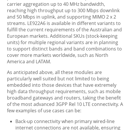
carrier aggregation up to 40 MHz bandwidth,
reaching high throughput up to 300 Mbps downlink
and 50 Mbps in uplink, and supporting MIMO 2 x 2
streams. LE922A6 is available in different variants to
fulfill the current requirements of the Australian and
European markets. Additional SKUs (stock-keeping
units) for multiple regional variants are in planning
to support distinct bands and band combinations to
cover more markets worldwide, such as North
America and LATAM.
As anticipated above, all these modules are
particularly well suited but not limited to being
embedded into those devices that have extremely
high data throughput requirements, such as mobile
broadband gateways and routers, taking the benefit
of the most advanced 3GPP Rel 10 LTE connectivity. A
few examples of use cases can be:
Back-up connectivity when primary wired-line
internet connections are not available, ensuring