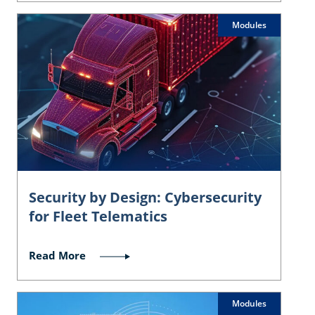
Modules
Security by Design: Cybersecurity
for Fleet Telematics
Read More
Modules