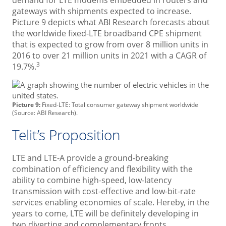
demand for LTE modems embedded in routers and
gateways with shipments expected to increase.
Picture 9 depicts what ABI Research forecasts about
the worldwide fixed-LTE broadband CPE shipment
that is expected to grow from over 8 million units in
2016 to over 21 million units in 2021 with a CAGR of
3
19.7%.
Picture 9:
Fixed-LTE: Total consumer gateway shipment worldwide
(Source: ABI Research).
Telit’s Proposition
LTE and LTE-A provide a ground-breaking
combination of efficiency and flexibility with the
ability to combine high-speed, low-latency
transmission with cost-effective and low-bit-rate
services enabling economies of scale. Hereby, in the
years to come, LTE will be definitely developing in
two diverting and complementary fronts.