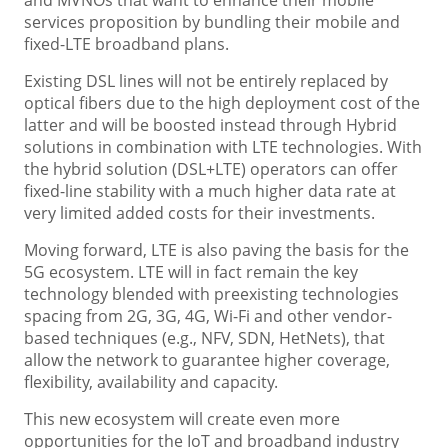
and MVNOs that want to enhance their mobile
services proposition by bundling their mobile and
fixed-LTE broadband plans.
Existing DSL lines will not be entirely replaced by
optical fibers due to the high deployment cost of the
latter and will be boosted instead through Hybrid
solutions in combination with LTE technologies. With
the hybrid solution (DSL+LTE) operators can offer
fixed-line stability with a much higher data rate at
very limited added costs for their investments.
Moving forward, LTE is also paving the basis for the
5G ecosystem. LTE will in fact remain the key
technology blended with preexisting technologies
spacing from 2G, 3G, 4G, Wi-Fi and other vendor-
based techniques (e.g., NFV, SDN, HetNets), that
allow the network to guarantee higher coverage,
flexibility, availability and capacity.
This new ecosystem will create even more
opportunities for the IoT and broadband industry