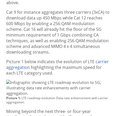
above.
Cat 9 for instance aggregates three carriers (3xCA) to
download data up 450 Mbps while Cat 12 reaches
600 Mbps by enabling a 256-QAM modulation
scheme. Cat 16 will already hit the floor of the 5G
minimum requirement of 1 Gbps combining CA
techniques, as well as enabling 256-QAM modulation
scheme and advanced MIMO 4 x 4 simultaneous
downloading streams.
Picture 1 below indicates the evolution of LTE
carrier
aggregation
highlighting the maximum speed for
each LTE category used.
Picture 1:
LTE roadmap evolution: Data rate enhancement with carrier
aggregation.
Moving beyond the next three- or four-year