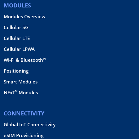
MODULES
Modules Overview
Cellular 5G
Cellular LTE
Cellular LPWA
®
Wi-Fi & Bluetooth
Positioning
Smart Modules
™
NExT
Modules
CONNECTIVITY
Global IoT Connectivity
eSIM Provisioning