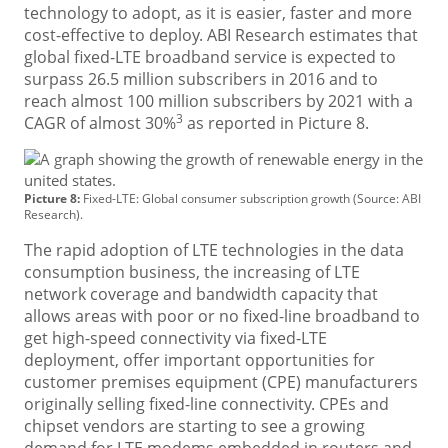
technology to adopt, as it is easier, faster and more
cost-effective to deploy. ABI Research estimates that
global fixed-LTE broadband service is expected to
surpass 26.5 million subscribers in 2016 and to
reach almost 100 million subscribers by 2021 with a
3
CAGR of almost 30%
as reported in Picture 8.
Picture 8:
Fixed-LTE: Global consumer subscription growth (Source: ABI
Research).
The rapid adoption of LTE technologies in the data
consumption business, the increasing of LTE
network coverage and bandwidth capacity that
allows areas with poor or no fixed-line broadband to
get high-speed connectivity via fixed-LTE
deployment, offer important opportunities for
customer premises equipment (CPE) manufacturers
originally selling fixed-line connectivity. CPEs and
chipset vendors are starting to see a growing