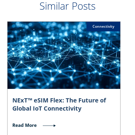
Similar Posts
Connectivity
NExT™ eSIM Flex: The Future of
Global IoT Connectivity
Read More