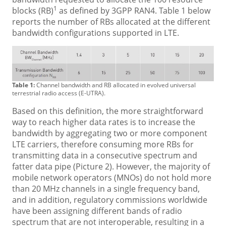
1
blocks (RB)
as defined by 3GPP RAN4. Table 1 below
reports the number of RBs allocated at the different
bandwidth configurations supported in LTE.
Table 1:
Channel bandwidth and RB allocated in evolved universal
terrestrial radio access (E-UTRA).
Based on this definition, the more straightforward
way to reach higher data rates is to increase the
bandwidth by aggregating two or more component
LTE carriers, therefore consuming more RBs for
transmitting data in a consecutive spectrum and
fatter data pipe (Picture 2). However, the majority of
mobile network operators (MNOs) do not hold more
than 20 MHz channels in a single frequency band,
and in addition, regulatory commissions worldwide
have been assigning different bands of radio
spectrum that are not interoperable, resulting in a