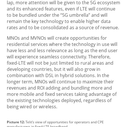
lap, more attention will be given to the 5G ecosystem
and its enhanced features, even if LTE will continue
to be bundled under the “5G umbrella” and will
remain the key technology to enable higher data
rates and to be consolidated as a source of revenue.
MNOs and MVNOs will create opportunities for
residential services where the technology in use will
have less and less relevance as long as the end user
will experience seamless connectivity. Therefore,
fixed-LTE will not be just limited to rural areas and
developing countries, but it will also grow in
combination with DSL in hybrid solutions. In the
longer term, MNOs will continue to maximize their
revenues and ROI adding and bundling more and
more mobile and fixed services taking advantage of
the existing technologies deployed, regardless of
being wired or wireless.
Picture 12:
Telit’s view of opportunities for operators and CPE
manufacturers in fixed-LTE broadband.