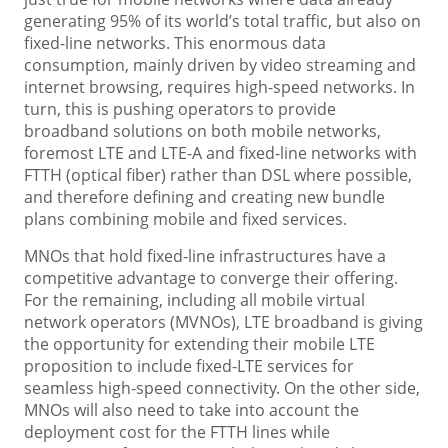
generating 95% of its world’s total traffic, but also on
fixed-line networks. This enormous data
consumption, mainly driven by video streaming and
internet browsing, requires high-speed networks. In
turn, this is pushing operators to provide
broadband solutions on both mobile networks,
foremost LTE and LTE-A and fixed-line networks with
FTTH (optical fiber) rather than DSL where possible,
and therefore defining and creating new bundle
plans combining mobile and fixed services.
MNOs that hold fixed-line infrastructures have a
competitive advantage to converge their offering.
For the remaining, including all mobile virtual
network operators (MVNOs), LTE broadband is giving
the opportunity for extending their mobile LTE
proposition to include fixed-LTE services for
seamless high-speed connectivity. On the other side,
MNOs will also need to take into account the
deployment cost for the FTTH lines while