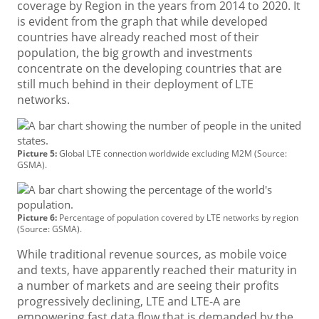
coverage by Region in the years from 2014 to 2020. It
is evident from the graph that while developed
countries have already reached most of their
population, the big growth and investments
concentrate on the developing countries that are
still much behind in their deployment of LTE
networks.
Picture 5:
Global LTE connection worldwide excluding M2M (Source:
GSMA).
Picture 6:
Percentage of population covered by LTE networks by region
(Source: GSMA).
While traditional revenue sources, as mobile voice
and texts, have apparently reached their maturity in
a number of markets and are seeing their profits
progressively declining, LTE and LTE-A are
empowering fast data flow that is demanded by the