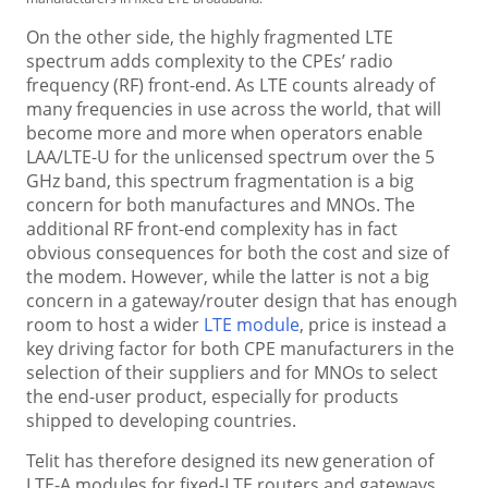
On the other side, the highly fragmented LTE
spectrum adds complexity to the CPEs’ radio
frequency (RF) front-end. As LTE counts already of
many frequencies in use across the world, that will
become more and more when operators enable
LAA/LTE-U for the unlicensed spectrum over the 5
GHz band, this spectrum fragmentation is a big
concern for both manufactures and MNOs. The
additional RF front-end complexity has in fact
obvious consequences for both the cost and size of
the modem. However, while the latter is not a big
concern in a gateway/router design that has enough
room to host a wider
LTE module
, price is instead a
key driving factor for both CPE manufacturers in the
selection of their suppliers and for MNOs to select
the end-user product, especially for products
shipped to developing countries.
Telit has therefore designed its new generation of
LTE-A modules for fixed-LTE routers and gateways