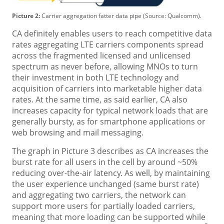
Picture 2:
Carrier aggregation fatter data pipe (Source: Qualcomm).
CA definitely enables users to reach competitive data
rates aggregating LTE carriers components spread
across the fragmented licensed and unlicensed
spectrum as never before, allowing MNOs to turn
their investment in both LTE technology and
acquisition of carriers into marketable higher data
rates. At the same time, as said earlier, CA also
increases capacity for typical network loads that are
generally bursty, as for smartphone applications or
web browsing and mail messaging.
The graph in Picture 3 describes as CA increases the
burst rate for all users in the cell by around ~50%
reducing over-the-air latency. As well, by maintaining
the user experience unchanged (same burst rate)
and aggregating two carriers, the network can
support more users for partially loaded carriers,
meaning that more loading can be supported while