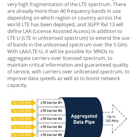
very high fragmentation of the LTE spectrum. There
are already more than 40 frequency bands in use
depending on which region or country across the
world LTE has been deployed, and 3GPP Rel 13 will
define LAA (License Assisted Access) in addition to
LTE-U (LTE in unlicensed spectrum) to extend the use
of bands in the unlicensed spectrum over the 5 GHz.
With LAA/LTE-U, it will be possible for MNOs to
aggregate carriers over licensed spectrum, to
maintain critical information and guaranteed quality
of service, with carriers over unlicensed spectrum, to
improve data speeds as well as to boost network
capacity.