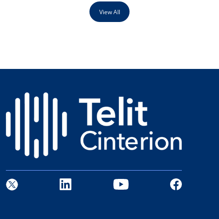
View All