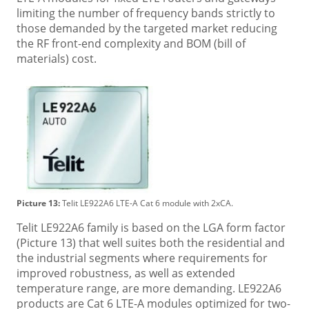
limiting the number of frequency bands strictly to
those demanded by the targeted market reducing
the RF front-end complexity and BOM (bill of
materials) cost.
Picture 13:
Telit LE922A6 LTE-A Cat 6 module with 2xCA.
Telit LE922A6 family is based on the LGA form factor
(Picture 13) that well suites both the residential and
the industrial segments where requirements for
improved robustness, as well as extended
temperature range, are more demanding. LE922A6
products are Cat 6 LTE-A modules optimized for two-