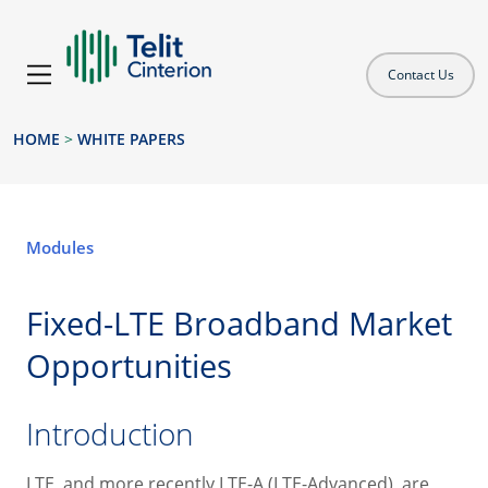
Contact Us
HOME
>
WHITE PAPERS
Modules
Fixed-LTE Broadband Market
Opportunities
Introduction
LTE, and more recently LTE-A (LTE-Advanced), are