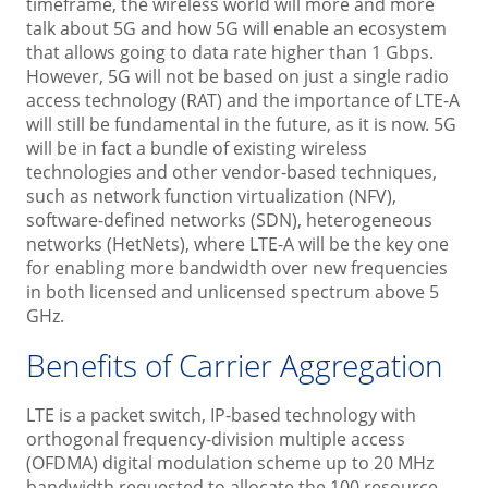
timeframe, the wireless world will more and more
talk about 5G and how 5G will enable an ecosystem
that allows going to data rate higher than 1 Gbps.
However, 5G will not be based on just a single radio
access technology (RAT) and the importance of LTE-A
will still be fundamental in the future, as it is now. 5G
will be in fact a bundle of existing wireless
technologies and other vendor-based techniques,
such as network function virtualization (NFV),
software-defined networks (SDN), heterogeneous
networks (HetNets), where LTE-A will be the key one
for enabling more bandwidth over new frequencies
in both licensed and unlicensed spectrum above 5
GHz.
Benefits of Carrier Aggregation
LTE is a packet switch, IP-based technology with
orthogonal frequency-division multiple access
(OFDMA) digital modulation scheme up to 20 MHz
bandwidth requested to allocate the 100 resource