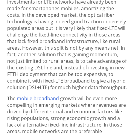
investments for LTE networks have already been
made for smartphones mobiles, amortizing the
costs. In the developed market, the optical fiber
technology is having indeed good traction in densely
populated areas but it is very likely that fixed-LTE will
challenge the fixed-line connectivity in those areas
that lack fixed broadband infrastructure, like rural
areas. However, this split is not by any means net. In
fact, another solution that is gaining momentum,
not just limited to rural areas, is to take advantage of
the existing DSL line and, instead of investing in new
FTTH deployment that can be too expensive, to
combine it with fixed-LTE broadband to give a hybrid
solution (DSL+LTE) for much higher data throughput.
The
mobile broadband
growth will be even more
compelling in emerging markets where revenues are
driven by different social and economic factors like
rising populations, strong economic growth and a
lack of alternative fixed-line infrastructure. In those
areas, mobile networks are the preferable