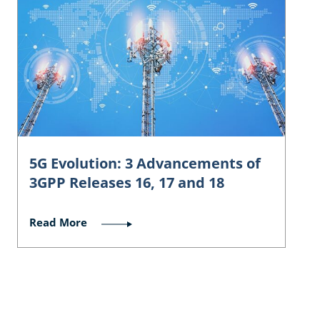
5G Evolution: 3 Advancements of
3GPP Releases 16, 17 and 18
Read More