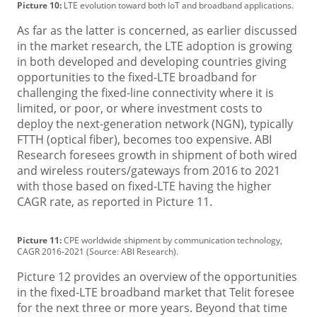
Picture 10:
LTE evolution toward both IoT and broadband applications.
As far as the latter is concerned, as earlier discussed
in the market research, the LTE adoption is growing
in both developed and developing countries giving
opportunities to the fixed-LTE broadband for
challenging the fixed-line connectivity where it is
limited, or poor, or where investment costs to
deploy the next-generation network (NGN), typically
FTTH (optical fiber), becomes too expensive. ABI
Research foresees growth in shipment of both wired
and wireless routers/gateways from 2016 to 2021
with those based on fixed-LTE having the higher
CAGR rate, as reported in Picture 11.
Picture 11:
CPE worldwide shipment by communication technology,
CAGR 2016-2021 (Source: ABI Research).
Picture 12 provides an overview of the opportunities
in the fixed-LTE broadband market that Telit foresee
for the next three or more years. Beyond that time