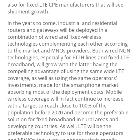
also for fixed-LTE CPE manufacturers that will see
shipment growth.
In the years to come, industrial and residential
routers and gateways will be deployed in a
combination of wired and fixed-wireless
technologies complementing each other according
to the market and MNOs providers. Both wired NGN
technologies, especially for FTTH lines and fixed-LTE
broadband, will grow with the latter having the
compelling advantage of using the same wide LTE
coverage, as well as using the same operators’
investments, made for the smartphone market
absorbing most of the deployment costs. Mobile
wireless coverage will in fact continue to increase
with a target to reach close to 100% of the
population before 2020 and become the preferable
solution for fixed broadband in rural areas and
developing countries. As well, LTE will be the
preferable technology to use for those operators