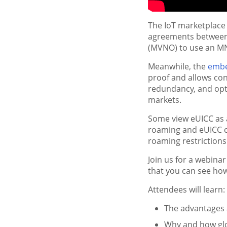
The IoT marketplace
agreements between 
(MVNO) to use an MN
Meanwhile, the
embe
proof and allows conn
redundancy, and opti
markets.
Some view eUICC as 
roaming and eUICC c
roaming restriction
Join us for a webina
that you can see ho
Attendees will learn:
The advantages 
Why and how glob