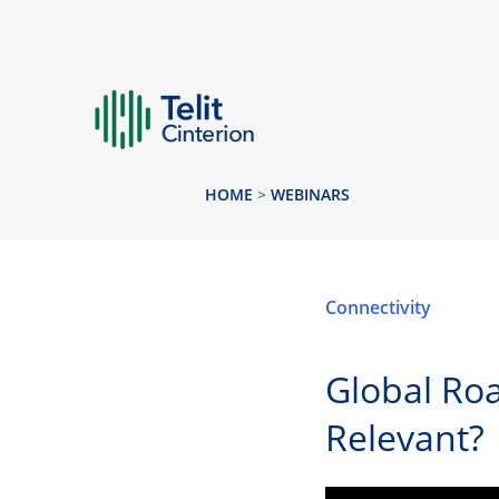
HOME
>
WEBINARS
Connectivity
Global Roa
Relevant?