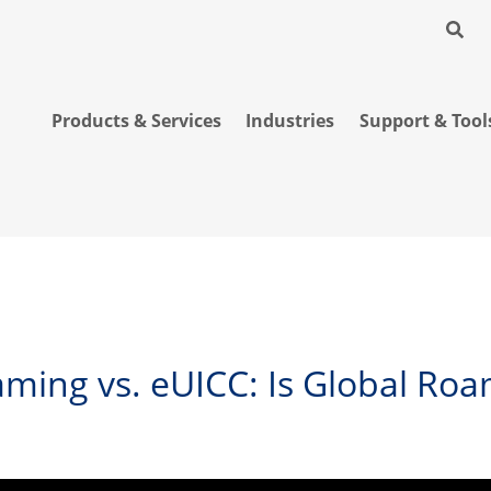
Products & Services
Industries
Support & Tool
ming vs. eUICC: Is Global Roam