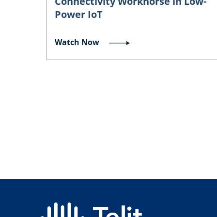
Connectivity Workhorse in Low-
Power IoT
Watch Now