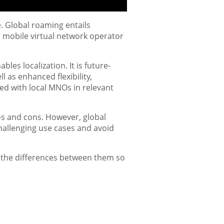
e
. Global roaming entails
 mobile virtual network operator
les localization. It is future-
 as enhanced flexibility,
ed with local MNOs in relevant
os and cons. However, global
allenging use cases and avoid
s the differences between them so