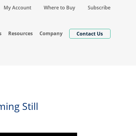
My Account
Where to Buy
Subscribe
s
Resources
Company
Contact Us
ing Still