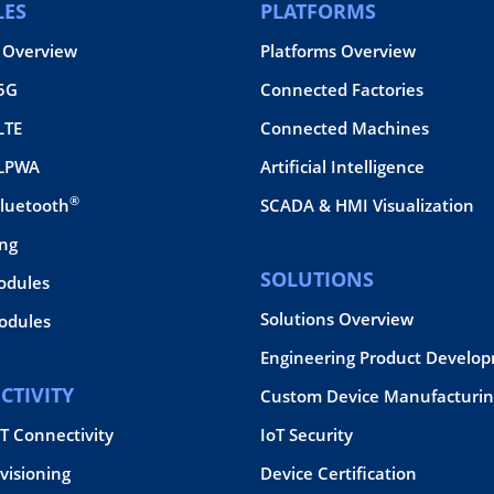
ES
PLATFORMS
 Overview
Platforms Overview
 5G
Connected Factories
LTE
Connected Machines
 LPWA
Artificial Intelligence
®
Bluetooth
SCADA & HMI Visualization
ing
SOLUTIONS
odules
Solutions Overview
dules
Engineering Product Develo
CTIVITY
Custom Device Manufacturin
oT Connectivity
IoT Security
visioning
Device Certification