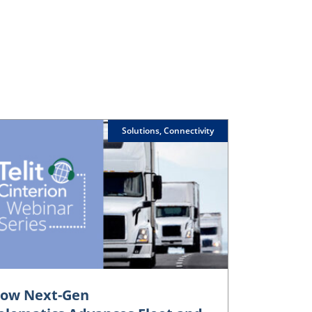
Solutions, Connectivity
ow Next-Gen