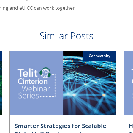
ing and eUICC can work together
Similar Posts
Connectivity
Smarter Strategies for Scalable
H