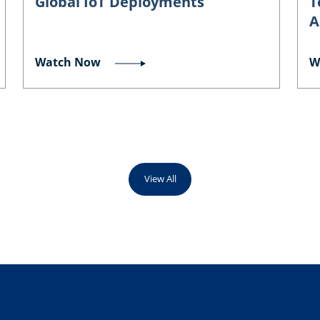
Global IoT Deployments
T
A
Watch Now
W
View All