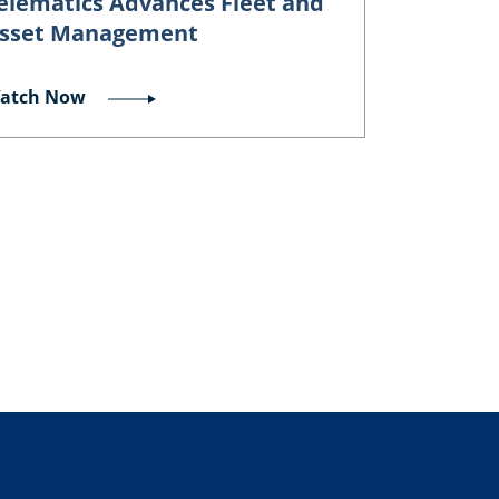
elematics Advances Fleet and
sset Management
atch Now