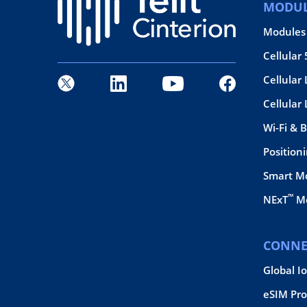
MODUL
Modules
Cellular
Cellular 
Cellular
Wi-Fi & 
Position
Smart M
™
NExT
Mo
CONNE
Global I
eSIM Pro