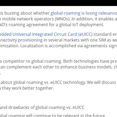
 is buzzing about whether
global roaming is losing relevanc
mobile network operators (MNOs). In addition, it enables a
O’s roaming agreement for a global IoT deployment.
dded Universal Integrated Circuit Card (eUICC)
standard enab
ectivity provisioning in several markets with one SIM as well
mization. Localization is accomplished via agreements sign
a competitor to global roaming. Both technologies have pr
an complement each other to enhance business models, ch
s.
r about global roaming vs. eUICC technology. We will discus
w they work better together.
and drawbacks of global roaming vs. eUICC
al roaming will continue to be relevant in the future