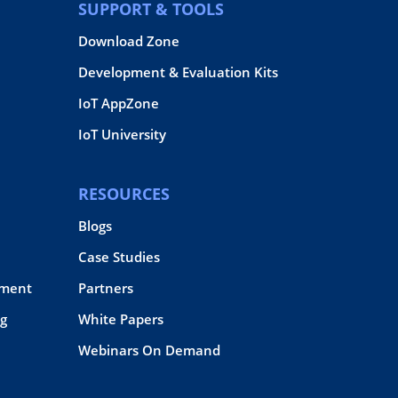
SUPPORT & TOOLS
Download Zone
Development & Evaluation Kits
IoT AppZone
IoT University
RESOURCES
Blogs
Case Studies
pment
Partners
g
White Papers
Webinars On Demand