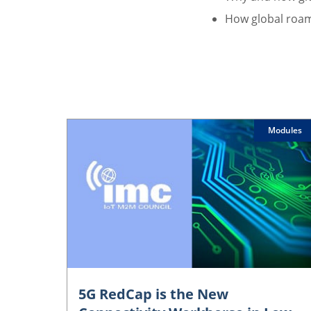
How global roam
Modules
5G RedCap is the New