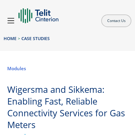
Contact Us
HOME
>
CASE STUDIES
Modules
Wigersma and Sikkema:
Enabling Fast, Reliable
Connectivity Services for Gas
Meters