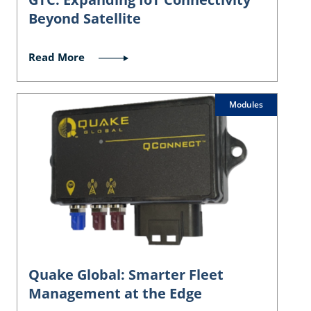
Beyond Satellite
Read More
Modules
Quake Global: Smarter Fleet
Management at the Edge