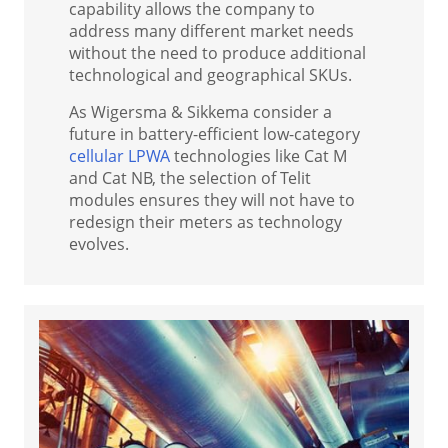
capability allows the company to
address many different market needs
without the need to produce additional
technological and geographical SKUs.
As Wigersma & Sikkema consider a
future in battery-efficient low-category
cellular LPWA
technologies like Cat M
and Cat NB, the selection of Telit
modules ensures they will not have to
redesign their meters as technology
evolves.