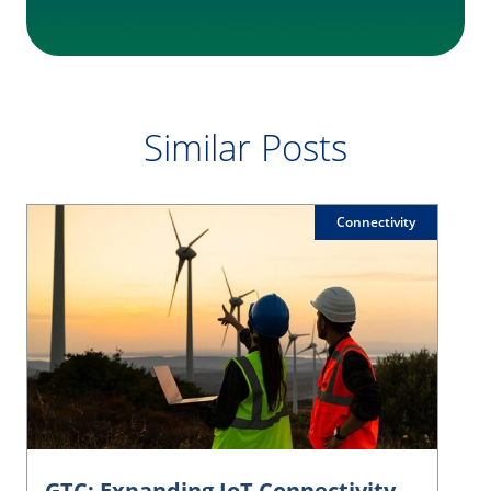
Similar Posts
Connectivity
GTC: Expanding IoT Connectivity