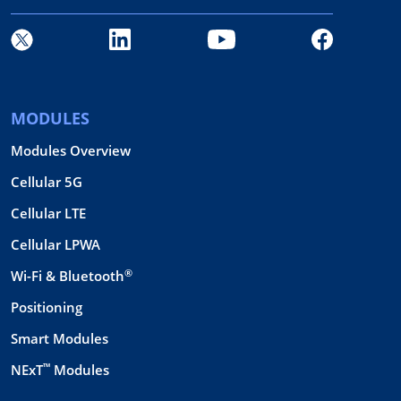
MODULES
Modules Overview
Cellular 5G
Cellular LTE
Cellular LPWA
®
Wi-Fi & Bluetooth
Positioning
Smart Modules
™
NExT
Modules