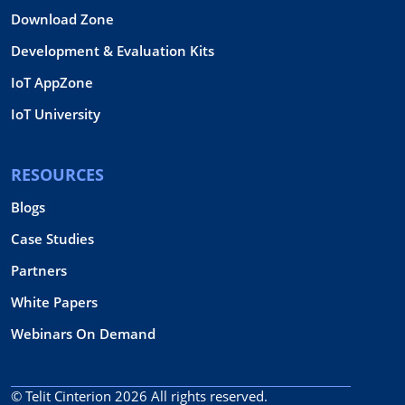
Download Zone
Development & Evaluation Kits
IoT AppZone
IoT University
RESOURCES
Blogs
Case Studies
Partners
White Papers
Webinars On Demand
© Telit Cinterion 2026
All rights reserved.