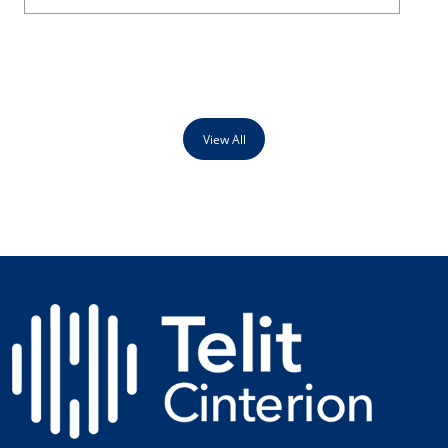
View All