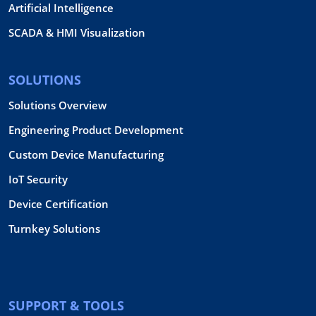
Artificial Intelligence
SCADA & HMI Visualization
SOLUTIONS
Solutions Overview
Engineering Product Development
Custom Device Manufacturing
IoT Security
Device Certification
Turnkey Solutions
SUPPORT & TOOLS