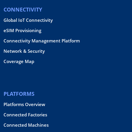
CONNECTIVITY
Global IoT Connectivity
eSIM Provisioning
Connectivity Management Platform
Network & Security
Coverage Map
PLATFORMS
Platforms Overview
Connected Factories
Connected Machines