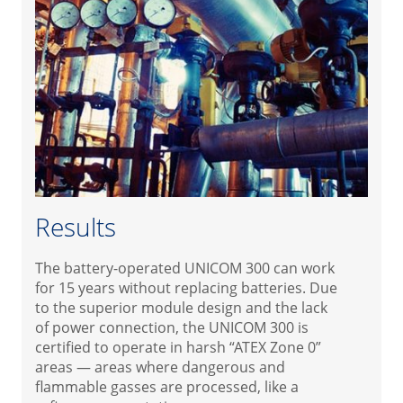
Results
The battery-operated UNICOM 300 can work
for 15 years without replacing batteries. Due
to the superior module design and the lack
of power connection, the UNICOM 300 is
certified to operate in harsh “ATEX Zone 0”
areas — areas where dangerous and
flammable gasses are processed, like a