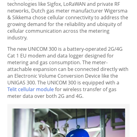
technologies like Sigfox, LoRaWAN and private RF
networks, Dutch gas meter manufacturer Wigersma
& Sikkema chose cellular connectivity to address the
growing demand for the reliability and ubiquity of
cellular communication across the metering
industry.
The new UNICOM 300 is a battery-operated 2G/4G
Cat 1 EU modem and data logger designed for
metering and gas consumption. The meter-
attachable expansion can be connected directly with
an Electronic Volume Conversion Device like the
UNIGAS 300. The UNICOM 300 is equipped with a
Telit cellular module
for wireless transfer of gas
meter data over both 2G and 4G.