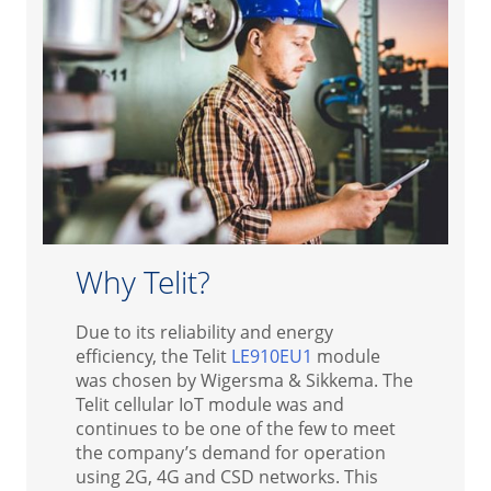
Why Telit?
Due to its reliability and energy
efficiency, the Telit
LE910EU1
module
was chosen by Wigersma & Sikkema. The
Telit cellular IoT module was and
continues to be one of the few to meet
the company’s demand for operation
using 2G, 4G and CSD networks. This