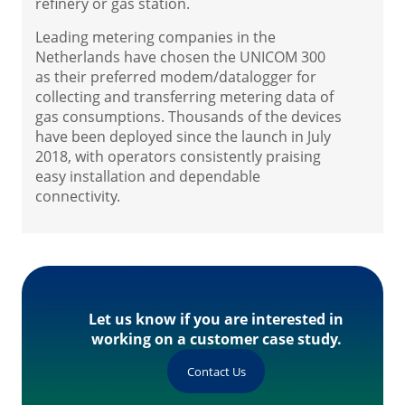
refinery or gas station.
Leading metering companies in the
Netherlands have chosen the UNICOM 300
as their preferred modem/datalogger for
collecting and transferring metering data of
gas consumptions. Thousands of the devices
have been deployed since the launch in July
2018, with operators consistently praising
easy installation and dependable
connectivity.
Let us know if you are interested in
working on a customer case study.
Contact Us