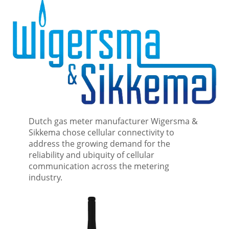
Dutch gas meter manufacturer Wigersma &
Sikkema chose cellular connectivity to
address the growing demand for the
reliability and ubiquity of cellular
communication across the metering
industry.