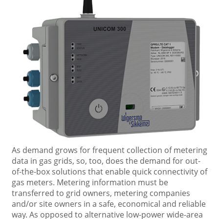
As demand grows for frequent collection of metering
data in gas grids, so, too, does the demand for out-
of-the-box solutions that enable quick connectivity of
gas meters. Metering information must be
transferred to grid owners, metering companies
and/or site owners in a safe, economical and reliable
way. As opposed to alternative low-power wide-area