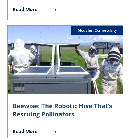
Read More
Modules, Connectivity
Beewise: The Robotic Hive That’s
Rescuing Pollinators
Read More