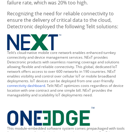
failure rate, which was 20% too high.
Recognizing the need for reliable connectivity to
ensure the delivery of critical data to the cloud,
Detectronic deployed the following Telit solutions:
Telit’s cloud-native mobile core network enables enhanced turnkey
connectivity and device management services. NExT provides
Detectronic products with seamless roaming coverage and solutions
allowing flexible and reliable connectivity. This global, dedicated IoT
network offers access to over 600 networks in 190 countries. NExT
enables visibility and control over cellular IoT or mobile broadband
deployments. IoT devices can be deployed from one user-friendly
connectivity dashboard
. Telit NExT optimizes costs regardless of device
location with one contract and one simple bill. NExT provides the
manageability and scalability IoT deployments need.
This module-embedded software system comes prepackaged with tools