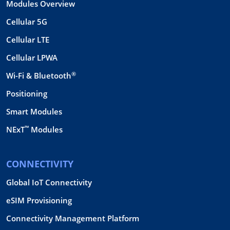
Modules Overview
Cellular 5G
Cellular LTE
Cellular LPWA
®
Wi-Fi & Bluetooth
Positioning
Smart Modules
™
NExT
Modules
CONNECTIVITY
Global IoT Connectivity
eSIM Provisioning
Connectivity Management Platform