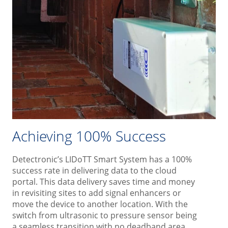
Achieving 100% Success
Detectronic’s LIDoTT Smart System has a 100%
success rate in delivering data to the cloud
portal. This data delivery saves time and money
in revisiting sites to add signal enhancers or
move the device to another location. With the
switch from ultrasonic to pressure sensor being
a seamless transition with no deadband area,