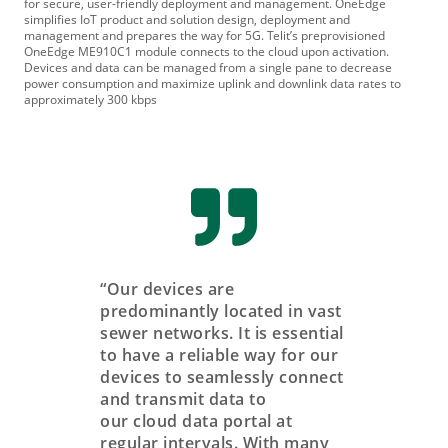
for secure, user-friendly deployment and management. OneEdge
simplifies IoT product and solution design, deployment and
management and prepares the way for 5G. Telit’s preprovisioned
OneEdge ME910C1 module connects to the cloud upon activation.
Devices and data can be managed from a single pane to decrease
power consumption and maximize uplink and downlink data rates to
approximately 300 kbps
“Our devices are
predominantly located in vast
sewer networks. It is essential
to have a reliable way for our
devices to seamlessly connect
and transmit data to
our cloud data portal at
regular intervals. With many