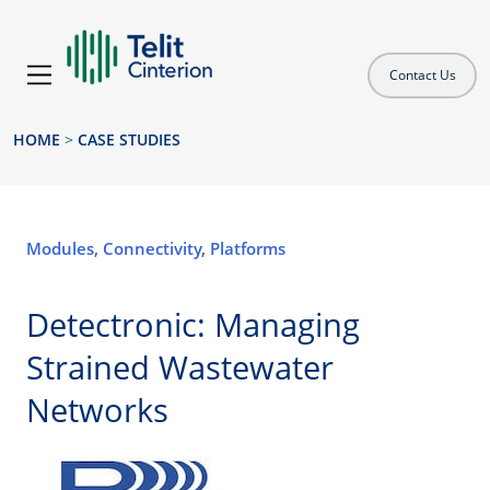
Contact Us
HOME
>
CASE STUDIES
Modules
,
Connectivity
,
Platforms
Detectronic: Managing
Strained Wastewater
Networks