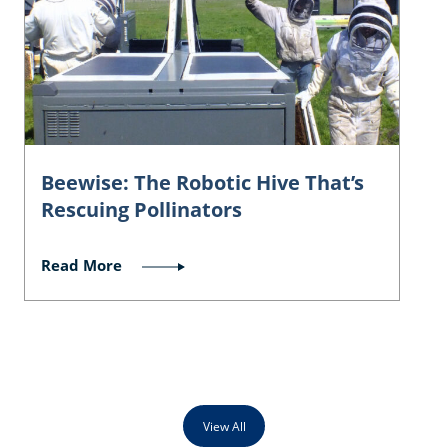
Beewise: The Robotic Hive That’s
Rescuing Pollinators
Read More
View All