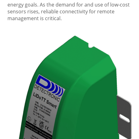
energy goals. As the demand for and use of low-cost
sensors rises, reliable connectivity for remote
management is critical.