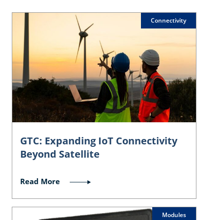
Connectivity
GTC: Expanding IoT Connectivity
Beyond Satellite
Read More
Modules