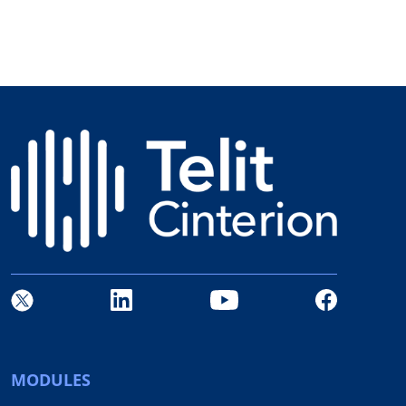
MODULES