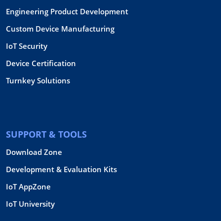
Engineering Product Development
Custom Device Manufacturing
IoT Security
Device Certification
Turnkey Solutions
SUPPORT & TOOLS
Download Zone
Development & Evaluation Kits
IoT AppZone
IoT University