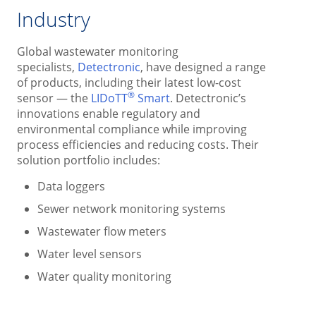
Industry
Global wastewater monitoring
specialists,
Detectronic
, have designed a range
of products, including their latest low-cost
®
sensor — the
LIDoTT
Smart
. Detectronic’s
innovations enable regulatory and
environmental compliance while improving
process efficiencies and reducing costs. Their
solution portfolio includes:
Data loggers
Sewer network monitoring systems
Wastewater flow meters
Water level sensors
Water quality monitoring