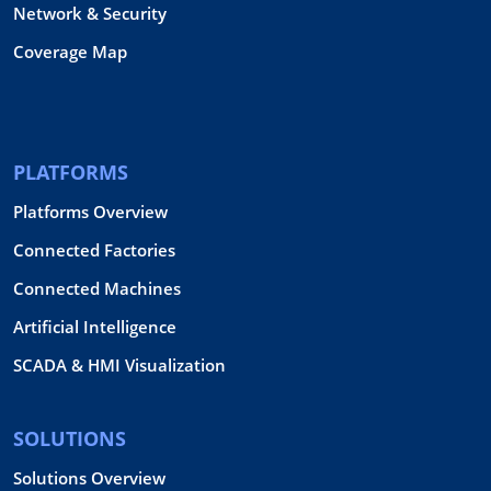
Network & Security
Coverage Map
PLATFORMS
Platforms Overview
Connected Factories
Connected Machines
Artificial Intelligence
SCADA & HMI Visualization
SOLUTIONS
Solutions Overview