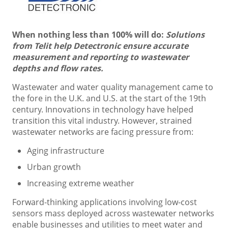
When nothing less than 100% will do:
Solutions
from Telit help Detectronic ensure accurate
measurement and reporting to wastewater
depths and flow rates.
Wastewater and water quality management came to
the fore in the U.K. and U.S. at the start of the 19th
century. Innovations in technology have helped
transition this vital industry. However, strained
wastewater networks are facing pressure from:
Aging infrastructure
Urban growth
Increasing extreme weather
Forward-thinking applications involving low-cost
sensors mass deployed across wastewater networks
enable businesses and utilities to meet water and