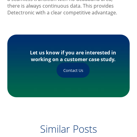
there is always continuous data. This provides
Detectronic with a clear competitive advantage.
Let us know if you are interested in
working on a customer case study.
Contact Us
Similar Posts