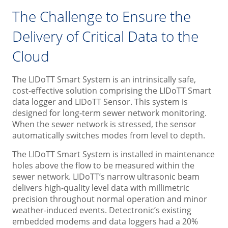
The Challenge to Ensure the
Delivery of Critical Data to the
Cloud
The LIDoTT Smart System is an intrinsically safe,
cost-effective solution comprising the LIDoTT Smart
data logger and LIDoTT Sensor. This system is
designed for long-term sewer network monitoring.
When the sewer network is stressed, the sensor
automatically switches modes from level to depth.
The LIDoTT Smart System is installed in maintenance
holes above the flow to be measured within the
sewer network. LIDoTT’s narrow ultrasonic beam
delivers high-quality level data with millimetric
precision throughout normal operation and minor
weather-induced events. Detectronic’s existing
embedded modems and data loggers had a 20%