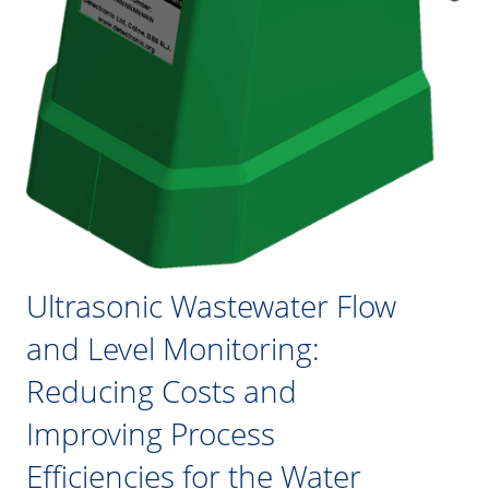
Ultrasonic Wastewater Flow
and Level Monitoring:
Reducing Costs and
Improving Process
Efficiencies for the Water