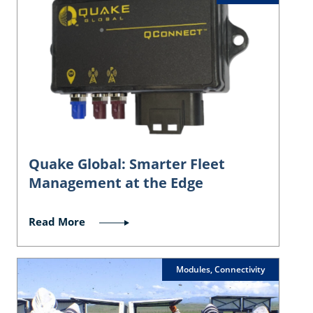
Quake Global: Smarter Fleet
Management at the Edge
Read More
Modules, Connectivity