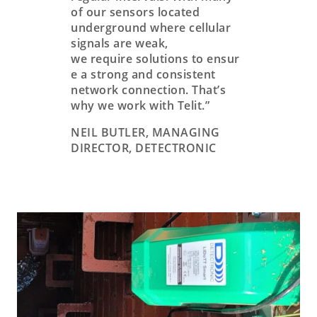
of our sensors located
underground where cellular
signals are weak,
we require solutions to ensur
e a strong and consistent
network connection. That’s
why we work with Telit.”
NEIL BUTLER, MANAGING
DIRECTOR, DETECTRONIC