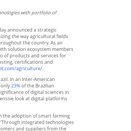
ologies with portfolio of
today announced a strategic
izing the way agricultural fields
hroughout the country. As an
ly with solution ecosystem members
io of products and services for
esting, certifications and
lit.com/agriculture/
.
razil. In an Inter-American
t only
23%
of the Brazilian
gnificance of digital sciences in
ive look at digital platforms
ith the adoption of smart farming
 “Through integrated technologies
tomers and suppliers from the