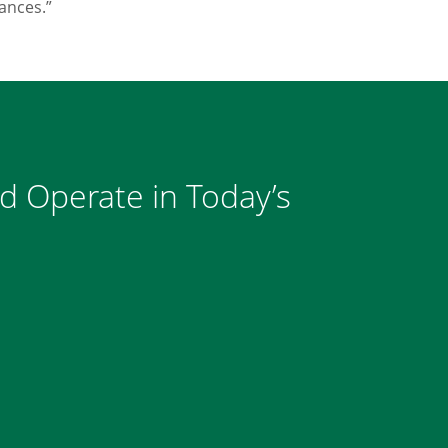
ances.”
nd Operate in Today’s