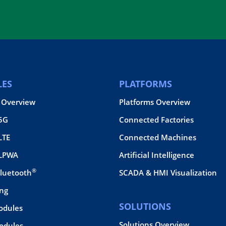
ES
PLATFORMS
 Overview
Platforms Overview
 5G
Connected Factories
LTE
Connected Machines
 LPWA
Artificial Intelligence
®
Bluetooth
SCADA & HMI Visualization
ing
SOLUTIONS
odules
Solutions Overview
dules