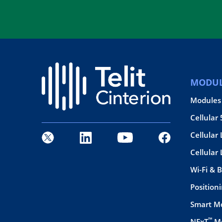
MODUL
Modules
Cellular
Cellular 
Cellular
Wi-Fi & 
Position
Smart M
™
NExT
Mo