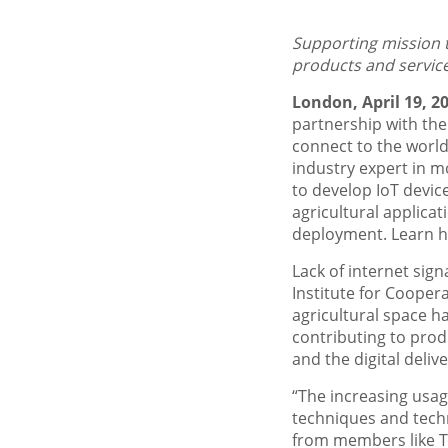
Supporting mission t
products and service
London, April 19, 2
partnership with th
connect to the world
industry expert in m
to develop IoT device
agricultural applicati
deployment. Learn ho
Lack of internet sign
Institute for Coopera
agricultural space ha
contributing to pro
and the digital delive
“The increasing usage
techniques and tech
from members like T