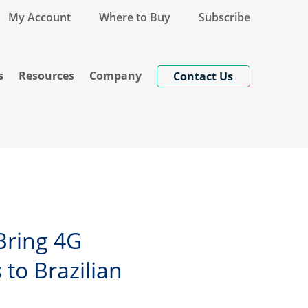
My Account
Where to Buy
Subscribe
s
Resources
Company
Contact Us
Bring 4G
to Brazilian