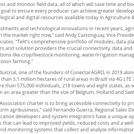
cess and monitor field data, all of which will save time and 
ur goal to ensure every producer can achieve greater develo
gical and digital resources available today in Agriculture 4
vestments and technological innovations in recent years, agri
in the market right now,” said Andy Castonguay, Vice Presiden
ates. “Telit’s comprehensive portfolio of modules, data pla
rs and solution providers the crucial connectivity, data a
cations like crop/livestock monitoring, water/irrigation man
ision farming.”
ustrial, one of the founders of ConectarAGRO, in 2019 alon
 than 5.1 million hectares of rural areas in Brazil via 4G L
 than 575,000 individuals, 218 towns and eight states, as 
in an area greater than the size of Belgium, Holland and Sw
sociation charter is to bring accessible connectivity to pr
form agribusiness,” said Fernando Guerra, Regional Sales Dir
lication developers and system integrators have a unique o
s that can lead to improved yields, reduced costs and a well-
d monitoring systems that collect and analyze information w