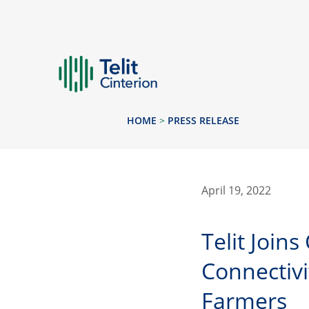
HOME
>
PRESS RELEASE
April 19, 2022
Telit Join
Connectivi
Farmers