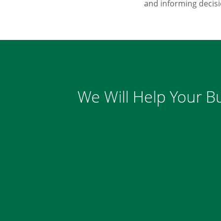
and informing decis
We Will Help Your Bu