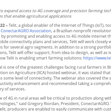
o expand access to 4G coverage and precision farming techn
s that enable agricultural applications
022 –
Telit, a global enabler of the Internet of Things (IoT), 
e
ConectarAGRO Association
, a Brazilian nonprofit revolution
 by promoting and enabling access to 4G mobile internet t
obile connectivity plans and services, Telit will work close
s for several agro segments. In addition to a strong portfol
ons, Telit will offer support, from idea to design, as well as t
w Telit is enabling smart farming solutions:
https://www.te
al is one of the greatest challenges facing rural farmers in B
tion on Agriculture (IICA) hosted webinar, it was stated tha
s some level of connectivity. The webinar also covered the si
ductivity enhancement and recommended taking a comprehens
ry of services.
 of 4G in rural areas will be critical to production along w
nologies,” said Gregory Riordan, President, ConectarAGRO.
elit, producers are enabled to easily communicate with cus