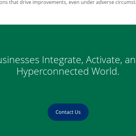
ions that drive improvements, even under adverse circumst
sinesses Integrate, Activate, a
Hyperconnected World.
Contact Us