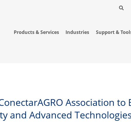
Products & Services
Industries
Support & Tool
s ConectarAGRO Association to 
ty and Advanced Technologies 