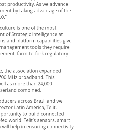
boost productivity. As we advance
pment by taking advantage of the
.0.”
culture is one of the most
t of Strategic Intelligence at
ns and platform capabilities give
nd management tools they require
agement, farm-to-fork regulatory
e, the association expanded
TE 700 MHz broadband. This
well as more than 24,000
itzerland combined.
oducers across Brazil and we
ector Latin America, Telit.
pportunity to build connected
fed world. Telit’s sensors, smart
ill help in ensuring connectivity