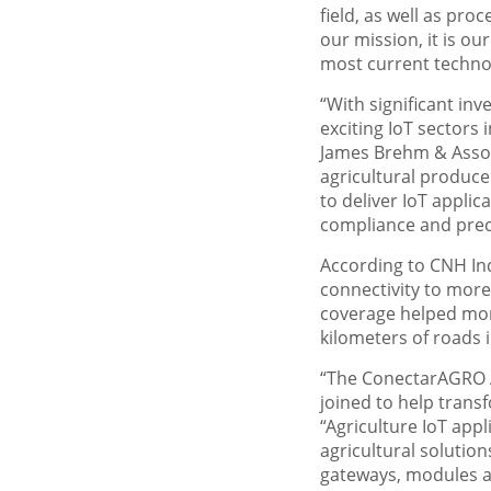
field, as well as pro
our mission, it is o
most current technolo
“With significant in
exciting IoT sectors 
James Brehm & Associ
agricultural produce
to deliver IoT appli
compliance and prec
According to CNH Ind
connectivity to more
coverage helped more
kilometers of roads 
“The ConectarAGRO As
joined to help trans
“Agriculture IoT app
agricultural solution
gateways, modules an