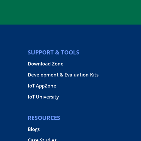
SUPPORT & TOOLS
Download Zone
Development & Evaluation Kits
IoT AppZone
IoT University
RESOURCES
Blogs
Case Studies