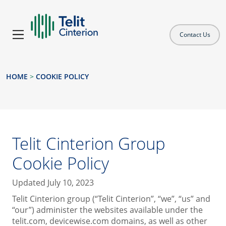
Contact Us
HOME
>
COOKIE POLICY
Telit Cinterion Group
Cookie Policy
Updated July 10, 2023
Telit Cinterion group (“Telit Cinterion”, “we”, “us” and
“our”) administer the websites available under the
telit.com, devicewise.com domains, as well as other