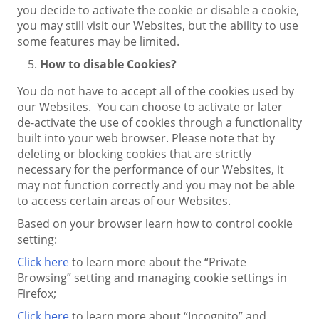
you decide to activate the cookie or disable a cookie,
you may still visit our Websites, but the ability to use
some features may be limited.
How to disable Cookies?
You do not have to accept all of the cookies used by
our Websites. You can choose to activate or later
de-activate the use of cookies through a functionality
built into your web browser. Please note that by
deleting or blocking cookies that are strictly
necessary for the performance of our Websites, it
may not function correctly and you may not be able
to access certain areas of our Websites.
Based on your browser learn how to control cookie
setting:
Click here
to learn more about the “Private
Browsing” setting and managing cookie settings in
Firefox;
Click here
to learn more about “Incognito” and