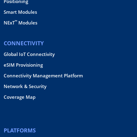
Positioning
Smart Modules
™
NExT
Modules
CONNECTIVITY
Global IoT Connectivity
eSIM Provisioning
Connectivity Management Platform
Network & Security
Coverage Map
PLATFORMS