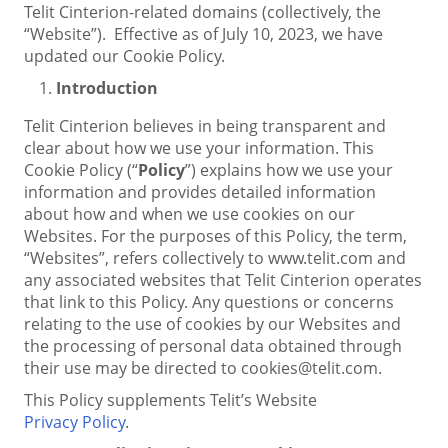
Telit Cinterion-related domains (collectively, the
“Website”). Effective as of July 10, 2023, we have
updated our Cookie Policy.
Introduction
Telit Cinterion believes in being transparent and
clear about how we use your information. This
Cookie Policy (“
Policy
”) explains how we use your
information and provides detailed information
about how and when we use cookies on our
Websites. For the purposes of this Policy, the term,
“Websites”, refers collectively to www.telit.com and
any associated websites that Telit Cinterion operates
that link to this Policy. Any questions or concerns
relating to the use of cookies by our Websites and
the processing of personal data obtained through
their use may be directed to cookies@telit.com.
This Policy supplements Telit’s Website
Privacy Policy
.