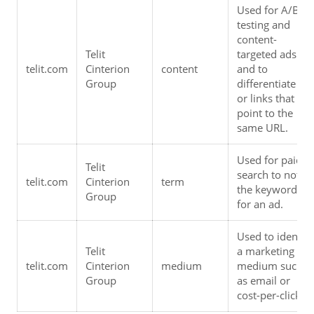
Used for A/B 
testing and 
content-
Telit 
targeted ads 
telit.com
Cinterion 
content
and to 
Group
differentiate ads
or links that 
point to the 
same URL.
Used for paid 
Telit 
search to note 
telit.com
Cinterion 
term
the keywords 
Group
for an ad.
Used to identify 
Telit 
a marketing 
telit.com
Cinterion 
medium
medium such 
Group
as email or 
cost-per-click.