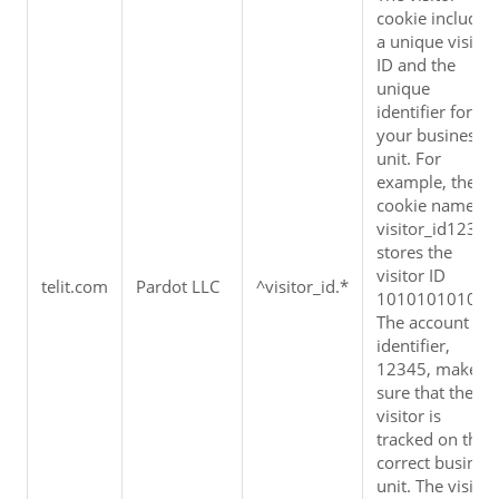
cookie includes 
a unique visitor 
ID and the 
unique 
identifier for 
your business 
unit. For 
example, the 
cookie name 
visitor_id12345 
stores the 
visitor ID 
telit.com
Pardot LLC
^visitor_id.*
1010101010. 
The account 
identifier, 
12345, makes 
sure that the 
visitor is 
tracked on the 
correct business
unit. The visitor 