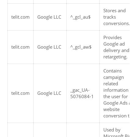
Stores and 
telit.com
Google LLC
^_gcl_au$
tracks 
conversions.
Provides 
Google ad 
telit.com
Google LLC
^_gcl_aw$
delivery and 
retargeting.
Contains 
campaign 
related 
_gac_UA-
information for 
telit.com
Google LLC
5076084-1
the user for 
Google Ads and 
website 
conversion tags
Used by 
Microsoft Bing 