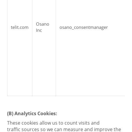
Osano 
telit.com
osano_consentmanager
Inc
(B)
Analytics Cookies:
These cookies allow us to count visits and
traffic sources so we can measure and improve the