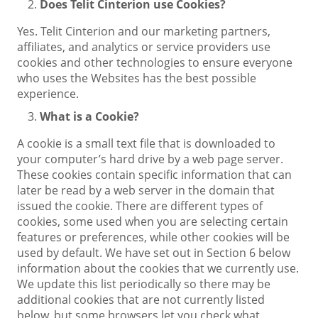
Does Telit Cinterion use Cookies?
Yes. Telit Cinterion and our marketing partners,
affiliates, and analytics or service providers use
cookies and other technologies to ensure everyone
who uses the Websites has the best possible
experience.
What is a Cookie?
A cookie is a small text file that is downloaded to
your computer’s hard drive by a web page server.
These cookies contain specific information that can
later be read by a web server in the domain that
issued the cookie. There are different types of
cookies, some used when you are selecting certain
features or preferences, while other cookies will be
used by default. We have set out in Section 6 below
information about the cookies that we currently use.
We update this list periodically so there may be
additional cookies that are not currently listed
below, but some browsers let you check what