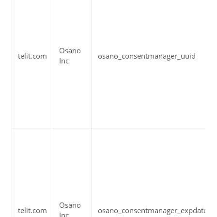
Osano 
telit.com
osano_consentmanager_uuid
Inc
Osano 
telit.com
osano_consentmanager_expdate
Inc