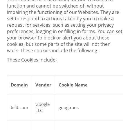
function and cannot be switched off without
impairing the functioning of our Websites. They are
set to respond to actions taken by you to make a
request for services, such as setting your privacy
preferences, logging in or filling in forms. You can set
your browser to block or alert you about these
cookies, but some parts of the site will not then
work. These cookies include the following:
These Cookies include:
Domain
Vendor
Cookie Name
Google 
telit.com
googtrans
LLC