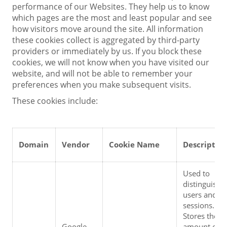
performance of our Websites. They help us to know
which pages are the most and least popular and see
how visitors move around the site. All information
these cookies collect is aggregated by third-party
providers or immediately by us. If you block these
cookies, we will not know when you have visited our
website, and will not be able to remember your
preferences when you make subsequent visits.
These cookies include:
Domain
Vendor
Cookie Name
Descriptio
Used to 
distinguish 
users and 
sessions. 
Stores the 
Google 
amount of 