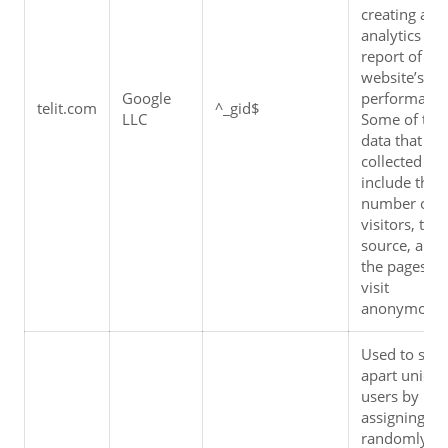
creating an 
analytics 
report of the 
website’s 
Google 
performance.
telit.com
^_gid$
LLC
Some of the 
data that are 
collected 
include the 
number of 
visitors, their
source, and 
the pages the
visit 
anonymousl
Used to set 
apart unique
users by 
assigning a 
randomly 