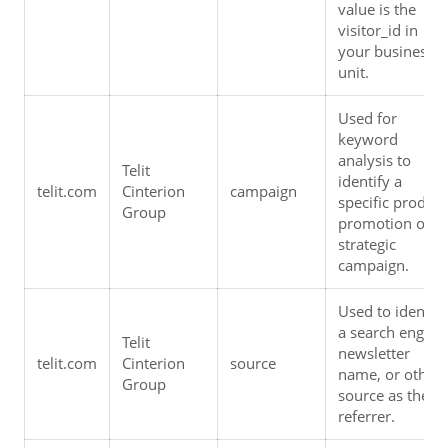
value is the 
visitor_id in 
your business 
unit.
Used for 
keyword 
analysis to 
Telit 
identify a 
telit.com
Cinterion 
campaign
specific product 
Group
promotion or 
strategic 
campaign.
Used to identify 
a search engine,
Telit 
newsletter 
telit.com
Cinterion 
source
name, or other 
Group
source as the 
referrer.