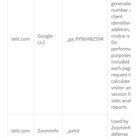
generated 
number as a 
client 
identifier. In 
addition, the 
Google 
cookie is use
telit.com
_ga_PY96HBZS9R
LLC
for 
performance
purposes, an
included in 
each page 
request to 
calculate 
visitor and 
session for t
sites analytic
reports.
Used by 
ZoomInfo bo
telit.com
ZoomInfo
_pxhd
defense 