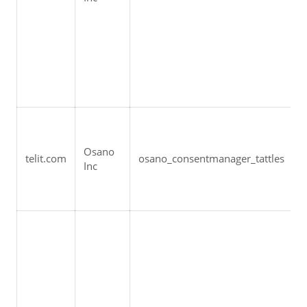
Osano 
telit.com
osano_consentmanager_tattles
Inc