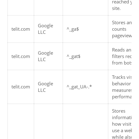
reached your
site.
Stores and 
Google 
telit.com
^_ga$
counts 
LLC
pageviews.
Reads and 
Google 
telit.com
^_gat$
filters reques
LLC
from bots.
Tracks visitor
Google 
behavior and
telit.com
^_gat_UA-.*
LLC
measures sit
performance
Stores 
information 
how visitors 
use a website
while also 