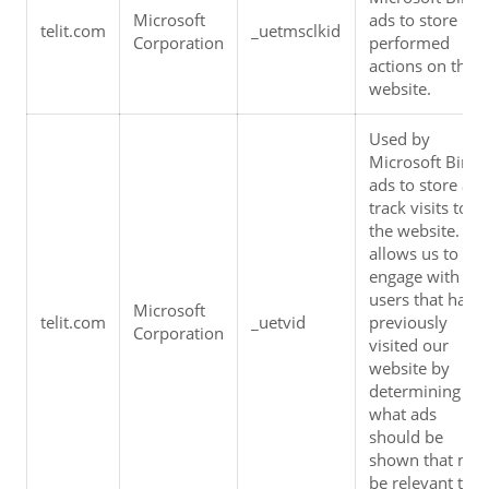
Microsoft 
ads to store 
telit.com
_uetmsclkid
Corporation
performed 
actions on the 
website.
Used by 
Microsoft Bing 
ads to store and
track visits to 
the website.  It 
allows us to 
engage with 
users that have 
Microsoft 
telit.com
_uetvid
previously 
Corporation
visited our 
website by 
determining 
what ads 
should be 
shown that may
be relevant to 