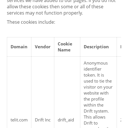
services we have added to our pages. If you do not
allow these cookies then some or all of these
services may not function properly.
These cookies include:
Cookie 
Domain
Vendor
Description
Exp
Name
Anonymous 
identifier 
token. It is 
used to tie the 
visitor on your 
website with 
the profile 
within the 
Drift system. 
This allows 
telit.com
Drift Inc
drift_aid
2 y
Drift to 