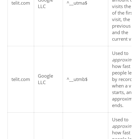
telit.com
^__utma$
LLC
visits the tim
of the first 
visit, the 
previous visit
and the 
current visit.
Used to 
approximat
how fast 
people leave,
Google 
telit.com
^__utmb$
by recording 
LLC
when a visit 
starts, and 
approximatel
ends.
Used to 
approximat
how fast 
people leave,