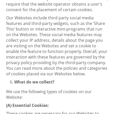
require that the website operator obtains a user’s
consent for the placement of certain cookies.
Our Websites include third party social media
features and third-party widgets, such as the ‘Share
This’ button or interactive mini-programs that run
on the Websites. These social media features may
collect your IP address, details about the page you
are visiting on the Websites and set a cookie to
enable the feature to function properly. Overall, your
interaction with these features are governed by the
privacy policy providing by the third-party company.
You can read more about the policies and categories
of cookies placed via our Websites below.
What do we collect?
We use the following types of cookies on our
Website:
(A)
Essential Cookies:
These cookies are necessary for our Websites to