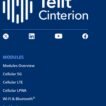
MODULES
Modules Overview
Cellular 5G
Cellular LTE
Cellular LPWA
®
Wi-Fi & Bluetooth