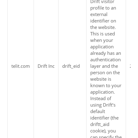
Drift visitor 
profile to an 
external 
identifier on 
the website. 
This is used 
when your 
application 
already has an 
authentication 
telit.com
Drift Inc
drift_eid
layer and the 
2 y
person on the 
website is 
known to your 
application. 
Instead of 
using Drift’s 
default 
identifier (the 
driftt_aid 
cookie), you 
can specify the 