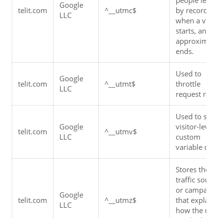
Google 
telit.com
^__utmc$
by recording 
LLC
when a visit 
starts, and 
approximatel
ends.
Used to 
Google 
telit.com
^__utmt$
throttle 
LLC
request rate.
Used to store
Google 
visitor-level 
telit.com
^__utmv$
LLC
custom 
variable data
Stores the 
traffic source
or campaign 
Google 
telit.com
^__utmz$
that explains
LLC
how the user