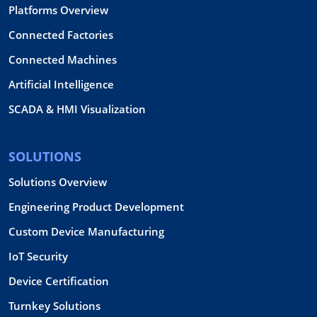
Platforms Overview
Connected Factories
Connected Machines
Artificial Intelligence
SCADA & HMI Visualization
SOLUTIONS
Solutions Overview
Engineering Product Development
Custom Device Manufacturing
IoT Security
Device Certification
Turnkey Solutions