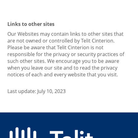
Links to other sites
Our Websites may contain links to other sites that
are not owned or controlled by Telit Cinterion.
Please be aware that Telit Cinterion is not
responsible for the privacy or security practices of
such other sites. We encourage you to be aware
when you leave our site and to read the privacy
notices of each and every website that you visit.
Last update: July 10, 2023