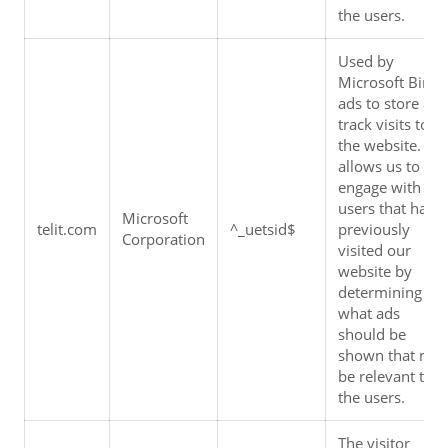
the users.
Used by 
Microsoft Bing 
ads to store and
track visits to 
the website.  It 
allows us to 
engage with 
users that have 
Microsoft 
telit.com
^_uetsid$
previously 
Corporation
visited our 
website by 
determining 
what ads 
should be 
shown that may
be relevant to 
the users.
The visitor 