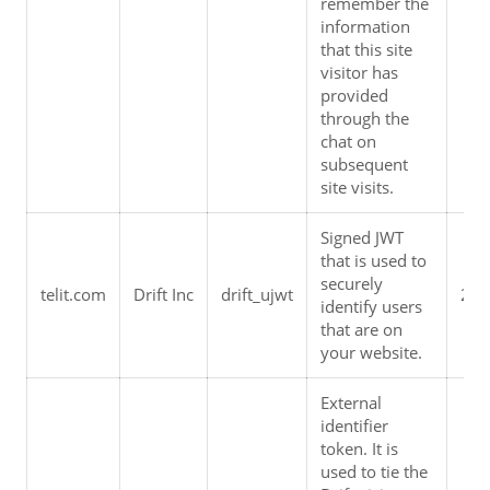
remember the 
information 
that this site 
visitor has 
provided 
through the 
chat on 
subsequent 
site visits.
Signed JWT 
that is used to 
securely 
telit.com
Drift Inc
drift_ujwt
2 y
identify users 
that are on 
your website.
External 
identifier 
token. It is 
used to tie the 