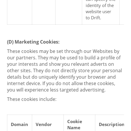
identity of the 
website user 
to Drift.
(D)
Marketing Cookies:
These cookies may be set through our Websites by
our partners. They may be used to build a profile of
your interests and show you relevant adverts on
other sites. They do not directly store your personal
details but do uniquely identify your browser and
internet device. If you do not allow these cookies,
you will experience less targeted advertising.
These cookies include:
Cookie 
Domain
Vendor
Description
Name