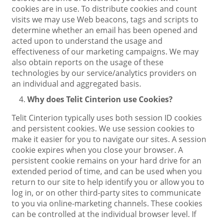
cookies are in use. To distribute cookies and count
visits we may use Web beacons, tags and scripts to
determine whether an email has been opened and
acted upon to understand the usage and
effectiveness of our marketing campaigns. We may
also obtain reports on the usage of these
technologies by our service/analytics providers on
an individual and aggregated basis.
Why does Telit Cinterion use Cookies?
Telit Cinterion typically uses both session ID cookies
and persistent cookies. We use session cookies to
make it easier for you to navigate our sites. A session
cookie expires when you close your browser. A
persistent cookie remains on your hard drive for an
extended period of time, and can be used when you
return to our site to help identify you or allow you to
log in, or on other third-party sites to communicate
to you via online-marketing channels. These cookies
can be controlled at the individual browser level. If