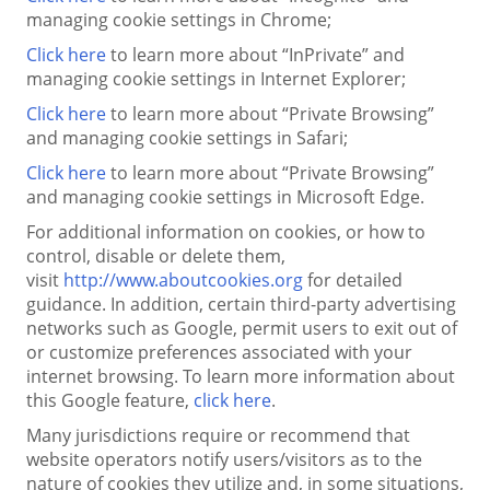
managing cookie settings in Chrome;
Click here
to learn more about “InPrivate” and
managing cookie settings in Internet Explorer;
Click here
to learn more about “Private Browsing”
and managing cookie settings in Safari;
Click here
to learn more about “Private Browsing”
and managing cookie settings in Microsoft Edge.
For additional information on cookies, or how to
control, disable or delete them,
visit
http://www.aboutcookies.org
for detailed
guidance. In addition, certain third-party advertising
networks such as Google, permit users to exit out of
or customize preferences associated with your
internet browsing. To learn more information about
this Google feature,
click here
.
Many jurisdictions require or recommend that
website operators notify users/visitors as to the
nature of cookies they utilize and, in some situations,