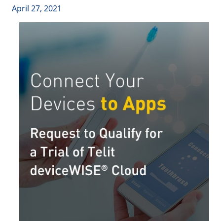
April 27, 2021