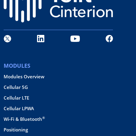
MODULES
Modules Overview
Cellular 5G
Cellular LTE
Cellular LPWA
®
Wi-Fi & Bluetooth
Positioning