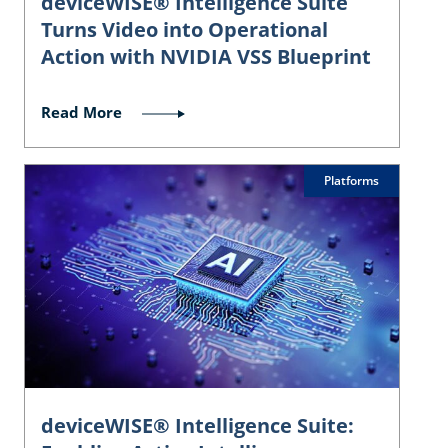
deviceWISE® Intelligence Suite
Turns Video into Operational
Action with NVIDIA VSS Blueprint
Read More
Platforms
deviceWISE® Intelligence Suite: