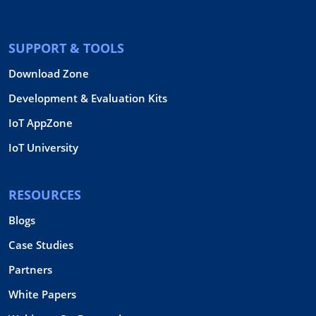
SUPPORT & TOOLS
Download Zone
Development & Evaluation Kits
IoT AppZone
IoT University
RESOURCES
Blogs
Case Studies
Partners
White Papers