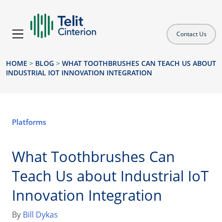
Contact Us
HOME
>
BLOG
>
WHAT TOOTHBRUSHES CAN TEACH US ABOUT
INDUSTRIAL IOT INNOVATION INTEGRATION
Platforms
What Toothbrushes Can
Teach Us about Industrial IoT
Innovation Integration
By
Bill Dykas