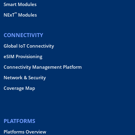
Smart Modules
™
NExT
Modules
CONNECTIVITY
Global IoT Connectivity
eSIM Provisioning
Connectivity Management Platform
Network & Security
Coverage Map
PLATFORMS
Platforms Overview