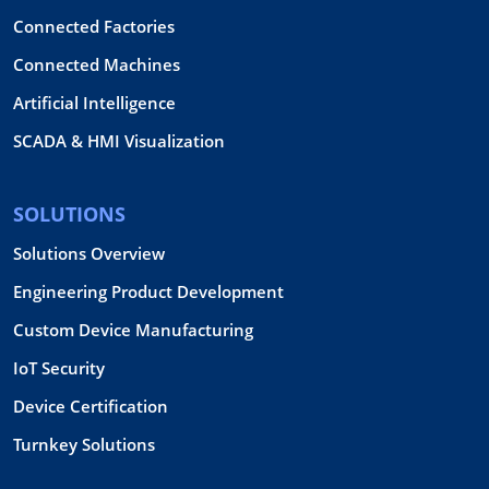
Connected Factories
Connected Machines
Artificial Intelligence
SCADA & HMI Visualization
SOLUTIONS
Solutions Overview
Engineering Product Development
Custom Device Manufacturing
IoT Security
Device Certification
Turnkey Solutions