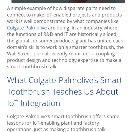
A simple example of how disparate parts need to
connect to make IoT-enabled projects and products
work is well demonstrated by what companies like
Colgate-Palmolive
are doing. In an industry where
the functions of R&D and IT are historically siloed,
the global consumer products giant has united each
domain’s skills to work on a smarter toothbrush, the
Wall Street Journal recently reported — coupling
product design and technology expertise to make a
smart toothbrush talk.
What Colgate-Palmolive’s Smart
Toothbrush Teaches Us About
IoT Integration
Colgate-Palmolive’s smart toothbrush offers some
lessons for IoT-enabling plant and factory
operations. Just as making a toothbrush talk