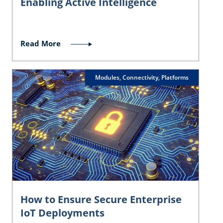
Enabling Active Intelligence
Read More
Modules, Connectivity, Platforms
How to Ensure Secure Enterprise
IoT Deployments