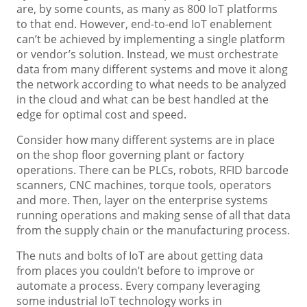
are, by some counts, as many as 800 IoT platforms
to that end. However, end-to-end IoT enablement
can’t be achieved by implementing a single platform
or vendor’s solution. Instead, we must orchestrate
data from many different systems and move it along
the network according to what needs to be analyzed
in the cloud and what can be best handled at the
edge for optimal cost and speed.
Consider how many different systems are in place
on the shop floor governing plant or factory
operations. There can be PLCs, robots, RFID barcode
scanners, CNC machines, torque tools, operators
and more. Then, layer on the enterprise systems
running operations and making sense of all that data
from the supply chain or the manufacturing process.
The nuts and bolts of IoT are about getting data
from places you couldn’t before to improve or
automate a process. Every company leveraging
some industrial IoT technology works in