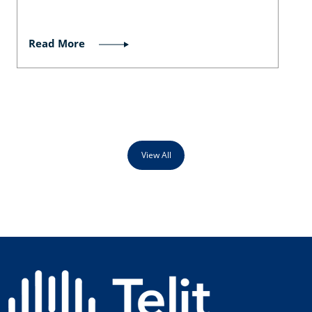
Read More
View All