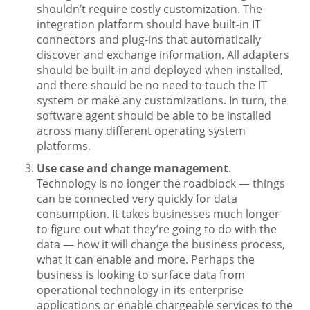
shouldn’t require costly customization. The
integration platform should have built-in IT
connectors and plug-ins that automatically
discover and exchange information. All adapters
should be built-in and deployed when installed,
and there should be no need to touch the IT
system or make any customizations. In turn, the
software agent should be able to be installed
across many different operating system
platforms.
Use case and change management
.
Technology is no longer the roadblock — things
can be connected very quickly for data
consumption. It takes businesses much longer
to figure out what they’re going to do with the
data — how it will change the business process,
what it can enable and more. Perhaps the
business is looking to surface data from
operational technology in its enterprise
applications or enable chargeable services to the