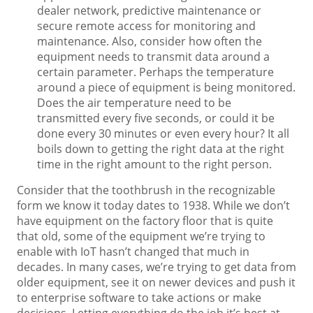
dealer network, predictive maintenance or
secure remote access for monitoring and
maintenance. Also, consider how often the
equipment needs to transmit data around a
certain parameter. Perhaps the temperature
around a piece of equipment is being monitored.
Does the air temperature need to be
transmitted every five seconds, or could it be
done every 30 minutes or even every hour? It all
boils down to getting the right data at the right
time in the right amount to the right person.
Consider that the toothbrush in the recognizable
form we know it today dates to 1938. While we don’t
have equipment on the factory floor that is quite
that old, some of the equipment we’re trying to
enable with IoT hasn’t changed that much in
decades. In many cases, we’re trying to get data from
older equipment, see it on newer devices and push it
to enterprise software to take actions or make
decisions. Letting everything do the job it’s best at —