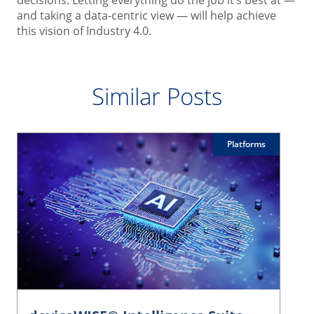
and taking a data-centric view — will help achieve
this vision of Industry 4.0.
Similar Posts
Platforms