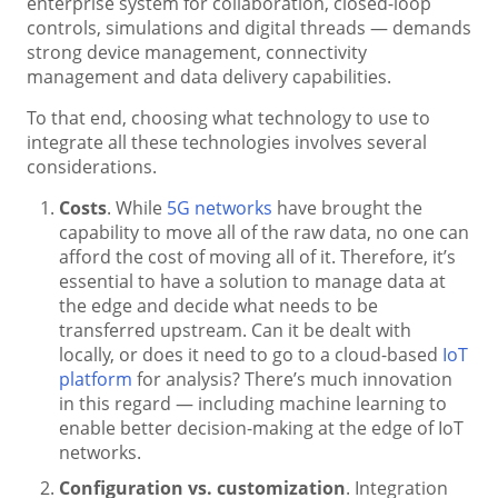
enterprise system for collaboration, closed-loop
controls, simulations and digital threads — demands
strong device management, connectivity
management and data delivery capabilities.
To that end, choosing what technology to use to
integrate all these technologies involves several
considerations.
Costs
. While
5G networks
have brought the
capability to move all of the raw data, no one can
afford the cost of moving all of it. Therefore, it’s
essential to have a solution to manage data at
the edge and decide what needs to be
transferred upstream. Can it be dealt with
locally, or does it need to go to a cloud-based
IoT
platform
for analysis? There’s much innovation
in this regard — including machine learning to
enable better decision-making at the edge of IoT
networks.
Configuration vs. customization
. Integration