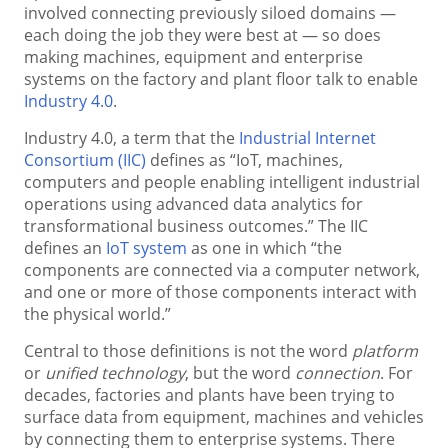
involved connecting previously siloed domains —
each doing the job they were best at — so does
making machines, equipment and enterprise
systems on the factory and plant floor talk to enable
Industry 4.0
.
Industry 4.0, a term that the
Industrial Internet
Consortium (IIC)
defines as “IoT, machines,
computers and people enabling intelligent industrial
operations using advanced data analytics for
transformational business outcomes.” The IIC
defines an
IoT system
as one in which “the
components are connected via a computer network,
and one or more of those components interact with
the physical world.”
Central to those definitions is not the word
platform
or
unified technology
, but the word
connection
. For
decades, factories and plants have been trying to
surface data from equipment, machines and vehicles
by connecting them to enterprise systems. There