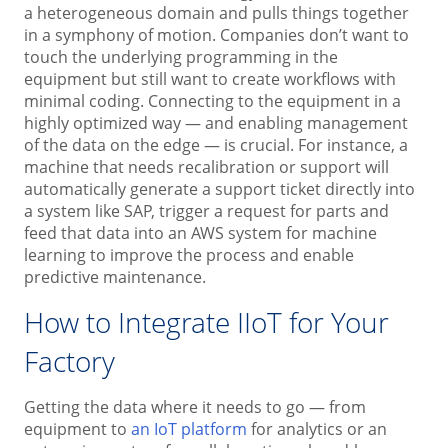
a heterogeneous domain and pulls things together
in a symphony of motion. Companies don’t want to
touch the underlying programming in the
equipment but still want to create workflows with
minimal coding. Connecting to the equipment in a
highly optimized way — and enabling management
of the data on the edge — is crucial. For instance, a
machine that needs recalibration or support will
automatically generate a support ticket directly into
a system like SAP, trigger a request for parts and
feed that data into an AWS system for machine
learning to improve the process and enable
predictive maintenance.
How to Integrate IIoT for Your
Factory
Getting the data where it needs to go — from
equipment to
an IoT platform
for analytics or an