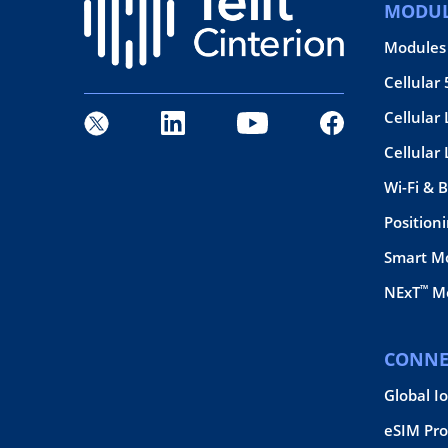
MODUL
Modules
Cellular
Cellular 
Cellular
Wi-Fi & 
Position
Smart M
™
NExT
Mo
CONNE
Global I
eSIM Pro