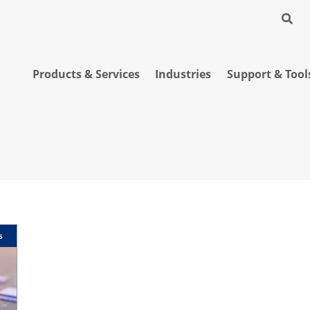
Products & Services
Industries
Support & Tool
s