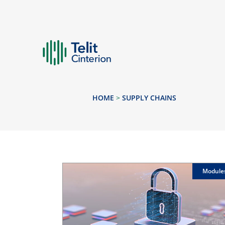
HOME
>
SUPPLY CHAINS
Module