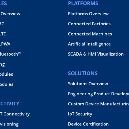
ES
PLATFORMS
 Overview
Platforms Overview
 5G
Connected Factories
LTE
Connected Machines
 LPWA
Artificial Intelligence
®
Bluetooth
SCADA & HMI Visualization
ing
SOLUTIONS
odules
Solutions Overview
dules
Engineering Product Develo
CTIVITY
Custom Device Manufacturin
oT Connectivity
IoT Security
visioning
Device Certification