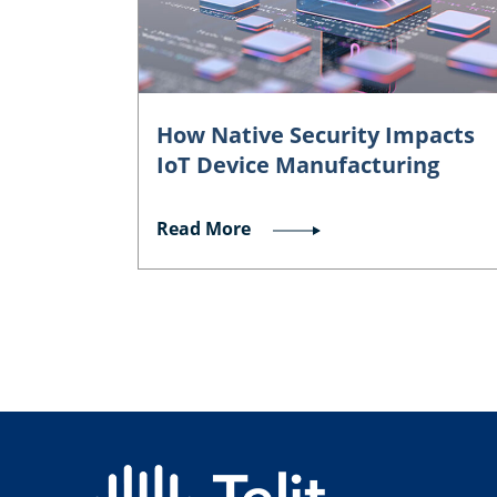
How Native Security Impacts
IoT Device Manufacturing
Read More