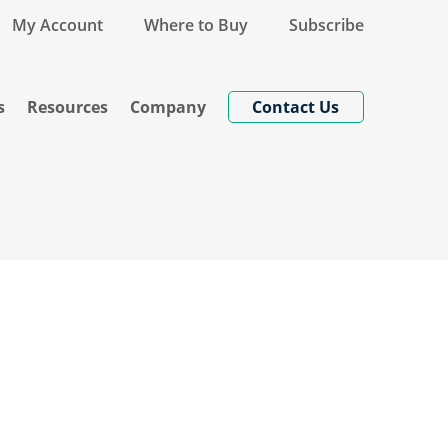
My Account
Where to Buy
Subscribe
s
Resources
Company
Contact Us