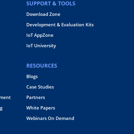
SUPPORT & TOOLS
Download Zone
Development & Evaluation Kits
IoT AppZone
IoT University
RESOURCES
Blogs
Case Studies
pment
Partners
g
White Papers
Webinars On Demand