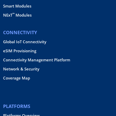
Smart Modules
™
NExT
Modules
CONNECTIVITY
Global IoT Connectivity
eSIM Provisioning
Connectivity Management Platform
Network & Security
Coverage Map
PLATFORMS
Platforms Overview