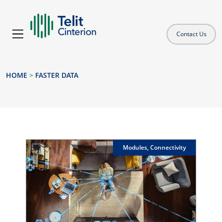
Contact Us
HOME
>
FASTER DATA
Modules, Connectivity