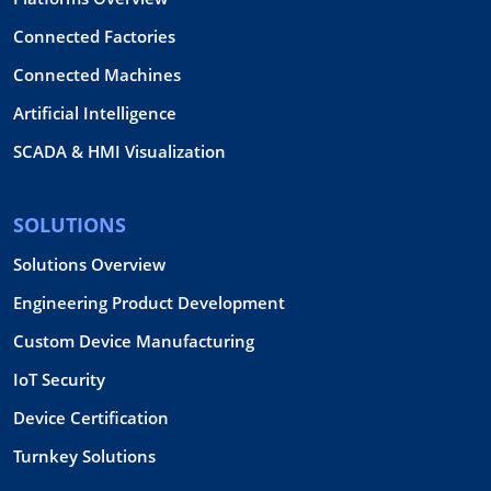
Connected Factories
Connected Machines
Artificial Intelligence
SCADA & HMI Visualization
SOLUTIONS
Solutions Overview
Engineering Product Development
Custom Device Manufacturing
IoT Security
Device Certification
Turnkey Solutions