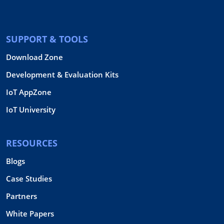
SUPPORT & TOOLS
Download Zone
Development & Evaluation Kits
IoT AppZone
IoT University
RESOURCES
Blogs
Case Studies
Partners
White Papers