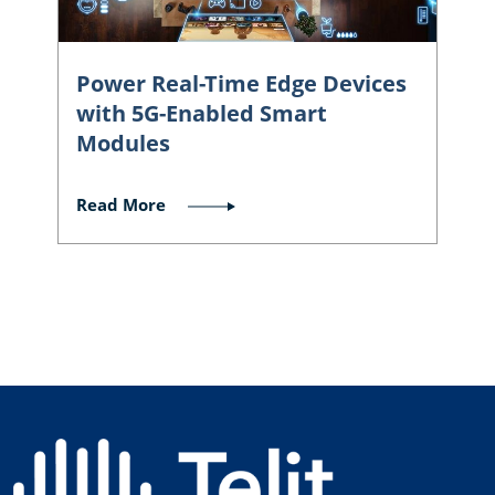
Power Real-Time Edge Devices
with 5G-Enabled Smart
Modules
Read More