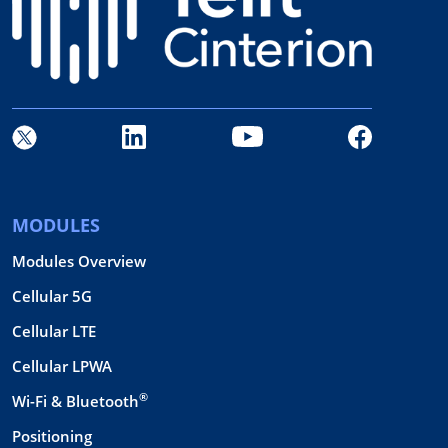
MODULES
Modules Overview
Cellular 5G
Cellular LTE
Cellular LPWA
®
Wi-Fi & Bluetooth
Positioning