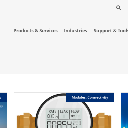
Products & Services
Industries
Support & Tool
s
Modules, Connectivity