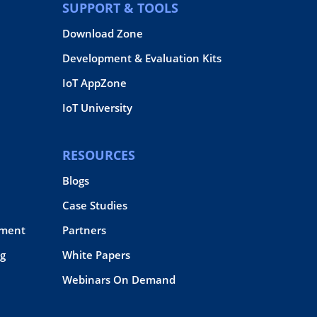
SUPPORT & TOOLS
Download Zone
Development & Evaluation Kits
IoT AppZone
IoT University
RESOURCES
Blogs
Case Studies
pment
Partners
g
White Papers
Webinars On Demand