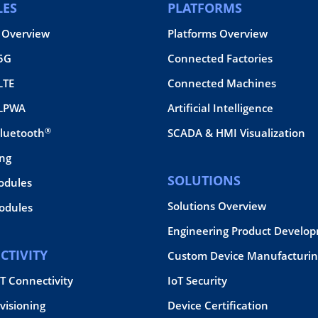
ES
PLATFORMS
 Overview
Platforms Overview
 5G
Connected Factories
LTE
Connected Machines
 LPWA
Artificial Intelligence
®
Bluetooth
SCADA & HMI Visualization
ing
SOLUTIONS
odules
Solutions Overview
dules
Engineering Product Develo
CTIVITY
Custom Device Manufacturin
oT Connectivity
IoT Security
visioning
Device Certification