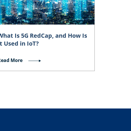
What Is 5G RedCap, and How Is
It Used in IoT?
Read More