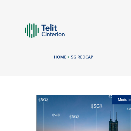
HOME
>
5G REDCAP
Module