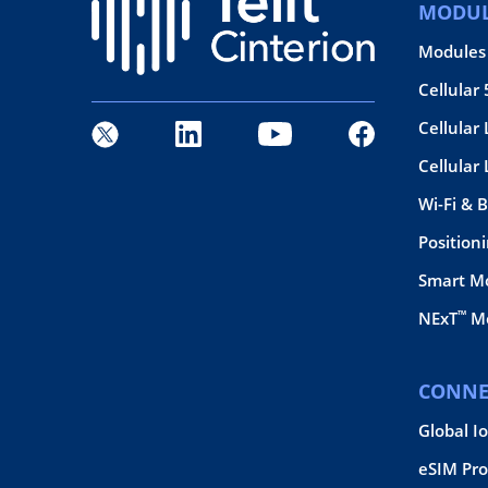
MODUL
Modules
Cellular
Cellular 
Cellular
Wi-Fi & 
Position
Smart M
™
NExT
Mo
CONNE
Global I
eSIM Pro