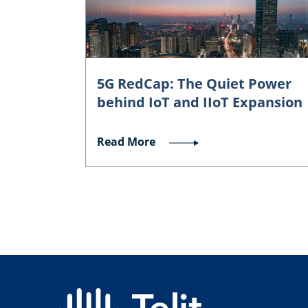
5G RedCap: The Quiet Power
behind IoT and IIoT Expansion
Read More