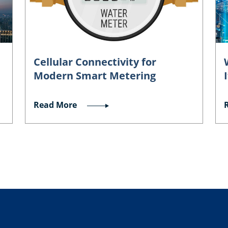
Cellular Connectivity for
Modern Smart Metering
Read More