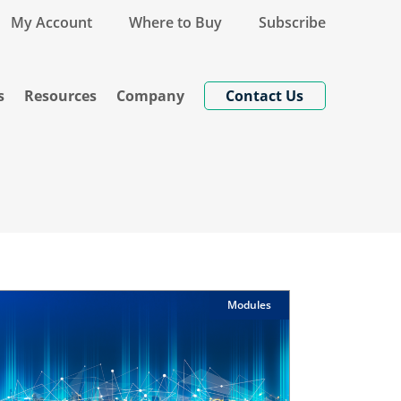
My Account
Where to Buy
Subscribe
s
Resources
Company
Contact Us
Modules