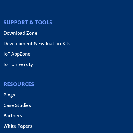
SUPPORT & TOOLS
Download Zone
Development & Evaluation Kits
IoT AppZone
IoT University
RESOURCES
Blogs
Case Studies
Partners
White Papers