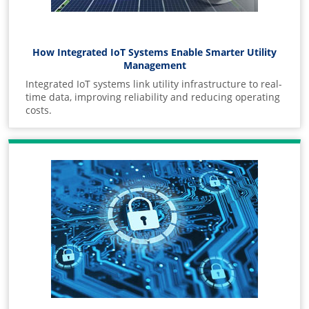
How Integrated IoT Systems Enable Smarter Utility
Management
Integrated IoT systems link utility infrastructure to real-
time data, improving reliability and reducing operating
costs.