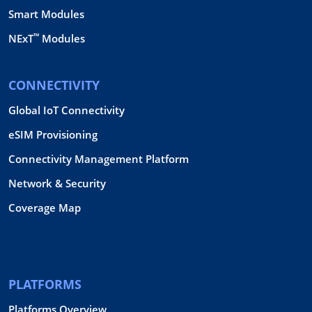
Smart Modules
™
NExT
Modules
CONNECTIVITY
Global IoT Connectivity
eSIM Provisioning
Connectivity Management Platform
Network & Security
Coverage Map
PLATFORMS
Platforms Overview