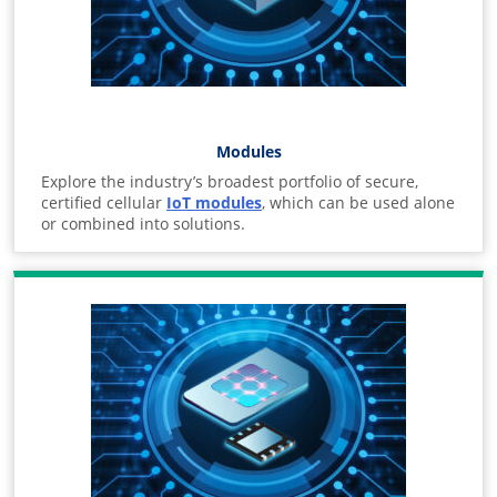
Modules
Explore the industry’s broadest portfolio of secure,
certified cellular
IoT modules
, which can be used alone
or combined into solutions.