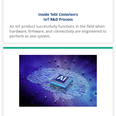
Inside Telit Cinterion’s
IoT R&D Process
An IoT product successfully functions in the field when
hardware, firmware, and connectivity are engineered to
perform as one system.