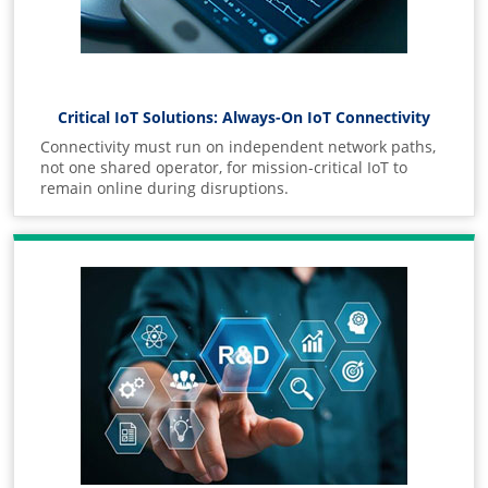
Critical IoT Solutions: Always-On IoT Connectivity
Connectivity must run on independent network paths,
not one shared operator, for mission-critical IoT to
remain online during disruptions.