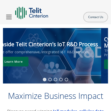
Contact Us
Cyber Resilience Act: What IoT
Manufacturers Need to Know
The first CRA deadline takes effect in September 2026.
Prepare now.
Learn More
Maximize Business Impact