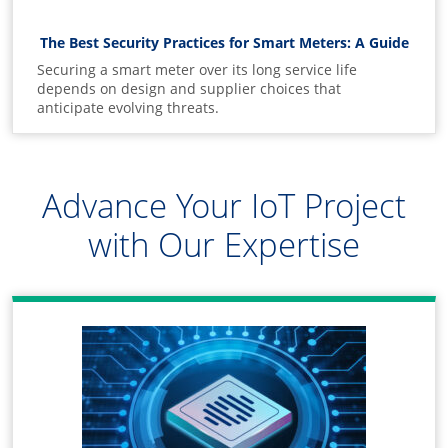
The Best Security Practices for Smart Meters: A Guide
Securing a smart meter over its long service life
depends on design and supplier choices that
anticipate evolving threats.
Advance Your IoT Project
with Our Expertise