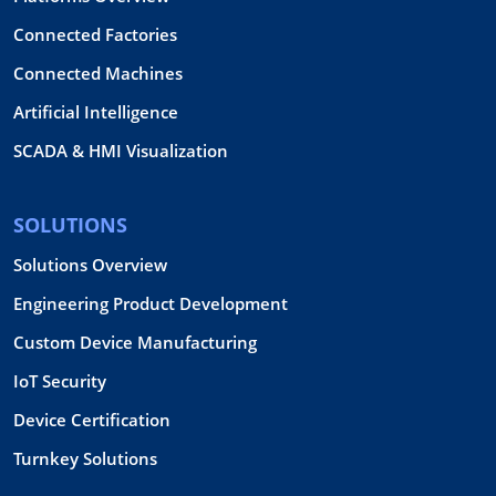
Connected Factories
Connected Machines
Artificial Intelligence
SCADA & HMI Visualization
SOLUTIONS
Solutions Overview
Engineering Product Development
Custom Device Manufacturing
IoT Security
Device Certification
Turnkey Solutions