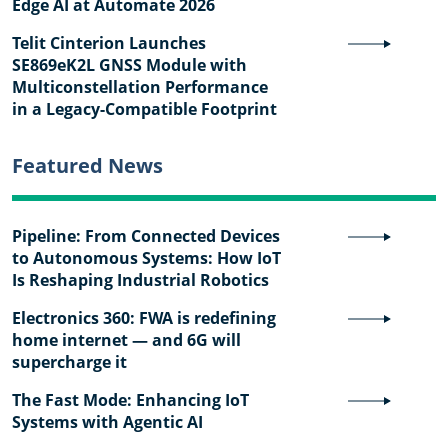
Edge AI at Automate 2026
Telit Cinterion Launches
SE869eK2L GNSS Module with
Multiconstellation Performance
in a Legacy-Compatible Footprint
Featured News
Pipeline: From Connected Devices
to Autonomous Systems: How IoT
Is Reshaping Industrial Robotics
Electronics 360: FWA is redefining
home internet — and 6G will
supercharge it
The Fast Mode: Enhancing IoT
Systems with Agentic AI