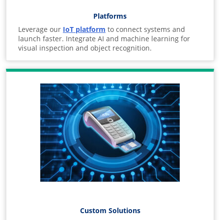
Platforms
Leverage our
IoT platform
to connect systems and
launch faster. Integrate AI and machine learning for
visual inspection and object recognition.
Custom Solutions