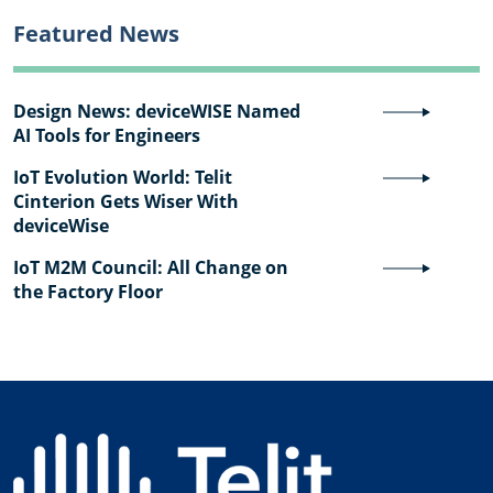
Featured News
Design News: deviceWISE Named
AI Tools for Engineers
IoT Evolution World: Telit
Cinterion Gets Wiser With
deviceWise
IoT M2M Council: All Change on
the Factory Floor