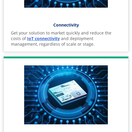
Connectivity
Get your solution to market quickly and reduce the
costs of
IoT connectivity
and deployment
management, regardless of scale or stage.