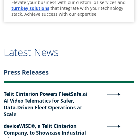
Elevate your business with our custom IoT services and
turnkey solutions
that integrate with your technology
stack. Achieve success with our expertise.
Latest News
Press Releases
Telit Cinterion Powers FleetSafe.ai
AI Video Telematics for Safer,
Data-Driven Fleet Operations at
Scale
deviceWISE®, a Telit Cinterion
Company, to Showcase Industrial