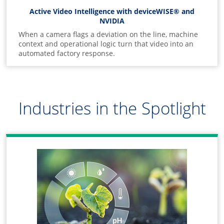
Active Video Intelligence with deviceWISE® and
NVIDIA
When a camera flags a deviation on the line, machine
context and operational logic turn that video into an
automated factory response.
Industries in the Spotlight