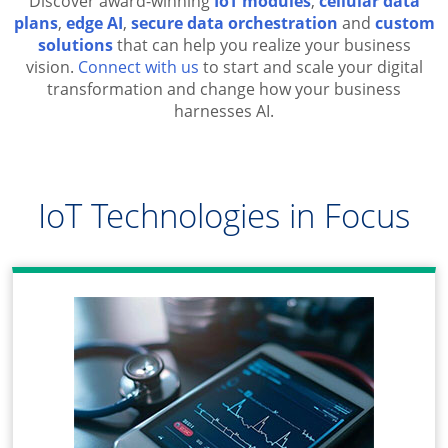
Discover award-winning
IoT modules
,
cellular data
plans
,
edge AI
,
secure data orchestration
and
custom
solutions
that can help you realize your business
vision.
Connect with us
to start and scale your digital
transformation and change how your business
harnesses AI.
IoT Technologies in Focus