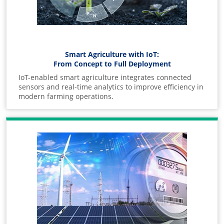
Smart Agriculture with IoT:
From Concept to Full Deployment
IoT-enabled smart agriculture integrates connected
sensors and real-time analytics to improve efficiency in
modern farming operations.