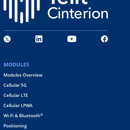
MODULES
Modules Overview
Cellular 5G
Cellular LTE
Cellular LPWA
®
Wi-Fi & Bluetooth
Positioning