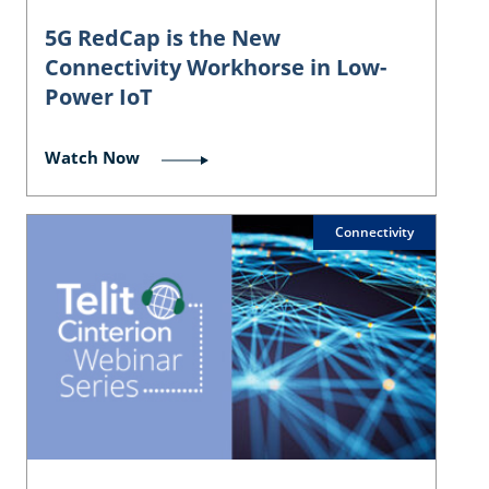
5G RedCap is the New
Connectivity Workhorse in Low-
Power IoT
Watch Now
Connectivity