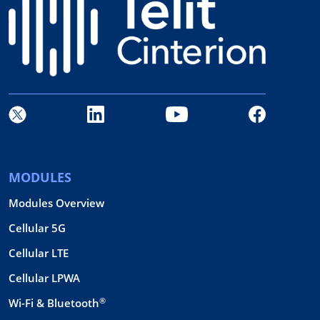
MODULES
Modules Overview
Cellular 5G
Cellular LTE
Cellular LPWA
®
Wi-Fi & Bluetooth