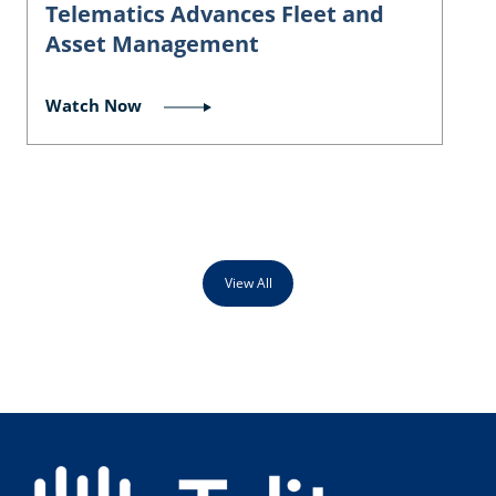
Telematics Advances Fleet and
Asset Management
Watch Now
View All