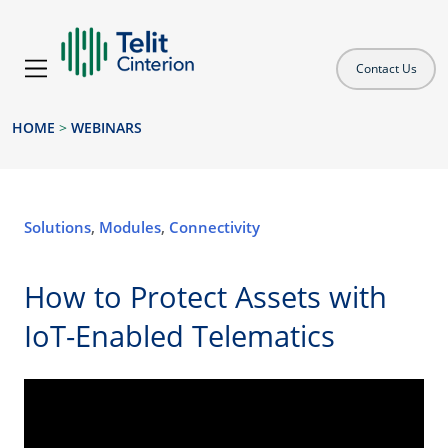
Contact Us
HOME
>
WEBINARS
Solutions
,
Modules
,
Connectivity
How to Protect Assets with
IoT-Enabled Telematics