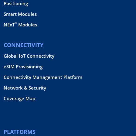
Positioning
Smart Modules
™
NExT
Modules
CONNECTIVITY
Global IoT Connectivity
eSIM Provisioning
Connectivity Management Platform
Network & Security
Coverage Map
PLATFORMS