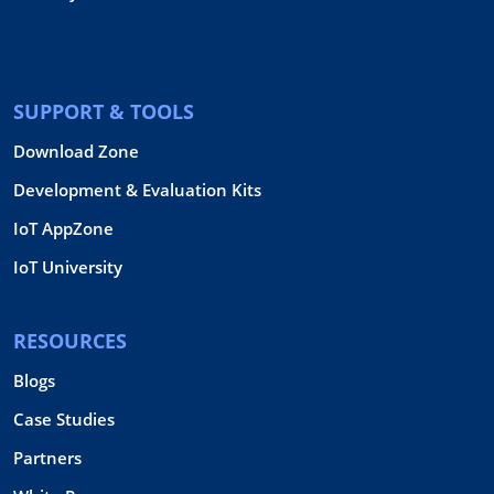
SUPPORT & TOOLS
Download Zone
Development & Evaluation Kits
IoT AppZone
IoT University
RESOURCES
Blogs
Case Studies
Partners