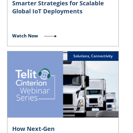
Smarter Strategies for Scalable
Global IoT Deployments
Watch Now
Solutions, Connectivity
How Next-Gen