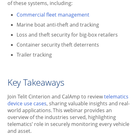
of these systems, including:
Commercial fleet management
Marine boat anti-theft and tracking
Loss and theft security for big-box retailers
Container security theft deterrents
Trailer tracking
Key Takeaways
Join Telit Cinterion and CalAmp to review
telematics
device use cases
, sharing valuable insights and real-
world applications. This webinar provides an
overview of the industries served, highlighting
telematics’ role in securely monitoring every vehicle
and asset.