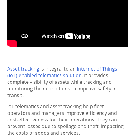
Asset tracking
is integral to an
Internet of Things
(IoT)-enabled telematics solution
. It provides
complete visibility of assets while tracking and
monitoring their conditions to improve safety in
transit.
IoT telematics and asset tracking help fleet
operators and managers improve efficiency and
cost-effectiveness for their operations. They can
prevent losses due to spoilage and theft, impacting
the costs of goods and services.