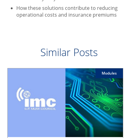
How these solutions contribute to reducing
operational costs and insurance premiums
Similar Posts
Modules