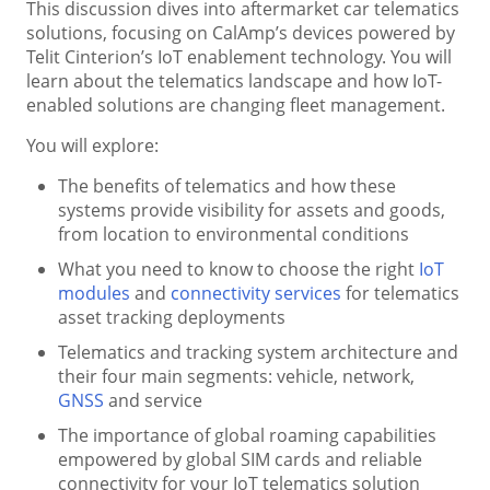
This discussion dives into aftermarket car telematics
solutions, focusing on CalAmp’s devices powered by
Telit Cinterion’s IoT enablement technology. You will
learn about the telematics landscape and how IoT-
enabled solutions are changing fleet management.
You will explore:
The benefits of telematics and how these
systems provide visibility for assets and goods,
from location to environmental conditions
What you need to know to choose the right
IoT
modules
and
connectivity services
for telematics
asset tracking deployments
Telematics and tracking system architecture and
their four main segments: vehicle, network,
GNSS
and service
The importance of global roaming capabilities
empowered by global SIM cards and reliable
connectivity for your IoT telematics solution