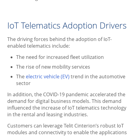
IoT Telematics Adoption Drivers
The driving forces behind the adoption of IoT-
enabled telematics include:
The need for increased fleet utilization
The rise of new mobility services
The
electric vehicle (EV)
trend in the automotive
sector
In addition, the COVID-19 pandemic accelerated the
demand for digital business models. This demand
influenced the increase of IoT telematics technology
in the rental and leasing industries.
Customers can leverage Telit Cinterion’s robust IoT
modules and connectivity to enable the applications