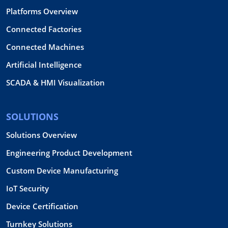
Platforms Overview
Connected Factories
Connected Machines
Artificial Intelligence
SCADA & HMI Visualization
SOLUTIONS
Solutions Overview
Engineering Product Development
Custom Device Manufacturing
IoT Security
Device Certification
Turnkey Solutions