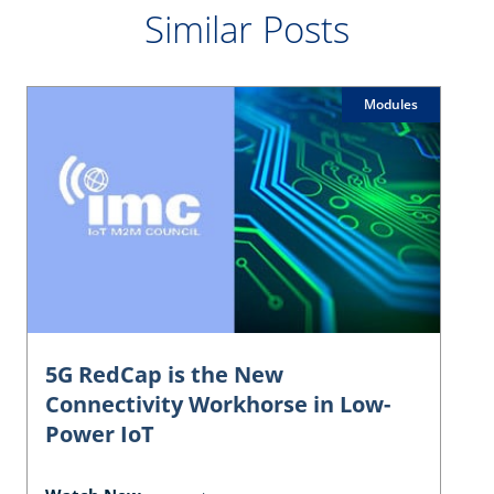
Similar Posts
Modules
5G RedCap is the New
Connectivity Workhorse in Low-
Power IoT