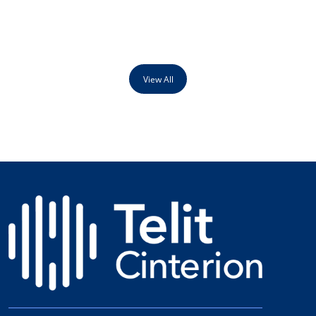
View All