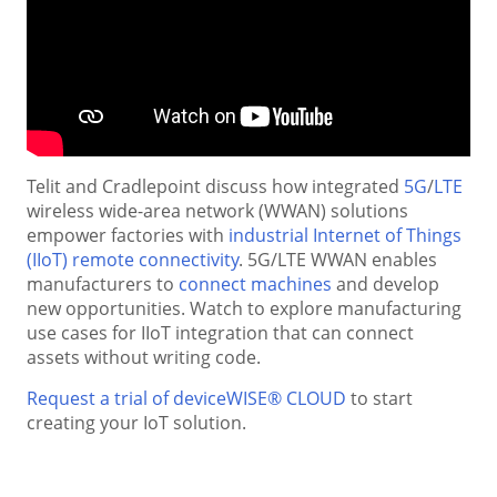
Telit and Cradlepoint discuss how integrated
5G
/
LTE
wireless wide-area network (WWAN) solutions
empower factories with
industrial Internet of Things
(IIoT) remote connectivity
. 5G/LTE WWAN enables
manufacturers to
connect machines
and develop
new opportunities. Watch to explore manufacturing
use cases for IIoT integration that can connect
assets without writing code.
Request a trial of deviceWISE® CLOUD
to start
creating your IoT solution.