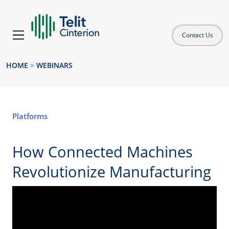
Contact Us
HOME
>
WEBINARS
Platforms
How Connected Machines
Revolutionize Manufacturing