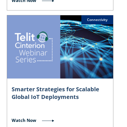
Watch Now
Connectivity
Smarter Strategies for Scalable
Global IoT Deployments
Watch Now