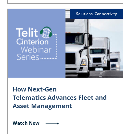
Solutions, Connectivity
How Next-Gen
Telematics Advances Fleet and
Asset Management
Watch Now