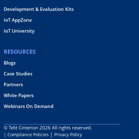
Development & Evaluation Kits
IoT AppZone
IoT University
RESOURCES
Blogs
Case Studies
Partners
White Papers
Webinars On Demand
© Telit Cinterion 2026
All rights reserved.
| Compliance Policies
Privacy Policy