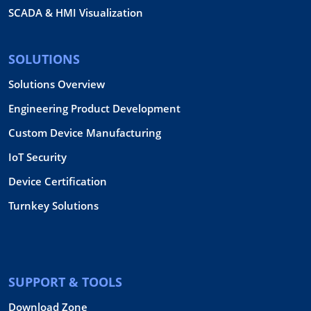
SCADA & HMI Visualization
SOLUTIONS
Solutions Overview
Engineering Product Development
Custom Device Manufacturing
IoT Security
Device Certification
Turnkey Solutions
SUPPORT & TOOLS
Download Zone