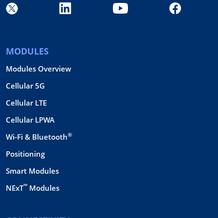
MODULES
Modules Overview
Cellular 5G
Cellular LTE
Cellular LPWA
®
Wi-Fi & Bluetooth
Positioning
Smart Modules
™
NExT
Modules