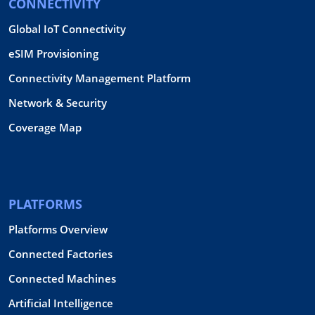
CONNECTIVITY
Global IoT Connectivity
eSIM Provisioning
Connectivity Management Platform
Network & Security
Coverage Map
PLATFORMS
Platforms Overview
Connected Factories
Connected Machines
Artificial Intelligence