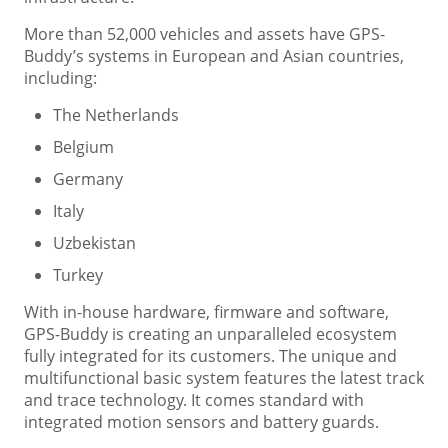
More than 52,000 vehicles and assets have GPS-
Buddy’s systems in European and Asian countries,
including:
The Netherlands
Belgium
Germany
Italy
Uzbekistan
Turkey
With in-house hardware, firmware and software,
GPS-Buddy is creating an unparalleled ecosystem
fully integrated for its customers. The unique and
multifunctional basic system features the latest track
and trace technology. It comes standard with
integrated motion sensors and battery guards.