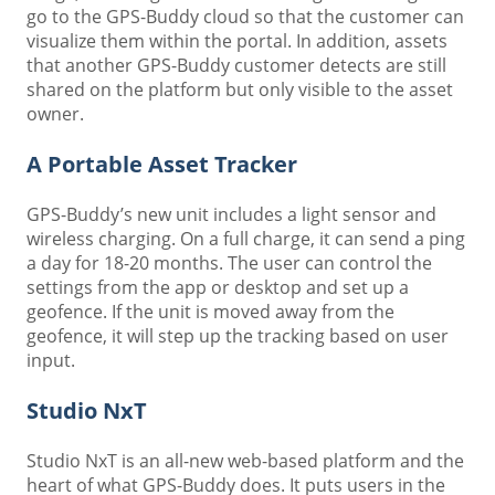
go to the GPS-Buddy cloud so that the customer can
visualize them within the portal. In addition, assets
that another GPS-Buddy customer detects are still
shared on the platform but only visible to the asset
owner.
A Portable Asset Tracker
GPS-Buddy’s new unit includes a light sensor and
wireless charging. On a full charge, it can send a ping
a day for 18-20 months. The user can control the
settings from the app or desktop and set up a
geofence. If the unit is moved away from the
geofence, it will step up the tracking based on user
input.
Studio NxT
Studio NxT is an all-new web-based platform and the
heart of what GPS-Buddy does. It puts users in the