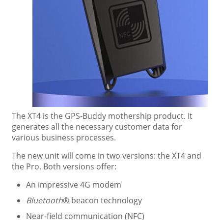
The XT4 is the GPS-Buddy mothership product. It
generates all the necessary customer data for
various business processes.
The new unit will come in two versions: the XT4 and
the Pro. Both versions offer:
An impressive 4G modem
Bluetooth
® beacon technology
Near-field communication (NFC)