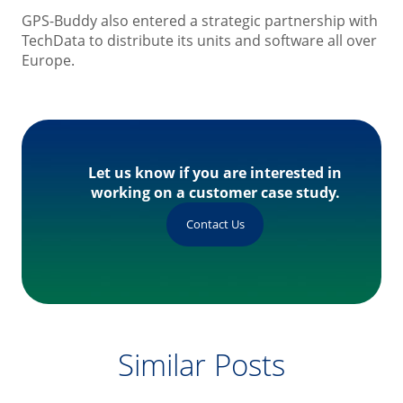
GPS-Buddy also entered a strategic partnership with
TechData to distribute its units and software all over
Europe.
Let us know if you are interested in
working on a customer case study.
Contact Us
Similar Posts