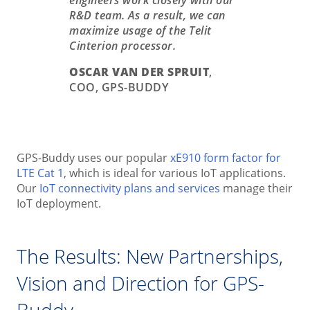
engineers work closely with our
R&D team. As a result, we can
maximize usage of the Telit
Cinterion processor.
OSCAR VAN DER SPRUIT
,
COO, GPS-BUDDY
GPS-Buddy uses our popular
xE910 form factor for
LTE Cat 1
, which is ideal for various IoT applications.
Our
IoT connectivity plans and services
manage their
IoT deployment.
The Results: New Partnerships,
Vision and Direction for GPS-
Buddy