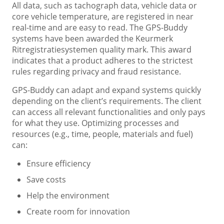
All data, such as tachograph data, vehicle data or
core vehicle temperature, are registered in near
real-time and are easy to read. The GPS-Buddy
systems have been awarded the Keurmerk
Ritregistratiesystemen quality mark. This award
indicates that a product adheres to the strictest
rules regarding privacy and fraud resistance.
GPS-Buddy can adapt and expand systems quickly
depending on the client’s requirements. The client
can access all relevant functionalities and only pays
for what they use. Optimizing processes and
resources (e.g., time, people, materials and fuel)
can:
Ensure efficiency
Save costs
Help the environment
Create room for innovation