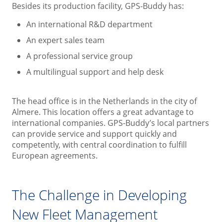
Besides its production facility, GPS-Buddy has:
An international R&D department
An expert sales team
A professional service group
A multilingual support and help desk
The head office is in the Netherlands in the city of
Almere. This location offers a great advantage to
international companies. GPS-Buddy’s local partners
can provide service and support quickly and
competently, with central coordination to fulfill
European agreements.
The Challenge in Developing
New Fleet Management