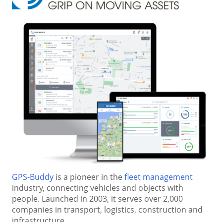
GPS-Buddy
is a pioneer in the
fleet management
industry, connecting vehicles and objects with
people. Launched in 2003, it serves over 2,000
companies in transport, logistics, construction and
infrastructure.