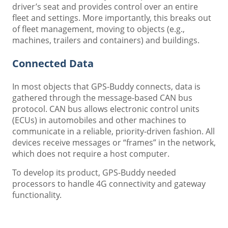
driver’s seat and provides control over an entire
fleet and settings. More importantly, this breaks out
of fleet management, moving to objects (e.g.,
machines, trailers and containers) and buildings.
Connected Data
In most objects that GPS-Buddy connects, data is
gathered through the message-based CAN bus
protocol. CAN bus allows electronic control units
(ECUs) in automobiles and other machines to
communicate in a reliable, priority-driven fashion. All
devices receive messages or “frames” in the network,
which does not require a host computer.
To develop its product, GPS-Buddy needed
processors to handle 4G connectivity and gateway
functionality.