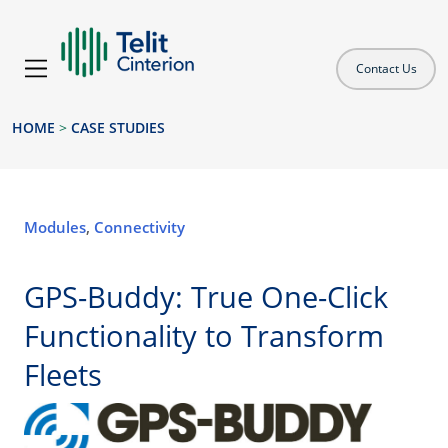
Contact Us
HOME
>
CASE STUDIES
Modules
,
Connectivity
GPS-Buddy: True One-Click
Functionality to Transform
Fleets