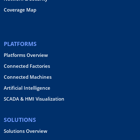
Coverage Map
PLATFORMS
Platforms Overview
Connected Factories
Connected Machines
Artificial Intelligence
SCADA & HMI Visualization
SOLUTIONS
Solutions Overview