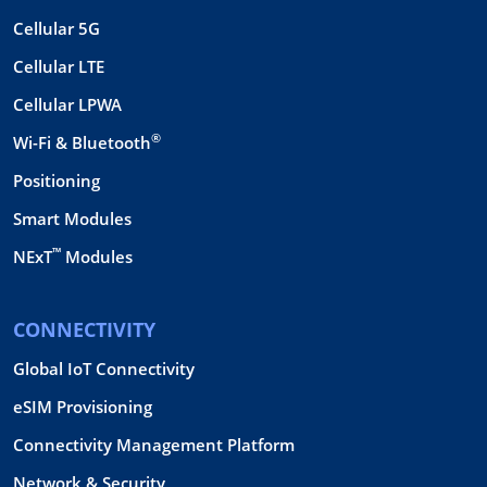
Cellular 5G
Cellular LTE
Cellular LPWA
®
Wi-Fi & Bluetooth
Positioning
Smart Modules
™
NExT
Modules
CONNECTIVITY
Global IoT Connectivity
eSIM Provisioning
Connectivity Management Platform
Network & Security