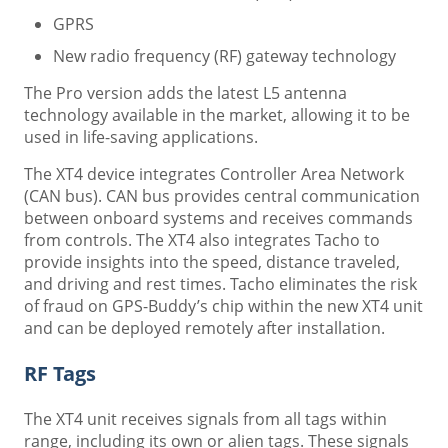
GPRS
New radio frequency (RF) gateway technology
The Pro version adds the latest L5 antenna
technology available in the market, allowing it to be
used in life-saving applications.
The XT4 device integrates Controller Area Network
(CAN bus). CAN bus provides central communication
between onboard systems and receives commands
from controls. The XT4 also integrates Tacho to
provide insights into the speed, distance traveled,
and driving and rest times. Tacho eliminates the risk
of fraud on GPS-Buddy’s chip within the new XT4 unit
and can be deployed remotely after installation.
RF Tags
The XT4 unit receives signals from all tags within
range, including its own or alien tags. These signals