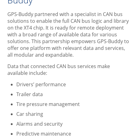
GPS-Buddy partnered with a specialist in CAN bus
solutions to enable the full CAN bus logic and library
on the XT4 chip. It is ready for remote deployment
with a broad range of available data for various
solutions. This partnership empowers GPS-Buddy to
offer one platform with relevant data and services,
all modular and expandable.
Data that connected CAN bus services make
available include:
Drivers’ performance
Trailer data
Tire pressure management
Car sharing
Alarms and security
Predictive maintenance