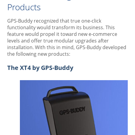
Products
GPS-Buddy recognized that true one-click
functionality would transform its business. This
feature would propel it toward new e-commerce
levels and offer true modular upgrades after
installation. With this in mind, GPS-Buddy developed
the following new products:
The XT4 by GPS-Buddy