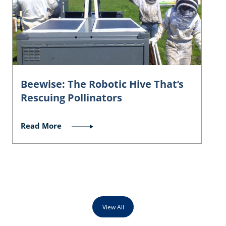
Beewise: The Robotic Hive That’s
Rescuing Pollinators
Read More
View All