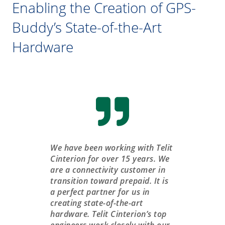
Enabling the Creation of GPS-
Buddy’s State-of-the-Art
Hardware
We have been working with Telit
Cinterion for over 15 years. We
are a connectivity customer in
transition toward prepaid. It is
a perfect partner for us in
creating state-of-the-art
hardware. Telit Cinterion’s top