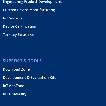
Engineering Product Development
Custom Device Manufacturing
IoT Security
Device Certification
Turnkey Solutions
SUPPORT & TOOLS
Download Zone
Development & Evaluation Kits
IoT AppZone
IoT University