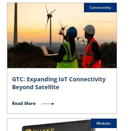
Connectivity
GTC: Expanding IoT Connectivity
Beyond Satellite
Read More
Modules