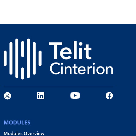
MODULES
Modules Overview