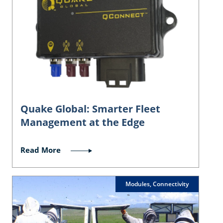
Quake Global: Smarter Fleet
Management at the Edge
Read More
Modules, Connectivity