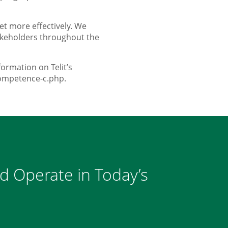
et more effectively. We
takeholders throughout the
ormation on Telit’s
competence-c.php.
nd Operate in Today’s