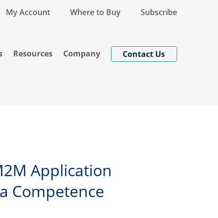
My Account
Where to Buy
Subscribe
s
Resources
Company
Contact Us
 M2M Application
rea Competence