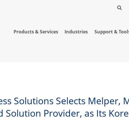
Products & Services
Industries
Support & Tool
less Solutions Selects Melper,
 Solution Provider, as Its Ko