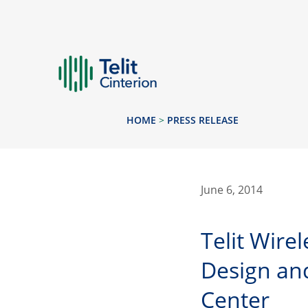
HOME
>
PRESS RELEASE
June 6, 2014
Telit Wire
Design and
Center