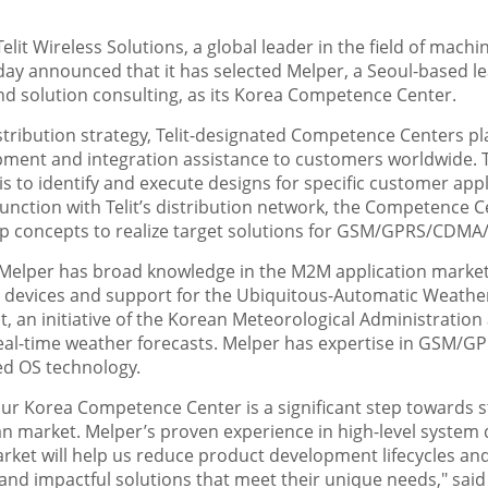
Telit Wireless Solutions, a global leader in the field of mac
ay announced that it has selected Melper, a Seoul-based 
nd solution consulting, as its Korea Competence Center.
istribution strategy, Telit-designated Competence Centers play
ment and integration assistance to customers worldwide. T
 to identify and execute designs for specific customer appli
junction with Telit’s distribution network, the Competence C
p concepts to realize target solutions for GSM/GPRS/CDMA
 Melper has broad knowledge in the M2M application market.
n devices and support for the Ubiquitous-Automatic Weather
 an initiative of the Korean Meteorological Administration
eal-time weather forecasts. Melper has expertise in GSM/G
d OS technology.
r Korea Competence Center is a significant step towards st
an market. Melper’s proven experience in high-level system
ket will help us reduce product development lifecycles an
e and impactful solutions that meet their unique needs," sai