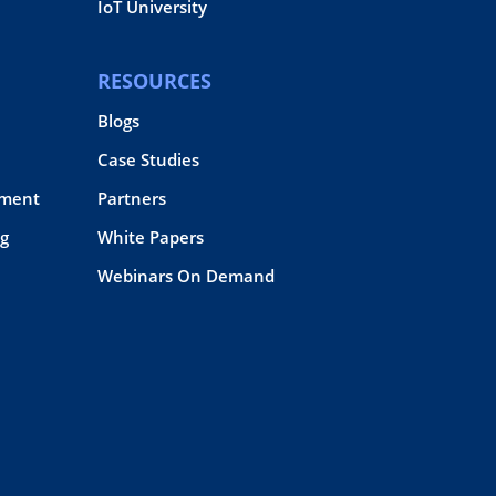
IoT University
RESOURCES
Blogs
Case Studies
pment
Partners
g
White Papers
Webinars On Demand