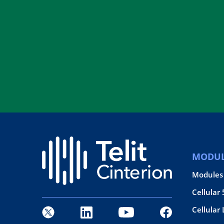
MODUL
Modules
Cellular
Cellular 