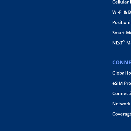
Cellular
Wi-Fi & 
Position
Smart M
™
NExT
Mo
CONNE
Global I
eSIM Pro
Connect
Network 
Coverag