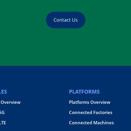
Contact Us
ES
PLATFORMS
 Overview
Platforms Overview
 5G
Connected Factories
LTE
Connected Machines