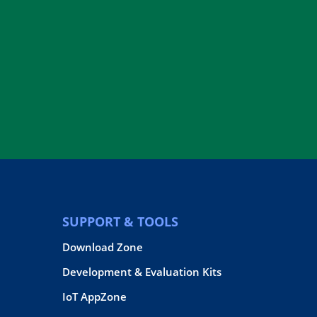
SUPPORT & TOOLS
Download Zone
Development & Evaluation Kits
IoT AppZone