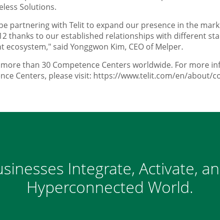
eless Solutions.
e partnering with Telit to expand our presence in the mark
12 thanks to our established relationships with different s
 ecosystem," said Yonggwon Kim, CEO of Melper.
d more than 30 Competence Centers worldwide. For more inf
ce Centers, please visit: https://www.telit.com/en/about/
sinesses Integrate, Activate, a
Hyperconnected World.