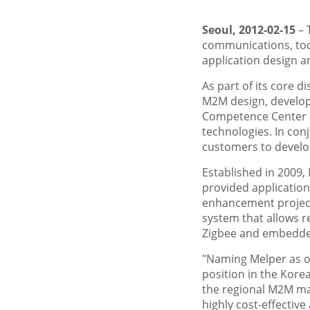
Seoul, 2012-02-15
– 
communications, tod
application design a
As part of its core d
M2M design, develop
Competence Center is
technologies. In con
customers to develo
Established in 2009,
provided applicatio
enhancement project,
system that allows r
Zigbee and embedde
"Naming Melper as ou
position in the Kore
the regional M2M mar
highly cost-effectiv