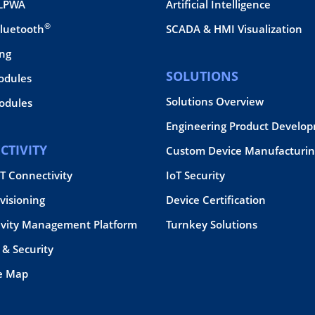
 LPWA
Artificial Intelligence
®
Bluetooth
SCADA & HMI Visualization
ing
SOLUTIONS
odules
Solutions Overview
dules
Engineering Product Develo
CTIVITY
Custom Device Manufacturin
oT Connectivity
IoT Security
visioning
Device Certification
ivity Management Platform
Turnkey Solutions
& Security
e Map