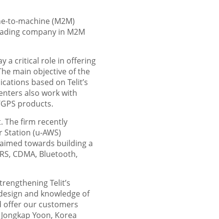
hine-to-machine (M2M)
leading company in M2M
 a critical role in offering
he main objective of the
cations based on Telit’s
enters also work with
/GPS products.
 The firm recently
 Station (u-AWS)
 aimed towards building a
PRS, CDMA, Bluetooth,
rengthening Telit’s
 design and knowledge of
d offer our customers
d Jongkap Yoon, Korea