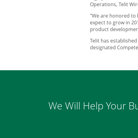
Operations, Telit Wir
"We are honored to b
expect to grow in 20
product development
Telit has establishe
designated Competen
We Will Help Your Bu